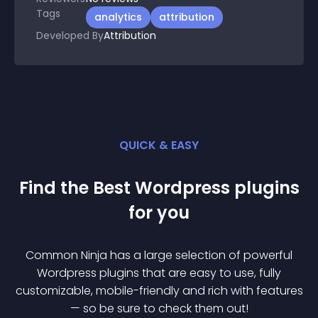
Tags
analytics
attribution
Developed By
Attribution
QUICK & EASY
Find the Best
Wordpress
plugin
s
for you
Common Ninja has a large selection of powerful
Wordpress
plugin
s that are easy to use, fully
customizable, mobile-friendly and rich with features
— so be sure to check them out!