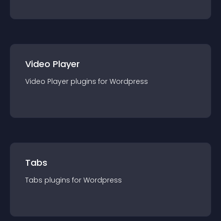
Video Player
Video Player
plugin
s for
Wordpress
Tabs
Tabs
plugin
s for
Wordpress