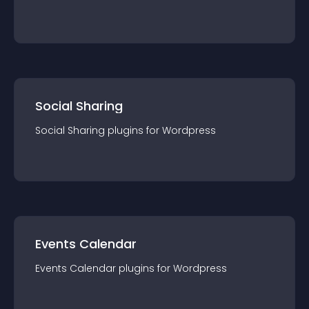
Social Sharing
Social Sharing
plugin
s for
Wordpress
Events Calendar
Events Calendar
plugin
s for
Wordpress