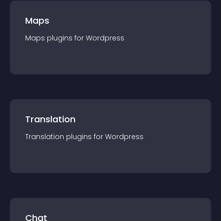
Maps
Maps
plugin
s for
Wordpress
Translation
Translation
plugin
s for
Wordpress
Chat