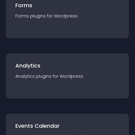
Forms
Forms
plugin
s for
Wordpress
Analytics
Analytics
plugin
s for
Wordpress
Events Calendar