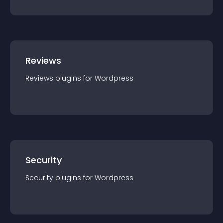
Reviews
Reviews
plugin
s for
Wordpress
Security
Security
plugin
s for
Wordpress