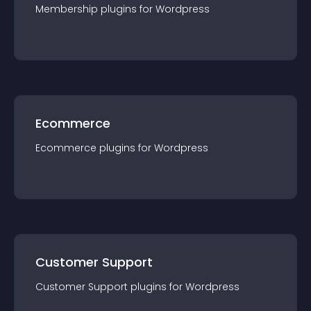
Membership
plugin
s for
Wordpress
Ecommerce
Ecommerce
plugin
s for
Wordpress
Customer Support
Customer Support
plugin
s for
Wordpress