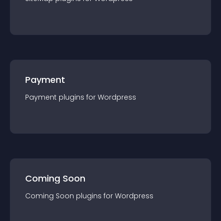
Payment
Payment
plugin
s for
Wordpress
Coming Soon
Coming Soon
plugin
s for
Wordpress