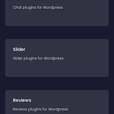
Chat
plugin
s for
Wordpress
Slider
Slider
plugin
s for
Wordpress
Reviews
Reviews
plugin
s for
Wordpress