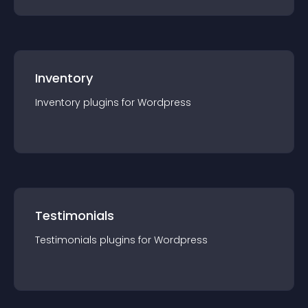
Inventory
Inventory
plugin
s for
Wordpress
Testimonials
Testimonials
plugin
s for
Wordpress