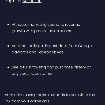
Plugin for 
Attribution
Attribute marketing spend to revenue 
growth with precise calculations
Automatically pull in cost data from Google 
adwords and Facebook Ads
See a full browsing and purchase history of 
any specific customer
Attribution uses precise methods to calculate the 
ROI from your online ads.