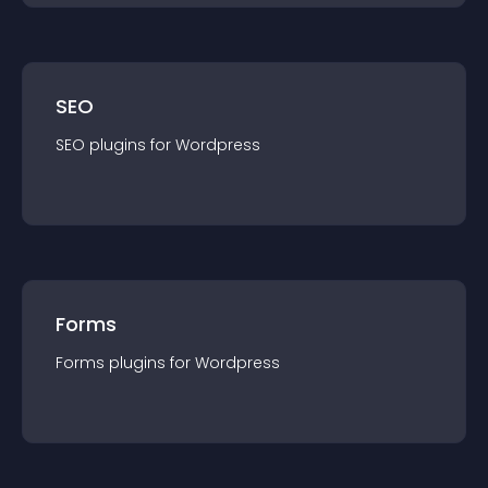
SEO
SEO
plugin
s for
Wordpress
Forms
Forms
plugin
s for
Wordpress