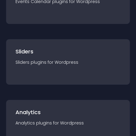
Events Calendar
plugin
s for
Wordpress
Sliders
Sliders
plugin
s for
Wordpress
Analytics
Analytics
plugin
s for
Wordpress