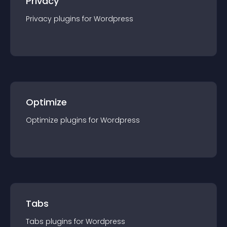
Privacy
Privacy
plugin
s for
Wordpress
Optimize
Optimize
plugin
s for
Wordpress
Tabs
Tabs
plugin
s for
Wordpress