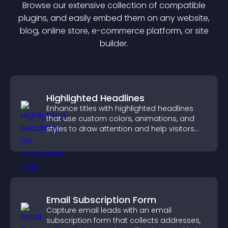
Browse our extensive collection of compatible
plugin
s, and easily embed them on any website,
blog, online store, e-commerce platform, or site
builder.
Highlighted Headlines
Enhance titles with highlighted headlines
that use custom colors, animations, and
styles to draw attention and help visitors
notice key messages.
Email Subscription Form
Capture email leads with an email
subscription form that collects addresses,