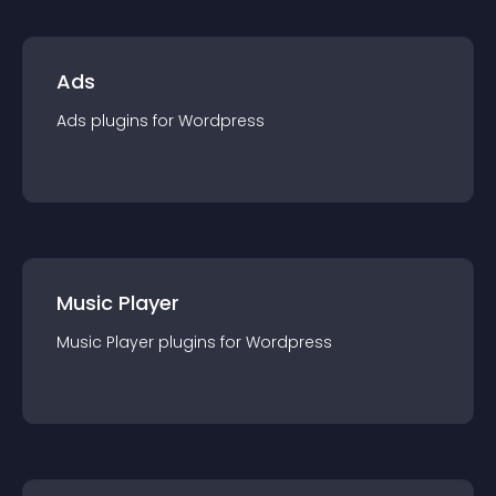
Ads
Ads
plugin
s for
Wordpress
Music Player
Music Player
plugin
s for
Wordpress