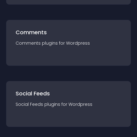
Comments
Comments
plugin
s for
Wordpress
Social Feeds
Social Feeds
plugin
s for
Wordpress