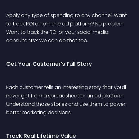
Apply any type of spending to any channel. Want 
to track ROI on a niche ad platform? No problem. 
Want to track the ROI of your social media 
consultants? We can do that too.
Get Your Customer’s Full Story
Each customer tells an interesting story that you’ll 
never get from a spreadsheet or an ad platform. 
Understand those stories and use them to power 
better marketing decisions.
Track Real Lifetime Value