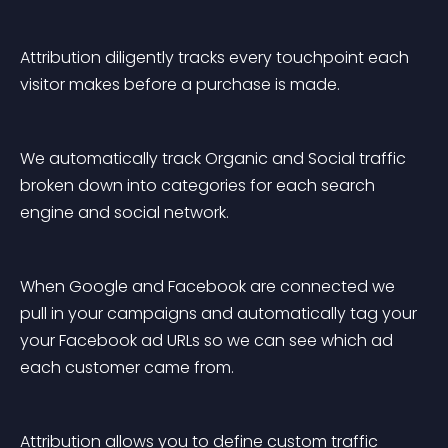
Attribution diligently tracks every touchpoint each 
visitor makes before a purchase is made.
We automatically track Organic and Social traffic 
broken down into categories for each search 
engine and social network.
When Google and Facebook are connected we 
pull in your campaigns and automatically tag your 
your Facebook ad URLs so we can see which ad 
each customer came from.
Attribution allows you to define custom traffic 