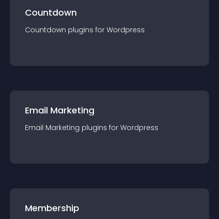
Countdown
Countdown
plugin
s for
Wordpress
Email Marketing
Email Marketing
plugin
s for
Wordpress
Membership