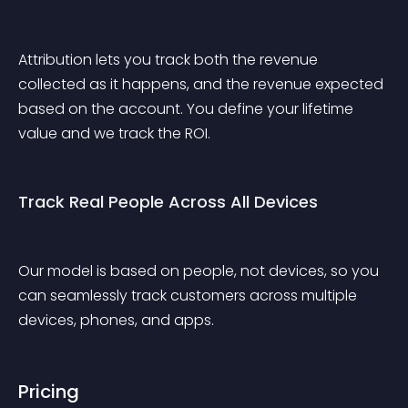
Attribution lets you track both the revenue 
collected as it happens, and the revenue expected 
based on the account. You define your lifetime 
value and we track the ROI.
Track Real People Across All Devices
Our model is based on people, not devices, so you 
can seamlessly track customers across multiple 
devices, phones, and apps.
Pricing