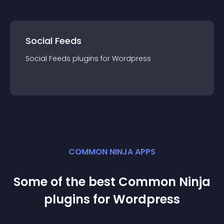
Social Feeds
Social Feeds
plugin
s for
Wordpress
COMMON NINJA APPS
Some of the best Common Ninja
plugin
s for
Wordpress