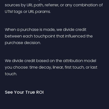
sources by URL path, referrer, or any combination of 
UTM tags or URL params.
When a purchase is made, we divide credit 
between each touchpoint that influenced the 
purchase decision.
We divide credit based on the attribution model 
you choose: time decay, linear, first touch, or last 
touch.
See Your True ROI