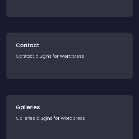
Contact
Contact
plugin
s for
Wordpress
Galleries
Galleries
plugin
s for
Wordpress