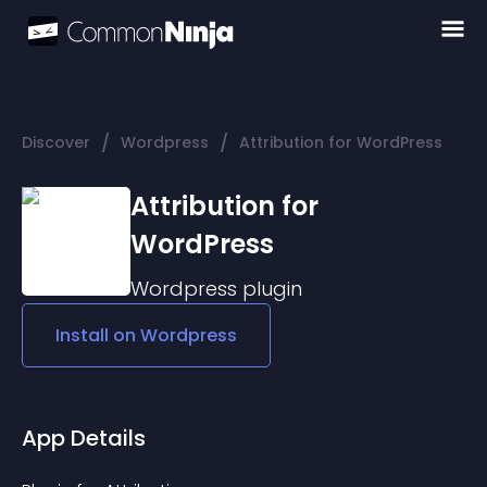
/
/
Discover
Wordpress
Attribution for WordPress
Attribution for
WordPress
Wordpress
plugin
Install on
Wordpress
App Details