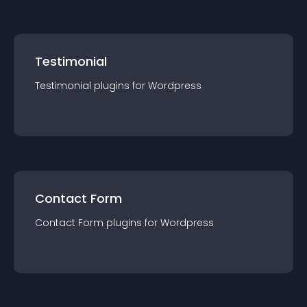
Testimonial
Testimonial
plugin
s for
Wordpress
Contact Form
Contact Form
plugin
s for
Wordpress