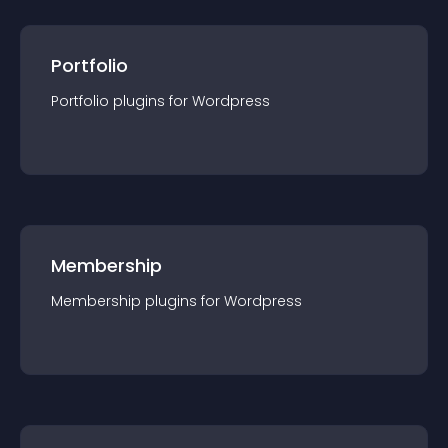
Portfolio
Portfolio
plugin
s for
Wordpress
Membership
Membership
plugin
s for
Wordpress