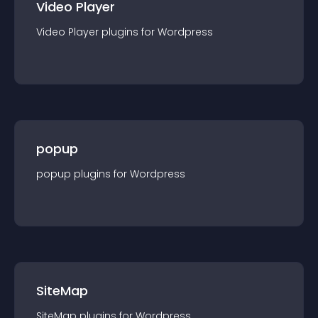
Video Player
Video Player
plugin
s for
Wordpress
popup
popup
plugin
s for
Wordpress
SiteMap
SiteMap
plugin
s for
Wordpress