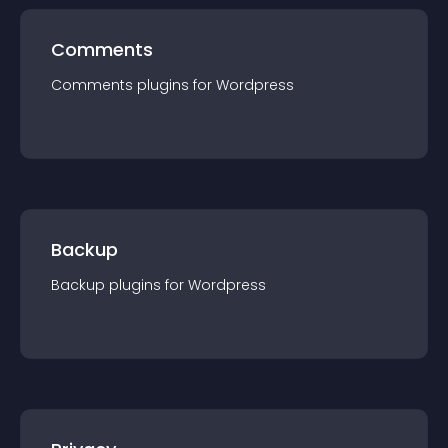
Comments
Comments
plugin
s for
Wordpress
Backup
Backup
plugin
s for
Wordpress