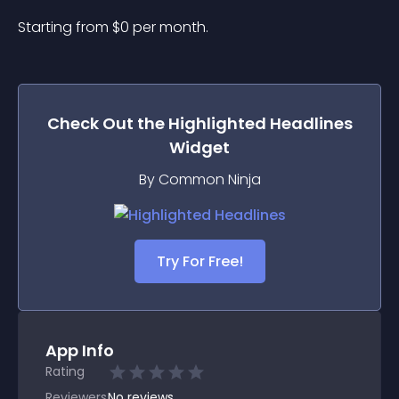
Starting from 
$
0
per month.
Check Out the
Highlighted Headlines
Widget
By Common Ninja
Try For Free!
App Info
Rating
Reviewers
No
reviews