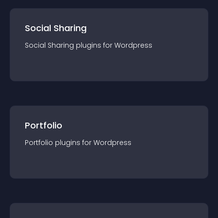
Social Sharing
Social Sharing
plugin
s for
Wordpress
Portfolio
Portfolio
plugin
s for
Wordpress