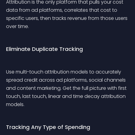
Attribution is the only platform that pulls your cost 
data from ad platforms, correlates that cost to 
specific users, then tracks revenue from those users 
over time.
Eliminate Duplicate Tracking
Use multi-touch attribution models to accurately 
spread credit across ad platforms, social channels 
and content marketing. Get the full picture with first 
touch, last touch, linear and time decay attribution 
models.
Tracking Any Type of Spending