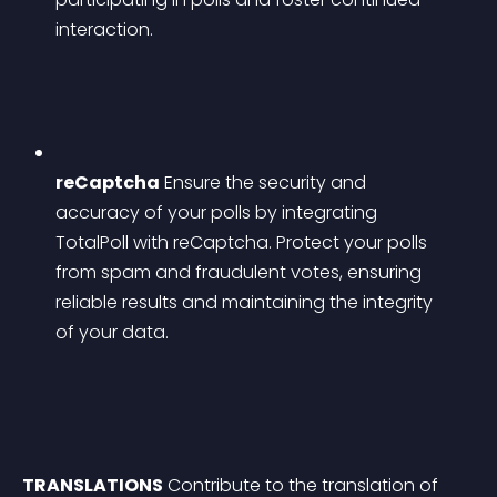
interaction.
reCaptcha
 Ensure the security and 
accuracy of your polls by integrating 
TotalPoll with reCaptcha. Protect your polls 
from spam and fraudulent votes, ensuring 
reliable results and maintaining the integrity 
of your data.
TRANSLATIONS
 Contribute to the translation of 