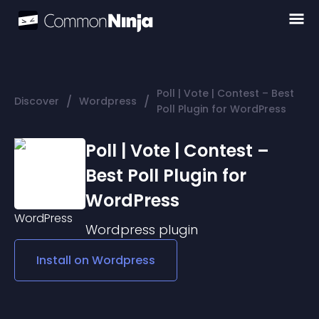
Poll | Vote | Contest – Best
/
/
Discover
Wordpress
Poll Plugin for WordPress
Poll | Vote | Contest –
Best Poll Plugin for
WordPress
Wordpress
plugin
Install on
Wordpress