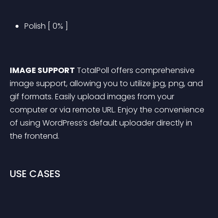
Polish [ 0% ]
IMAGE SUPPORT
 TotalPoll offers comprehensive 
image support, allowing you to utilize jpg, png, and 
gif formats. Easily upload images from your 
computer or via remote URL. Enjoy the convenience 
of using WordPress’s default uploader directly in 
the frontend.
USE CASES