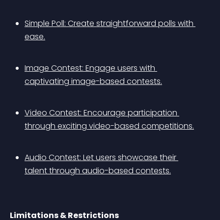
Simple Poll: Create straightforward polls with 
ease.
Image Contest: Engage users with 
captivating image-based contests.
Video Contest: Encourage participation 
through exciting video-based competitions.
Audio Contest: Let users showcase their 
talent through audio-based contests.
Limitations & Restrictions