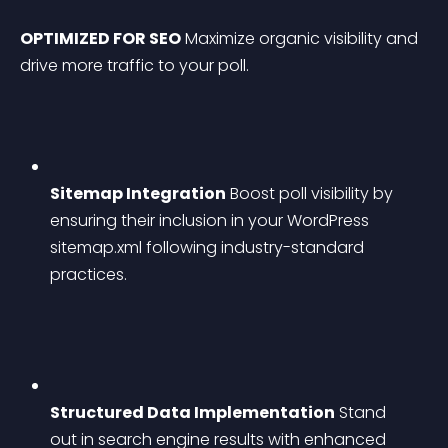
OPTIMIZED FOR SEO
 Maximize organic visibility and 
drive more traffic to your poll.
Sitemap Integration
 Boost poll visibility by 
ensuring their inclusion in your WordPress 
sitemap.xml following industry-standard 
practices.
Structured Data Implementation
 Stand 
out in search engine results with enhanced 