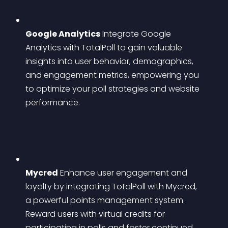
Google Analytics
 Integrate Google 
Analytics with TotalPoll to gain valuable 
insights into user behavior, demographics, 
and engagement metrics, empowering you 
to optimize your poll strategies and website 
performance.
Mycred
 Enhance user engagement and 
loyalty by integrating TotalPoll with Mycred, 
a powerful points management system. 
Reward users with virtual credits for 
participating in polls and foster continued 