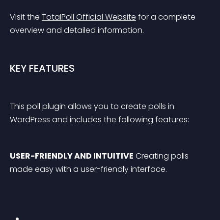
Visit the 
TotalPoll Official Website
 for a complete 
overview and detailed information.
KEY FEATURES
This poll plugin allows you to create polls in 
WordPress and includes the following features:
USER-FRIENDLY AND INTUITIVE
 Creating polls 
made easy with a user-friendly interface.