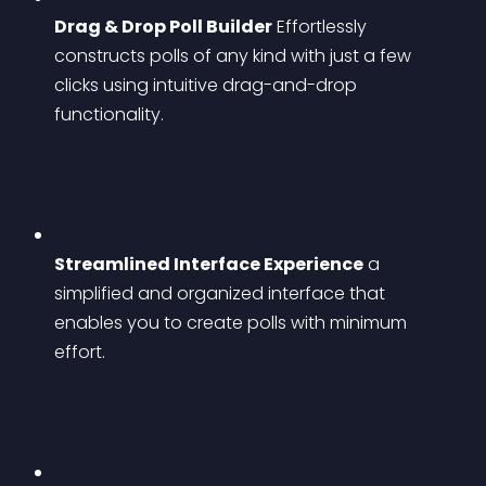
Drag & Drop Poll Builder
 Effortlessly 
constructs polls of any kind with just a few 
clicks using intuitive drag-and-drop 
functionality.
Streamlined Interface Experience
 a 
simplified and organized interface that 
enables you to create polls with minimum 
effort.