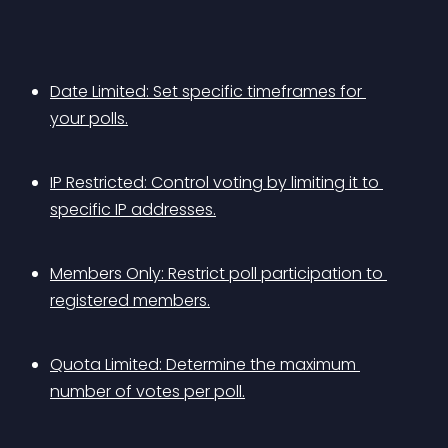
Date Limited: Set specific timeframes for 
your polls.
IP Restricted: Control voting by limiting it to 
specific IP addresses.
Members Only: Restrict poll participation to 
registered members.
Quota Limited: Determine the maximum 
number of votes per poll.