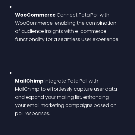
WooCommerce
 Connect TotalPoll with 
WooCommerce, enabling the combination 
of audience insights with e-commerce 
functionality for a seamless user experience.
MailChimp
 Integrate TotalPoll with 
MailChimp to effortlessly capture user data 
and expand your mailing list, enhancing 
your email marketing campaigns based on 
poll responses.