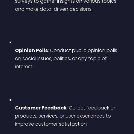
surveys to gather insights on various topics 
and make data-driven decisions.
Opinion Polls
: Conduct public opinion polls 
on social issues, politics, or any topic of 
interest.
Customer Feedback
: Collect feedback on 
products, services, or user experiences to 
improve customer satisfaction.