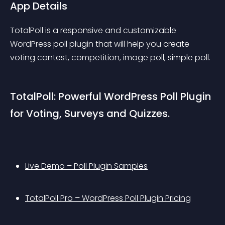
App Details
TotalPoll is a responsive and customizable 
WordPress poll plugin that will help you create 
voting contest, competition, image poll, simple poll.
TotalPoll: Powerful WordPress Poll Plugin 
for Voting, Surveys and Quizzes.
Live Demo – Poll Plugin Samples
TotalPoll Pro – WordPress Poll Plugin Pricing