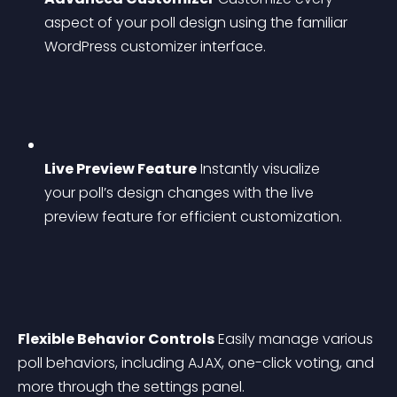
aspect of your poll design using the familiar 
WordPress customizer interface.
Live Preview Feature
 Instantly visualize 
your poll’s design changes with the live 
preview feature for efficient customization.
Flexible Behavior Controls
 Easily manage various 
poll behaviors, including AJAX, one-click voting, and 
more through the settings panel.