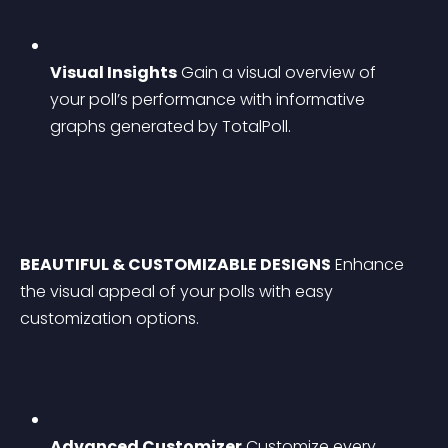
Visual Insights
 Gain a visual overview of 
your poll’s performance with informative 
graphs generated by TotalPoll.
BEAUTIFUL & CUSTOMIZABLE DESIGNS
 Enhance 
the visual appeal of your polls with easy 
customization options.
Advanced Customizer
 Customize every 