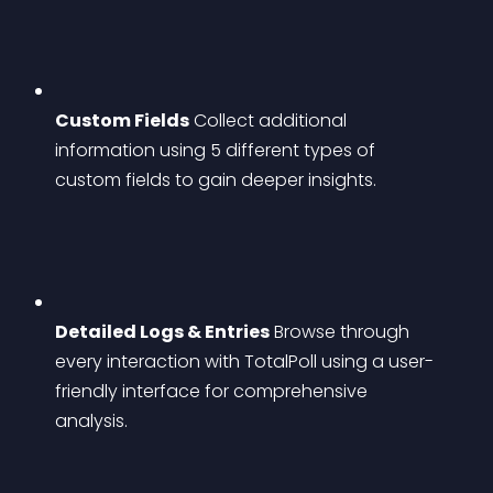
Custom Fields
 Collect additional 
information using 5 different types of 
custom fields to gain deeper insights.
Detailed Logs & Entries
 Browse through 
every interaction with TotalPoll using a user-
friendly interface for comprehensive 
analysis.