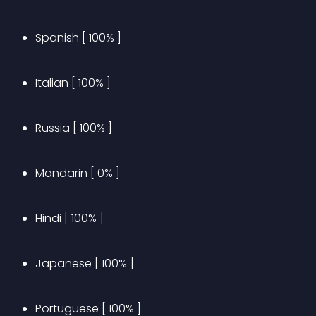
Spanish [ 100% ]
Italian [ 100% ]
Russia [ 100% ]
Mandarin [ 0% ]
Hindi [ 100% ]
Japanese [ 100% ]
Portuguese [ 100% ]