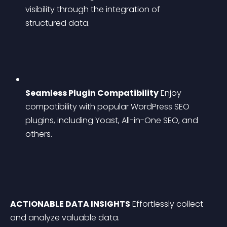
visibility through the integration of 
structured data.
Seamless Plugin Compatibility
 Enjoy 
compatibility with popular WordPress SEO 
plugins, including Yoast, All-in-One SEO, and 
others.
ACTIONABLE DATA INSIGHTS
 Effortlessly collect 
and analyze valuable data.