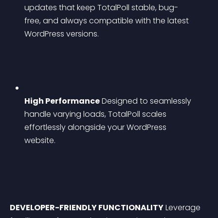
updates that keep TotalPoll stable, bug-
free, and always compatible with the latest 
WordPress versions.
High Performance
 Designed to seamlessly 
handle varying loads, TotalPoll scales 
effortlessly alongside your WordPress 
website.
DEVELOPER-FRIENDLY FUNCTIONALITY
 Leverage 