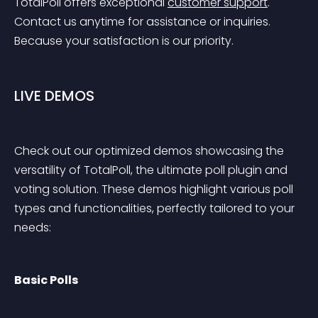
TotalPoll offers exceptional 
customer support
. 
Contact us anytime for assistance or inquiries. 
Because your satisfaction is our priority.
LIVE DEMOS
Check out our optimized demos showcasing the 
versatility of TotalPoll, the ultimate poll plugin and 
voting solution. These demos highlight various poll 
types and functionalities, perfectly tailored to your 
needs:
Basic Polls