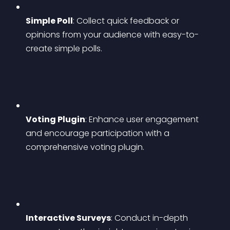
Simple Poll
: Collect quick feedback or 
opinions from your audience with easy-to-
create simple polls.
Voting Plugin
: Enhance user engagement 
and encourage participation with a 
comprehensive voting plugin.
Interactive Surveys
: Conduct in-depth 