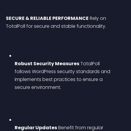
SECURE & RELIABLE PERFORMANCE
 Rely on 
TotalPoll for secure and stable functionality.
Robust Security Measures
 TotalPoll 
follows WordPress security standards and 
implements best practices to ensure a 
secure environment.
Regular Updates
 Benefit from regular 