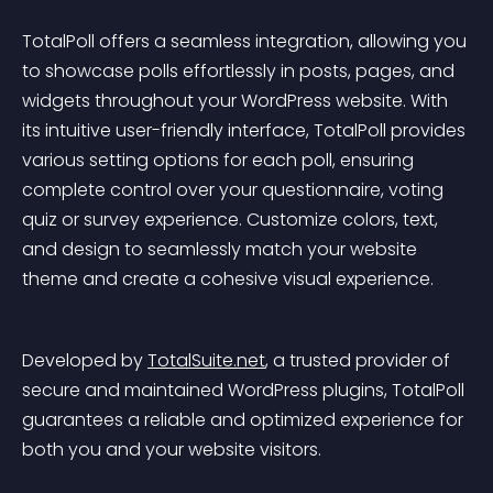
TotalPoll offers a seamless integration, allowing you 
to showcase polls effortlessly in posts, pages, and 
widgets throughout your WordPress website. With 
its intuitive user-friendly interface, TotalPoll provides 
various setting options for each poll, ensuring 
complete control over your questionnaire, voting 
quiz or survey experience. Customize colors, text, 
and design to seamlessly match your website 
theme and create a cohesive visual experience.
Developed by 
TotalSuite.net
, a trusted provider of 
secure and maintained WordPress plugins, TotalPoll 
guarantees a reliable and optimized experience for 
both you and your website visitors.