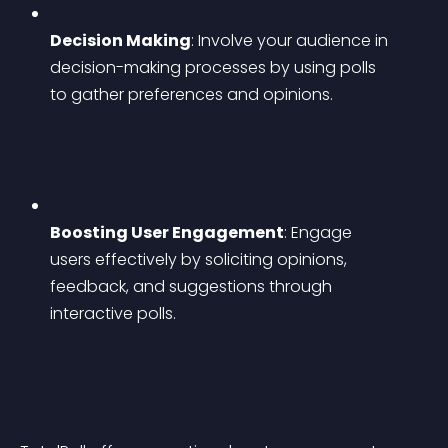
Decision Making
: Involve your audience in 
decision-making processes by using polls 
to gather preferences and opinions.
Boosting User Engagement
: Engage 
users effectively by soliciting opinions, 
feedback, and suggestions through 
interactive polls.