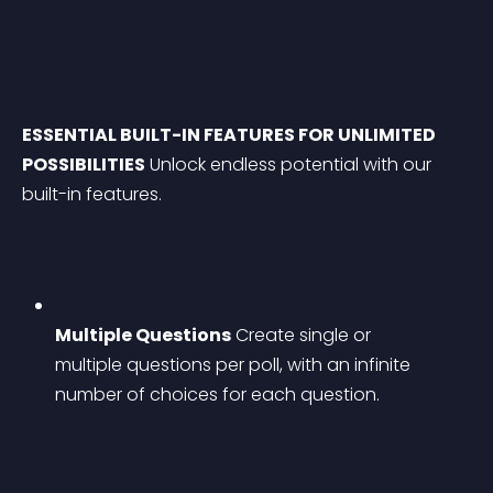
ESSENTIAL BUILT-IN FEATURES FOR UNLIMITED 
POSSIBILITIES
 Unlock endless potential with our 
built-in features.
Multiple Questions
 Create single or 
multiple questions per poll, with an infinite 
number of choices for each question.