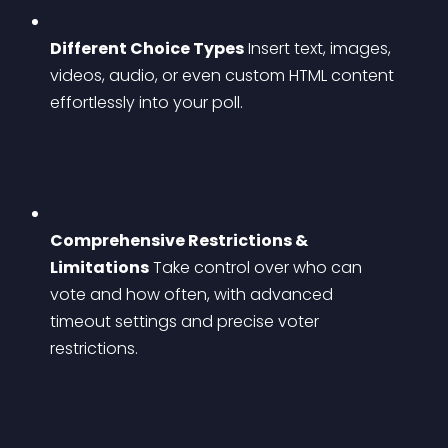
Different Choice Types
 Insert text, images, 
videos, audio, or even custom HTML content 
effortlessly into your poll.
Comprehensive Restrictions & 
Limitations
 Take control over who can 
vote and how often, with advanced 
timeout settings and precise voter 
restrictions.