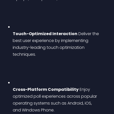
Touch-Optimized Interaction
 Deliver the 
best user experience by implementing 
industry-leading touch optimization 
techniques.
Cross-Platform Compatibility
 Enjoy 
optimized poll experiences across popular 
operating systems such as Android, iOS, 
and Windows Phone.