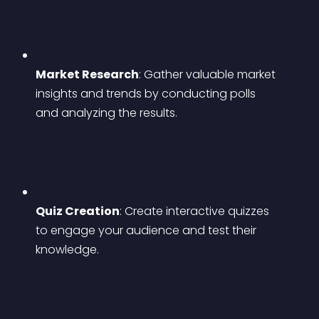
Market Research
: Gather valuable market 
insights and trends by conducting polls 
and analyzing the results.
Quiz Creation
: Create interactive quizzes 
to engage your audience and test their 
knowledge.