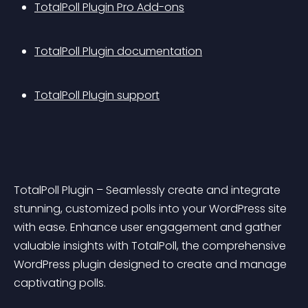
TotalPoll Plugin Pro Add-ons
TotalPoll Plugin documentation
TotalPoll Plugin support
TotalPoll Plugin – Seamlessly create and integrate 
stunning, customized polls into your WordPress site 
with ease. Enhance user engagement and gather 
valuable insights with TotalPoll, the comprehensive 
WordPress plugin designed to create and manage 
captivating polls.