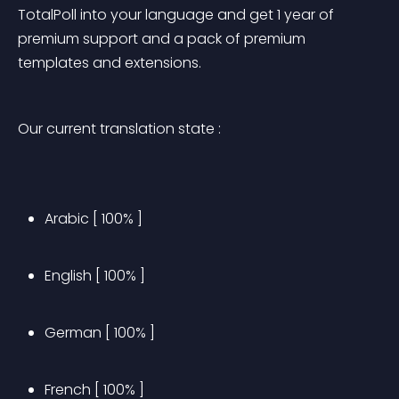
TotalPoll into your language and get 1 year of 
premium support and a pack of premium 
templates and extensions.
Our current translation state :
Arabic [ 100% ]
English [ 100% ]
German [ 100% ]
French [ 100% ]