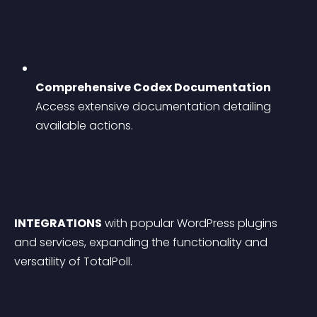
Comprehensive Codex Documentation
Access extensive documentation detailing 
available actions.
INTEGRATIONS
 with popular WordPress plugins 
and services, expanding the functionality and 
versatility of TotalPoll.