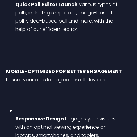
Quick Poll Editor Launch
 various types of 
polls, including simple poll, image-based 
poll, video-based poll and more, with the 
help of our efficient editor.
MOBILE-OPTIMIZED FOR BETTER ENGAGEMENT
Ensure your polls look great on all devices.
Responsive Design
 Engages your visitors 
with an optimal viewing experience on 
laptops, smartphones, and tablets.