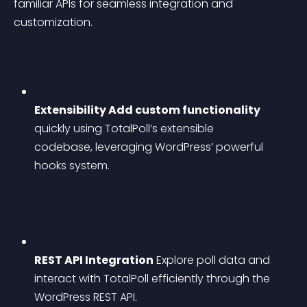
familiar APIs for seamless integration and 
customization.
Extensibility Add custom functionality
quickly using TotalPoll’s extensible 
codebase, leveraging WordPress’ powerful 
hooks system.
REST API Integration
 Explore poll data and 
interact with TotalPoll efficiently through the 
WordPress REST API.