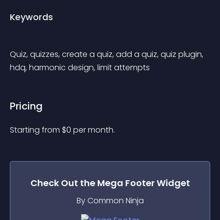
Keywords
Quiz, quizzes, create a quiz, add a quiz, quiz plugin, 
hdq, harmonic design, limit attempts
Pricing
Starting from 
$
0
per month.
Check Out the
Mega Footer
Widget
By Common Ninja