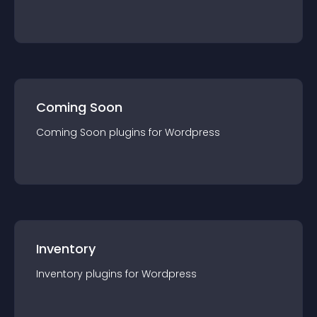
Coming Soon
Coming Soon
plugin
s for
Wordpress
Inventory
Inventory
plugin
s for
Wordpress