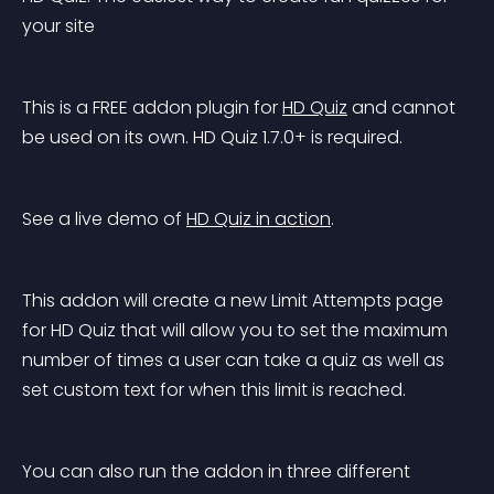
your site
This is a FREE addon plugin for 
HD Quiz
 and cannot 
be used on its own. HD Quiz 1.7.0+ is required.
See a live demo of 
HD Quiz in action
.
This addon will create a new Limit Attempts page 
for HD Quiz that will allow you to set the maximum 
number of times a user can take a quiz as well as 
set custom text for when this limit is reached.
You can also run the addon in three different 