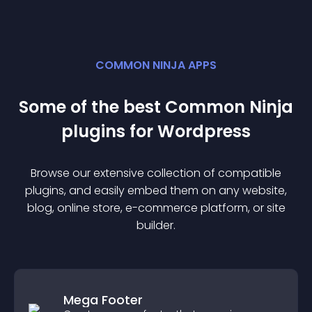
COMMON NINJA APPS
Some of the best Common Ninja
plugin
s for
Wordpress
Browse our extensive collection of compatible
plugin
s, and easily embed them on any website,
blog, online store, e-commerce platform, or site
builder.
Mega Footer