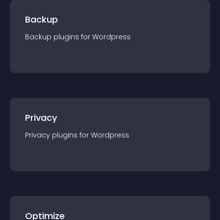
Backup
Backup
plugin
s for
Wordpress
Privacy
Privacy
plugin
s for
Wordpress
Optimize