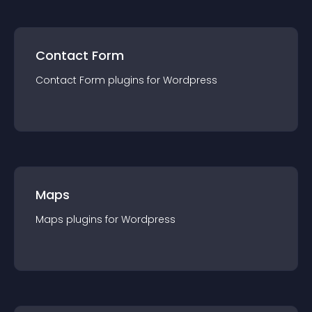
Contact Form
Contact Form
plugin
s for
Wordpress
Maps
Maps
plugin
s for
Wordpress