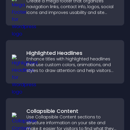
Create a mega footer that organizes
navigation links, contact info, logos, social
icons and improves usability and site
structure.
Highlighted Headlines
Enhance titles with highlighted headlines
that use custom colors, animations, and
styles to draw attention and help visitors
notice key messages.
Collapsible Content
Use Collapsible Content sections to
structure information on your site and
make it easier for visitors to find what they