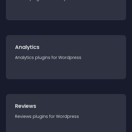
Analytics
Analytics
plugin
s for
Wordpress
Reviews
Reviews
plugin
s for
Wordpress