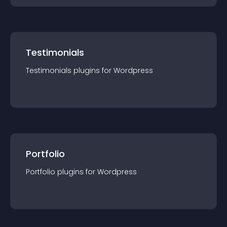
Testimonials
Testimonials
plugin
s for
Wordpress
Portfolio
Portfolio
plugin
s for
Wordpress