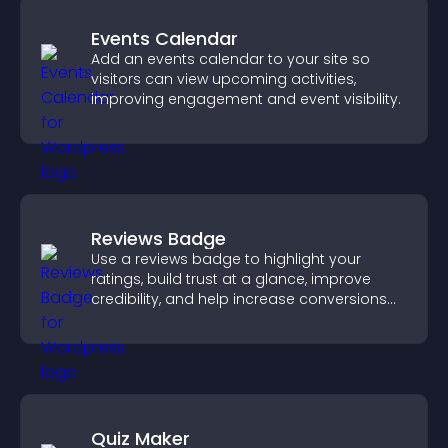
Events Calendar
Add an events calendar to your site so
visitors can view upcoming activities,
improving engagement and event visibility.
Reviews Badge
Use a reviews badge to highlight your
ratings, build trust at a glance, improve
credibility, and help increase conversions
across your site.
Quiz Maker