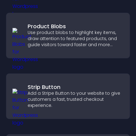
Product Blobs
Use product blobs to highlight key items,
draw attention to featured products, and
guide visitors toward faster and more
confident purchase decisions.
Strip Button
Add a Stripe Button to your website to give
customers a fast, trusted checkout
experience.