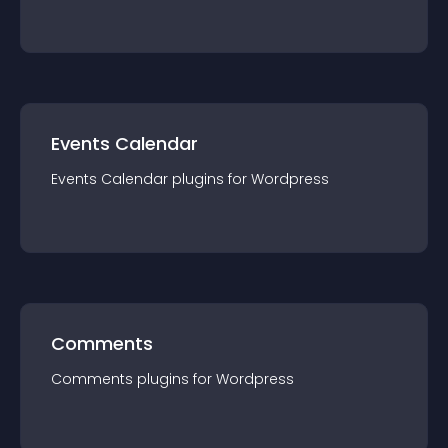
Events Calendar
Events Calendar
plugin
s for
Wordpress
Comments
Comments
plugin
s for
Wordpress