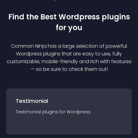
Find the Best
Wordpress
plugin
s
for you
Common Ninja has a large selection of powerful
Wordpress
plugin
s that are easy to use, fully
customizable, mobile-friendly and rich with features
— so be sure to check them out!
Testimonial
Testimonial
plugin
s for
Wordpress