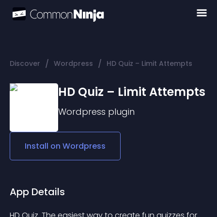
/
/
Discover
Wordpress
HD Quiz – Limit Attempts
HD Quiz – Limit Attempts
Wordpress
plugin
Install on
Wordpress
App Details
HD Quiz. The easiest way to create fun quizzes for 