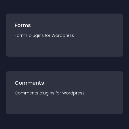
Forms
Forms
plugin
s for
Wordpress
Comments
Comments
plugin
s for
Wordpress