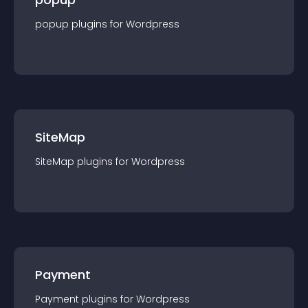
popup
plugin
s for
Wordpress
SiteMap
SiteMap
plugin
s for
Wordpress
Payment
Payment
plugin
s for
Wordpress