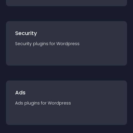
Security
Security
plugin
s for
Wordpress
Ads
Ads
plugin
s for
Wordpress