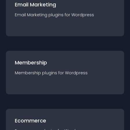
Email Marketing
Email Marketing
plugin
s for
Wordpress
Membership
Membership
plugin
s for
Wordpress
Ecommerce