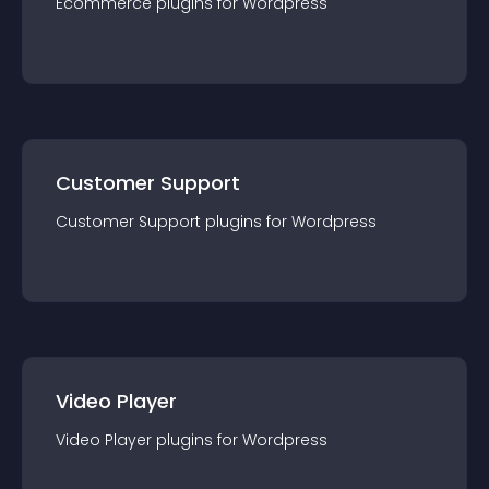
Ecommerce
plugin
s for
Wordpress
Customer Support
Customer Support
plugin
s for
Wordpress
Video Player
Video Player
plugin
s for
Wordpress