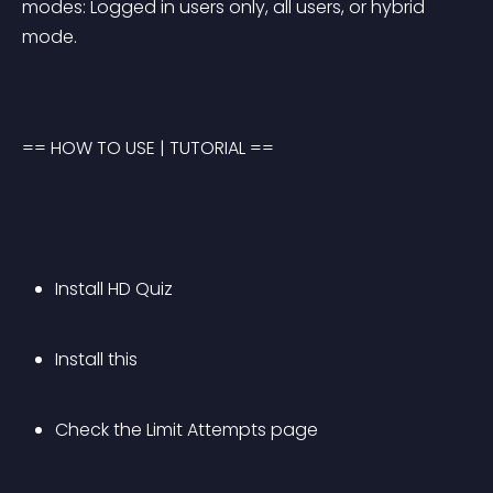
modes: Logged in users only, all users, or hybrid 
mode.
== HOW TO USE | TUTORIAL ==
Install HD Quiz
Install this
Check the Limit Attempts page