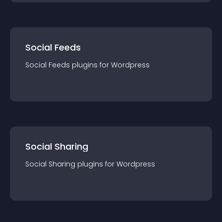
Social Feeds
Social Feeds
plugin
s for
Wordpress
Social Sharing
Social Sharing
plugin
s for
Wordpress