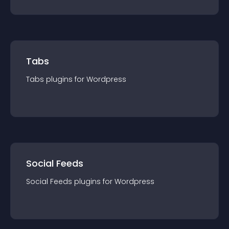
Tabs
Tabs
plugin
s for
Wordpress
Social Feeds
Social Feeds
plugin
s for
Wordpress