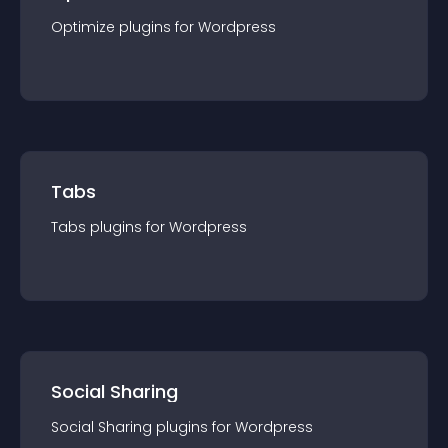
Optimize
plugin
s for
Wordpress
Tabs
Tabs
plugin
s for
Wordpress
Social Sharing
Social Sharing
plugin
s for
Wordpress