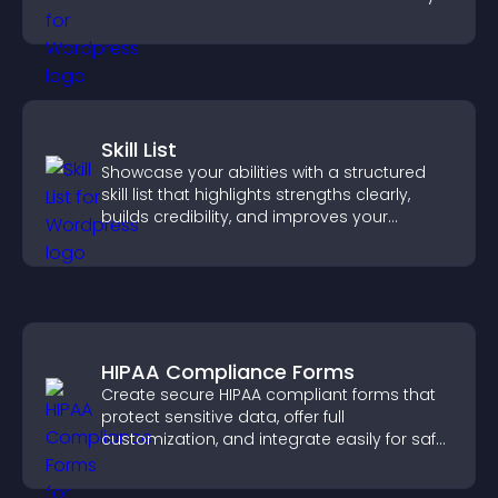
need.
Skill List
Showcase your abilities with a structured
skill list that highlights strengths clearly,
builds credibility, and improves your
chances of getting hired.
HIPAA Compliance Forms
Create secure HIPAA compliant forms that
protect sensitive data, offer full
customization, and integrate easily for safe
medical information collection.