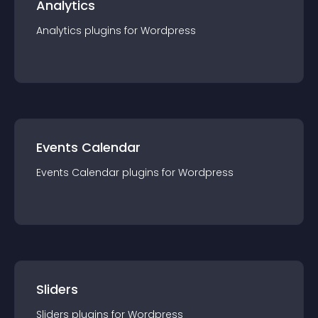
Analytics
Analytics
plugin
s for
Wordpress
Events Calendar
Events Calendar
plugin
s for
Wordpress
Sliders
Sliders
plugin
s for
Wordpress