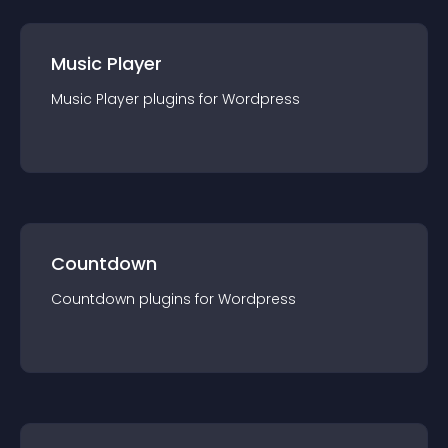
Music Player
Music Player
plugin
s for
Wordpress
Countdown
Countdown
plugin
s for
Wordpress