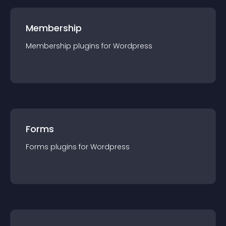
Membership
Membership
plugin
s for
Wordpress
Forms
Forms
plugin
s for
Wordpress