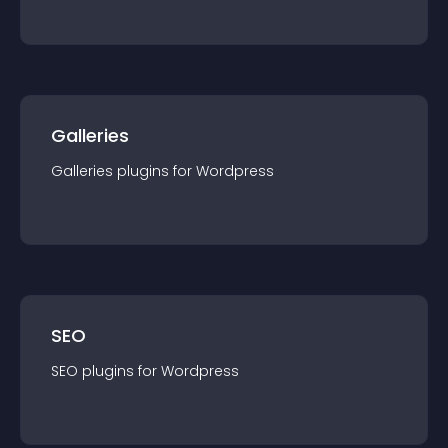
Galleries
Galleries
plugin
s for
Wordpress
SEO
SEO
plugin
s for
Wordpress