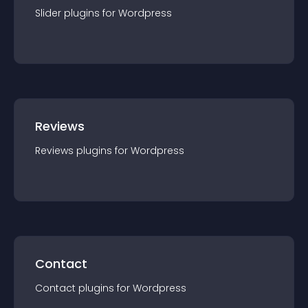
Slider
plugin
s for
Wordpress
Reviews
Reviews
plugin
s for
Wordpress
Contact
Contact
plugin
s for
Wordpress