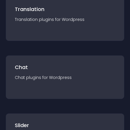
Translation
Translation
plugin
s for
Wordpress
Chat
Chat
plugin
s for
Wordpress
Slider