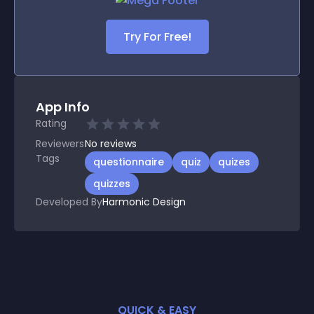
Try For Free!
App Info
Rating
Reviewers
No
reviews
Tags
questionnaire
quiz
quizes
quizzes
Developed By
Harmonic Design
QUICK & EASY