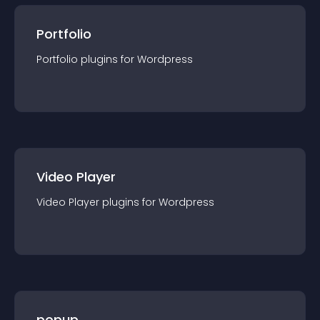
Portfolio
Portfolio
plugin
s for
Wordpress
Video Player
Video Player
plugin
s for
Wordpress
popup