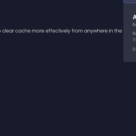
A
R
o clear cache more effectively from anywhere in the 
R
T
D