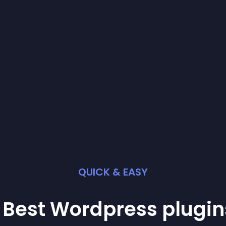
QUICK & EASY
 Best
Wordpress
plugin