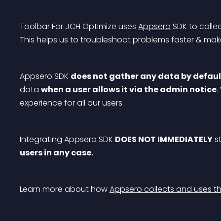
Toolbar For JCH Optimize uses 
Appsero
 SDK to colle
This helps us to troubleshoot problems faster & m
Appsero SDK 
does not gather any data by defaul
data 
when a user allows it via the admin notice
.
experience for all our users.
Integrating Appsero SDK 
DOES NOT IMMEDIATELY
 s
users in any case.
Learn more about how 
Appsero collects and uses th