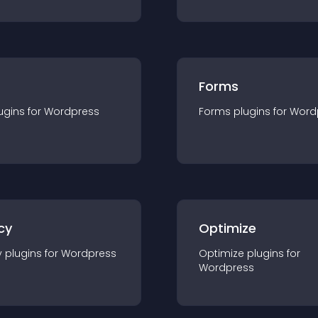
Forms
ugin
s for
Wordpress
Forms
plugin
s for
Word
cy
Optimize
y
plugin
s for
Wordpress
Optimize
plugin
s for
Wordpress