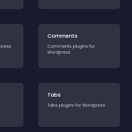
Comments
press
Comments
plugin
s for
Wordpress
Tabs
Tabs
plugin
s for
Wordpress