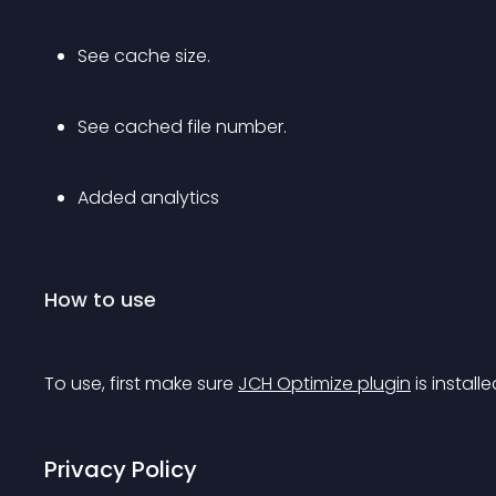
See cache size.
See cached file number.
Added analytics
How to use
To use, first make sure 
JCH Optimize plugin
 is installe
Privacy Policy