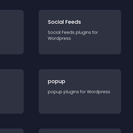
Social Feeds
Social Feeds
plugin
s for
Wordpress
popup
popup
plugin
s for
Wordpress