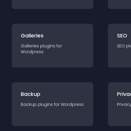
Galleries
SEO
Galleries
plugin
s for
SEO
pl
Wordpress
Backup
Priva
Backup
plugin
s for
Wordpress
Privac