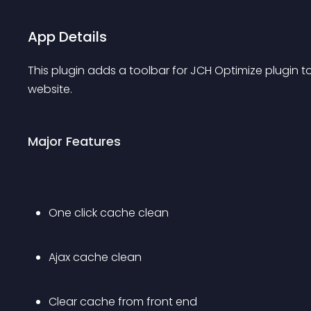
App Details
This plugin adds a toolbar for JCH Optimize plugin t
website.
Major Features
One click cache clean
Ajax cache clean
Clear cache from front end