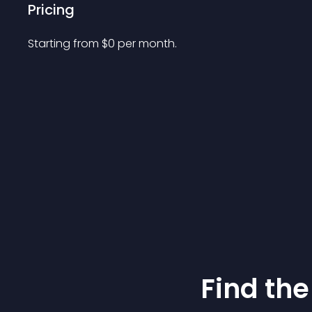
Pricing
Starting from 
$
0
per month.
Find the