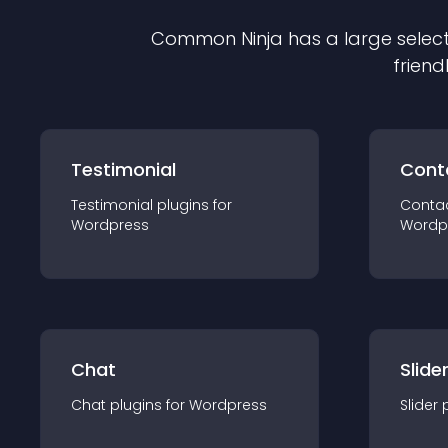
Common Ninja has a large select
friend
Testimonial
Cont
Testimonial
plugin
s for
Conta
Wordpress
Wordp
Chat
Slide
Chat
plugin
s for
Wordpress
Slider