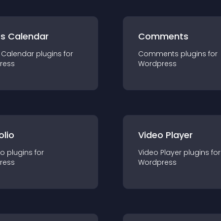
ts Calendar
Comments
 Calendar
plugin
s for
Comments
plugin
s for
ress
Wordpress
olio
Video Player
io
plugin
s for
Video Player
plugin
s for
ress
Wordpress