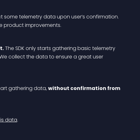
ct some telemetry data upon user’s confirmation. 
ake product improvements.
t.
 The SDK only starts gathering basic telemetry 
 We collect the data to ensure a great user 
tart gathering data, 
without confirmation from 
is data
.