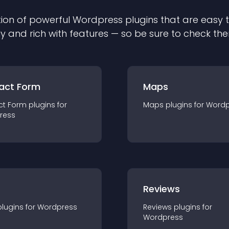
ion of powerful
Wordpress
plugin
s that are easy 
ly and rich with features — so be sure to check th
act Form
Maps
ct Form
plugin
s for
Maps
plugin
s for
Wordp
ress
r
Reviews
plugin
s for
Wordpress
Reviews
plugin
s for
Wordpress