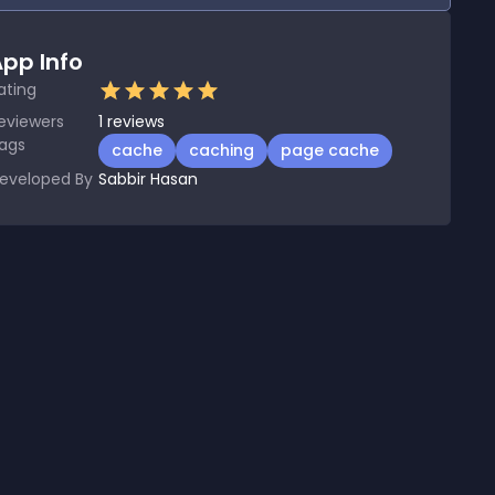
pp Info
ating
eviewers
1
reviews
ags
cache
caching
page cache
eveloped By
Sabbir Hasan