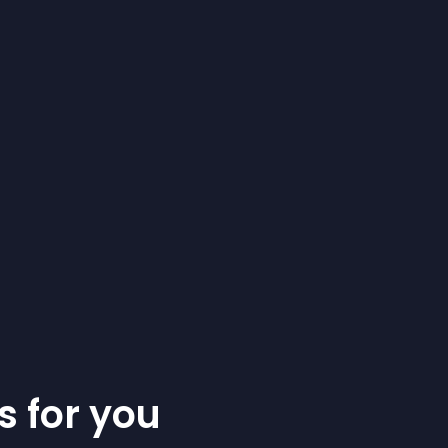
s for you