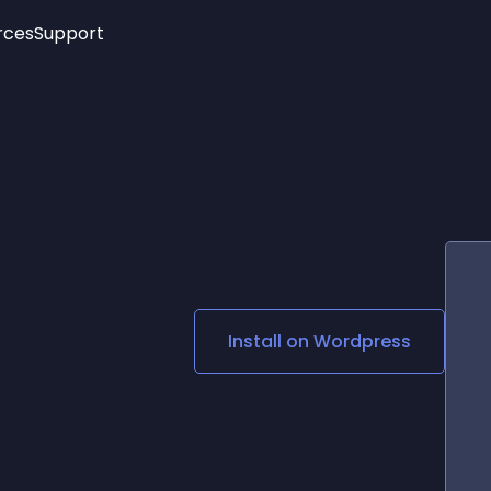
rces
Support
Trending
New!
More
See All Widgets
Opening Hours
Image Slider
See Platforms
Countdown Bar
Info List
Image Hover Effects
Timeline
Age Verification
3D
Cards
Social Media Links
Install on
Wordpress
Lottie Player