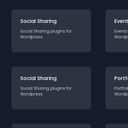
Social Sharing
Even
Social Sharing
plugin
s for
Events
Wordpress
Wordp
Social Sharing
Portf
Social Sharing
plugin
s for
Portfol
Wordpress
Wordp