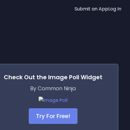
Submit an App
Log In
Check Out the
Image Poll
Widget
By Common Ninja
Try For Free!