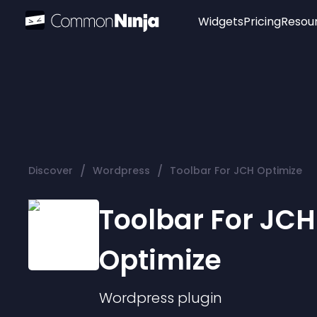
Widgets
Pricing
Resou
Popular
Image Hotspot
Telegram Chat
WhatsApp Chat
Audio Player
/
/
Discover
Wordpress
Toolbar For JCH Optimize
Logo
Slider
Toolbar For JCH
Optimize
Wordpress
plugin