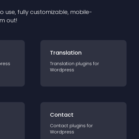
to use, fully customizable, mobile-
em out!
Translation
ress
Translation
plugin
s for
Wordpress
Contact
Contact
plugin
s for
Wordpress