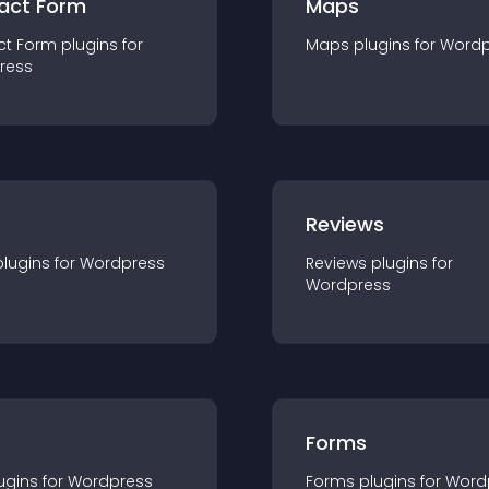
act Form
Maps
ct Form
plugin
s for
Maps
plugin
s for
Wordp
ress
r
Reviews
plugin
s for
Wordpress
Reviews
plugin
s for
Wordpress
Forms
ugin
s for
Wordpress
Forms
plugin
s for
Word