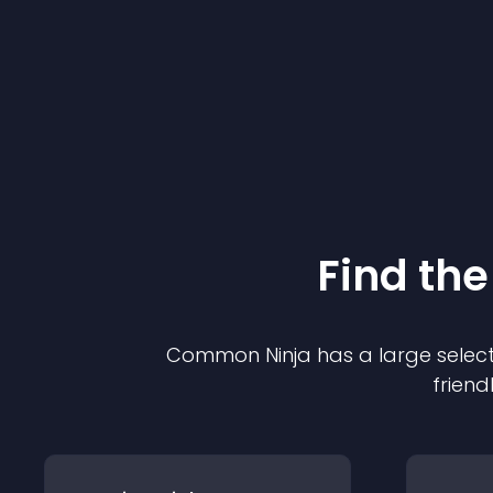
Find the
Common Ninja has a large select
friend