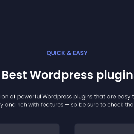
QUICK & EASY
 Best
Wordpress
plugin
ion of powerful
Wordpress
plugin
s that are easy 
ly and rich with features — so be sure to check th