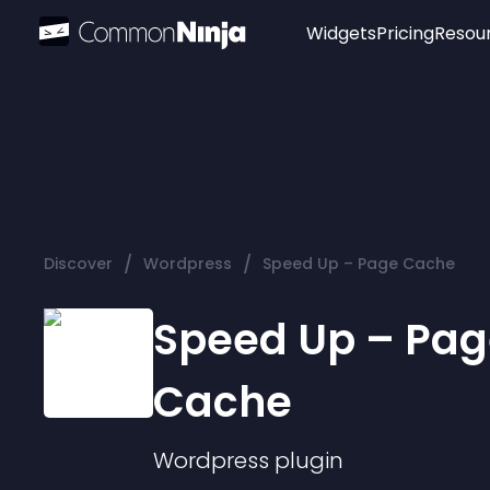
Widgets
Pricing
Resou
Popular
Image Hotspot
Telegram Chat
WhatsApp Chat
Audio Player
/
/
Discover
Wordpress
Speed Up – Page Cache
Logo
Slider
Speed Up – Pag
Cache
Wordpress
plugin