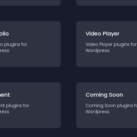
olio
Video Player
io
plugin
s for
Video Player
plugin
s for
ress
Wordpress
ent
Coming Soon
nt
plugin
s for
Coming Soon
plugin
s f
ress
Wordpress