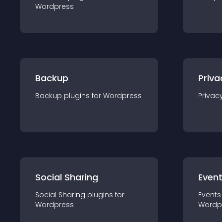
Wordpress
Backup
Priva
Backup
plugin
s for
Wordpress
Privac
Social Sharing
Even
Social Sharing
plugin
s for
Events
Wordpress
Wordp