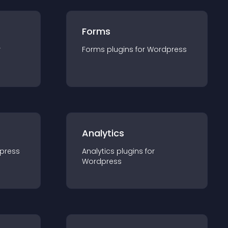
Forms
r
Forms
plugin
s for
Wordpress
Analytics
press
Analytics
plugin
s for
Wordpress