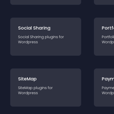
Social Sharing
Portf
Social Sharing
plugin
s for
Portfol
Wordpress
Wordp
SiteMap
Paym
SiteMap
plugin
s for
Payme
Wordpress
Wordp