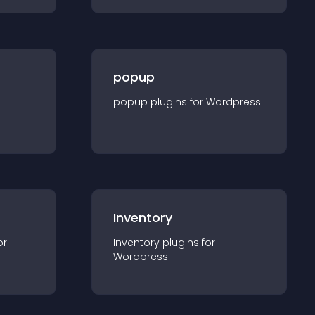
popup
popup
plugin
s for
Wordpress
Inventory
or
Inventory
plugin
s for
Wordpress