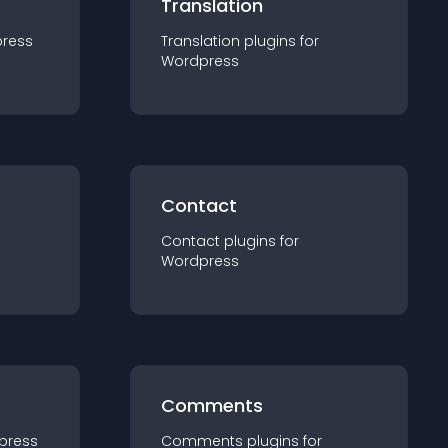
Translation
ress
Translation
plugin
s for
Wordpress
Contact
Contact
plugin
s for
Wordpress
Comments
press
Comments
plugin
s for