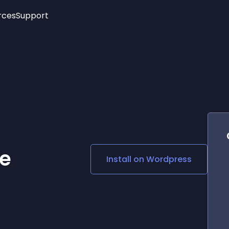
rces
Support
Trending
New!
More
See All Widgets
Opening Hours
Image Slider
See Platforms
Countdown Bar
Info List
Image Hover Effects
Timeline
Age Verification
3D
Cards
Social Media Links
e
Install on
Wordpress
Lottie Player