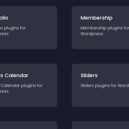
olio
Membership
io
plugin
s for
Membership
plugin
s fo
ress
Wordpress
ts Calendar
Sliders
 Calendar
plugin
s for
Sliders
plugin
s for
Word
ress