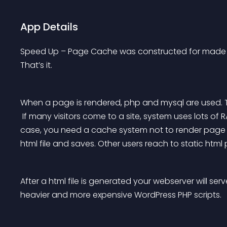
App Details
Speed Up – Page Cache was constructed for made cac
That’s it.
When a page is rendered, php and mysql are used. 
 If many visitors come to a site, system uses lots of RAM and CPU so page is rendered so slowly. In this 
case, you need a cache system not to render page 
html file and saves. Other users reach to static html
After a html file is generated your webserver will ser
heavier and more expensive WordPress PHP scripts.