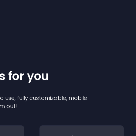
s for you
to use, fully customizable, mobile-
em out!