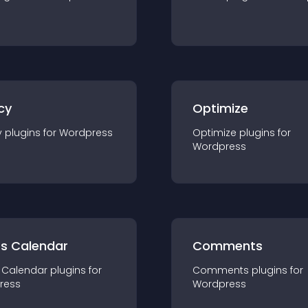
cy
Optimize
y
plugin
s for
Wordpress
Optimize
plugin
s for
Wordpress
ts Calendar
Comments
 Calendar
plugin
s for
Comments
plugin
s for
ress
Wordpress