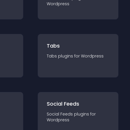
Wordpress
Tabs
Tabs
plugin
s for
Wordpress
Social Feeds
Social Feeds
plugin
s for
Wordpress