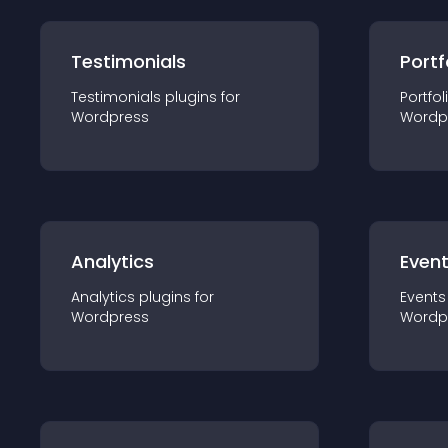
Testimonials
Portf
Testimonials
plugin
s for
Portfol
Wordpress
Wordp
Analytics
Even
Analytics
plugin
s for
Events
Wordpress
Wordp