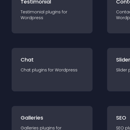
Testimonial
Cont
Testimonial
plugin
s for
Conta
Wordpress
Wordp
Chat
Slide
Chat
plugin
s for
Wordpress
Slider
Galleries
SEO
Galleries
plugin
s for
SEO
pl