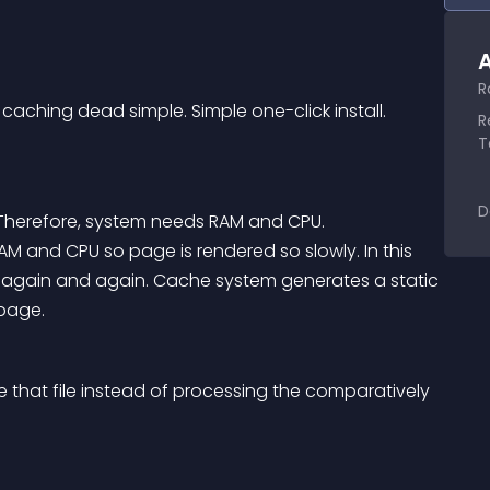
A
R
hing dead simple. Simple one-click install. 
R
T
D
Therefore, system needs RAM and CPU.
again and again. Cache system generates a static 
 page.
ve that file instead of processing the comparatively 