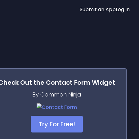
Submit an App
Log In
Check Out the
Contact Form
Widget
By Common Ninja
Try For Free!