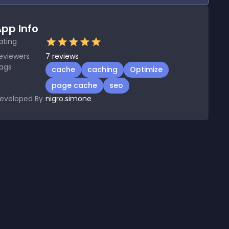
pp Info
ating
eviewers
7
reviews
ags
cache
caching
Optimize
page cache
seo
eveloped By
nigro.simone