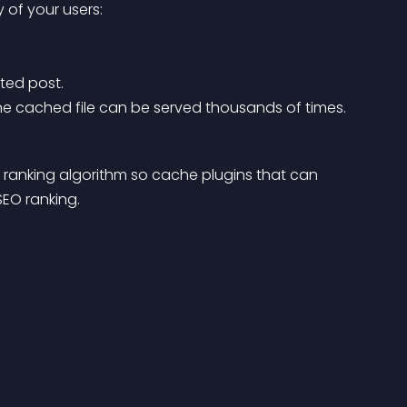
y of your users:
ted post.
. One cached file can be served thousands of times.
h ranking algorithm so cache plugins that can 
SEO ranking.