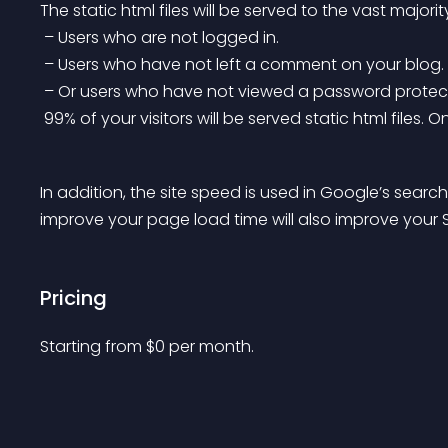
The static html files will be served to the vast majorit
 – Users who are not logged in.
 – Users who have not left a comment on your blog.
 – Or users who have not viewed a password protec
 99% of your visitors will be served static html files
In addition, the site speed is used in Google’s searc
improve your page load time will also improve your 
Pricing
Starting from 
$
0
per month.