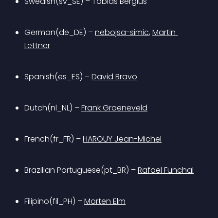
Swedish(sv_SE) – Tobias Bergius
German(de_DE) – 
nebojsa-simic
, 
Martin 
Lettner
Spanish(es_ES) – 
David Bravo
Dutch(nl_NL) – 
Frank Groeneveld
French(fr_FR) – 
HAROUY Jean-Michel
Brazilian Portuguese(pt_BR) – 
Rafael Funchal
Filipino(fil_PH) – 
Morten Elm