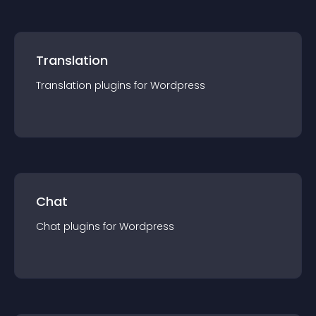
Translation
Translation
plugin
s for
Wordpress
Chat
Chat
plugin
s for
Wordpress