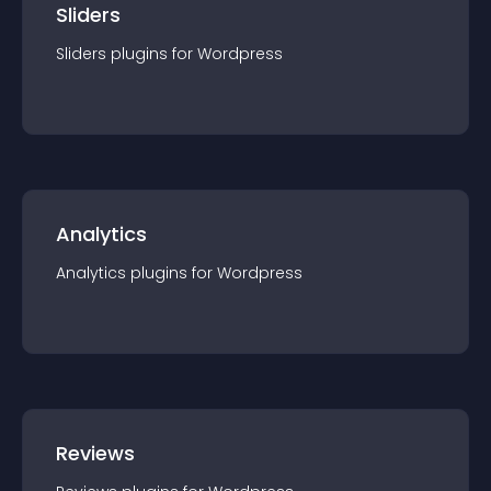
Sliders
Sliders
plugin
s for
Wordpress
Analytics
Analytics
plugin
s for
Wordpress
Reviews