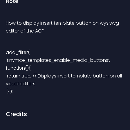
Note
How to display insert template button on wysiwyg 
editor of the ACF.
add_filter( 
‘tinymce_templates_enable_media_buttons’, 
function(){
 return true; // Displays insert template button on all 
visual editors
 } );
Credits