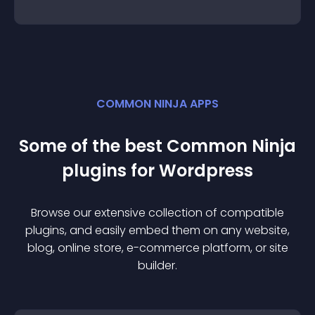
COMMON NINJA APPS
Some of the best Common Ninja
plugin
s for
Wordpress
Browse our extensive collection of compatible
plugin
s, and easily embed them on any website,
blog, online store, e-commerce platform, or site
builder.