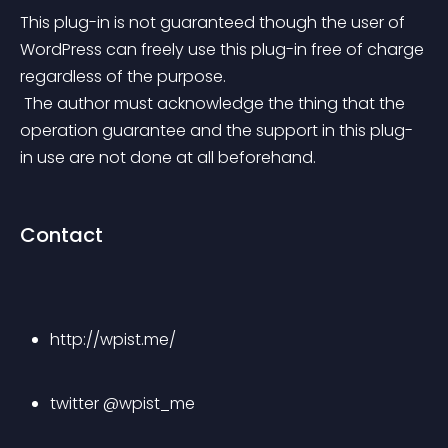
This plug-in is not guaranteed though the user of 
WordPress can freely use this plug-in free of charge 
regardless of the purpose.
 The author must acknowledge the thing that the 
operation guarantee and the support in this plug-
in use are not done at all beforehand.
Contact
http://wpist.me/
twitter @wpist_me