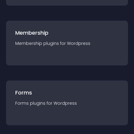
Membership
Membership
plugin
s for
Wordpress
Forms
Forms
plugin
s for
Wordpress