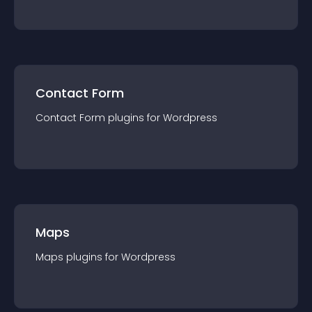
Contact Form
Contact Form
plugin
s for
Wordpress
Maps
Maps
plugin
s for
Wordpress