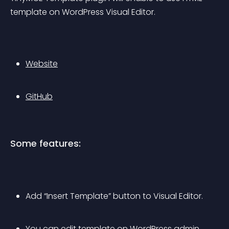
template on WordPress Visual Editor.
Website
GitHub
Some features:
Add “Insert Template” button to Visual Editor.
You can edit template on WordPress admin.