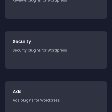
Reviews
plugin
s for
Wordpress
Security
Security
plugin
s for
Wordpress
Ads
Ads
plugin
s for
Wordpress