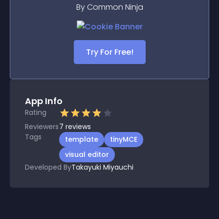
By Common Ninja
Try For Free!
App Info
Rating
Reviewers
7
reviews
Tags
template
tinyMCE
visual editor
Developed By
Takayuki Miyauchi