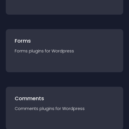
Forms
Forms
plugin
s for
Wordpress
Comments
Comments
plugin
s for
Wordpress