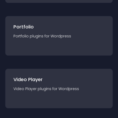
Portfolio
Portfolio
plugin
s for
Wordpress
Video Player
Video Player
plugin
s for
Wordpress