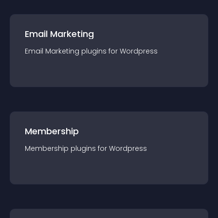
Email Marketing
Email Marketing
plugin
s for
Wordpress
Membership
Membership
plugin
s for
Wordpress