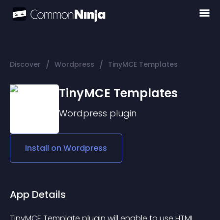
/
/
Discover
Wordpress
TinyMCE Templates
TinyMCE Templates
Wordpress
plugin
Install on
Wordpress
App Details
TinyMCE Template plugin will enable to use HTML 