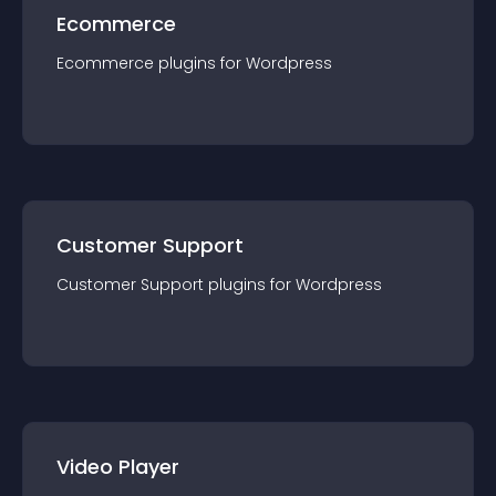
Ecommerce
Ecommerce
plugin
s for
Wordpress
Customer Support
Customer Support
plugin
s for
Wordpress
Video Player