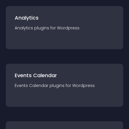
Analytics
Analytics
plugin
s for
Wordpress
Events Calendar
Events Calendar
plugin
s for
Wordpress