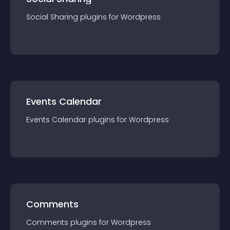
Social Sharing
plugin
s for
Wordpress
Events Calendar
Events Calendar
plugin
s for
Wordpress
Comments
Comments
plugin
s for
Wordpress