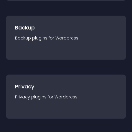
Backup
Backup
plugin
s for
Wordpress
Privacy
Privacy
plugin
s for
Wordpress