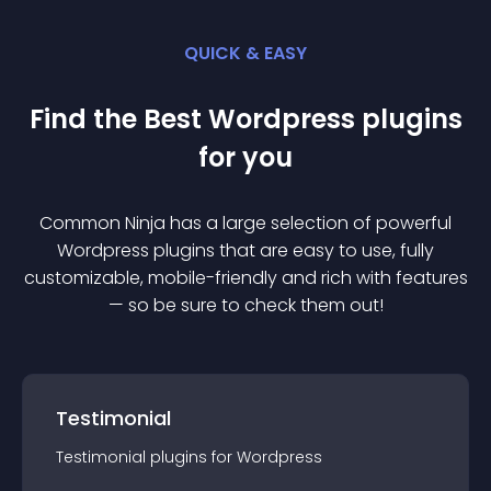
QUICK & EASY
Find the Best
Wordpress
plugin
s
for you
Common Ninja has a large selection of powerful
Wordpress
plugin
s that are easy to use, fully
customizable, mobile-friendly and rich with features
— so be sure to check them out!
Testimonial
Testimonial
plugin
s for
Wordpress