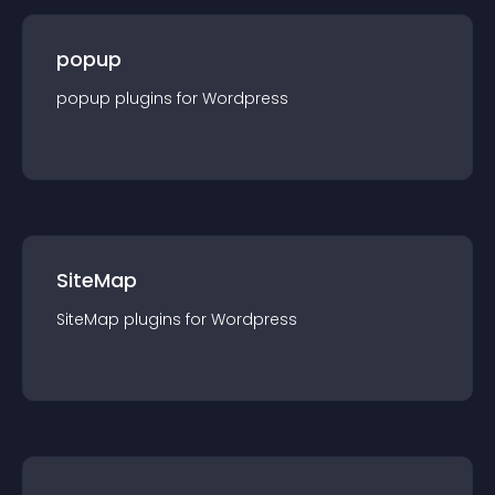
popup
popup
plugin
s for
Wordpress
SiteMap
SiteMap
plugin
s for
Wordpress