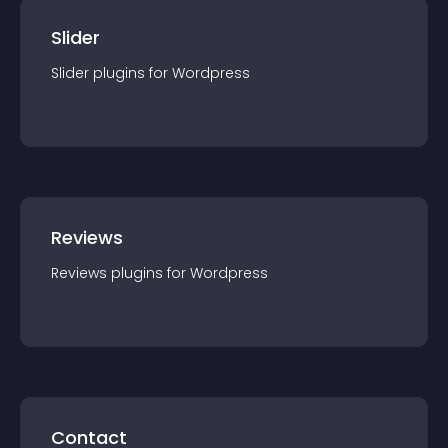
Slider
Slider
plugin
s for
Wordpress
Reviews
Reviews
plugin
s for
Wordpress
Contact