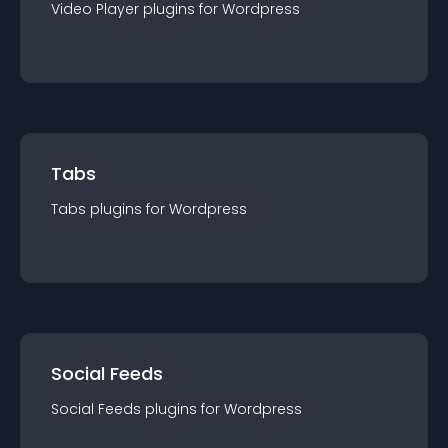
Video Player
plugin
s for
Wordpress
Tabs
Tabs
plugin
s for
Wordpress
Social Feeds
Social Feeds
plugin
s for
Wordpress