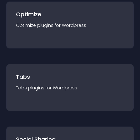
Optimize
Optimize
plugin
s for
Wordpress
Tabs
Tabs
plugin
s for
Wordpress
Social Sharing