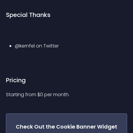
Special Thanks
@kernfel on Twitter
Pricing
Starting from 
$
0
per month.
Check Out the
Cookie Banner
Widget