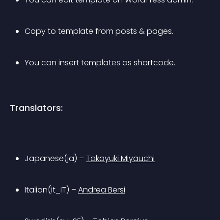
Copy to template from posts & pages.
You can insert templates as shortcode.
Translators:
Japanese(ja) – 
Takayuki Miyauchi
Italian(it_IT) – 
Andrea Bersi