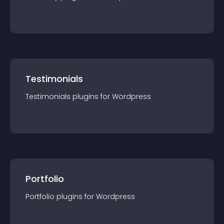
Testimonials
Testimonials
plugin
s for
Wordpress
Portfolio
Portfolio
plugin
s for
Wordpress