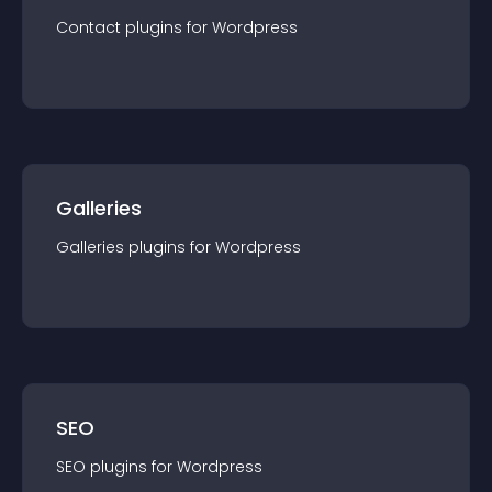
Contact
plugin
s for
Wordpress
Galleries
Galleries
plugin
s for
Wordpress
SEO
SEO
plugin
s for
Wordpress