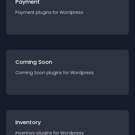
Payment
Payment
plugin
s for
Wordpress
Coming Soon
Coming Soon
plugin
s for
Wordpress
Inventory
Inventory
plugin
s for
Wordpress