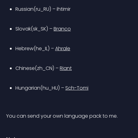
Russian(ru_RU) – ihtimir
Slovak(sk_SK) – 
Branco
Hebrew(he_IL) – 
Ahrale
Chinese(zh_CN) – 
Riant
Hungarian(hu_HU) – 
Sch-Tomi
You can send your own language pack to me.