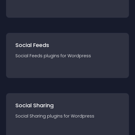
Social Feeds
Social Feeds
plugin
s for
Wordpress
Social Sharing
Social Sharing
plugin
s for
Wordpress