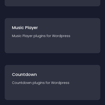
Music Player
Music Player
plugin
s for
Wordpress
Countdown
Countdown
plugin
s for
Wordpress