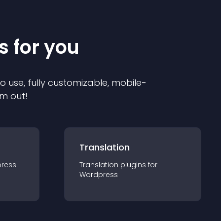
s for you
to use, fully customizable, mobile-
em out!
Translation
ress
Translation
plugin
s for
Wordpress