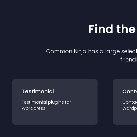
Find the
Common Ninja has a large select
friend
Testimonial
Cont
Testimonial
plugin
s for
Conta
Wordpress
Wordp