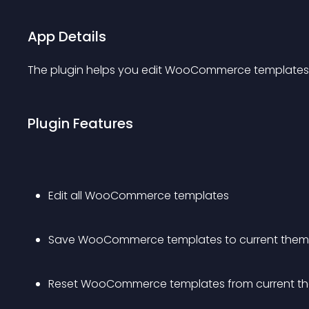
App Details
The plugin helps you edit WooCommerce templates f
Plugin Features
Edit all WooCommerce templates
Save WooCommerce templates to current the
Reset WooCommerce templates from current t