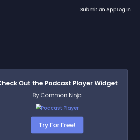
Submit an App
Log In
Check Out the
Podcast Player
Widget
By Common Ninja
Try For Free!