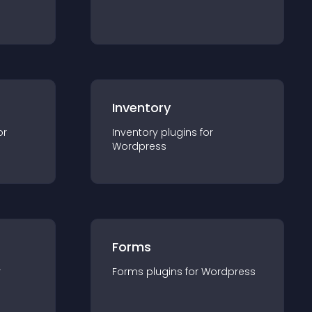
Inventory
or
Inventory
plugin
s for
Wordpress
Forms
r
Forms
plugin
s for
Wordpress