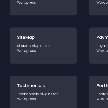
Wordpress
Wordp
SiteMap
Paym
SiteMap
plugin
s for
Payme
Wordpress
Wordp
Testimonials
Portf
Testimonials
plugin
s for
Portfol
Wordpress
Wordp