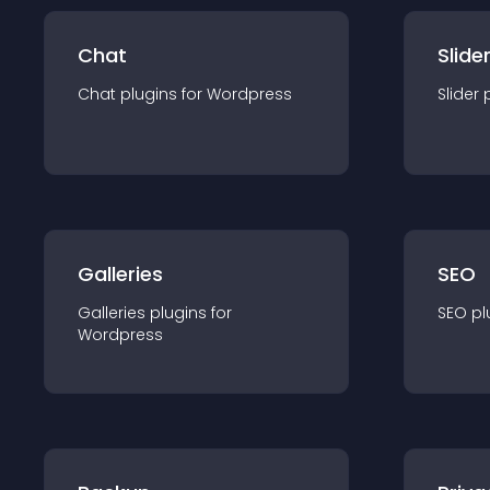
Chat
Slide
Chat
plugin
s for
Wordpress
Slider
Galleries
SEO
Galleries
plugin
s for
SEO
pl
Wordpress