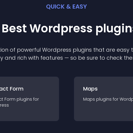
QUICK & EASY
 Best
Wordpress
plugin
ion of powerful
Wordpress
plugin
s that are easy 
ly and rich with features — so be sure to check th
act Form
Maps
ct Form
plugin
s for
Maps
plugin
s for
Wordp
ress