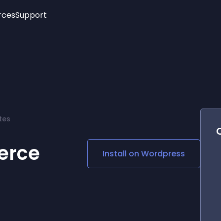
rces
Support
Trending
New!
More
See All Widgets
Opening Hours
Image Slider
See Platforms
Countdown Bar
Info List
Image Hover Effects
Timeline
Age Verification
tes
3D
Cards
Social Media Links
erce
Install on
Wordpress
Lottie Player