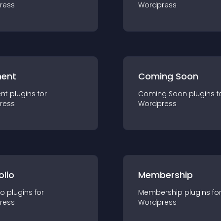
ress
Wordpress
ent
Coming Soon
nt
plugin
s for
Coming Soon
plugin
s f
ress
Wordpress
olio
Membership
io
plugin
s for
Membership
plugin
s fo
ress
Wordpress