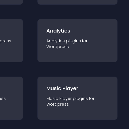
Analytics
press
Analytics
plugin
s for
Wordpress
Music Player
ess
Music Player
plugin
s for
Wordpress