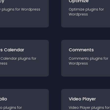
cy
Optimize
y
plugin
s for
Wordpress
Optimize
plugin
s for
Wordpress
ts Calendar
Comments
 Calendar
plugin
s for
Comments
plugin
s for
ress
Wordpress
olio
Video Player
io
plugin
s for
Video Player
plugin
s for