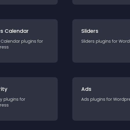
ts Calendar
Sliders
 Calendar
plugin
s for
Sliders
plugin
s for
Word
ress
ity
Ads
ty
plugin
s for
Ads
plugin
s for
Wordpr
ress