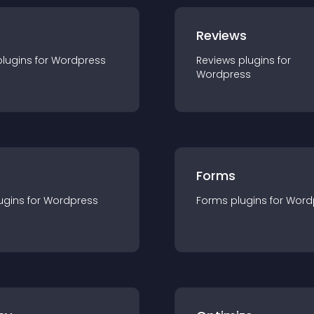
r
Reviews
plugin
s for
Wordpress
Reviews
plugin
s for
Wordpress
Forms
ugin
s for
Wordpress
Forms
plugin
s for
Word