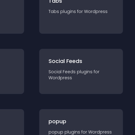
Tabs
Tabs
plugin
s for
Wordpress
Social Feeds
Social Feeds
plugin
s for
Wordpress
popup
popup
plugin
s for
Wordpress