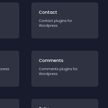
Contact
Contact
plugin
s for
Wordpress
Comments
press
Comments
plugin
s for
Wordpress