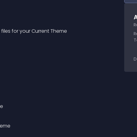
A
R
iles for your Current Theme
R
T
D
me
heme