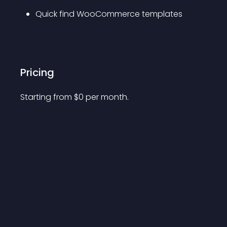
Quick find WooCommerce templates
Pricing
Starting from 
$
0
per month.