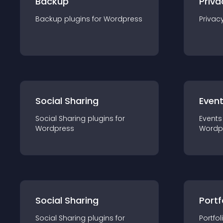
Backup
Priva
Backup
plugin
s for
Wordpress
Privac
Social Sharing
Even
Social Sharing
plugin
s for
Events
Wordpress
Wordp
Social Sharing
Portf
Social Sharing
plugin
s for
Portfol