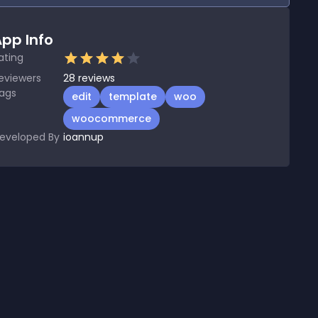
pp Info
ating
eviewers
28
reviews
ags
edit
template
woo
woocommerce
eveloped By
ioannup