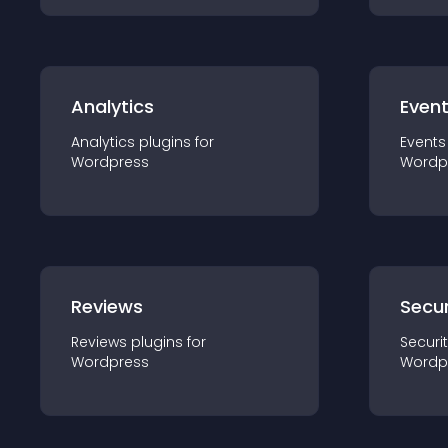
Analytics
Even
Analytics
plugin
s for
Events
Wordpress
Wordp
Reviews
Secur
Reviews
plugin
s for
Securi
Wordpress
Wordp