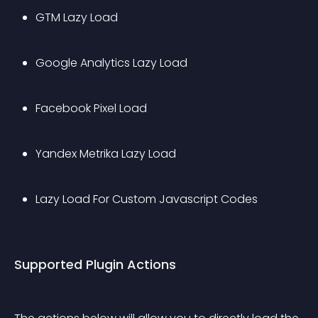
GTM Lazy Load
Google Analytics Lazy Load
Facebook Pixel Load
Yandex Metrika Lazy Load
Lazy Load For Custom Javascript Codes
Supported Plugin Actions