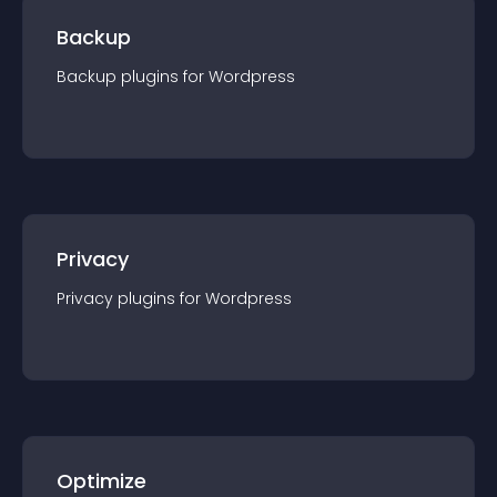
Backup
Backup
plugin
s for
Wordpress
Privacy
Privacy
plugin
s for
Wordpress
Optimize