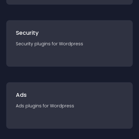
Security
Security
plugin
s for
Wordpress
Ads
Ads
plugin
s for
Wordpress