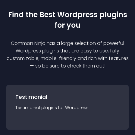
Find the Best
Wordpress
plugin
s
for you
Common Ninja has a large selection of powerful
Wordpress
plugin
s that are easy to use, fully
customizable, mobile-friendly and rich with features
— so be sure to check them out!
Testimonial
Testimonial
plugin
s for
Wordpress