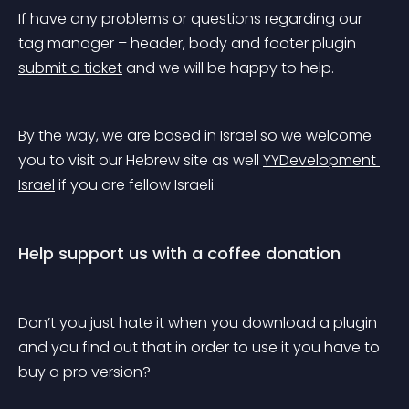
If have any problems or questions regarding our 
tag manager – header, body and footer plugin 
submit a ticket
 and we will be happy to help.
By the way, we are based in Israel so we welcome 
you to visit our Hebrew site as well 
YYDevelopment 
Israel
 if you are fellow Israeli.
Help support us with a coffee donation
Don’t you just hate it when you download a plugin 
and you find out that in order to use it you have to 
buy a pro version?