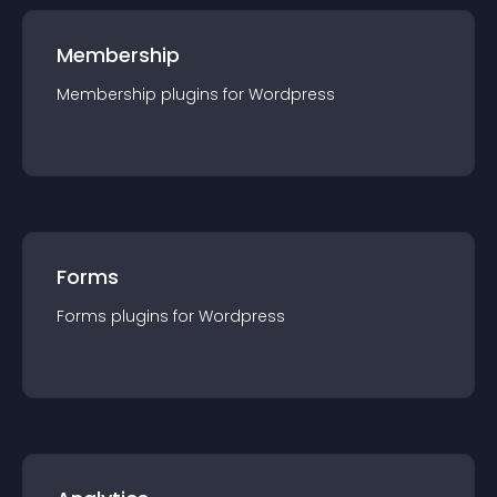
Membership
Membership
plugin
s for
Wordpress
Forms
Forms
plugin
s for
Wordpress