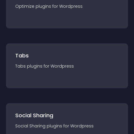
Optimize
plugin
s for
Wordpress
Tabs
Tabs
plugin
s for
Wordpress
Social Sharing
Social Sharing
plugin
s for
Wordpress