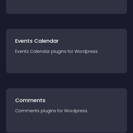
Events Calendar
Events Calendar
plugin
s for
Wordpress
Comments
Comments
plugin
s for
Wordpress