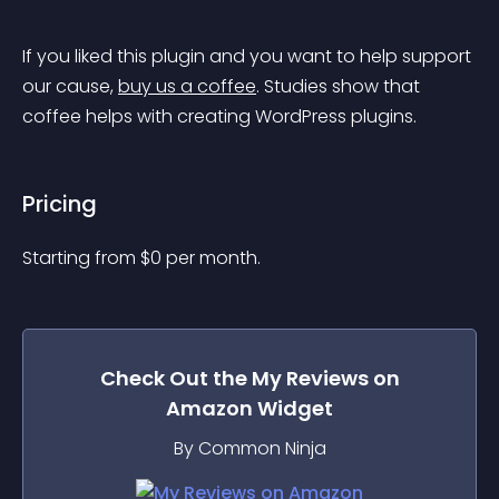
If you liked this plugin and you want to help support 
our cause, 
buy us a coffee
. Studies show that 
coffee helps with creating WordPress plugins.
Pricing
Starting from 
$
0
per month.
Check Out the
My Reviews on
Amazon
Widget
By Common Ninja