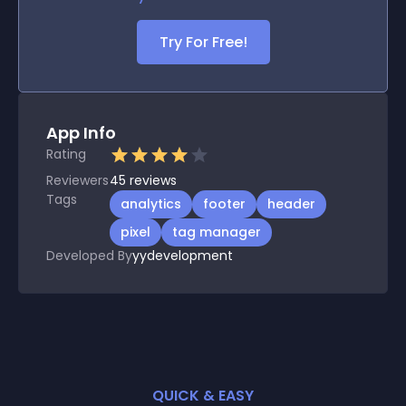
Try For Free!
App Info
Rating
Reviewers
45
reviews
Tags
analytics
footer
header
pixel
tag manager
Developed By
yydevelopment
QUICK & EASY