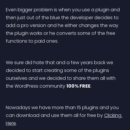
Even bigger problem is when you use a plugin and 
then just out of the blue the developer decides to 
add a pro version and he either changes the way 
the plugin works or he converts some of the free 
functions to paid ones.
We sure did hate that and a few years back we 
decided to start creating some of the plugins 
ourselves and we decided to share them all with 
the WordPress community 
100% FREE
.
Nowadays we have more than 15 plugins and you 
can download and use them all for free by 
Clicking 
Here
.