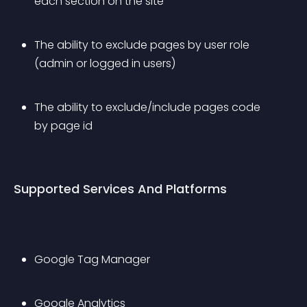
each section on the site
The ability to exclude pages by user role 
(admin or logged in users)
The ability to exclude/include pages code 
by page id
Supported Services And Platforms
Google Tag Manager
Google Analytics