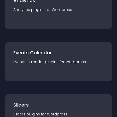
Analytics
Analytics
plugin
s for
Wordpress
Events Calendar
Events Calendar
plugin
s for
Wordpress
Sliders
Sliders
plugin
s for
Wordpress