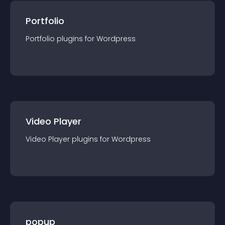
Portfolio
Portfolio
plugin
s for
Wordpress
Video Player
Video Player
plugin
s for
Wordpress
popup