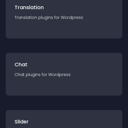
Translation
Translation
plugin
s for
Wordpress
Chat
Chat
plugin
s for
Wordpress
Slider