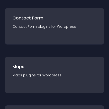
Contact Form
Contact Form
plugin
s for
Wordpress
Maps
Maps
plugin
s for
Wordpress