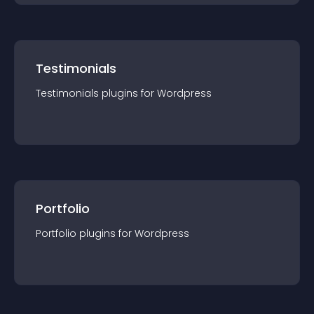
Testimonials
Testimonials
plugin
s for
Wordpress
Portfolio
Portfolio
plugin
s for
Wordpress