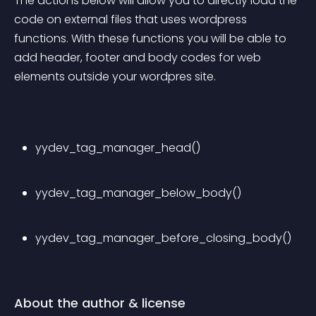
The actions below will allow you to directly load the 
code on external files that uses wordpress 
functions. With these functions you will be able to 
add header, footer and body codes for web 
elements outside your wordpres site.
yydev_tag_manager_head()
yydev_tag_manager_below_body()
yydev_tag_manager_before_closing_body()
About the author & license