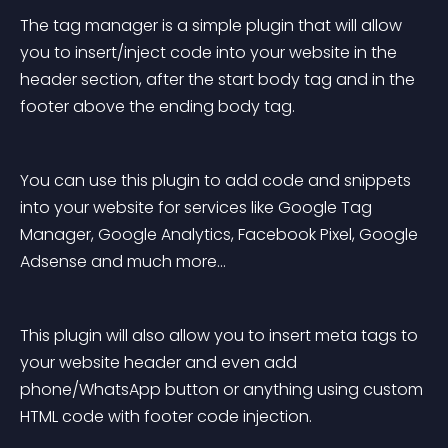
The tag manager is a simple plugin that will allow 
you to insert/inject code into your website in the 
header section, after the start body tag and in the 
footer above the ending body tag.
You can use this plugin to add code and snippets 
into your website for services like Google Tag 
Manager, Google Analytics, Facebook Pixel, Google 
Adsense and much more…
This plugin will also allow you to insert meta tags to 
your website header and even add 
phone/WhatsApp button or anything using custom 
HTML code with footer code injection.