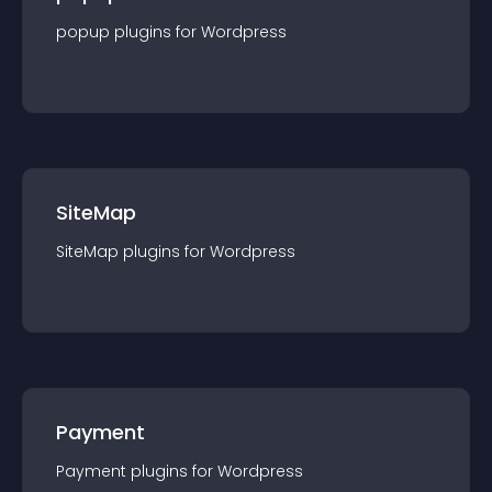
popup
plugin
s for
Wordpress
SiteMap
SiteMap
plugin
s for
Wordpress
Payment
Payment
plugin
s for
Wordpress