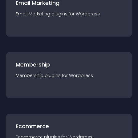
Email Marketing
Email Marketing
plugin
s for
Wordpress
Membership
Membership
plugin
s for
Wordpress
Ecommerce
Ecommerce
plugin
s for
Wordpress