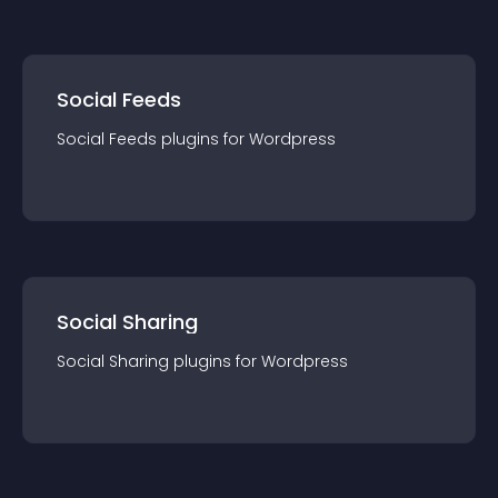
Social Feeds
Social Feeds
plugin
s for
Wordpress
Social Sharing
Social Sharing
plugin
s for
Wordpress