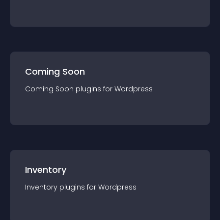
Coming Soon
Coming Soon
plugin
s for
Wordpress
Inventory
Inventory
plugin
s for
Wordpress