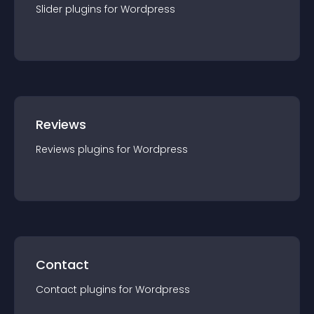
Slider
plugin
s for
Wordpress
Reviews
Reviews
plugin
s for
Wordpress
Contact
Contact
plugin
s for
Wordpress