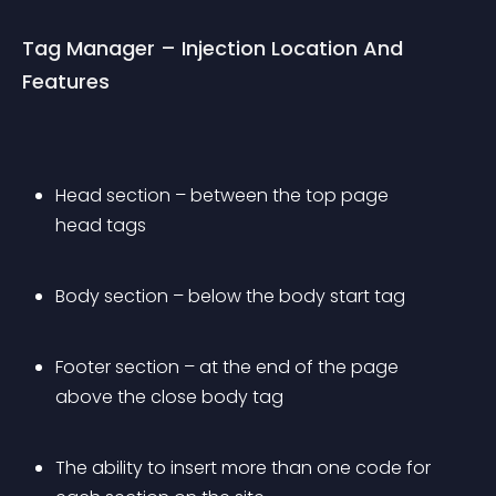
Tag Manager – Injection Location And 
Features
Head section – between the top page 
head tags
Body section – below the body start tag
Footer section – at the end of the page 
above the close body tag
The ability to insert more than one code for 