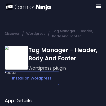
Tag Manager – Header,
/
/
Discover
Wordpress
Body And Footer
Tag Manager – Header,
Body And Footer
Wordpress
plugin
Install on
Wordpress
App Details