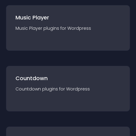
Music Player
Music Player
plugin
s for
Wordpress
Countdown
Countdown
plugin
s for
Wordpress