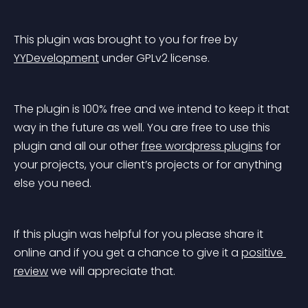
This plugin was brought to you for free by 
YYDevelopment
 under GPLv2 license.
The plugin is 100% free and we intend to keep it that 
way in the future as well. You are free to use this 
plugin and all our other 
free wordpress plugins
 for 
your projects, your client’s projects or for anything 
else you need.
If this plugin was helpful for you please share it 
online and if you get a chance to give it a 
positive 
review
 we will appreciate that.