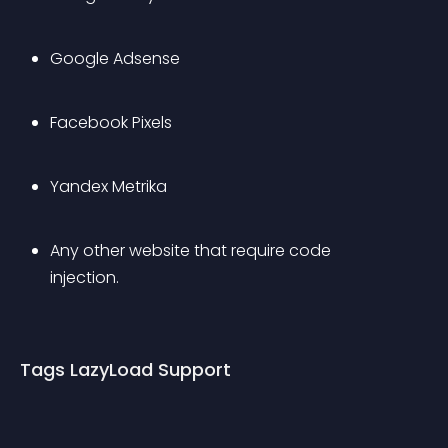
Google Adsense
Facebook Pixels
Yandex Metrika
Any other website that require code 
injection.
Tags LazyLoad Support