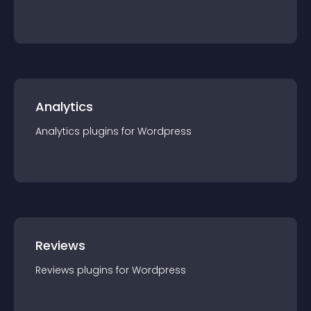
Analytics
Analytics
plugin
s for
Wordpress
Reviews
Reviews
plugin
s for
Wordpress