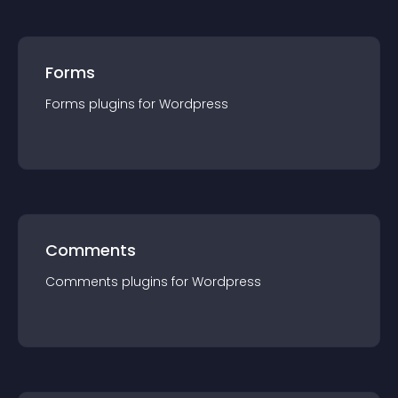
Forms
Forms
plugin
s for
Wordpress
Comments
Comments
plugin
s for
Wordpress