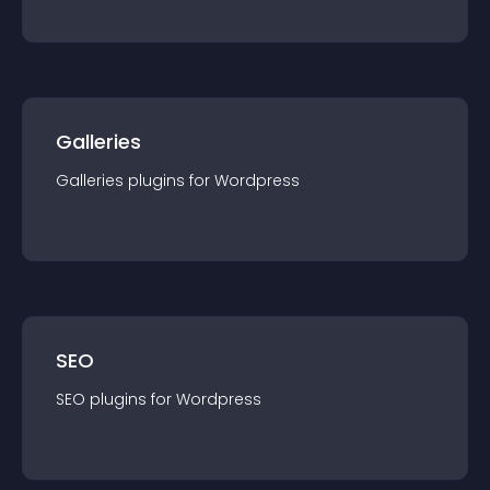
Galleries
Galleries
plugin
s for
Wordpress
SEO
SEO
plugin
s for
Wordpress