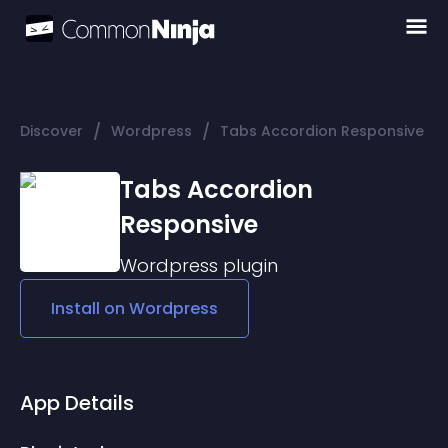
/
/
Discover
Wordpress
Tabs Accordion Responsive
Tabs Accordion
Responsive
Wordpress
plugin
Install on
Wordpress
App Details