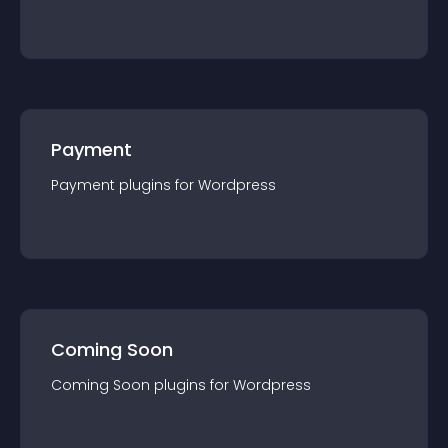
Payment
Payment
plugin
s for
Wordpress
Coming Soon
Coming Soon
plugin
s for
Wordpress