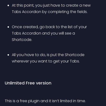
At this point, you just have to create a new 
Tabs Accordion by completing the fields.
Once created, go back to the list of your 
Tabs Accordion and you will see a 
Shortcode.
All you have to do, is put the Shortcode 
wherever you want to get your Tabs.
Unlimited Free version
This is a free plugin and it isn’t limited in time.