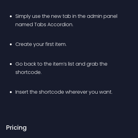
Simply use the new tab in the admin panel 
named Tabs Accordion.
Create your first item.
Go back to the item’s list and grab the 
shortcode.
Insert the shortcode wherever you want.
Pricing