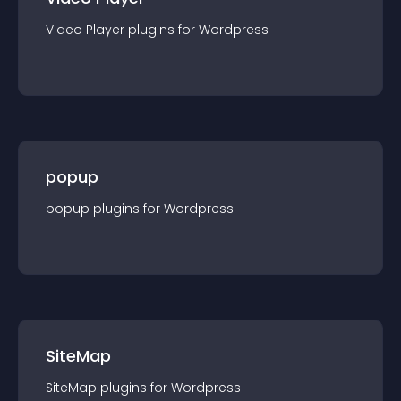
Video Player
plugin
s for
Wordpress
popup
popup
plugin
s for
Wordpress
SiteMap
SiteMap
plugin
s for
Wordpress