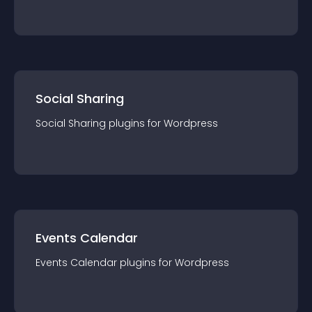
Social Sharing
Social Sharing
plugin
s for
Wordpress
Events Calendar
Events Calendar
plugin
s for
Wordpress