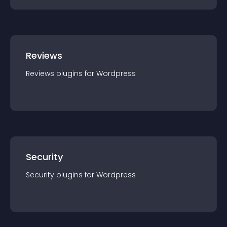
Reviews
Reviews
plugin
s for
Wordpress
Security
Security
plugin
s for
Wordpress