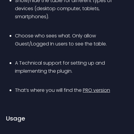
Show/hide the table for different types of 
devices (desktop computer, tablets, 
smartphones).
Choose who sees what. Only allow 
Guest/Logged In users to see the table.
A Technical support for setting up and 
implementing the plugin.
That’s where you will find the 
PRO version
Usage