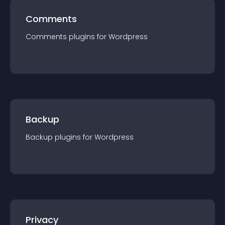
Comments
Comments
plugin
s for
Wordpress
Backup
Backup
plugin
s for
Wordpress
Privacy