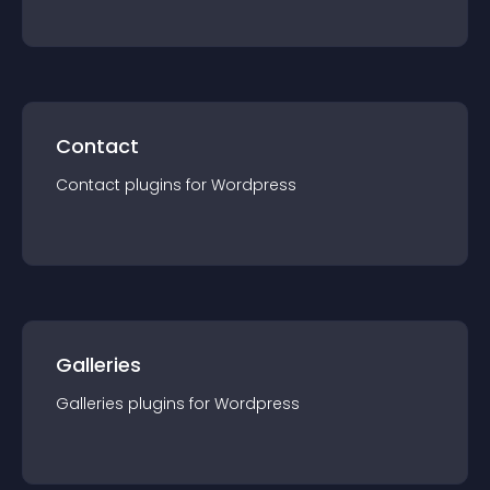
Contact
Contact
plugin
s for
Wordpress
Galleries
Galleries
plugin
s for
Wordpress