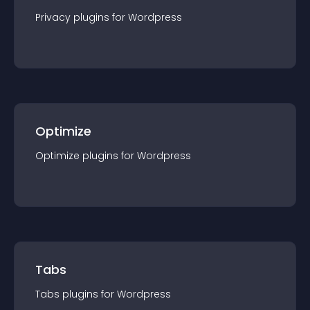
Privacy
plugin
s for
Wordpress
Optimize
Optimize
plugin
s for
Wordpress
Tabs
Tabs
plugin
s for
Wordpress