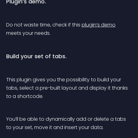
Plugin’s demo.
Do not waste time, check if this 
plugin’s demo
meets your needs.
Build your set of tabs.
This plugin gives you the possibility to build your 
tabs, select a pre-built layout and display it thanks 
to a shortcode.
You’ll be able to dynamically add or delete a tabs 
to your set, move it and insert your data.