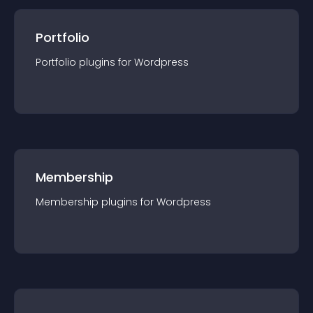
Portfolio
Portfolio
plugin
s for
Wordpress
Membership
Membership
plugin
s for
Wordpress