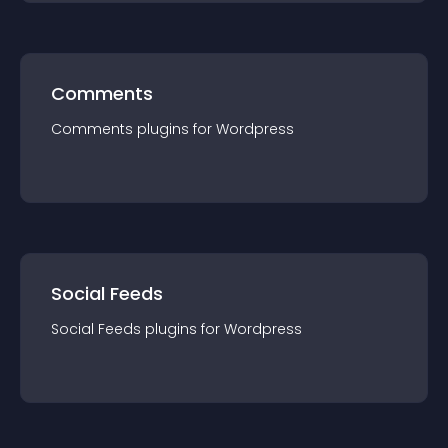
Comments
Comments
plugin
s for
Wordpress
Social Feeds
Social Feeds
plugin
s for
Wordpress