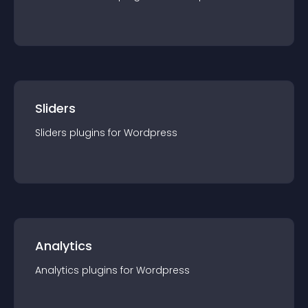
Sliders
Sliders
plugin
s for
Wordpress
Analytics
Analytics
plugin
s for
Wordpress