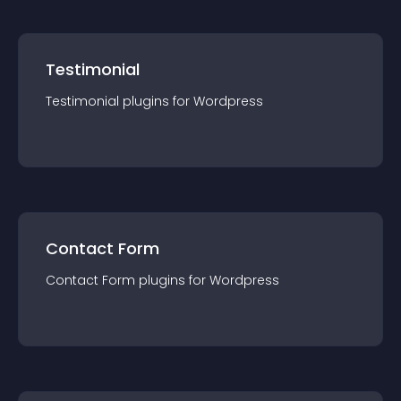
Testimonial
Testimonial
plugin
s for
Wordpress
Contact Form
Contact Form
plugin
s for
Wordpress