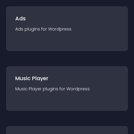
Ads
Ads
plugin
s for
Wordpress
Music Player
Music Player
plugin
s for
Wordpress