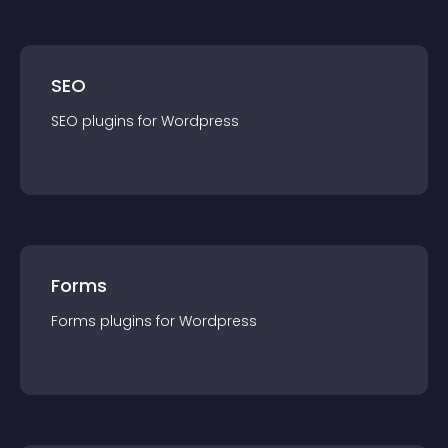
SEO
SEO
plugin
s for
Wordpress
Forms
Forms
plugin
s for
Wordpress