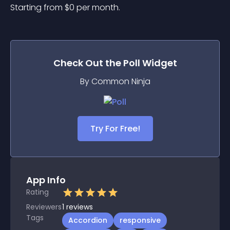
Starting from 
$
0
per month.
Check Out the
Poll
Widget
By Common Ninja
Try For Free!
App Info
Rating
Reviewers
1
reviews
Tags
Accordion
responsive