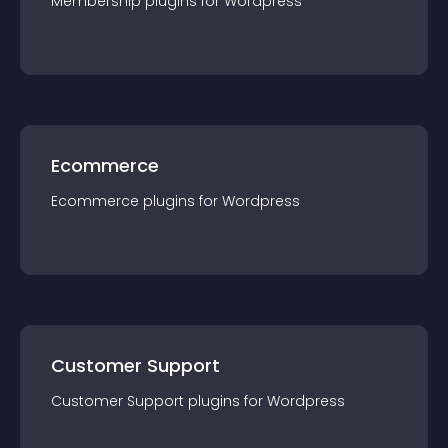
Membership
plugin
s for
Wordpress
Ecommerce
Ecommerce
plugin
s for
Wordpress
Customer Support
Customer Support
plugin
s for
Wordpress