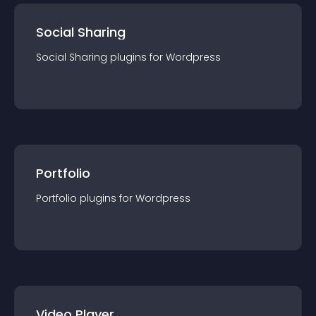
Social Sharing
Social Sharing
plugin
s for
Wordpress
Portfolio
Portfolio
plugin
s for
Wordpress
Video Player