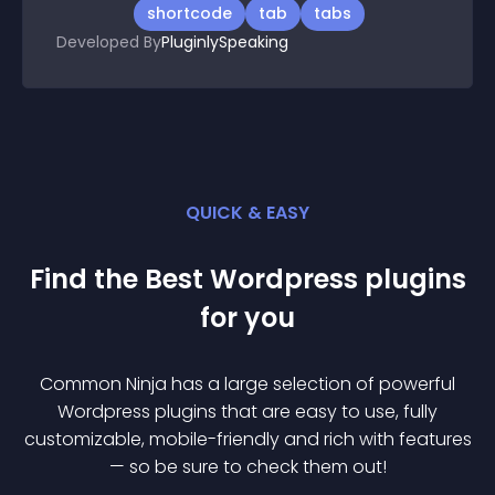
shortcode
tab
tabs
Developed By
PluginlySpeaking
QUICK & EASY
Find the Best
Wordpress
plugin
s
for you
Common Ninja has a large selection of powerful
Wordpress
plugin
s that are easy to use, fully
customizable, mobile-friendly and rich with features
— so be sure to check them out!