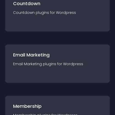
Countdown
Countdown
plugin
s for
Wordpress
Email Marketing
Email Marketing
plugin
s for
Wordpress
Membership