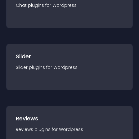
Chat
plugin
s for
Wordpress
Slider
Slider
plugin
s for
Wordpress
Reviews
Reviews
plugin
s for
Wordpress