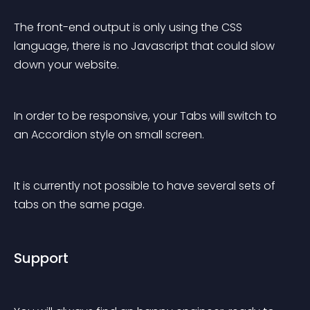
The front-end output is only using the CSS 
language, there is no Javascript that could slow 
down your website.
In order to be responsive, your Tabs will switch to 
an Accordion style on small screen.
It is currently not possible to have several sets of 
tabs on the same page.
Support