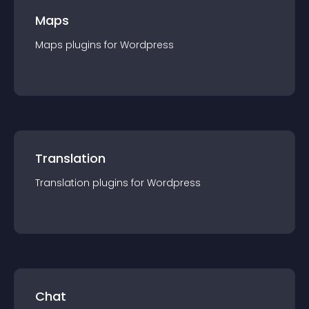
Maps
Maps
plugin
s for
Wordpress
Translation
Translation
plugin
s for
Wordpress
Chat