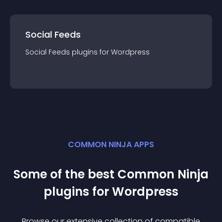
Social Feeds
Social Feeds
plugin
s for
Wordpress
COMMON NINJA APPS
Some of the best Common Ninja
plugin
s for
Wordpress
Browse our extensive collection of compatible