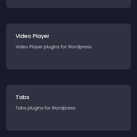
Video Player
Video Player
plugin
s for
Wordpress
Tabs
Tabs
plugin
s for
Wordpress