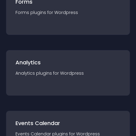
Forms
Forms
plugin
s for
Wordpress
Analytics
Analytics
plugin
s for
Wordpress
Events Calendar
Events Calendar
plugin
s for
Wordpress