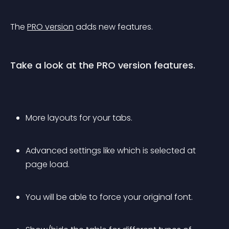
The 
PRO version
 adds new features.
Take a look at the PRO version features.
More layouts for your tabs.
Advanced settings like which is selected at 
page load.
You will be able to force your original font.