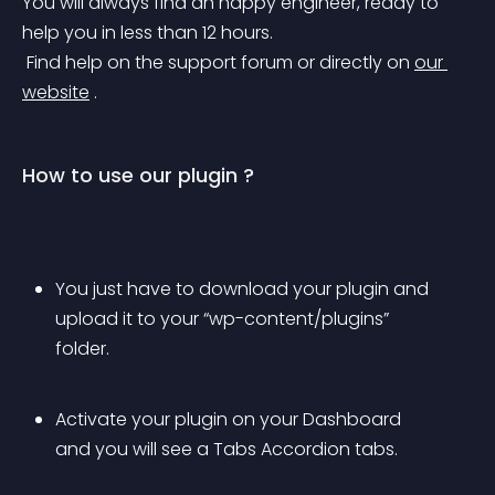
You will always find an happy engineer, ready to 
help you in less than 12 hours.
 Find help on the support forum or directly on 
our 
website
 .
How to use our plugin ?
You just have to download your plugin and 
upload it to your “wp-content/plugins” 
folder.
Activate your plugin on your Dashboard 
and you will see a Tabs Accordion tabs.