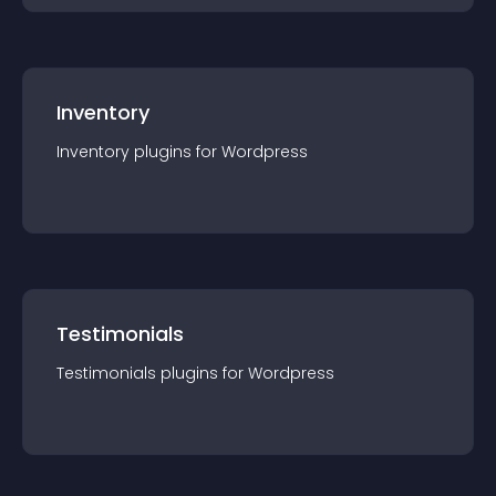
Inventory
Inventory
plugin
s for
Wordpress
Testimonials
Testimonials
plugin
s for
Wordpress