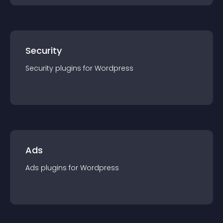
Security
Security
plugin
s for
Wordpress
Ads
Ads
plugin
s for
Wordpress