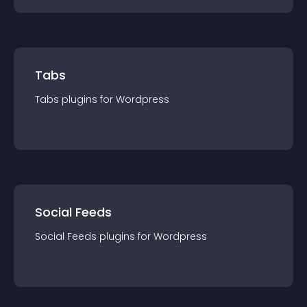
Tabs
Tabs
plugin
s for
Wordpress
Social Feeds
Social Feeds
plugin
s for
Wordpress