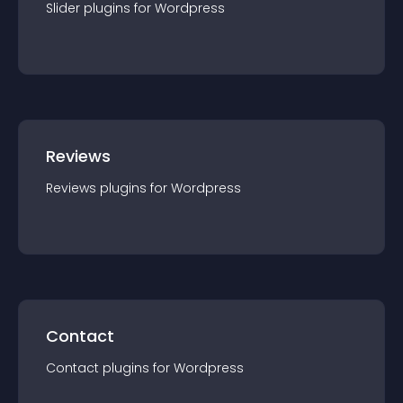
Slider
plugin
s for
Wordpress
Reviews
Reviews
plugin
s for
Wordpress
Contact
Contact
plugin
s for
Wordpress