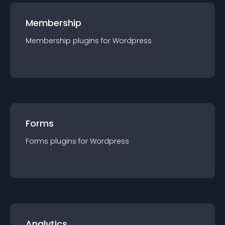
Membership
Membership
plugin
s for
Wordpress
Forms
Forms
plugin
s for
Wordpress
Analytics