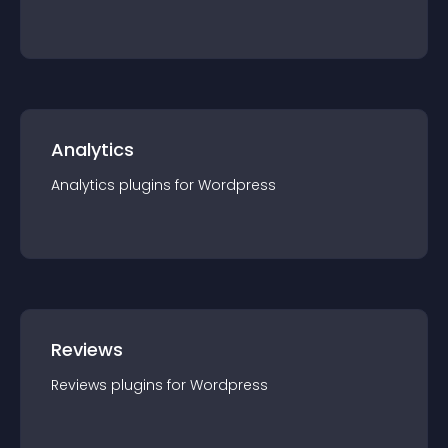
Analytics
Analytics
plugin
s for
Wordpress
Reviews
Reviews
plugin
s for
Wordpress