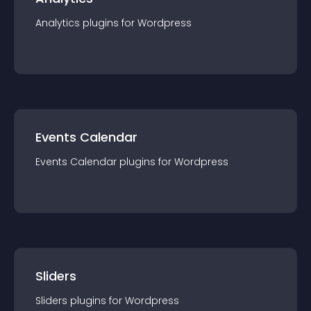
Analytics
plugin
s for
Wordpress
Events Calendar
Events Calendar
plugin
s for
Wordpress
Sliders
Sliders
plugin
s for
Wordpress