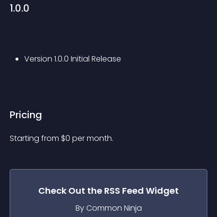
1.0.0
Version 1.0.0 Initial Release
Pricing
Starting from 
$
0
per month.
Check Out the
RSS Feed
Widget
By Common Ninja