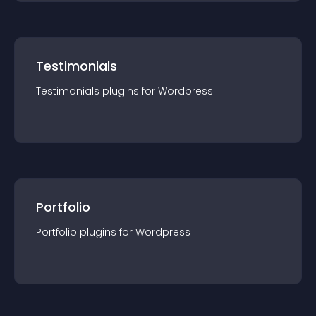
Testimonials
Testimonials
plugin
s for
Wordpress
Portfolio
Portfolio
plugin
s for
Wordpress