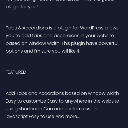
plugin for you!
Tabs & Accordions is a plugin for WordPress allows 
you to add tabs and accordions in your website 
based on window width. This plugin have powerful 
options and I’m sure you will like it.
FEATURED
Add Tabs and Accordions based on window width 
Easy to customize Easy to anywhere in the website 
using shortcode Can add custom css and 
javascript Easy to use And more… 