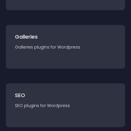
Galleries
Galleries
plugin
s for
Wordpress
SEO
SEO
plugin
s for
Wordpress