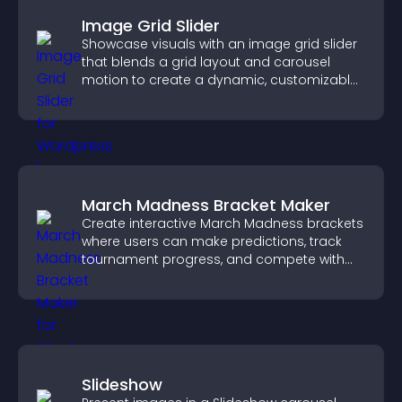
Image Grid Slider
Showcase visuals with an image grid slider
that blends a grid layout and carousel
motion to create a dynamic, customizable,
mobile friendly display.
March Madness Bracket Maker
Create interactive March Madness brackets
where users can make predictions, track
tournament progress, and compete with
others throughout every round.
Slideshow