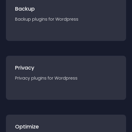
Backup
Backup
plugin
s for
Wordpress
Privacy
Privacy
plugin
s for
Wordpress
Optimize