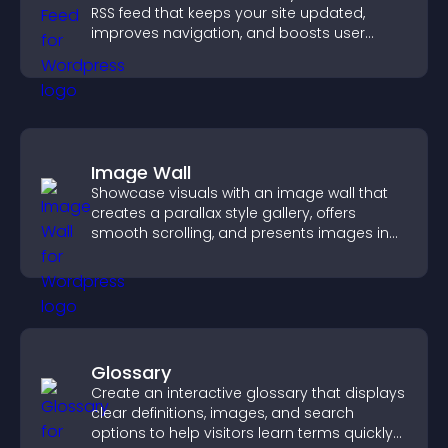
RSS feed that keeps your site updated,
improves navigation, and boosts user
engagement.
Image Wall
Showcase visuals with an image wall that
creates a parallax style gallery, offers
smooth scrolling, and presents images in
customizable, engaging layouts.
Glossary
Create an interactive glossary that displays
clear definitions, images, and search
options to help visitors learn terms quickly