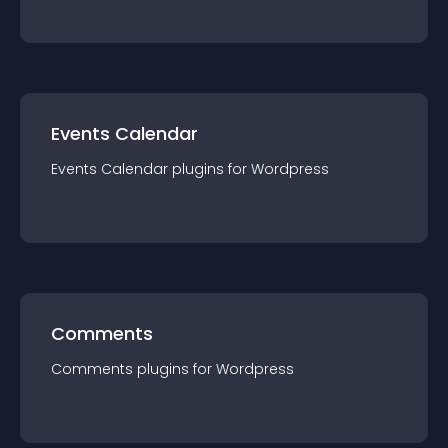
Events Calendar
Events Calendar
plugin
s for
Wordpress
Comments
Comments
plugin
s for
Wordpress