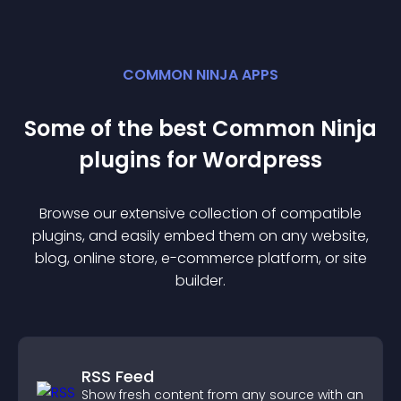
COMMON NINJA APPS
Some of the best Common Ninja
plugin
s for
Wordpress
Browse our extensive collection of compatible
plugin
s, and easily embed them on any website,
blog, online store, e-commerce platform, or site
builder.
RSS Feed
Show fresh content from any source with an