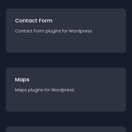
Contact Form
Contact Form
plugin
s for
Wordpress
Maps
Maps
plugin
s for
Wordpress