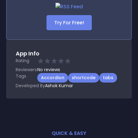
Try For Free!
App Info
Rating
Reviewers
No
reviews
Tags
Accordion
shortcode
tabs
Developed By
Ashok Kumar
QUICK & EASY