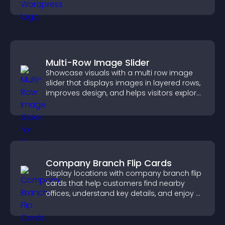
and navigate complex topics with ease.
Multi-Row Image Slider
Showcase visuals with a multi row image
slider that displays images in layered rows,
improves design, and helps visitors explore
content more easily.
Company Branch Flip Cards
Display locations with company branch flip
cards that help customers find nearby
offices, understand key details, and enjoy a
smoother overall experience.