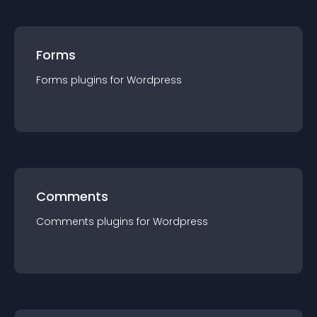
Forms
Forms
plugin
s for
Wordpress
Comments
Comments
plugin
s for
Wordpress