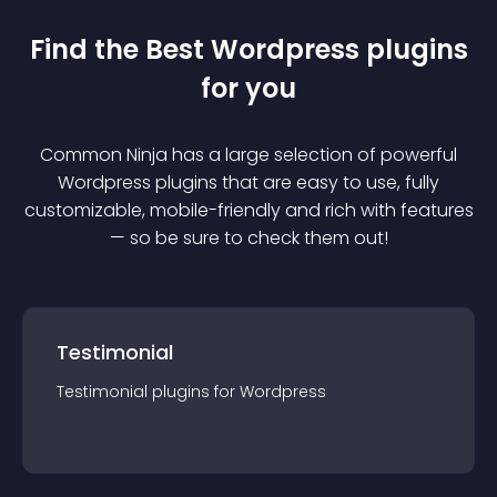
Find the Best
Wordpress
plugin
s
for you
Common Ninja has a large selection of powerful
Wordpress
plugin
s that are easy to use, fully
customizable, mobile-friendly and rich with features
— so be sure to check them out!
Testimonial
Testimonial
plugin
s for
Wordpress