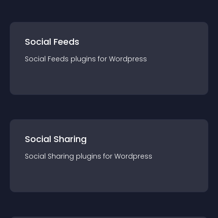
Social Feeds
Social Feeds
plugin
s for
Wordpress
Social Sharing
Social Sharing
plugin
s for
Wordpress