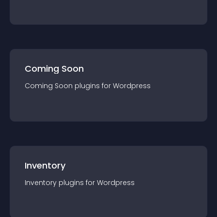
Coming Soon
Coming Soon
plugin
s for
Wordpress
Inventory
Inventory
plugin
s for
Wordpress