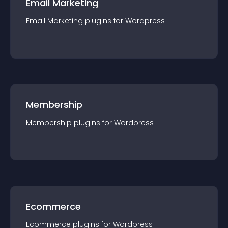
Email Marketing
Email Marketing
plugin
s for
Wordpress
Membership
Membership
plugin
s for
Wordpress
Ecommerce
Ecommerce
plugin
s for
Wordpress