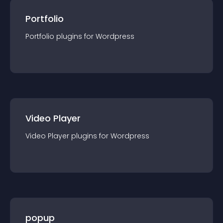
Portfolio
Portfolio
plugin
s for
Wordpress
Video Player
Video Player
plugin
s for
Wordpress
popup