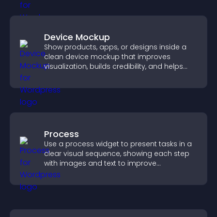
Device Mockup
Show products, apps, or designs inside a
clean device mockup that improves
visualization, builds credibility, and helps
visitors make confident decisions.
Process
Use a process widget to present tasks in a
clear visual sequence, showing each step
with images and text to improve
understanding and user engagement.