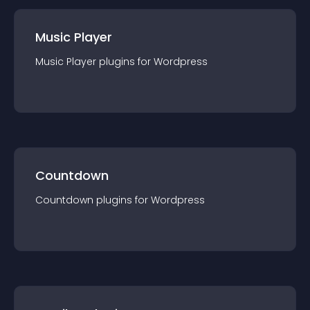
Music Player
Music Player
plugin
s for
Wordpress
Countdown
Countdown
plugin
s for
Wordpress