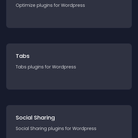
Optimize
plugin
s for
Wordpress
Tabs
Tabs
plugin
s for
Wordpress
Social Sharing
Social Sharing
plugin
s for
Wordpress