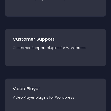
Customer Support
Customer Support
plugin
s for
Wordpress
Video Player
Video Player
plugin
s for
Wordpress