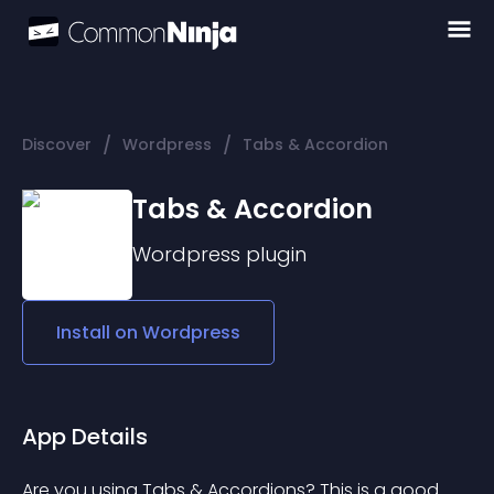
/
/
Discover
Wordpress
Tabs & Accordion
Tabs & Accordion
Wordpress
plugin
Install on
Wordpress
App Details
Are you using Tabs & Accordions? This is a good 