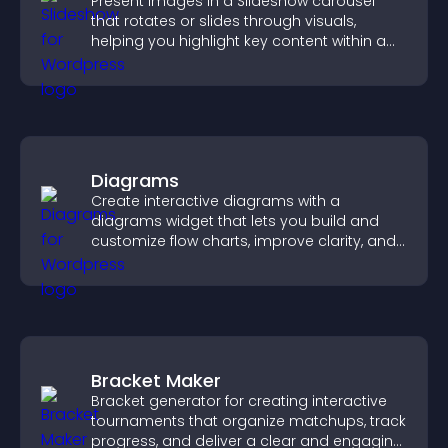
Present images in a Slideshow carousel
that rotates or slides through visuals,
helping you highlight key content within a
clean, engaging layout.
Diagrams
Create interactive diagrams with a
diagrams widget that lets you build and
customize flow charts, improve clarity, and
help visitors understand complex ideas
easily.
Bracket Maker
Bracket generator for creating interactive
tournaments that organize matchups, track
progress, and deliver a clear and engaging