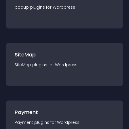
popup
plugin
s for
Wordpress
SiteMap
SiteMap
plugin
s for
Wordpress
Payment
Payment
plugin
s for
Wordpress