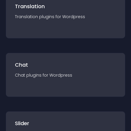
Translation
Translation
plugin
s for
Wordpress
Chat
Chat
plugin
s for
Wordpress
Slider