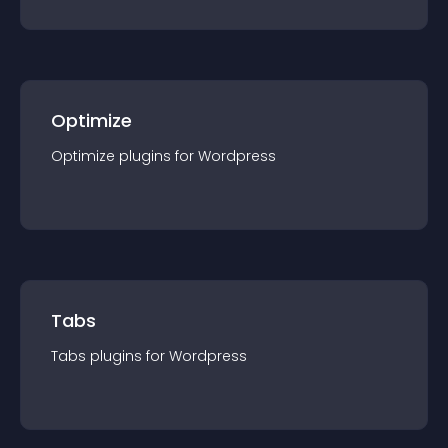
Optimize
Optimize
plugin
s for
Wordpress
Tabs
Tabs
plugin
s for
Wordpress