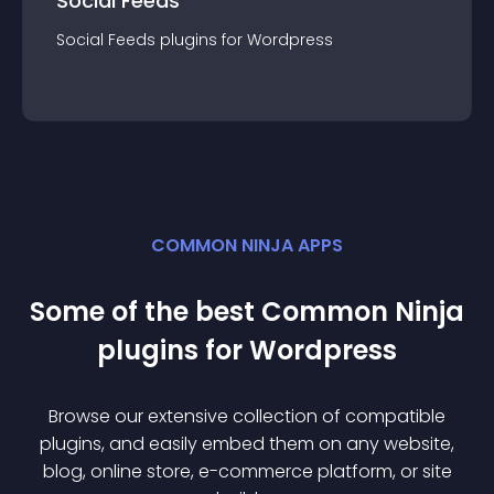
Social Feeds
Social Feeds
plugin
s for
Wordpress
COMMON NINJA APPS
Some of the best Common Ninja
plugin
s for
Wordpress
Browse our extensive collection of compatible
plugin
s, and easily embed them on any website,
blog, online store, e-commerce platform, or site