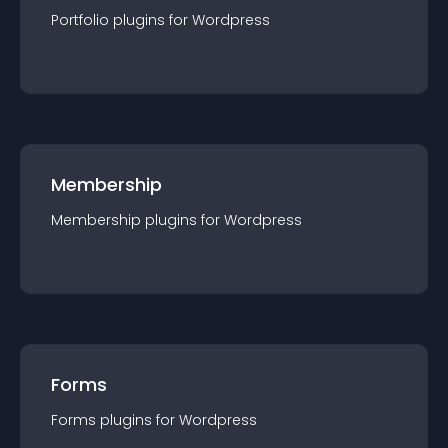
Portfolio
plugin
s for
Wordpress
Membership
Membership
plugin
s for
Wordpress
Forms
Forms
plugin
s for
Wordpress