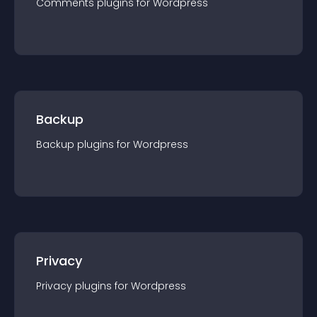
Comments
plugin
s for
Wordpress
Backup
Backup
plugin
s for
Wordpress
Privacy
Privacy
plugin
s for
Wordpress