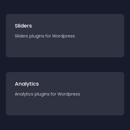
Sliders
Sliders
plugin
s for
Wordpress
Analytics
Analytics
plugin
s for
Wordpress