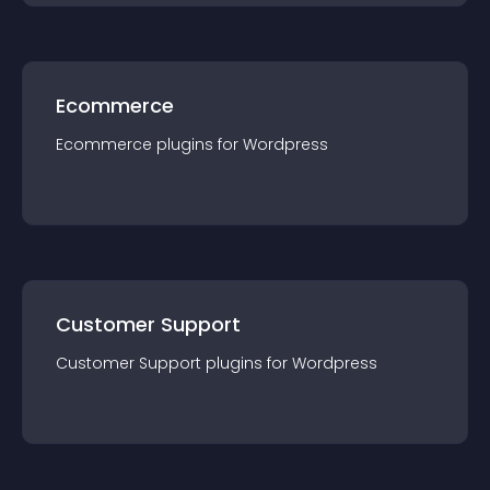
Ecommerce
Ecommerce
plugin
s for
Wordpress
Customer Support
Customer Support
plugin
s for
Wordpress