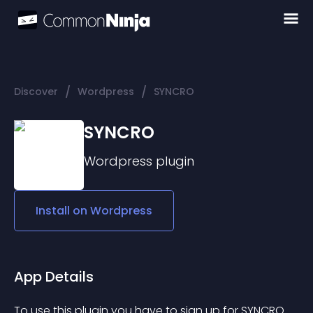
/
/
Discover
Wordpress
SYNCRO
SYNCRO
Wordpress
plugin
Install on
Wordpress
App Details
To use this plugin you have to sign up for SYNCRO 