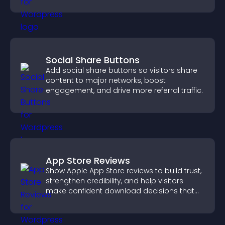
property sales.
Social Share Buttons
Add social share buttons so visitors share
content to major networks, boost
engagement, and drive more referral traffic.
App Store Reviews
Show Apple App Store reviews to build trust,
strengthen credibility, and help visitors
make confident download decisions that
support app growth.