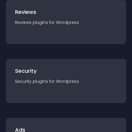
Reviews
Reviews
plugin
s for
Wordpress
Security
Security
plugin
s for
Wordpress
Ads