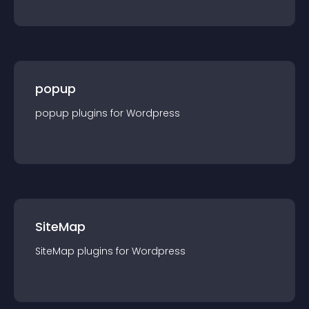
popup
popup
plugin
s for
Wordpress
SiteMap
SiteMap
plugin
s for
Wordpress