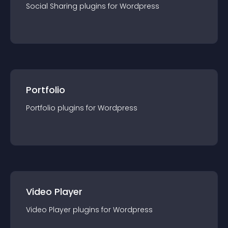
Social Sharing
plugin
s for
Wordpress
Portfolio
Portfolio
plugin
s for
Wordpress
Video Player
Video Player
plugin
s for
Wordpress