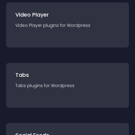
Video Player
Video Player
plugin
s for
Wordpress
Tabs
Tabs
plugin
s for
Wordpress