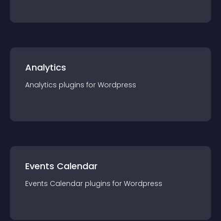
Analytics
Analytics
plugin
s for
Wordpress
Events Calendar
Events Calendar
plugin
s for
Wordpress