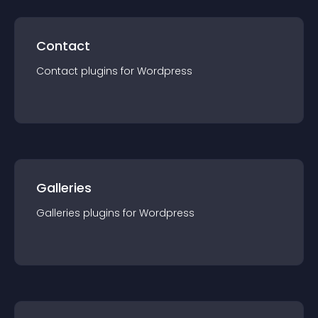
Contact
Contact
plugin
s for
Wordpress
Galleries
Galleries
plugin
s for
Wordpress