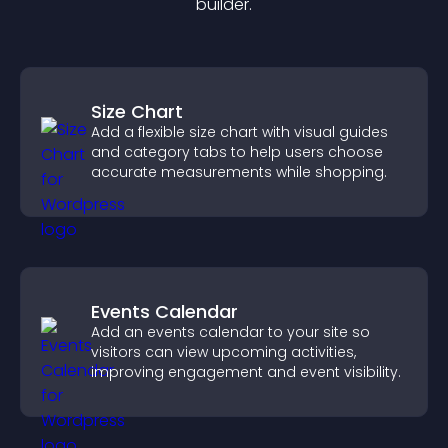
builder.
Size Chart
Add a flexible size chart with visual guides
and category tabs to help users choose
accurate measurements while shopping.
Events Calendar
Add an events calendar to your site so
visitors can view upcoming activities,
improving engagement and event visibility.