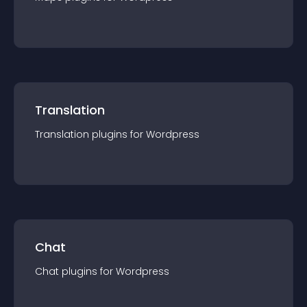
Translation
Translation
plugin
s for
Wordpress
Chat
Chat
plugin
s for
Wordpress