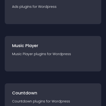
Ads
plugin
s for
Wordpress
Music Player
Music Player
plugin
s for
Wordpress
Countdown
Countdown
plugin
s for
Wordpress