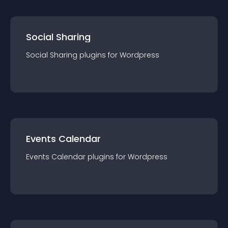
Social Sharing
Social Sharing
plugin
s for
Wordpress
Events Calendar
Events Calendar
plugin
s for
Wordpress