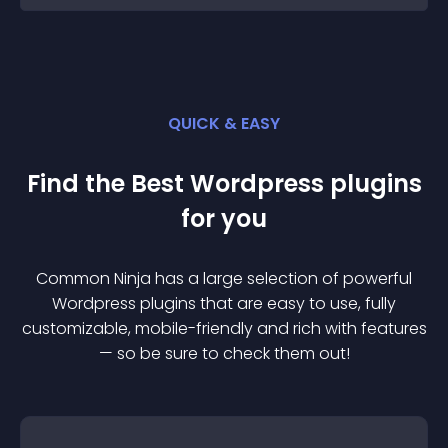
QUICK & EASY
Find the Best
Wordpress
plugin
s
for you
Common Ninja has a large selection of powerful
Wordpress
plugin
s that are easy to use, fully
customizable, mobile-friendly and rich with features
— so be sure to check them out!