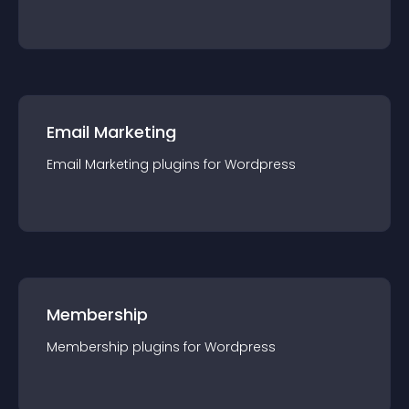
Email Marketing
Email Marketing
plugin
s for
Wordpress
Membership
Membership
plugin
s for
Wordpress