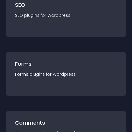
SEO
SEO
plugin
s for
Wordpress
Forms
Forms
plugin
s for
Wordpress
Comments