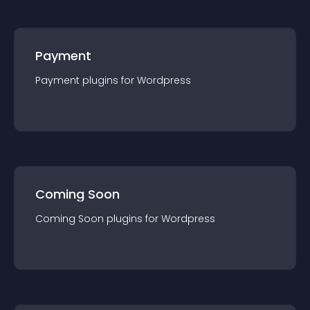
Payment
Payment
plugin
s for
Wordpress
Coming Soon
Coming Soon
plugin
s for
Wordpress