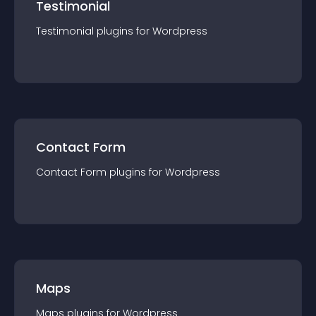
Testimonial
Testimonial
plugin
s for
Wordpress
Contact Form
Contact Form
plugin
s for
Wordpress
Maps
Maps
plugin
s for
Wordpress