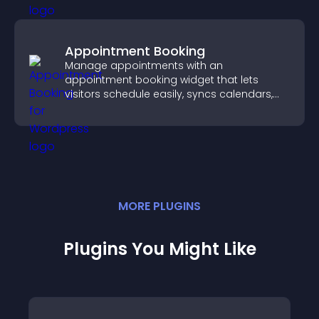
Appointment Booking
Manage appointments with an
appointment booking widget that lets
visitors schedule easily, syncs calendars,
sends reminders, and creates a smoother
booking experience.
MORE
PLUGIN
S
Plugins You Might Like