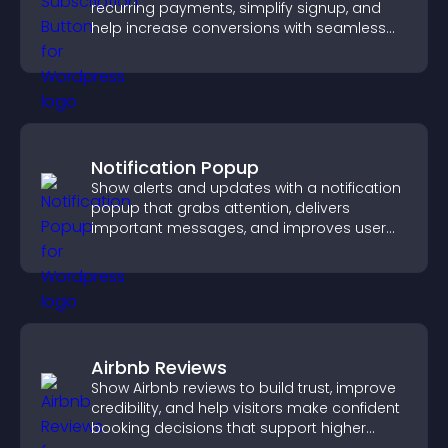
recurring payments, simplify signup, and
help increase conversions with seamless
PayPal or Stripe integration.
Notification Popup
Show alerts and updates with a notification
popup that grabs attention, delivers
important messages, and improves user
experience.
Airbnb Reviews
Show Airbnb reviews to build trust, improve
credibility, and help visitors make confident
booking decisions that support higher