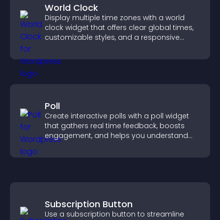
World Clock
Display multiple time zones with a world
clock widget that offers clear global times,
customizable styles, and a responsive
design for better user experience.
Poll
Create interactive polls with a poll widget
that gathers real time feedback, boosts
engagement, and helps you understand
visitor opinions quickly and clearly.
Subscription Button
Use a subscription button to streamline