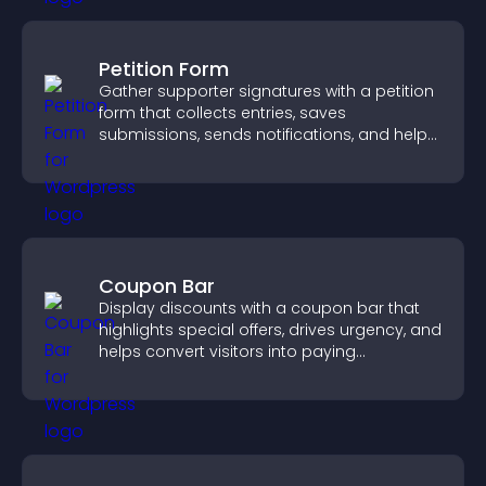
Petition Form
Gather supporter signatures with a petition
form that collects entries, saves
submissions, sends notifications, and helps
you drive meaningful change efficiently.
Coupon Bar
Display discounts with a coupon bar that
highlights special offers, drives urgency, and
helps convert visitors into paying
customers.