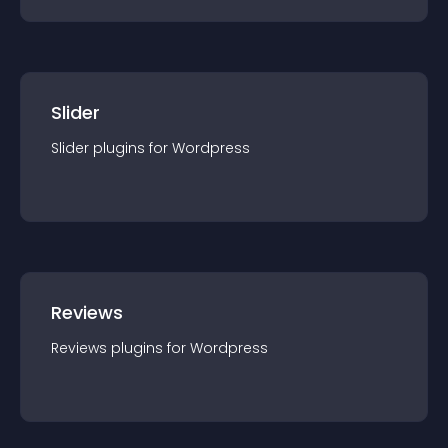
Slider
Slider
plugin
s for
Wordpress
Reviews
Reviews
plugin
s for
Wordpress