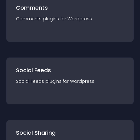
Comments
Comments
plugin
s for
Wordpress
Social Feeds
Social Feeds
plugin
s for
Wordpress
Social Sharing