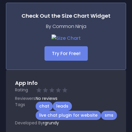
Check Out the
Size Chart
Widget
By Common Ninja
Try For Free!
App Info
Rating
Reviewers
No
reviews
Tags
chat
leads
live chat plugin for website
sms
Developed By
rgrundy