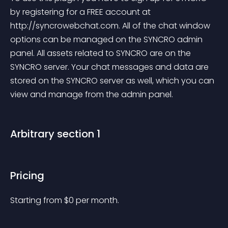
by registering for a FREE account at 
http://syncrowebchat.com. All of the chat window 
options can be managed on the SYNCRO admin 
panel. All assets related to SYNCRO are on the 
SYNCRO server. Your chat messages and data are 
stored on the SYNCRO server as well, which you can 
view and manage from the admin panel.
Arbitrary section 1
Pricing
Starting from 
$
0
per month.