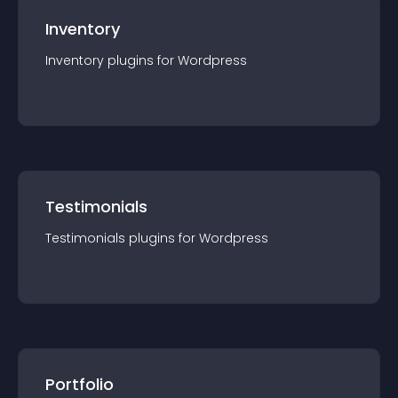
Inventory
Inventory
plugin
s for
Wordpress
Testimonials
Testimonials
plugin
s for
Wordpress
Portfolio