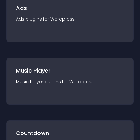
Ads
Ads
plugin
s for
Wordpress
Music Player
Music Player
plugin
s for
Wordpress
Countdown