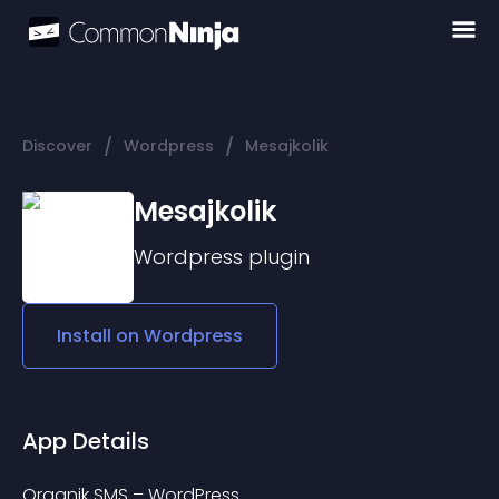
/
/
Discover
Wordpress
Mesajkolik
Mesajkolik
Wordpress
plugin
Install on
Wordpress
App Details
Organik SMS – WordPress