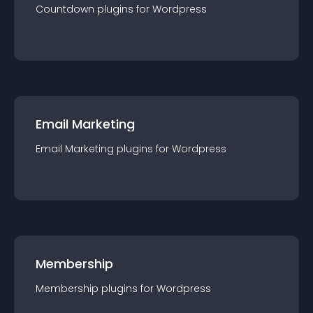
Countdown
plugin
s for
Wordpress
Email Marketing
Email Marketing
plugin
s for
Wordpress
Membership
Membership
plugin
s for
Wordpress