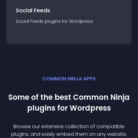
Social Feeds
Social Feeds
plugin
s for
Wordpress
COMMON NINJA APPS
Some of the best Common Ninja
plugin
s for
Wordpress
Browse our extensive collection of compatible
plugin
s, and easily embed them on any website,