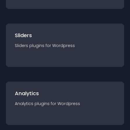
Sliders
Sliders
plugin
s for
Wordpress
Analytics
Analytics
plugin
s for
Wordpress