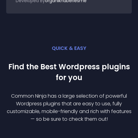
Developed By
organikhaberlesme
QUICK & EASY
Find the Best
Wordpress
plugin
s
for you
Common Ninja has a large selection of powerful
Wordpress
plugin
s that are easy to use, fully
customizable, mobile-friendly and rich with features
— so be sure to check them out!