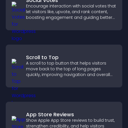
Social Votes
Encourage interaction with social votes that
let visitors like, upvote, and rank content,
boosting engagement and guiding better
decisions.
Scroll to Top
A scroll to top button that helps visitors
move back to the top of long pages
quickly, improving navigation and overall
browsing flow.
App Store Reviews
Show Apple App Store reviews to build trust,
strengthen credibility, and help visitors