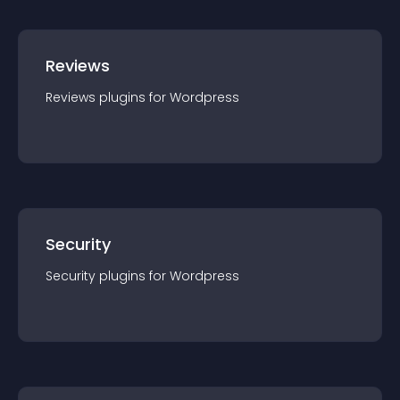
Reviews
Reviews
plugin
s for
Wordpress
Security
Security
plugin
s for
Wordpress