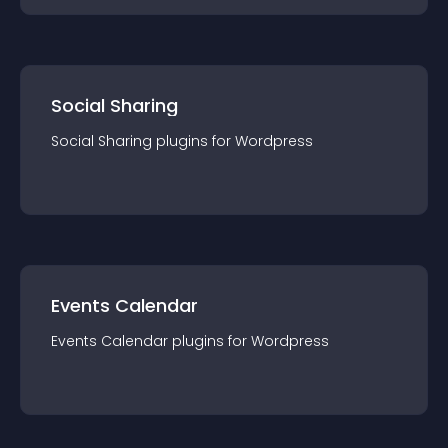
Social Sharing
Social Sharing
plugin
s for
Wordpress
Events Calendar
Events Calendar
plugin
s for
Wordpress