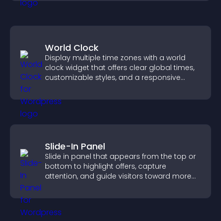
World Clock
Display multiple time zones with a world
clock widget that offers clear global times,
customizable styles, and a responsive
design for better user experience.
Slide-In Panel
Slide in panel that appears from the top or
bottom to highlight offers, capture
attention, and guide visitors toward more
conversions.