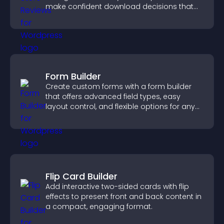
make confident download decisions that
support app growth.
Form Builder
Create custom forms with a form builder
that offers advanced field types, easy
layout control, and flexible options for any
purpose.
Flip Card Builder
Add interactive two-sided cards with flip
effects to present front and back content in
a compact, engaging format.