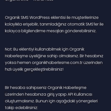
Organik SMS WordPress eklentisi ile müşterilerinize 
kolaylıkla erişebilir, tanımladığınız otomatik SMS’ler ile 
kolayca bilgilendirme mesajları gönderebilirsiniz.
Not: Bu eklentiyi kullanabilmek için Organik 
Haberleşme üyeliğine sahip olmalısınız. Bir hesabınız 
yoksa hemen organikhaberlesme.com.tr üzerinden 
hızlı üyelik gerçekleştirebilirsiniz!
Bir hesaba sahipseniz Organik Haberleşme 
üzerinden hesabınıza giriş yapıp API Kullanıcısı 
oluşturmalısınız. Bunun için aşağıdaki yönergeleri 
takip edebilirsiniz: