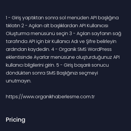
1 - Giriş yaptıktan sonra sol menüden API başlığına 
tıklatın 2 - Açılan alt başlıklardan API Kullanıcısı 
Oluşturma menüsünü seçin 3 - Açılan sayfanın sağ 
tarafında API için bir Kullanıcı Adı ve Şifre belirleyin 
ardından kaydedin. 4 - Organik SMS WordPress 
eklentisinde Ayarlar menüsüne oluşturduğunuz API 
kullanıcı bilgilerini girin. 5 - Giriş başarılı sonucu 
döndükten sonra SMS Başlığınızı seçmeyi 
unutmayın. 
https://www.organikhaberlesme.com.tr
Pricing