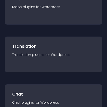
Maps
plugin
s for
Wordpress
Translation
Translation
plugin
s for
Wordpress
Chat
Chat
plugin
s for
Wordpress