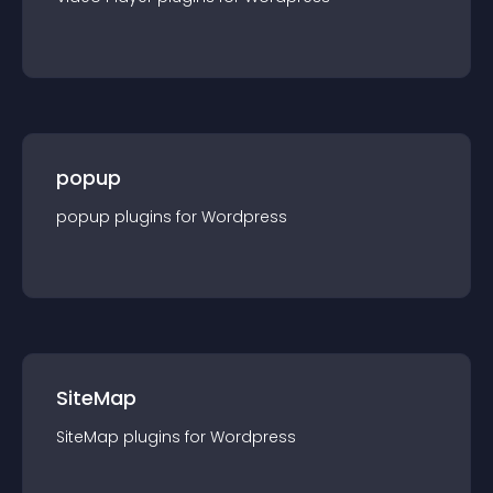
popup
popup
plugin
s for
Wordpress
SiteMap
SiteMap
plugin
s for
Wordpress