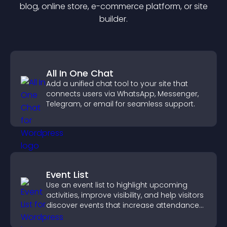
blog, online store, e-commerce platform, or site
builder.
All In One Chat
Add a unified chat tool to your site that
connects users via WhatsApp, Messenger,
Telegram, or email for seamless support.
Event List
Use an event list to highlight upcoming
activities, improve visibility, and help visitors
discover events that increase attendance
and engagement.