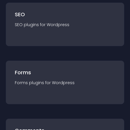
SEO
SEO
plugin
s for
Wordpress
Forms
Forms
plugin
s for
Wordpress