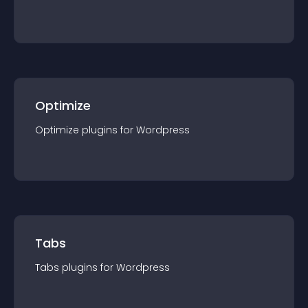
Optimize
Optimize
plugin
s for
Wordpress
Tabs
Tabs
plugin
s for
Wordpress