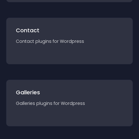
Contact
Contact
plugin
s for
Wordpress
Galleries
Galleries
plugin
s for
Wordpress