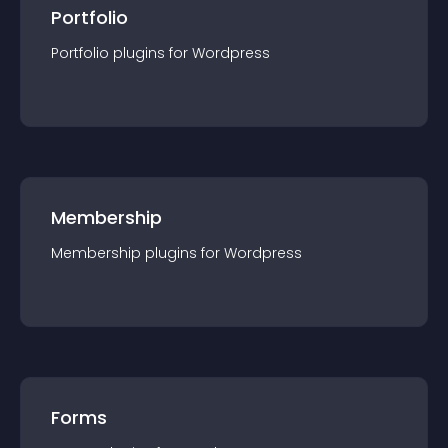
Portfolio
Portfolio
plugin
s for
Wordpress
Membership
Membership
plugin
s for
Wordpress
Forms