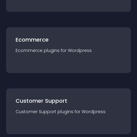
Ecommerce
Ecommerce
plugin
s for
Wordpress
Customer Support
Customer Support
plugin
s for
Wordpress