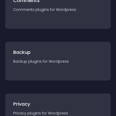
Comments
Comments
plugin
s for
Wordpress
Backup
Backup
plugin
s for
Wordpress
Privacy
Privacy
plugin
s for
Wordpress