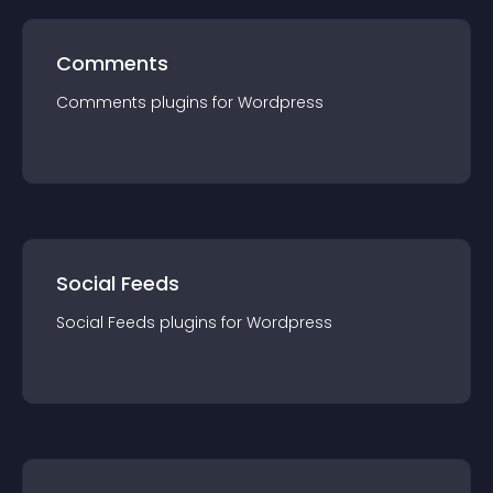
Comments
Comments
plugin
s for
Wordpress
Social Feeds
Social Feeds
plugin
s for
Wordpress