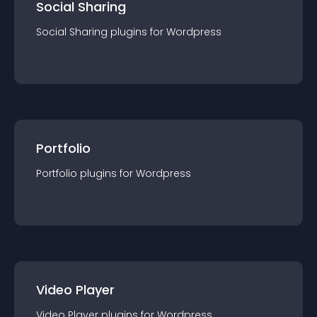
Social Sharing
Social Sharing
plugin
s for
Wordpress
Portfolio
Portfolio
plugin
s for
Wordpress
Video Player
Video Player
plugin
s for
Wordpress