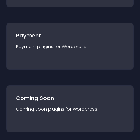
Payment
Payment
plugin
s for
Wordpress
Coming Soon
Coming Soon
plugin
s for
Wordpress