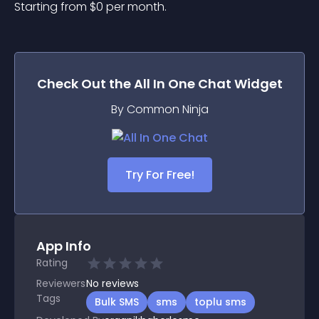
Starting from 
$
0
per month.
Check Out the
All In One Chat
Widget
By Common Ninja
Try For Free!
App Info
Rating
Reviewers
No
reviews
Tags
Bulk SMS
sms
toplu sms