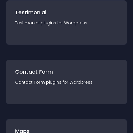
Testimonial
Testimonial
plugin
s for
Wordpress
Contact Form
Contact Form
plugin
s for
Wordpress
Maps