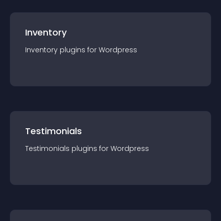
Inventory
Inventory
plugin
s for
Wordpress
Testimonials
Testimonials
plugin
s for
Wordpress