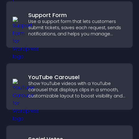
Support Form
Use a support form that lets customers
submit tickets, saves each request, sends
notifications, and helps you manage
support more efficiently.
YouTube Carousel
Show YouTube videos with a YouTube
carousel that displays clips in a smooth,
customizable layout to boost visibility and
keep visitors engaged.