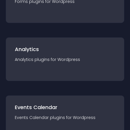
Forms
plugin
s for
Wordpress
Analytics
Analytics
plugin
s for
Wordpress
Events Calendar
Events Calendar
plugin
s for
Wordpress