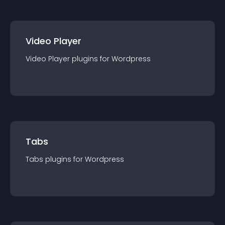
Video Player
Video Player
plugin
s for
Wordpress
Tabs
Tabs
plugin
s for
Wordpress