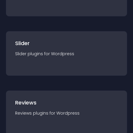
Slider
Slider
plugin
s for
Wordpress
Reviews
Reviews
plugin
s for
Wordpress