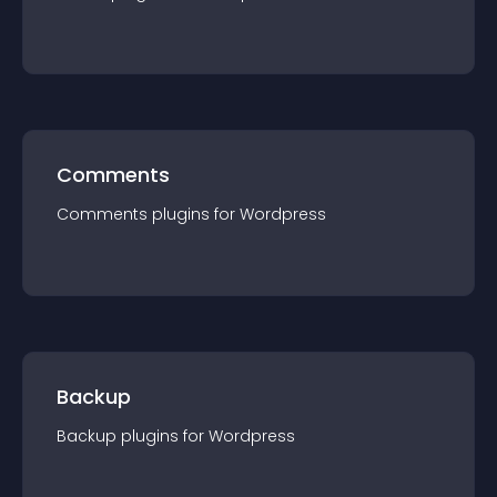
Comments
Comments
plugin
s for
Wordpress
Backup
Backup
plugin
s for
Wordpress