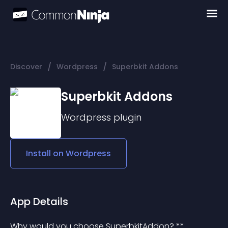
/
/
Discover
Wordpress
Superbkit Addons
Superbkit Addons
Wordpress
plugin
Install on
Wordpress
App Details
Why would you choose SuperbkitAddon? **