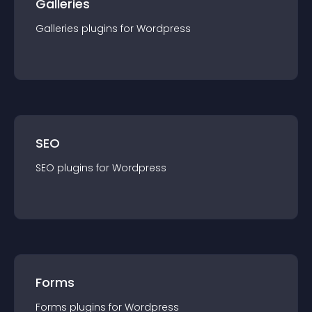
Galleries
Galleries
plugin
s for
Wordpress
SEO
SEO
plugin
s for
Wordpress
Forms
Forms
plugin
s for
Wordpress