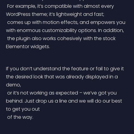
 For example, it’s compatible with almost every 
WordPress theme; it’s lightweight and fast;
 comes up with motion effects, and empowers you 
with enormous customizability options. In addition,
 the plugin also works cohesively with the stock 
Elementor widgets.
If you don’t understand the feature or fail to give it 
the desired look that was already displayed in a 
demo,
 or it’s not working as expected – we’ve got you 
behind. Just drop us a line and we will do our best 
to get you out
 of the way.