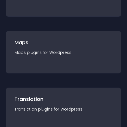
Maps
Maps
plugin
s for
Wordpress
Translation
Translation
plugin
s for
Wordpress