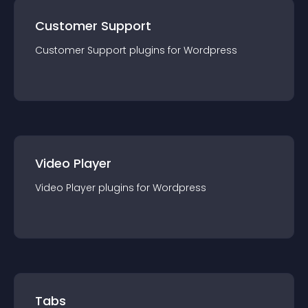
Customer Support
Customer Support
plugin
s for
Wordpress
Video Player
Video Player
plugin
s for
Wordpress
Tabs