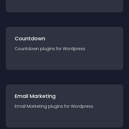
Countdown
Countdown
plugin
s for
Wordpress
Email Marketing
Email Marketing
plugin
s for
Wordpress