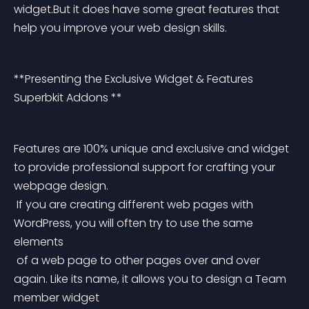
widget.But it does have some great features that 
help you improve your web design skills.
**Presenting the Exclusive Widget & Features 
Superbkit Addons **
Features are 100% unique and exclusive and widget 
to provide professional support for crafting your 
webpage design.
 If you are creating different web pages with 
WordPress, you will often try to use the same 
elements
 of a web page to other pages over and over 
again. Like its name, it allows you to design a Team 
member widget