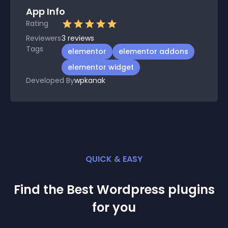
App Info
Rating
Reviewers
3
reviews
Tags
elementor
elementor addons
elementor widget
Developed By
wpkanak
QUICK & EASY
Find the Best
Wordpress
plugin
s
for you