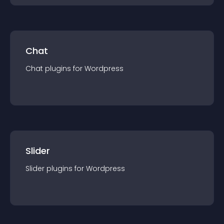
Chat
Chat
plugin
s for
Wordpress
Slider
Slider
plugin
s for
Wordpress