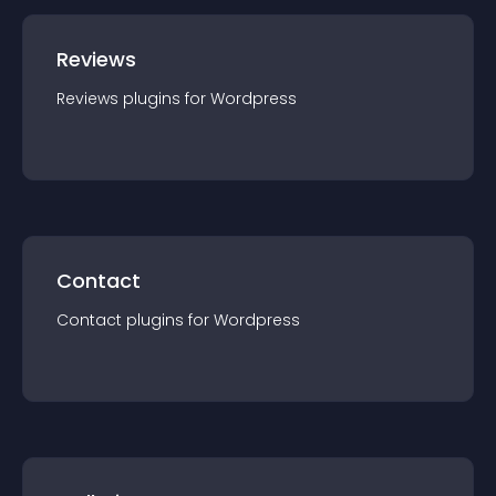
Reviews
Reviews
plugin
s for
Wordpress
Contact
Contact
plugin
s for
Wordpress