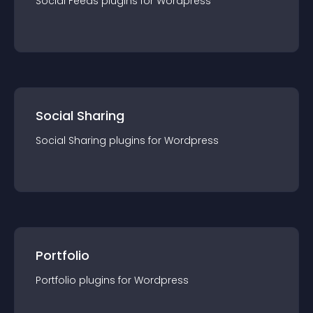
Social Feeds
plugin
s for
Wordpress
Social Sharing
Social Sharing
plugin
s for
Wordpress
Portfolio
Portfolio
plugin
s for
Wordpress