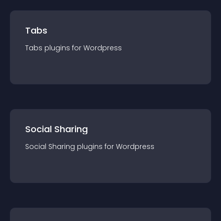
Tabs
Tabs
plugin
s for
Wordpress
Social Sharing
Social Sharing
plugin
s for
Wordpress