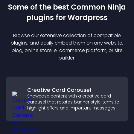
Some of the best Common Ninja
plugin
s for
Wordpress
Browse our extensive collection of compatible
plugin
s, and easily embed them on any website,
blog, online store, e-commerce platform, or site
builder.
Creative Card Carousel
Showcase content with a creative card
carousel that rotates banner style items to
highlight offers and important messages.