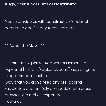
Bugs, Technical Hints or Contribute
Please provide us with constructive feedback, 
contribute and file any technical bugs.
** About the Maker **
Despite the Superbkit Addons for Element, the 
[wpkanak] (https: //wpkanak.com/) app plugin is 
programmed in such a
 way that you don’t need any pre-coding 
knowledge and are fully compatible with cross-
browser with mobile responsive
 features.