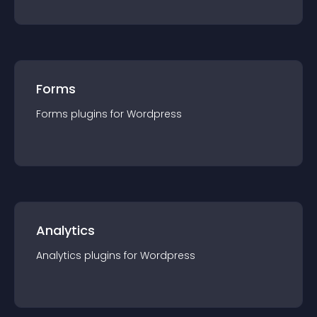
Forms
Forms
plugin
s for
Wordpress
Analytics
Analytics
plugin
s for
Wordpress