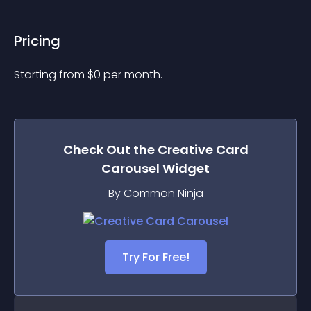
Pricing
Starting from 
$
0
per month.
Check Out the
Creative Card
Carousel
Widget
By Common Ninja
Try For Free!