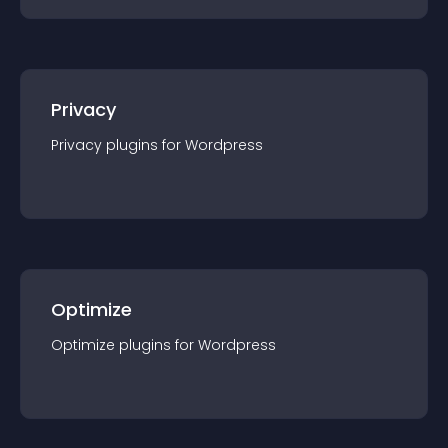
Privacy
Privacy
plugin
s for
Wordpress
Optimize
Optimize
plugin
s for
Wordpress