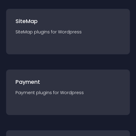
SiteMap
SiteMap
plugin
s for
Wordpress
Payment
Payment
plugin
s for
Wordpress