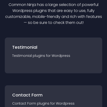
Common Ninja has a large selection of powerful
Wordpress
plugin
s that are easy to use, fully
customizable, mobile-friendly and rich with features
— so be sure to check them out!
Testimonial
Testimonial
plugin
s for
Wordpress
Contact Form
Contact Form
plugin
s for
Wordpress