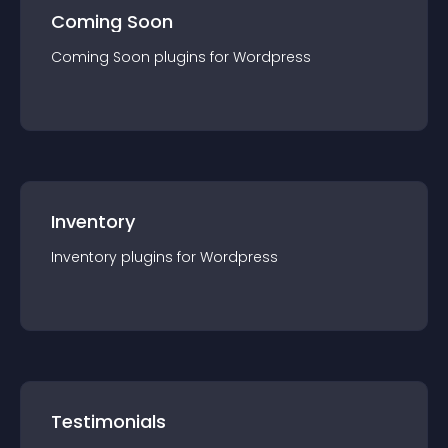
Coming Soon
Coming Soon
plugin
s for
Wordpress
Inventory
Inventory
plugin
s for
Wordpress
Testimonials