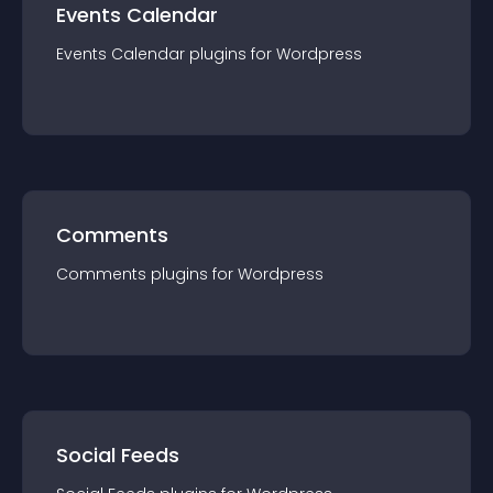
Events Calendar
Events Calendar
plugin
s for
Wordpress
Comments
Comments
plugin
s for
Wordpress
Social Feeds