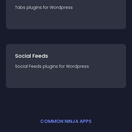
Tabs
plugin
s for
Wordpress
Social Feeds
Social Feeds
plugin
s for
Wordpress
COMMON NINJA APPS