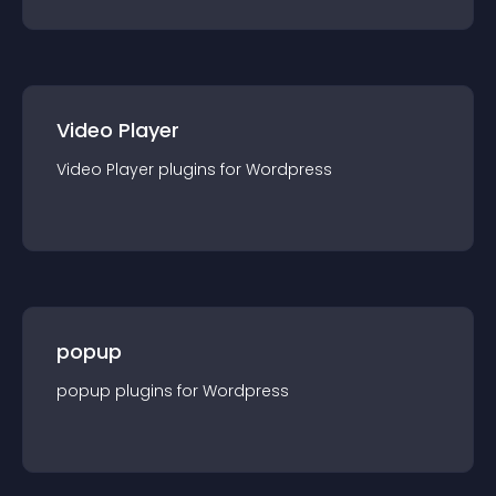
Video Player
Video Player
plugin
s for
Wordpress
popup
popup
plugin
s for
Wordpress