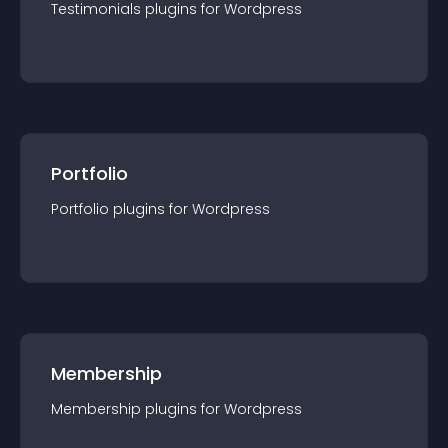
Testimonials
plugin
s for
Wordpress
Portfolio
Portfolio
plugin
s for
Wordpress
Membership
Membership
plugin
s for
Wordpress