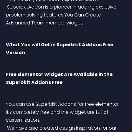
 SuperbkitAddon is a pioneer in adding exclusive 
problem solving features.You Can Create 
Advanced Team member widget.
What You will Get in Superbkit Addons Free 
Version
Free Elementor Widget Are Available in the 
Superbkit Addons Free
You can use Superbkit Addons for free elementor. 
It’s completely free and the widget are full of 
customization.
 We have also created design inspiration for our 