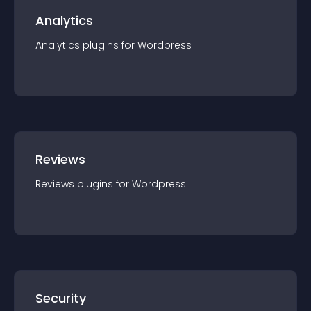
Analytics
Analytics
plugin
s for
Wordpress
Reviews
Reviews
plugin
s for
Wordpress
Security