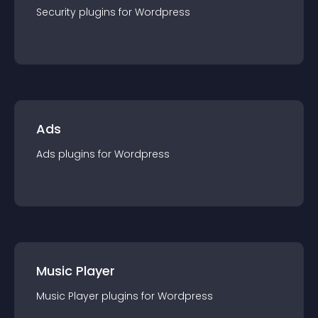
Security
plugin
s for
Wordpress
Ads
Ads
plugin
s for
Wordpress
Music Player
Music Player
plugin
s for
Wordpress