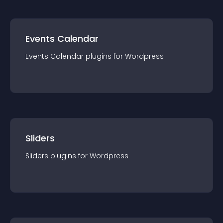
Events Calendar
Events Calendar
plugin
s for
Wordpress
Sliders
Sliders
plugin
s for
Wordpress