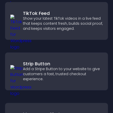
TikTok Feed
Show your latest TikTok videos in a live feed
that keeps content fresh, builds social proof,
and keeps visitors engaged.
Strip Button
Add a Stripe Button to your website to give
customers a fast, trusted checkout
experience.