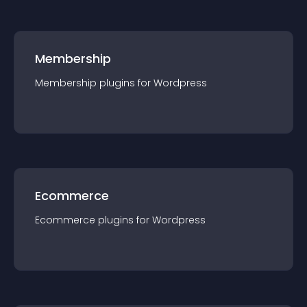
Membership
Membership
plugin
s for
Wordpress
Ecommerce
Ecommerce
plugin
s for
Wordpress