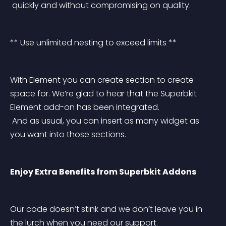
 quickly and without compromising on quality.
** Use unlimited nesting to exceed limits **
With Element you can create section to create 
space for. We’re glad to hear that the Superbkit 
Element add-on has been integrated.
 And as usual, you can insert as many widget as 
you want into those sections.
Enjoy Extra Benefits from Superbkit Addons
Our code doesn’t stink and we don’t leave you in 
the lurch when you need our support.