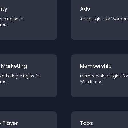
ity
Ads
ty
plugin
s for
Ads
plugin
s for
Wordpr
ress
 Marketing
Membership
Marketing
plugin
s for
Membership
plugin
s fo
ress
Wordpress
 Player
Tabs