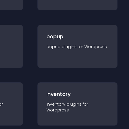
popup
popup
plugin
s for
Wordpress
Inventory
or
Inventory
plugin
s for
Wordpress