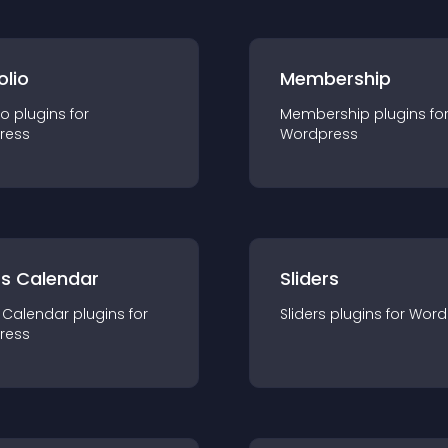
olio
Membership
io
plugin
s for
Membership
plugin
s fo
ress
Wordpress
ts Calendar
Sliders
 Calendar
plugin
s for
Sliders
plugin
s for
Word
ress