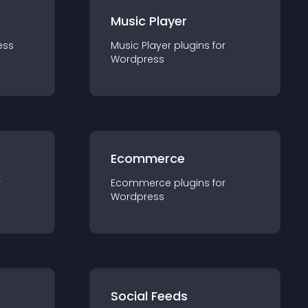
Music Player
ess
Music Player
plugin
s for
Wordpress
Ecommerce
r
Ecommerce
plugin
s for
Wordpress
Social Feeds