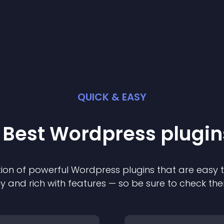
QUICK & EASY
 Best
Wordpress
plugin
ion of powerful
Wordpress
plugin
s that are easy 
ly and rich with features — so be sure to check th