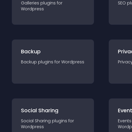
Galleries
plugin
s for
SEO
pl
Wordpress
Backup
Priva
Backup
plugin
s for
Wordpress
Privac
Social Sharing
Even
Social Sharing
plugin
s for
Events
Wordpress
Wordp