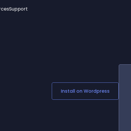
rces
Support
Trending
New!
More
See All Widgets
Opening Hours
Image Slider
See Platforms
Countdown Bar
Info List
Image Hover Effects
Timeline
Age Verification
3D
Cards
Social Media Links
Install on
Wordpress
Lottie Player