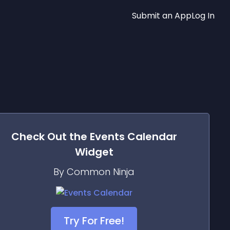
Submit an App
Log In
Check Out the
Events Calendar
Widget
By Common Ninja
Try For Free!