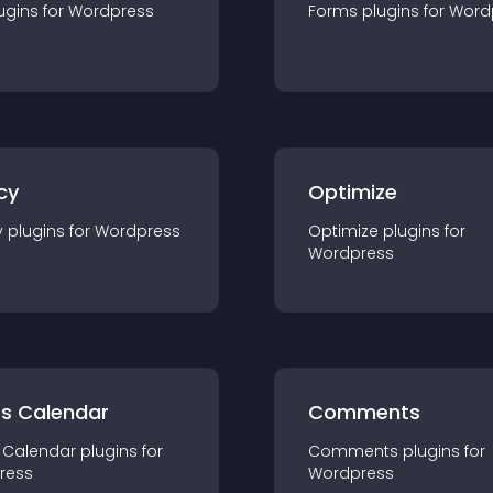
ugin
s for
Wordpress
Forms
plugin
s for
Word
cy
Optimize
y
plugin
s for
Wordpress
Optimize
plugin
s for
Wordpress
ts Calendar
Comments
 Calendar
plugin
s for
Comments
plugin
s for
ress
Wordpress