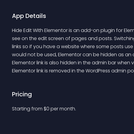
App Details
Hide Edit With Elementor is an add-on plugin for Ele
see on the edit screen of pages and posts. Switching
links so if you have a website where some posts use 
would not be used, Elementor can be hidden as an opt
Elementor link is also hidden in the admin bar when 
Elementor link is removed in the WordPress admin pos
Pricing
Starting from 
$
0
per month.