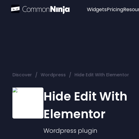
Widgets
Pricing
Resou
Popular
Image Hotspot
Telegram Chat
WhatsApp Chat
Audio Player
/
/
Discover
Wordpress
Hide Edit With Elementor
Logo
Slider
Hide Edit With
Elementor
Wordpress
plugin