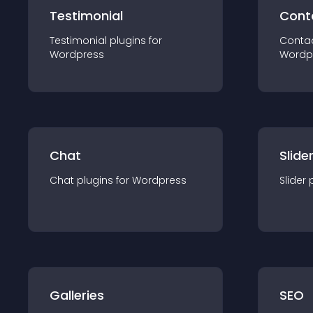
Testimonial
Cont
Testimonial
plugin
s for
Conta
Wordpress
Wordp
Chat
Slide
Chat
plugin
s for
Wordpress
Slider
Galleries
SEO