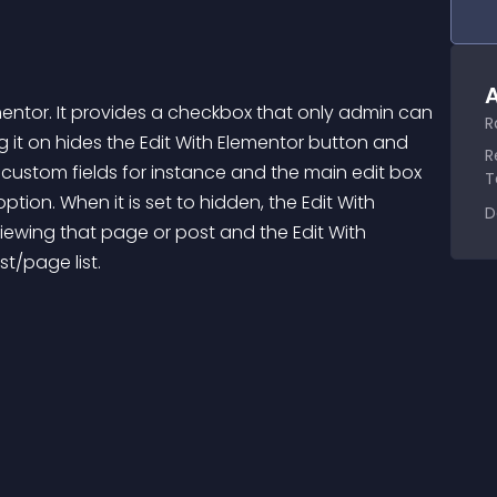
A
mentor. It provides a checkbox that only admin can 
R
 it on hides the Edit With Elementor button and 
R
custom fields for instance and the main edit box 
T
ion. When it is set to hidden, the Edit With 
D
viewing that page or post and the Edit With 
t/page list.