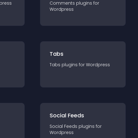
press
Comments
plugin
s for
Wordpress
Tabs
Tabs
plugin
s for
Wordpress
Social Feeds
Social Feeds
plugin
s for
Wordpress