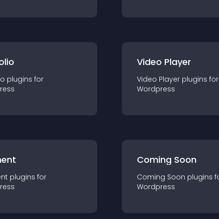
olio
Video Player
io
plugin
s for
Video Player
plugin
s for
ress
Wordpress
ent
Coming Soon
nt
plugin
s for
Coming Soon
plugin
s f
ress
Wordpress