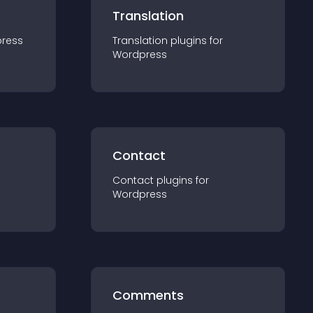
Translation
ress
Translation
plugin
s for
Wordpress
Contact
Contact
plugin
s for
Wordpress
Comments