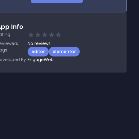
pp Info
ating
eviewers
No
reviews
ags
editor
elementor
eveloped By
EngageWeb