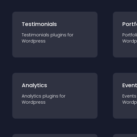
Testimonials
Portf
Testimonials
plugin
s for
Portfol
Wordpress
Wordp
Analytics
Even
Analytics
plugin
s for
Events
Wordpress
Wordp