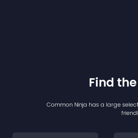
Find the
Common Ninja has a large select
friend