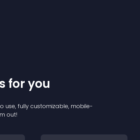
s for you
to use, fully customizable, mobile-
em out!