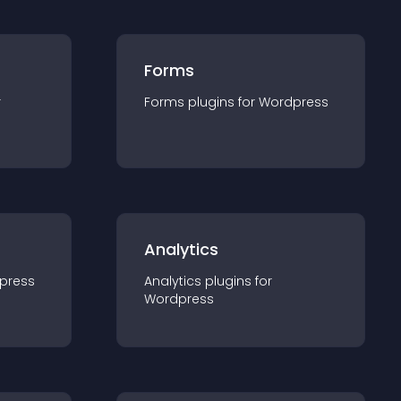
Forms
r
Forms
plugin
s for
Wordpress
Analytics
press
Analytics
plugin
s for
Wordpress