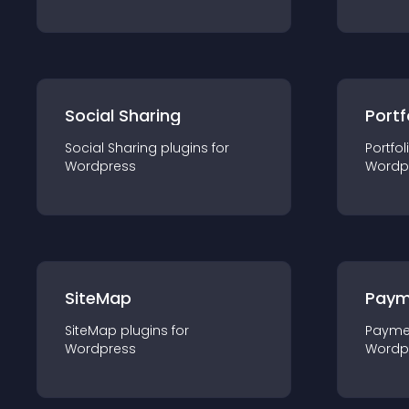
Social Sharing
Portf
Social Sharing
plugin
s for
Portfol
Wordpress
Wordp
SiteMap
Paym
SiteMap
plugin
s for
Payme
Wordpress
Wordp