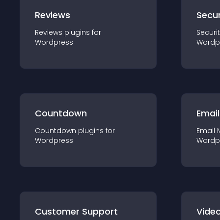
Reviews
Secur
Reviews
plugin
s for
Securi
Wordpress
Wordp
Countdown
Email
Countdown
plugin
s for
Email 
Wordpress
Wordp
Customer Support
Video