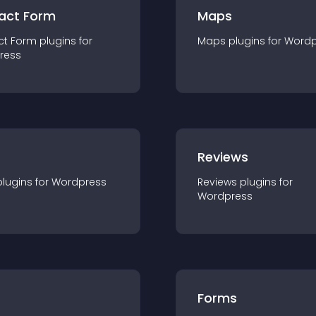
act Form
Maps
ct Form
plugin
s for
Maps
plugin
s for
Wordp
ress
r
Reviews
plugin
s for
Wordpress
Reviews
plugin
s for
Wordpress
Forms