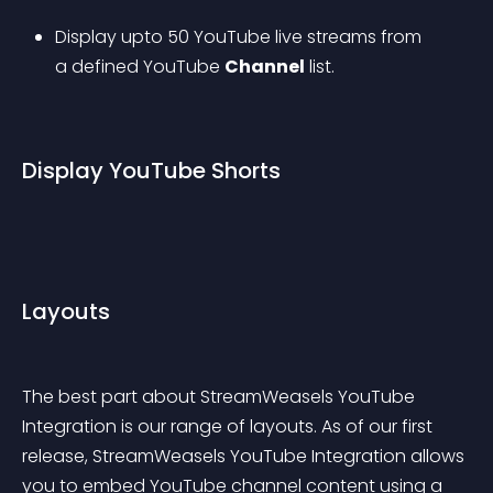
Display upto 50 YouTube live streams from 
a defined YouTube 
Channel
 list.
Display YouTube Shorts
Layouts
The best part about StreamWeasels YouTube 
Integration is our range of layouts. As of our first 
release, StreamWeasels YouTube Integration allows 
you to embed YouTube channel content using a 