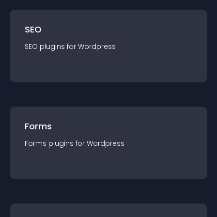
SEO
SEO
plugin
s for
Wordpress
Forms
Forms
plugin
s for
Wordpress