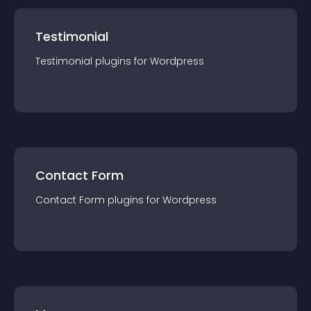
Testimonial
Testimonial
plugin
s for
Wordpress
Contact Form
Contact Form
plugin
s for
Wordpress