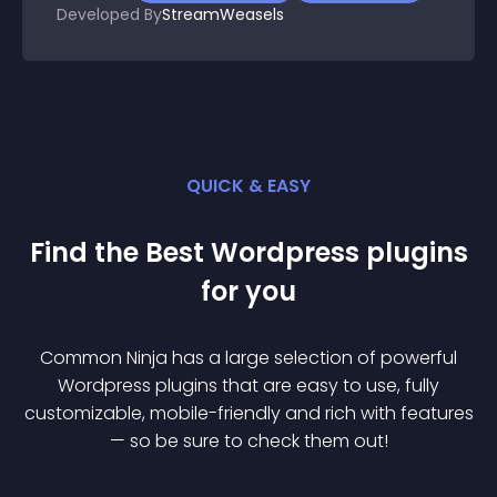
Developed By
StreamWeasels
QUICK & EASY
Find the Best
Wordpress
plugin
s
for you
Common Ninja has a large selection of powerful
Wordpress
plugin
s that are easy to use, fully
customizable, mobile-friendly and rich with features
— so be sure to check them out!