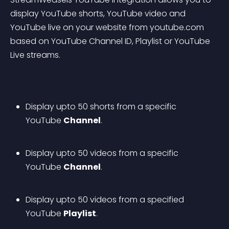
display YouTube shorts, YouTube video and 
YouTube live on your website from youtube.com 
based on YouTube Channel ID, Playlist or YouTube 
Live streams.
Display upto 50 shorts from a specific 
YouTube 
Channel
.
Display upto 50 videos from a specific 
YouTube 
Channel
.
Display upto 50 videos from a specified 
YouTube 
Playlist
.