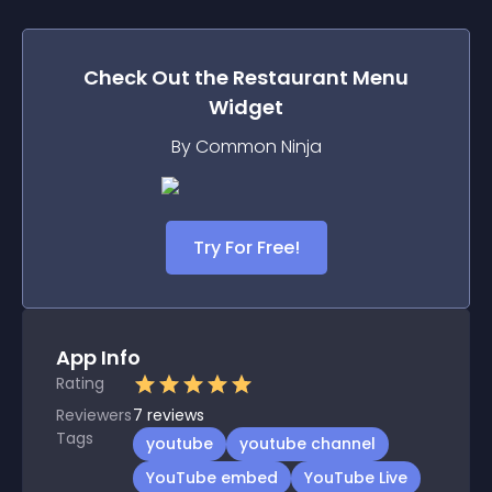
Check Out the
Restaurant Menu
Widget
By Common Ninja
Try For Free!
App Info
Rating
Reviewers
7
reviews
Tags
youtube
youtube channel
YouTube embed
YouTube Live