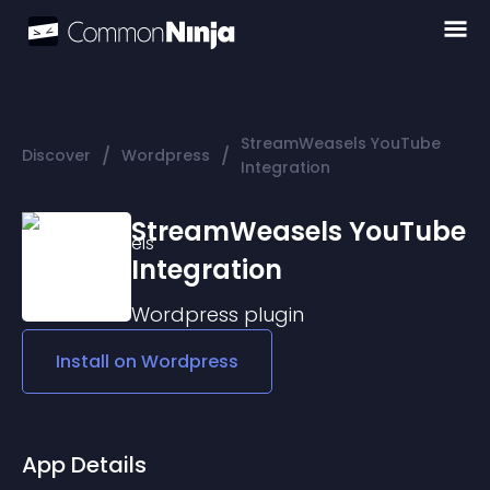
StreamWeasels YouTube
/
/
Discover
Wordpress
Integration
StreamWeasels YouTube
Integration
Wordpress
plugin
Install on
Wordpress
App Details