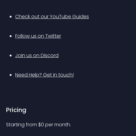
Check out our YouTube Guides
Follow us on Twitter
Join us on Discord
Need Help? Get in touch!
Pricing
Starting from 
$
0
per month.