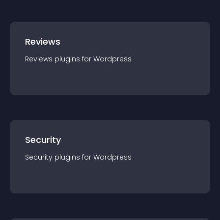
Reviews
Reviews
plugin
s for
Wordpress
Security
Security
plugin
s for
Wordpress