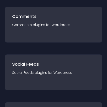
Comments
Comments
plugin
s for
Wordpress
Social Feeds
Social Feeds
plugin
s for
Wordpress