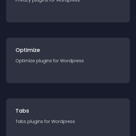
Privacy
plugin
s for
Wordpress
Optimize
Optimize
plugin
s for
Wordpress
Tabs
Tabs
plugin
s for
Wordpress