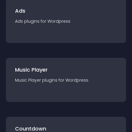
Ads
Ads
plugin
s for
Wordpress
Music Player
Music Player
plugin
s for
Wordpress
Countdown