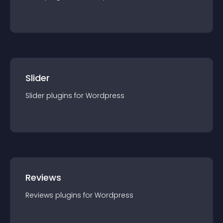
Slider
Slider
plugin
s for
Wordpress
Reviews
Reviews
plugin
s for
Wordpress