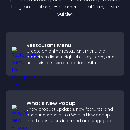
blog, online store, e-commerce platform, or site
builder.
Restaurant Menu
Create an online restaurant menu that
organizes dishes, highlights key items, and
helps visitors explore options with
confidence.
What's New Popup
Show product updates, new features, and
announcements in a What's New popup
that keeps users informed and engaged.