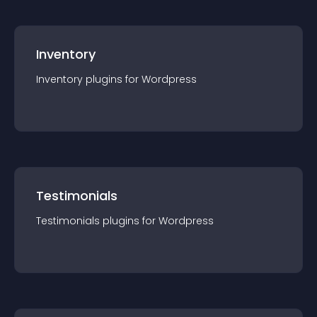
Inventory
Inventory
plugin
s for
Wordpress
Testimonials
Testimonials
plugin
s for
Wordpress