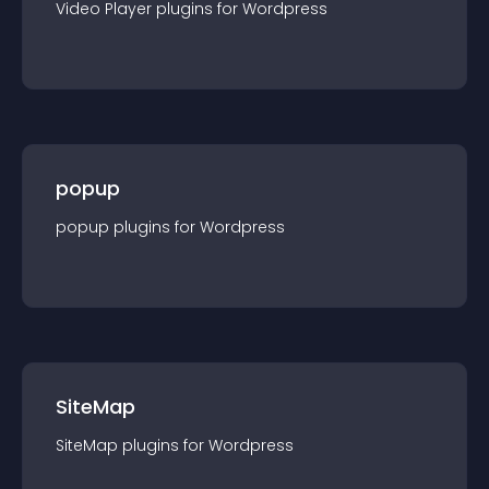
Video Player
plugin
s for
Wordpress
popup
popup
plugin
s for
Wordpress
SiteMap
SiteMap
plugin
s for
Wordpress