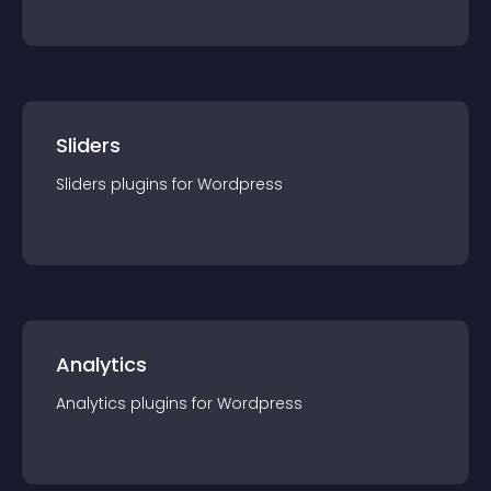
Sliders
Sliders
plugin
s for
Wordpress
Analytics
Analytics
plugin
s for
Wordpress