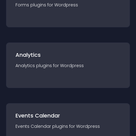
Forms
plugin
s for
Wordpress
Analytics
Analytics
plugin
s for
Wordpress
Events Calendar
Events Calendar
plugin
s for
Wordpress