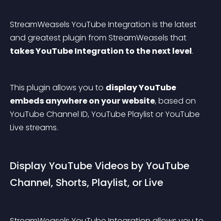
StreamWeasels YouTube Integration is the latest 
and greatest plugin from StreamWeasels that 
takes YouTube Integration to the next level
.
This plugin allows you to 
display YouTube 
embeds anywhere on your website
, based on 
YouTube Channel ID, YouTube Playlist or YouTube 
Live streams.
Display YouTube Videos by YouTube 
Channel, Shorts, Playlist, or Live
StreamWeasels YouTube Integration allows you to 