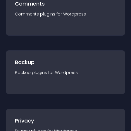
Comments
Comments
plugin
s for
Wordpress
Backup
Backup
plugin
s for
Wordpress
Privacy