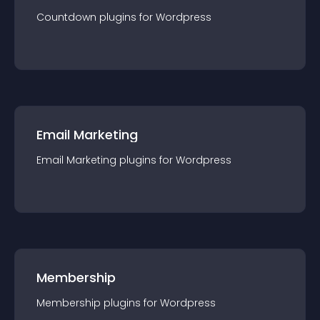
Countdown
plugin
s for
Wordpress
Email Marketing
Email Marketing
plugin
s for
Wordpress
Membership
Membership
plugin
s for
Wordpress