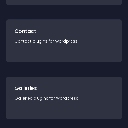
Contact
Contact
plugin
s for
Wordpress
Galleries
Galleries
plugin
s for
Wordpress