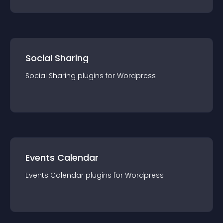
Social Sharing
Social Sharing
plugin
s for
Wordpress
Events Calendar
Events Calendar
plugin
s for
Wordpress