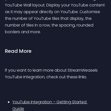
YouTube Wall layout. Display your YouTube content 
as it may appear directly on YouTube. Customise 
the number of YouTube tiles that display, the 
number of tiles in a row, the spacing, rounded 
borders and more.
Read More
If you want to learn more about StreamWeasels 
YouTube Integration, check out these links.
YouTube Integration – Getting Started 
Guide