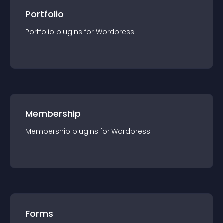
Portfolio
Portfolio
plugin
s for
Wordpress
Membership
Membership
plugin
s for
Wordpress
Forms