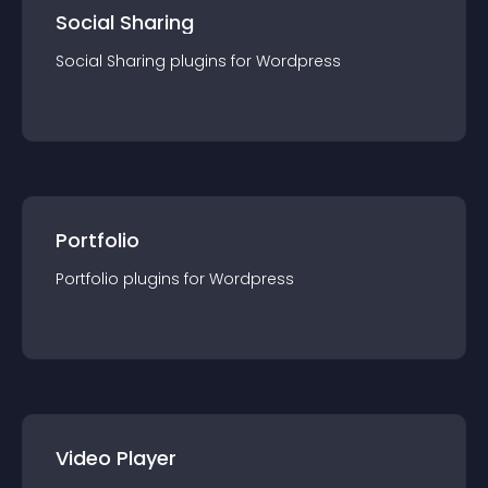
Social Sharing
Social Sharing
plugin
s for
Wordpress
Portfolio
Portfolio
plugin
s for
Wordpress
Video Player