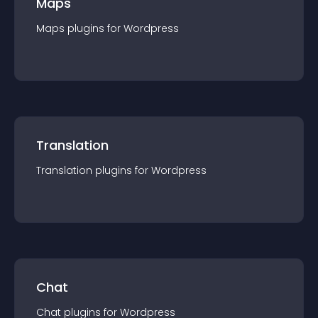
Maps
Maps
plugin
s for
Wordpress
Translation
Translation
plugin
s for
Wordpress
Chat
Chat
plugin
s for
Wordpress