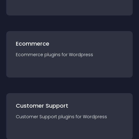
Ecommerce
Ecommerce
plugin
s for
Wordpress
Customer Support
Customer Support
plugin
s for
Wordpress