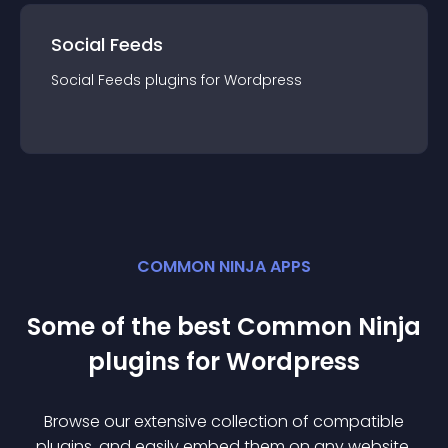
Social Feeds
Social Feeds
plugin
s for
Wordpress
COMMON NINJA APPS
Some of the best Common Ninja
plugin
s for
Wordpress
Browse our extensive collection of compatible
plugin
s, and easily embed them on any website,