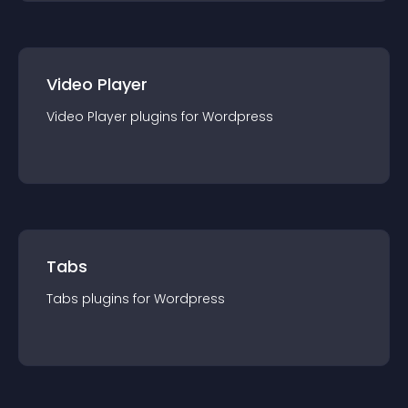
Video Player
Video Player
plugin
s for
Wordpress
Tabs
Tabs
plugin
s for
Wordpress