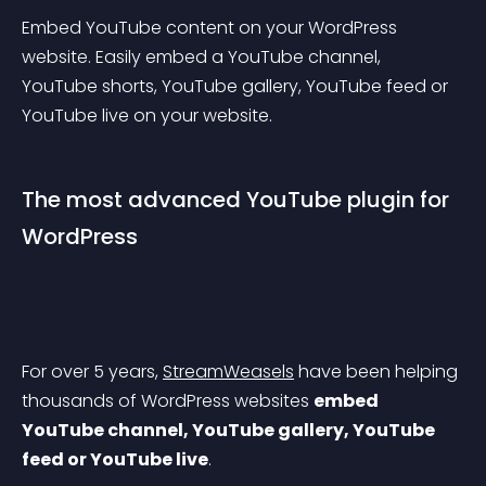
Embed YouTube content on your WordPress 
website. Easily embed a YouTube channel, 
YouTube shorts, YouTube gallery, YouTube feed or 
YouTube live on your website.
The most advanced YouTube plugin for 
WordPress
For over 5 years, 
StreamWeasels
 have been helping 
thousands of WordPress websites 
embed 
YouTube channel, YouTube gallery, YouTube 
feed or YouTube live
.