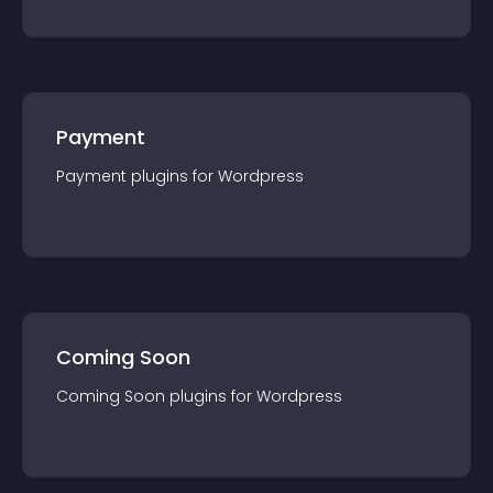
Payment
Payment
plugin
s for
Wordpress
Coming Soon
Coming Soon
plugin
s for
Wordpress