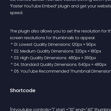
“Faster YouTube Embed” plugin and get your website
speed.
The plugin also allows you to set the resolution for
screen resolutions for thumbnails to appear.
 * 01. Lowest Quality Dimensions: 120px × 90px
 * 02. Medium Quality Dimensions: 320px × 180px
 * 03. High Quality Dimensions: 480px × 360px
 * 04. Standard Quality Dimensions: 640px × 480px
 * 05. YouTube Recommended Thumbnail Dimension f
Shortcode
[htyoutube controls="1" start ="10" end="40" thumb