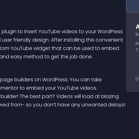
A
plugin to insert YouTube videos to your WordPress 
R
user friendly design. After installing this convenient 
R
custom YouTube widget that can be used to embed 
T
st and easy method to get the job done.
D
r page builders on WordPress. You can take 
lementor to embed your YouTube videos. 
ilder! The best part? Videos will load at blazing 
viewed from- so you don’t have any unwanted delays!