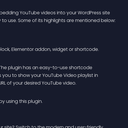
bedding YouTube videos into your WordPress site 
y to use. Some of its highlights are mentioned below:
lock, Elementor addon, widget or shortcode.
 The plugin has an easy-to-use shortcode 
s you to show your YouTube Video playlist in 
URL of your desired YouTube video.
 using this plugin.
 site? Switch to the modern and user-friendly 