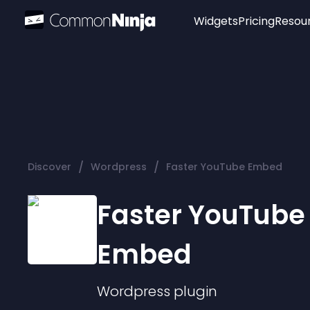
Widgets
Pricing
Resou
Popular
Image Hotspot
Telegram Chat
WhatsApp Chat
Audio Player
/
/
Discover
Wordpress
Faster YouTube Embed
Logo
Slider
Faster YouTube
Embed
Wordpress
plugin