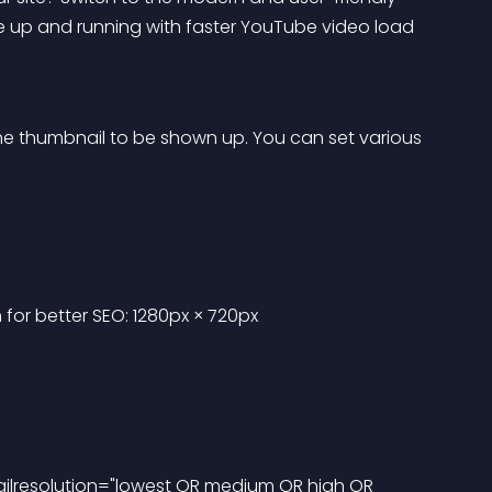
 up and running with faster YouTube video load 
 the thumbnail to be shown up. You can set various 
or better SEO: 1280px × 720px
nailresolution="lowest OR medium OR high OR 