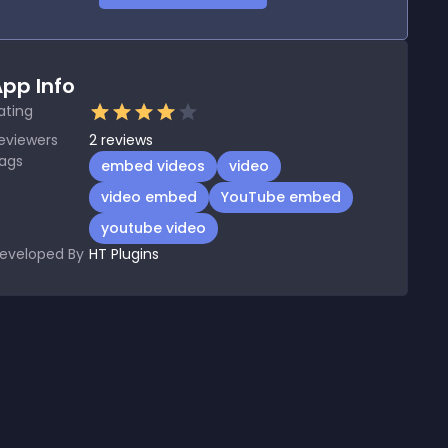
pp Info
ating
eviewers
2
reviews
ags
embed videos
video
video embed
YouTube embed
youtube video
eveloped By
HT Plugins