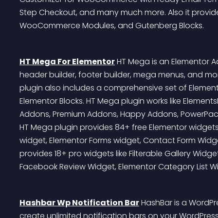
Step Checkout, and many much more. Also it prov
WooCommerce Modules, and Gutenberg Blocks.
HT Mega For Elementor
 HT Mega is an Elementor 
header builder, footer builder, mega menus, and mo
plugin also includes a comprehensive set of Eleme
Elementor Blocks. HT Mega plugin works like ElementsK
Addons, Premium Addons, Happy Addons, PowerPack A
HT Mega plugin provides 84+ free Elementor widgets l
widget, Elementor Forms widget, Contact Form Widget,
provides 18+ pro widgets like Filterable Gallery Wid
Facebook Review Widget, Elementor Category List Wi
Hashbar Wp Notification Bar
 HashBar is a WordPre
create unlimited notification bars on your WordPres