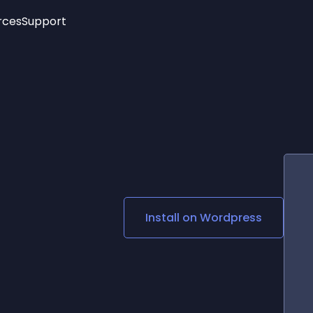
rces
Support
Trending
New!
More
See All Widgets
Opening Hours
Image Slider
See Platforms
Countdown Bar
Info List
Image Hover Effects
Timeline
Age Verification
3D
Cards
Social Media Links
Install on
Wordpress
Lottie Player