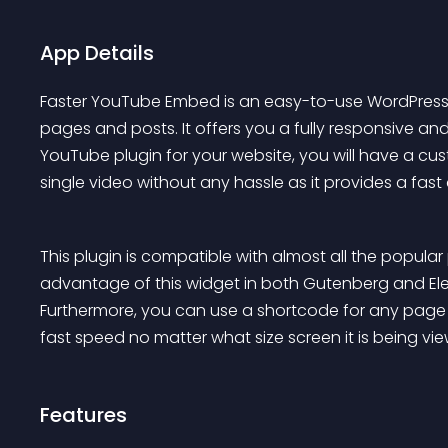
App Details
Faster YouTube Embed is an easy-to-use WordPress 
pages and posts. It offers you a fully responsive and 
YouTube plugin for your website, you will have a 
single video without any hassle as it provides a fa
This plugin is compatible with almost all the popula
advantage of this widget in both Gutenberg and E
Furthermore, you can use a shortcode for any page bu
fast speed no matter what size screen it is being 
Features