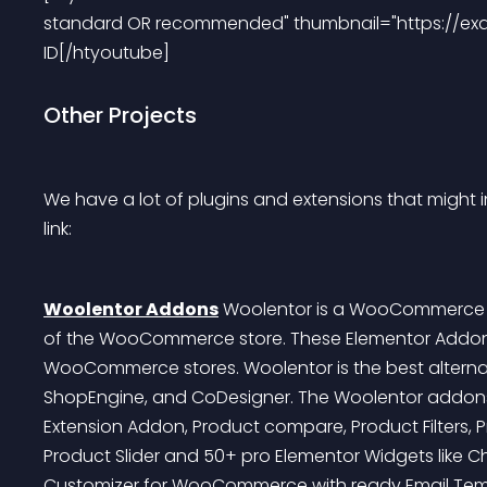
standard OR recommended" thumbnail="https://ex
ID[/htyoutube]
Other Projects
We have a lot of plugins and extensions that might in
link:
Woolentor Addons
 Woolentor is a WooCommerce pa
of the WooCommerce store. These Elementor Addons 
WooCommerce stores. Woolentor is the best alterna
ShopEngine, and CoDesigner. The Woolentor addons c
Extension Addon, Product compare, Product Filters, 
Product Slider and 50+ pro Elementor Widgets like Che
Customizer for WooCommerce with ready Email Tem