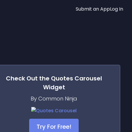
Submit an App
Log In
Check Out the
Quotes Carousel
Widget
By Common Ninja
Try For Free!