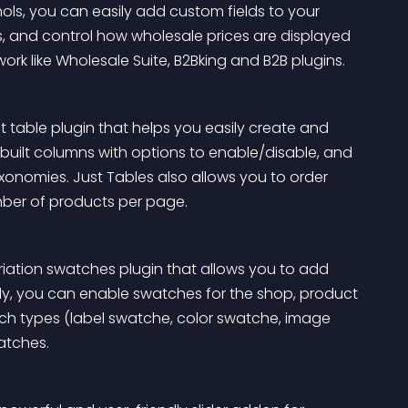
hols, you can easily add custom fields to your 
, and control how wholesale prices are displayed 
rk like Wholesale Suite, B2Bking and B2B plugins.
able plugin that helps you easily create and 
built columns with options to enable/disable, and 
nomies. Just Tables also allows you to order 
ber of products per page.
ation swatches plugin that allows you to add 
y, you can enable swatches for the shop, product 
tch types (label swatche, color swatche, image 
atches.