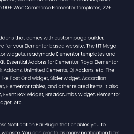
ide 90+ WooCommerce Elementor templates, 22+ 
Addons that comes with custom page builder, 
re for your Elementor based website. The HT Mega 
ntor widgets, readymade Elementor templates and 
it, Essential Addons for Elementor, Royal Elementor 
ddons, Unlimited Elements, Qi Addons, etc. The 
ike Post Grid widget, Slider widget, Accordion 
 Elementor tables, and other related items. It also 
get, Event Box Widget, Breadcrumbs Widget, Elementor 
dget, etc.
ss Notification Bar Plugin that enables you to 
s website. You can create as many notification bars 