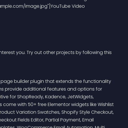
ample.com/image.jpg"]YouTube Video 
terest you. Try out other projects by following this 
ge builder plugin that extends the functionality 
provide additional features and options for 
tive for ShopReady, Kadence, JetWidgets, 
ome with 50+ free Elementor widgets like Wishlist 
Product Variation Swatches, Shopify Style Checkout, 
ckout Fields Editor, Partial Payment, Email 
plates, WooCommerce Email Automation, Multi 