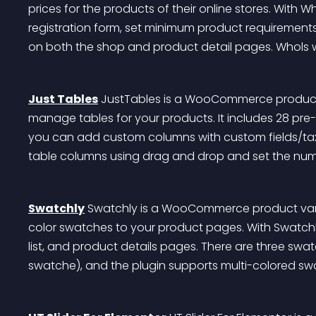
prices for the products of their online stores. With W
registration form, set minimum product requirements
on both the shop and product detail pages. Whols wo
Just Tables
 JustTables is a WooCommerce product t
manage tables for your products. It includes 28 pre-
you can add custom columns with custom fields/taxo
table columns using drag and drop and set the num
Swatchly
 Swatchly is a WooCommerce product vari
color swatches to your product pages. With Swatchl
list, and product details pages. There are three swa
swatche), and the plugin supports multi-colored sw