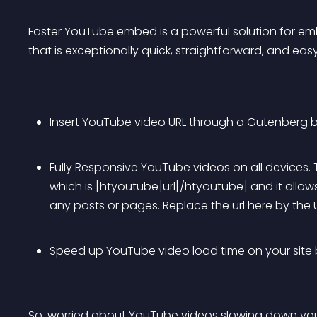
Faster YouTube embed is a powerful solution for em
that is exceptionally quick, straightforward, and eas
Insert YouTube video URL through a Gutenberg b
Fully Responsive YouTube videos on all devices.
which is [htyoutube]url[/htyoutube] and it allow
any posts or pages. Replace the url here by the 
Speed up YouTube video load time on your site by
So, worried about YouTube videos slowing down your