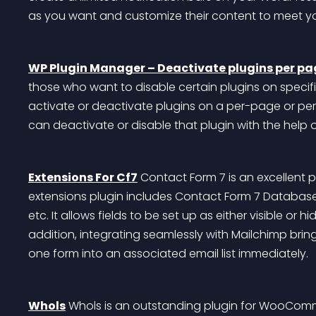
as you want and customize their content to meet y
WP Plugin Manager – Deactivate plugins per pa
those who want to disable certain plugins on specific
activate or deactivate plugins on a per-page or per
can deactivate or disable that plugin with the help
Extensions For Cf7
 Contact Form 7 is an excellent 
extensions plugin includes Contact Form 7 Database,
etc. It allows fields to be set up as either visible or
addition, integrating seamlessly with Mailchimp brin
one form into an associated email list immediately.
Whols
 Whols is an outstanding plugin for WooComm