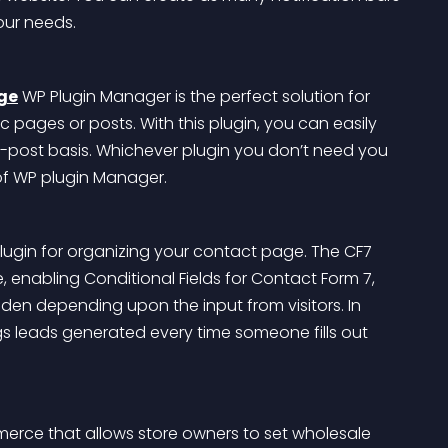
our needs.
ge
 WP Plugin Manager is the perfect solution for 
 pages or posts. With this plugin, you can easily 
-post basis. Whichever plugin you don’t need you 
 of WP plugin Manager.
plugin for organizing your contact page. The CF7 
 enabling Conditional Fields for Contact Form 7, 
 hidden depending upon the input from visitors. In 
gs leads generated every time someone fills out 
erce that allows store owners to set wholesale 