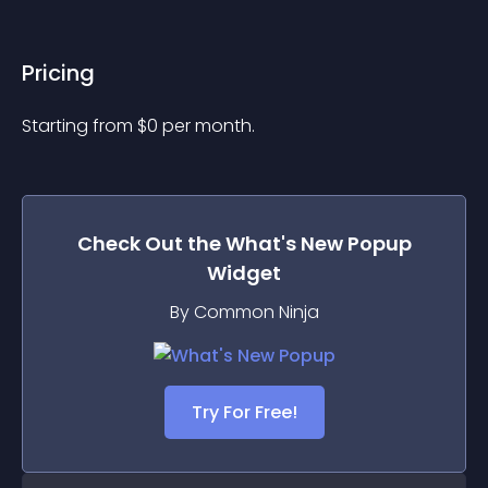
Pricing
Starting from 
$
0
per month.
Check Out the
What's New Popup
Widget
By Common Ninja
Try For Free!