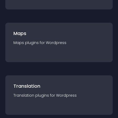
Maps
Maps
plugin
s for
Wordpress
Translation
Translation
plugin
s for
Wordpress