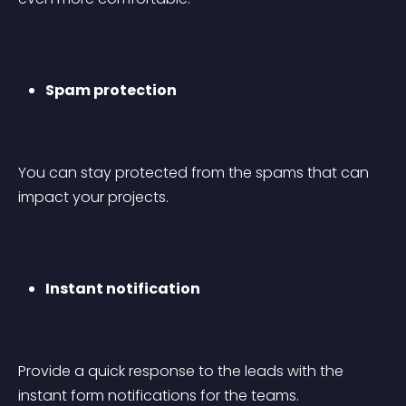
Spam protection
You can stay protected from the spams that can 
impact your projects.
Instant notification
Provide a quick response to the leads with the 
instant form notifications for the teams.