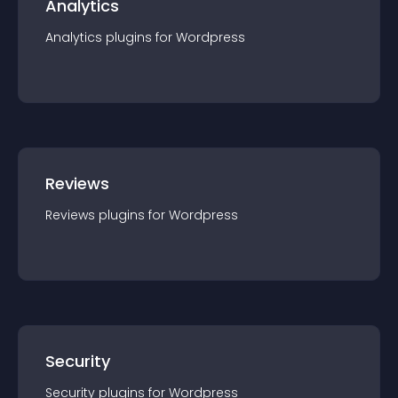
Analytics
Analytics
plugin
s for
Wordpress
Reviews
Reviews
plugin
s for
Wordpress
Security
Security
plugin
s for
Wordpress