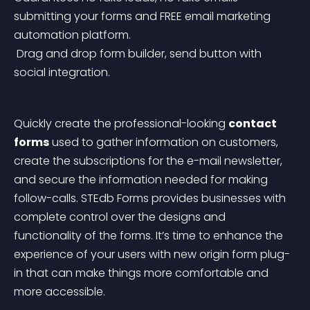
submitting your forms and FREE email marketing 
automation platform.
 Drag and drop form builder, send button with 
social integration.
Quickly create the professional-looking 
contact 
forms
 used to gather information on customers, 
create the subscriptions for the e-mail newsletter, 
and secure the information needed for making 
follow-calls. STEdb Forms provides businesses with 
complete control over the designs and 
functionality of the forms. It’s time to enhance the 
experience of your users with new origin form plug-
in that can make things more comfortable and 
more accessible.