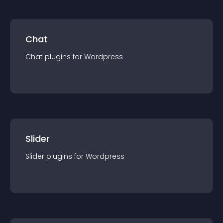
Chat
Chat
plugin
s for
Wordpress
Slider
Slider
plugin
s for
Wordpress