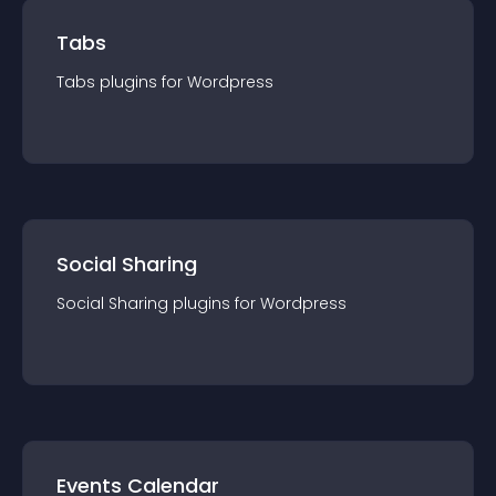
Tabs
Tabs
plugin
s for
Wordpress
Social Sharing
Social Sharing
plugin
s for
Wordpress
Events Calendar