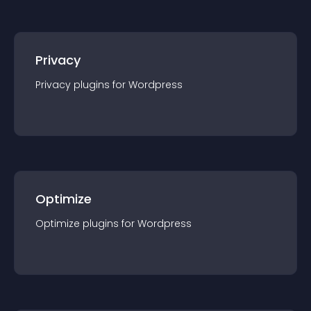
Privacy
Privacy
plugin
s for
Wordpress
Optimize
Optimize
plugin
s for
Wordpress