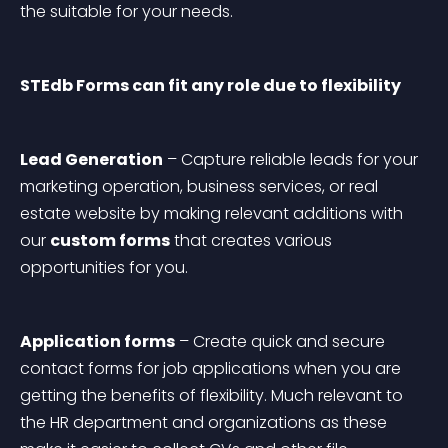
the suitable for your needs.
STEdb Forms can fit any role due to flexibility
Lead Generation
 – Capture reliable leads for your 
marketing operation, business services, or real 
estate website by making relevant additions with 
our 
custom forms
 that creates various 
opportunities for you.
Application forms
 – Create quick and secure 
contact forms for job applications when you are 
getting the benefits of flexibility. Much relevant to 
the HR department and organizations as these 