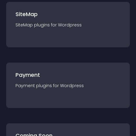
SiteMap
SiteMap
plugin
s for
Wordpress
Payment
Payment
plugin
s for
Wordpress
Coming Soon