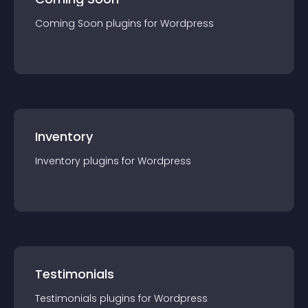
Coming Soon
plugin
s for
Wordpress
Inventory
Inventory
plugin
s for
Wordpress
Testimonials
Testimonials
plugin
s for
Wordpress