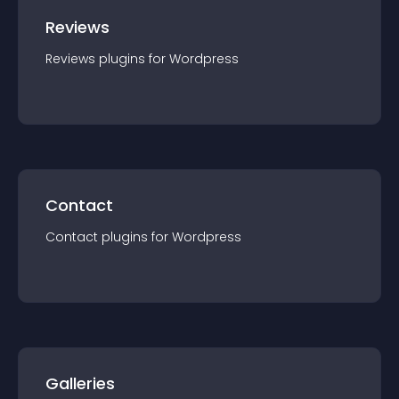
Reviews
Reviews
plugin
s for
Wordpress
Contact
Contact
plugin
s for
Wordpress
Galleries