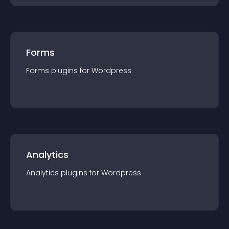
Forms
Forms
plugin
s for
Wordpress
Analytics
Analytics
plugin
s for
Wordpress