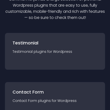
Wordpress
plugin
s that are easy to use, fully
customizable, mobile-friendly and rich with features
— so be sure to check them out!
Testimonial
Testimonial
plugin
s for
Wordpress
Contact Form
Contact Form
plugin
s for
Wordpress