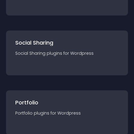
Social Sharing
Social Sharing
plugin
s for
Wordpress
Portfolio
Portfolio
plugin
s for
Wordpress