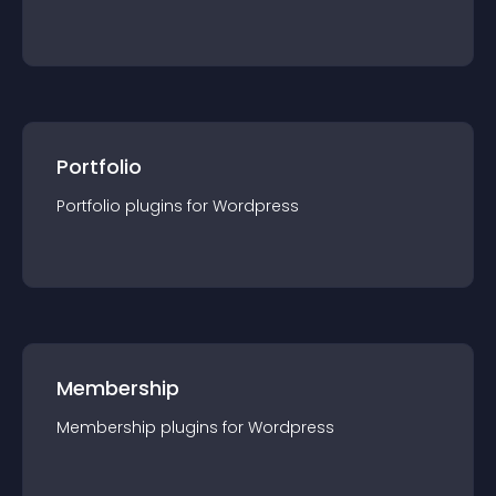
Portfolio
Portfolio
plugin
s for
Wordpress
Membership
Membership
plugin
s for
Wordpress