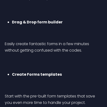
Drag & Drop form builder
Easily create fantastic forms in a few minutes 
without getting confused with the codes.
Create Forms templates
Start with the pre-built form templates that save 
you even more time to handle your project.