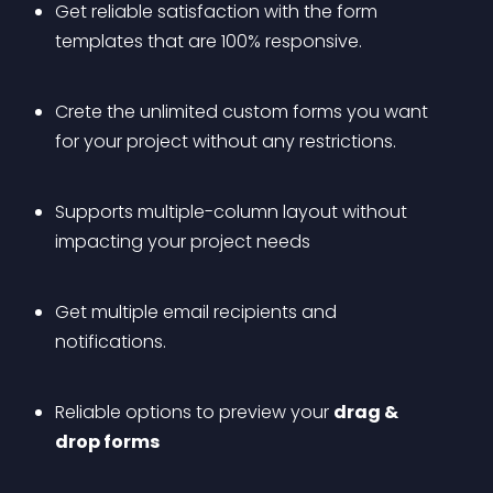
Get reliable satisfaction with the form 
templates that are 100% responsive. 
Crete the unlimited custom forms you want 
for your project without any restrictions.
Supports multiple-column layout without 
impacting your project needs
Get multiple email recipients and 
notifications.
Reliable options to preview your 
drag & 
drop forms