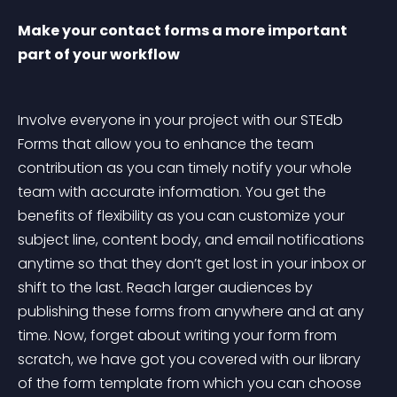
Make your contact forms a more important 
part of your workflow
Involve everyone in your project with our STEdb 
Forms that allow you to enhance the team 
contribution as you can timely notify your whole 
team with accurate information. You get the 
benefits of flexibility as you can customize your 
subject line, content body, and email notifications 
anytime so that they don’t get lost in your inbox or 
shift to the last. Reach larger audiences by 
publishing these forms from anywhere and at any 
time. Now, forget about writing your form from 
scratch, we have got you covered with our library 
of the form template from which you can choose 