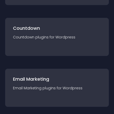
Countdown
Countdown
plugin
s for
Wordpress
Email Marketing
Email Marketing
plugin
s for
Wordpress