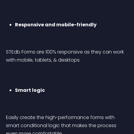
Responsive and mobile-friendly
STEdb Forms are 100% responsive as they can work 
with mobile, tablets, & desktops.
Smart logic
Easily create the high-performance forms with 
smart conditional logic that makes the process 
even more comfortable.