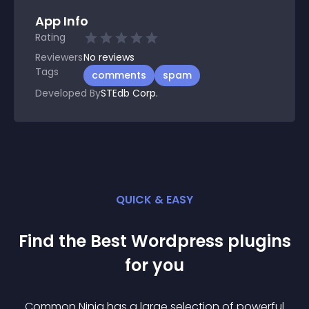
App Info
Rating
Reviewers
No
reviews
Tags
comments
spam
Developed By
STEdb Corp.
QUICK & EASY
Find the Best
Wordpress
plugin
s
for you
Common Ninja has a large selection of powerful