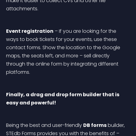
make it easier to collect CVs and other file 
attachments.
Event registration
 – If you are looking for the 
ways to book tickets for your events, use these 
contact forms. Show the location to the Google 
maps, the seats left, and more – sell directly 
through the online form by integrating different 
platforms.
Finally, a drag and drop form builder that is 
easy and powerful!
Being the best and user-friendly 
DB forms
 builder, 
STEdb Forms provides you with the benefits of –