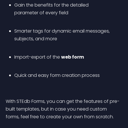
Gain the benefits for the detailed 
parameter of every field
Smarter tags for dynamic email messages, 
subjects, and more
Import-export of the 
web form
Quick and easy form creation process
With STEdb Forms, you can get the features of pre-
built templates, but in case you need custom 
forms, feel free to create your own from scratch.