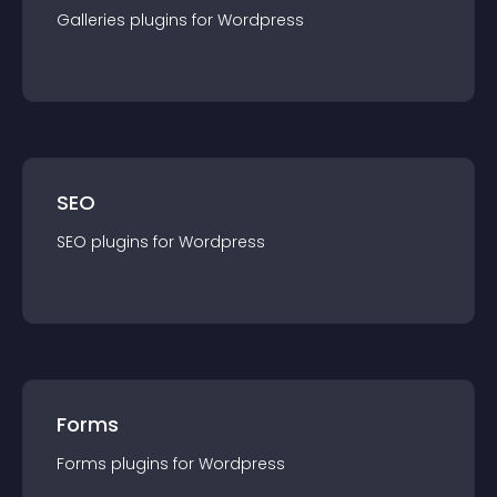
Galleries
plugin
s for
Wordpress
SEO
SEO
plugin
s for
Wordpress
Forms
Forms
plugin
s for
Wordpress