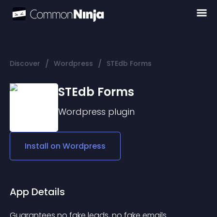
/
/
Discover
Wordpress
STEdb Forms
STEdb Forms
Wordpress
plugin
Install on
Wordpress
App Details
Guarantees no fake leads, no fake emails 