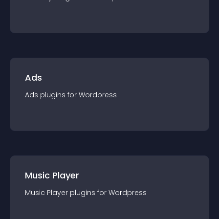
Ads
Ads
plugin
s for
Wordpress
Music Player
Music Player
plugin
s for
Wordpress