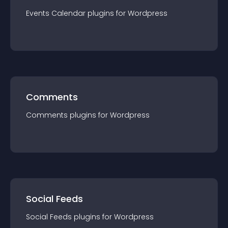
Events Calendar
plugin
s for
Wordpress
Comments
Comments
plugin
s for
Wordpress
Social Feeds
Social Feeds
plugin
s for
Wordpress