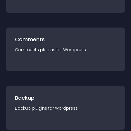
Comments
Comments
plugin
s for
Wordpress
Backup
Backup
plugin
s for
Wordpress