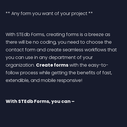
** Any form you want of your project **
With STEdb Forms, creating forms is a breeze as 
there will be no coding, you need to choose the 
contact form and create seamless workflows that 
you can use in any department of your 
organization. 
Create forms
 with the easy-to-
follow process while getting the benefits of fast, 
extendible, and mobile responsive!
With STEdb Forms, you can –