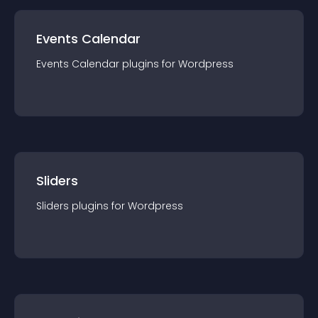
Events Calendar
Events Calendar
plugin
s for
Wordpress
Sliders
Sliders
plugin
s for
Wordpress