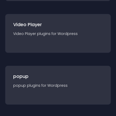
Video Player
Video Player
plugin
s for
Wordpress
popup
popup
plugin
s for
Wordpress