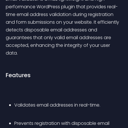
performance WordPress plugin that provides real-
time email address validation during registration 
and form submissions on your website. It efficiently 
detects disposable email addresses and 
guarantees that only valid email addresses are 
accepted, enhancing the integrity of your user 
data.
Features
Validates email addresses in real-time.
Prevents registration with disposable email 