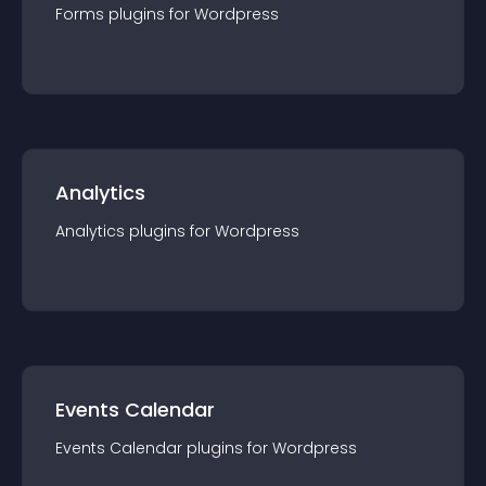
Forms
plugin
s for
Wordpress
Analytics
Analytics
plugin
s for
Wordpress
Events Calendar
Events Calendar
plugin
s for
Wordpress