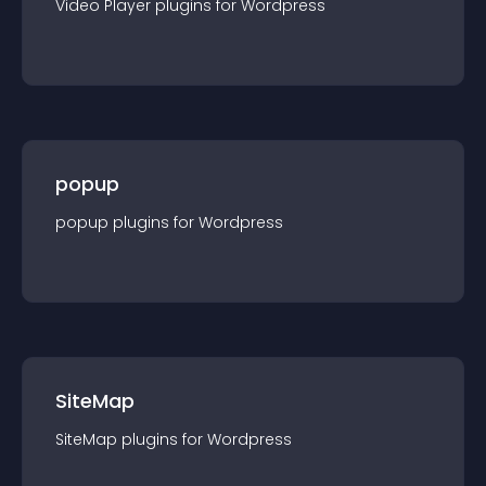
Video Player
plugin
s for
Wordpress
popup
popup
plugin
s for
Wordpress
SiteMap
SiteMap
plugin
s for
Wordpress