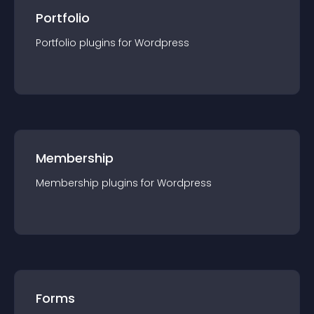
Portfolio
Portfolio
plugin
s for
Wordpress
Membership
Membership
plugin
s for
Wordpress
Forms