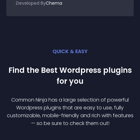
Developed By
Chema
QUICK & EASY
Find the Best
Wordpress
plugin
s
for you
Common Ninja has a large selection of powerful
Wordpress
plugin
s that are easy to use, fully
customizable, mobile-friendly and rich with features
— so be sure to check them out!