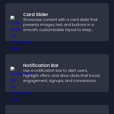
Card Slider
Showcase content with a card slider that
presents images, text, and buttons in a
smooth, customizable layout to keep
visitors engaged.
Notification Bar
Use a notification bar to alert users,
highlight offers, and drive clicks that boost
engagement, signups, and conversions.