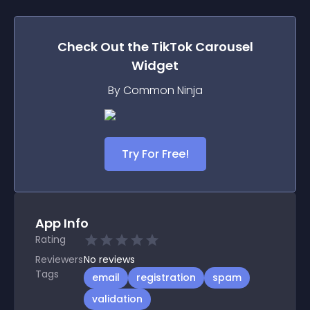
Check Out the
TikTok Carousel
Widget
By Common Ninja
Try For Free!
App Info
Rating
Reviewers
No
reviews
Tags
email
registration
spam
validation