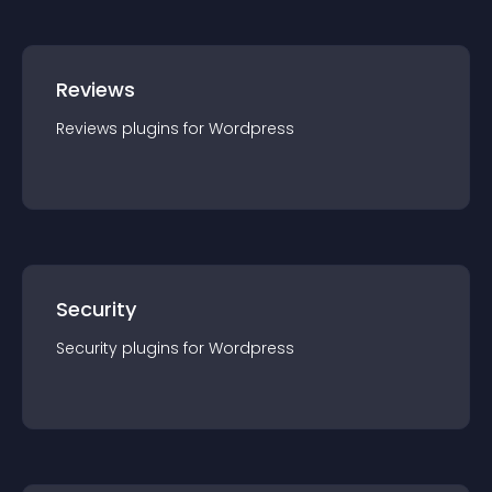
Reviews
Reviews
plugin
s for
Wordpress
Security
Security
plugin
s for
Wordpress