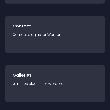
Contact
Contact
plugin
s for
Wordpress
Galleries
Galleries
plugin
s for
Wordpress