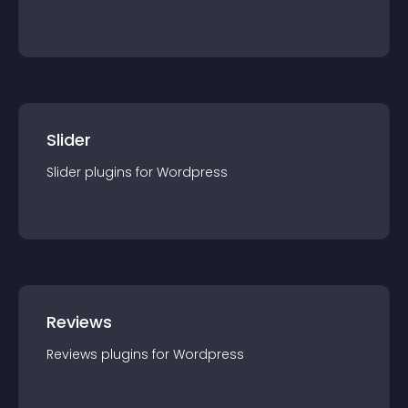
Slider
Slider
plugin
s for
Wordpress
Reviews
Reviews
plugin
s for
Wordpress