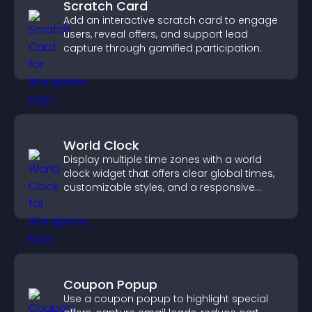
Scratch Card
Add an interactive scratch card to engage
users, reveal offers, and support lead
capture through gamified participation.
World Clock
Display multiple time zones with a world
clock widget that offers clear global times,
customizable styles, and a responsive
design for better user experience.
Coupon Popup
Use a coupon popup to highlight special