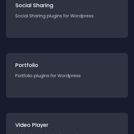
Social Sharing
Social Sharing
plugin
s for
Wordpress
Portfolio
Portfolio
plugin
s for
Wordpress
Video Player