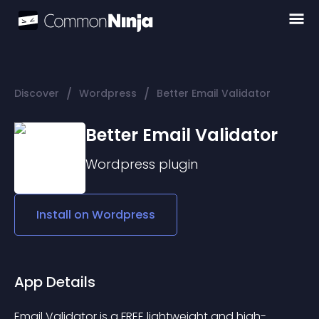
/
/
Discover
Wordpress
Better Email Validator
Better Email Validator
Wordpress
plugin
Install on
Wordpress
App Details
Email Validator is a FREE lightweight and high-