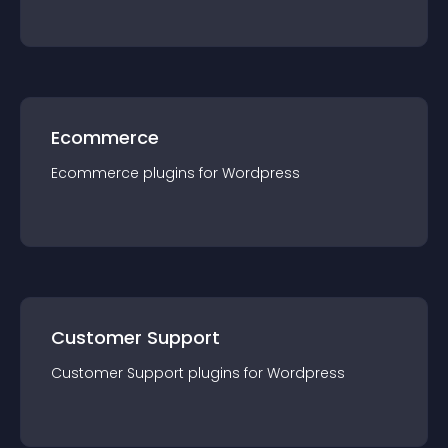
Ecommerce
Ecommerce
plugin
s for
Wordpress
Customer Support
Customer Support
plugin
s for
Wordpress