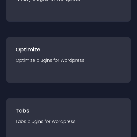
Optimize
Optimize
plugin
s for
Wordpress
Tabs
Tabs
plugin
s for
Wordpress