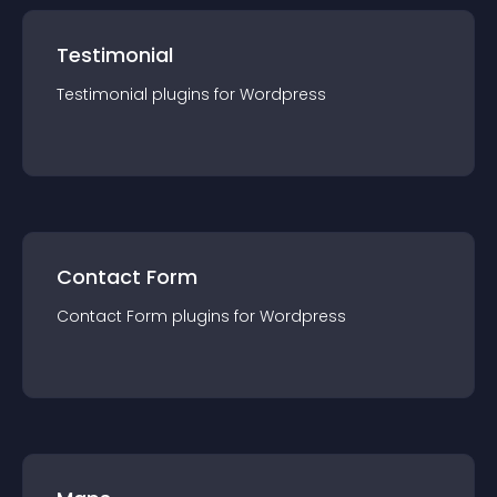
Testimonial
Testimonial
plugin
s for
Wordpress
Contact Form
Contact Form
plugin
s for
Wordpress