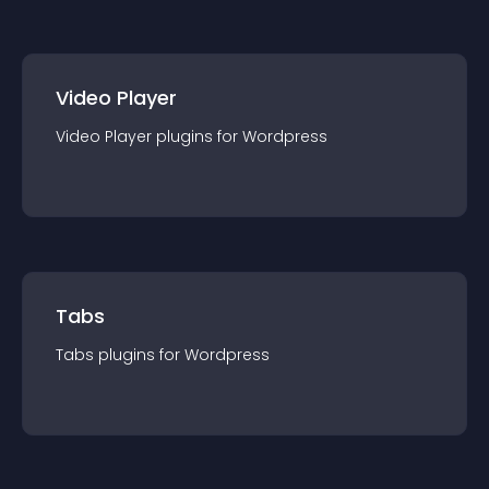
Video Player
Video Player
plugin
s for
Wordpress
Tabs
Tabs
plugin
s for
Wordpress