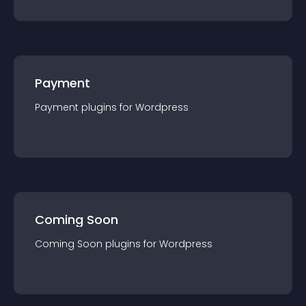
Payment
Payment
plugin
s for
Wordpress
Coming Soon
Coming Soon
plugin
s for
Wordpress