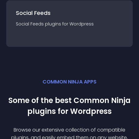
Social Feeds
Social Feeds
plugin
s for
Wordpress
COMMON NINJA APPS
Some of the best Common Ninja
plugin
s for
Wordpress
Browse our extensive collection of compatible
plugin
s, and easily embed them on any website,