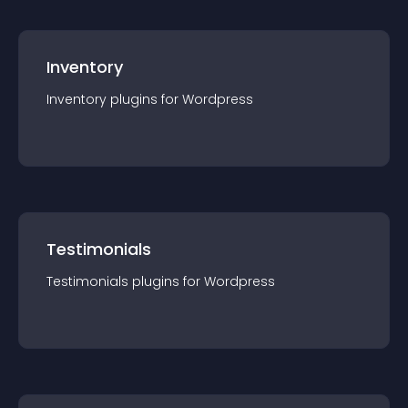
Inventory
Inventory
plugin
s for
Wordpress
Testimonials
Testimonials
plugin
s for
Wordpress