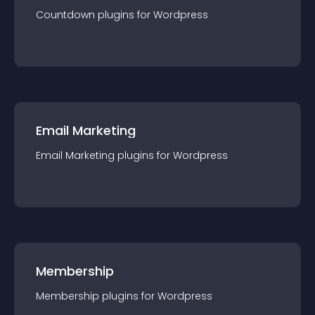
Countdown
plugin
s for
Wordpress
Email Marketing
Email Marketing
plugin
s for
Wordpress
Membership
Membership
plugin
s for
Wordpress