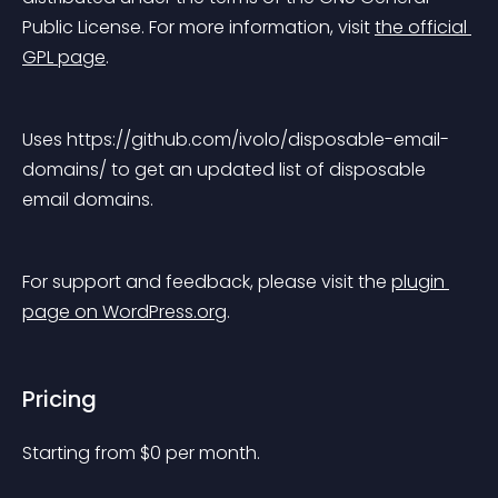
Public License. For more information, visit 
the official 
GPL page
.
Uses https://github.com/ivolo/disposable-email-
domains/ to get an updated list of disposable 
email domains.
For support and feedback, please visit the 
plugin 
page on WordPress.org
.
Pricing
Starting from 
$
0
per month.