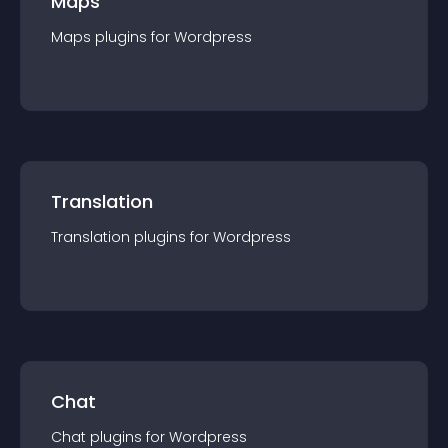
Maps
Maps
plugin
s for
Wordpress
Translation
Translation
plugin
s for
Wordpress
Chat
Chat
plugin
s for
Wordpress