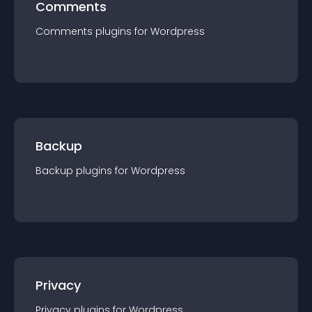
Comments
Comments
plugin
s for
Wordpress
Backup
Backup
plugin
s for
Wordpress
Privacy
Privacy
plugin
s for
Wordpress