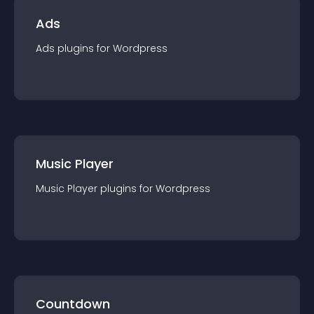
Ads
Ads
plugin
s for
Wordpress
Music Player
Music Player
plugin
s for
Wordpress
Countdown