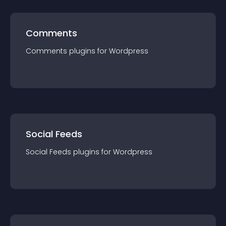
Comments
Comments
plugin
s for
Wordpress
Social Feeds
Social Feeds
plugin
s for
Wordpress