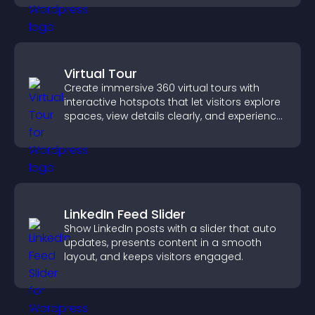
Virtual Tour
Create immersive 360 virtual tours with
interactive hotspots that let visitors explore
spaces, view details clearly, and experience
panoramic environments seamlessly.
LinkedIn Feed Slider
Show LinkedIn posts with a slider that auto
updates, presents content in a smooth
layout, and keeps visitors engaged.