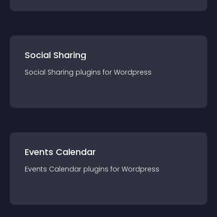
Social Sharing
Social Sharing
plugin
s for
Wordpress
Events Calendar
Events Calendar
plugin
s for
Wordpress