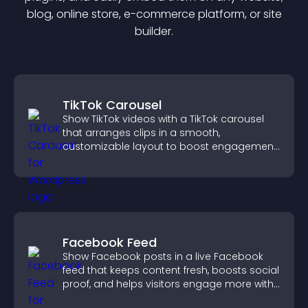
blog, online store, e-commerce platform, or site
builder.
TikTok Carousel
Show TikTok videos with a TikTok carousel
that arranges clips in a smooth,
customizable layout to boost engagement
and keep visitors watching.
Facebook Feed
Show Facebook posts in a live Facebook
feed that keeps content fresh, boosts social
proof, and helps visitors engage more with
your brand.