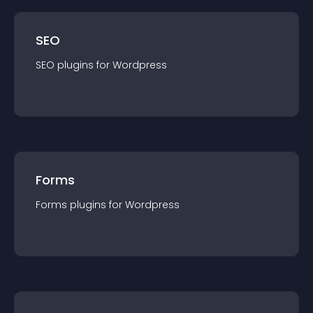
SEO
SEO
plugin
s for
Wordpress
Forms
Forms
plugin
s for
Wordpress