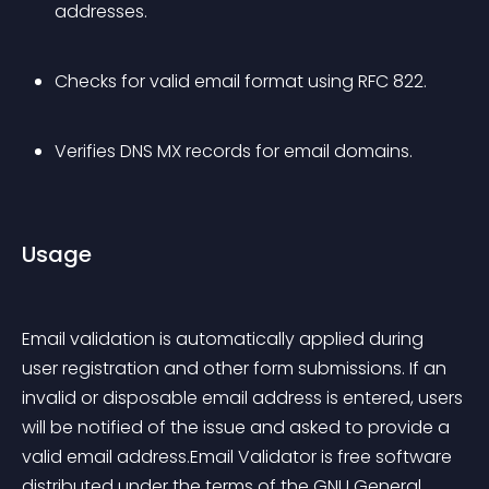
addresses.
Checks for valid email format using RFC 822.
Verifies DNS MX records for email domains.
Usage
Email validation is automatically applied during 
user registration and other form submissions. If an 
invalid or disposable email address is entered, users 
will be notified of the issue and asked to provide a 
valid email address.Email Validator is free software 
distributed under the terms of the GNU General 