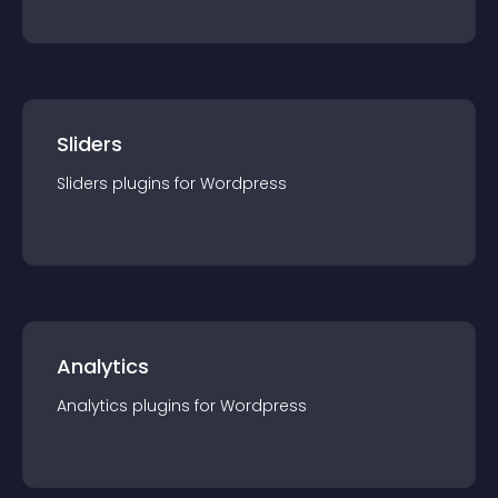
Sliders
Sliders
plugin
s for
Wordpress
Analytics
Analytics
plugin
s for
Wordpress