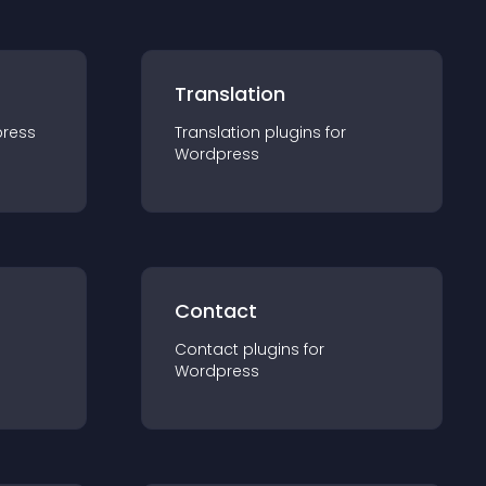
Translation
ress
Translation
plugin
s for
Wordpress
Contact
Contact
plugin
s for
Wordpress