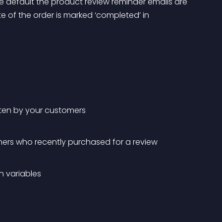
e default the product review reminder emails are 
e of the order is marked ‘completed’ in 
tten by your customers
ers who recently purchased for a review
n variables