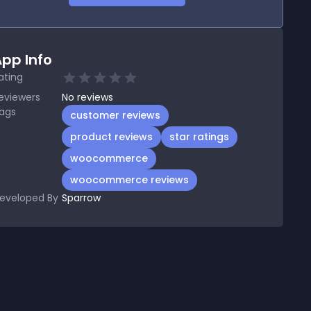
pp Info
ating
eviewers
No
reviews
ags
customer reviews
product reviews
star ratings
woocommerce
woocommerce reviews
eveloped By
Sparrow