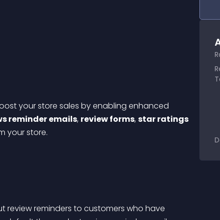
A
R
R
T
boost your store sales by enabling enhanced 
ws reminder emails
, 
review forms
, 
star ratings
 your store.
D
t review reminders to customers who have 