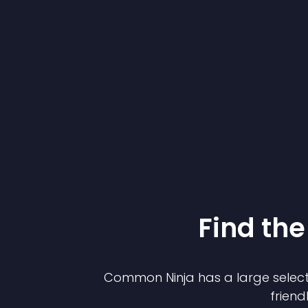
Find the
Common Ninja has a large select
friend