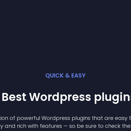
QUICK & EASY
 Best
Wordpress
plugin
ion of powerful
Wordpress
plugin
s that are easy 
ly and rich with features — so be sure to check th