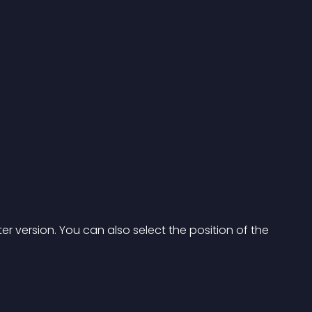
er version. You can also select the position of the 