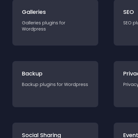
Galleries
SEO
Galleries
plugin
s for
SEO
pl
Wordpress
Backup
Priva
Backup
plugin
s for
Wordpress
Privac
Social Sharing
Even