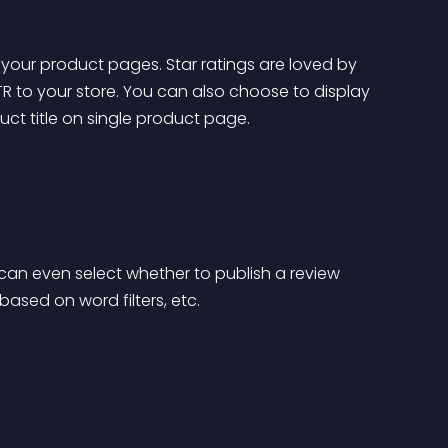
your product pages. Star ratings are loved by 
 to your store. You can also choose to display 
ct title on single product page.
an even select whether to publish a review 
 based on word filters, etc.