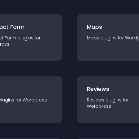
act Form
Maps
ct Form
plugin
s for
Maps
plugin
s for
Wordp
ress
r
Reviews
plugin
s for
Wordpress
Reviews
plugin
s for
Wordpress