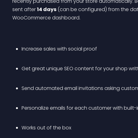
recently purchased from your store automatically. B
sent after 
14 days
 (can be configured) from the dat
WooCommerce dashboard.
Increase sales with social proof
Get great unique SEO content for your shop wri
Send automated email invitations asking custom
Personalize emails for each customer with built-i
Works out of the box