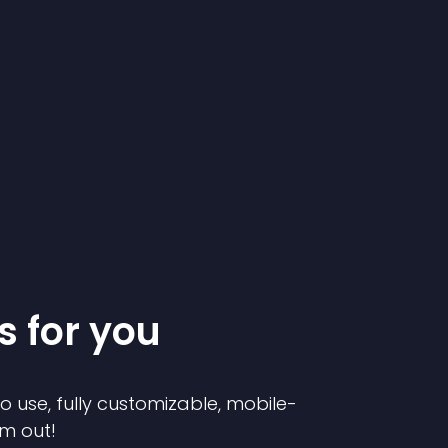
s for you
to use, fully customizable, mobile-
em out!