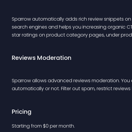
Sparrow automatically adds rich review snippets on 
search engines and helps you increasing organic CTR
star ratings on product category pages, under produ
Reviews Moderation
Sparrow allows advanced reviews moderation. You c
automatically or not. Filter out spam, restrict reviews
Pricing
Starting from 
$
0
per month.