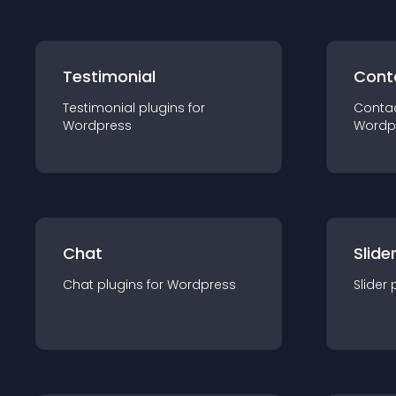
Testimonial
Cont
Testimonial
plugin
s for
Conta
Wordpress
Wordp
Chat
Slide
Chat
plugin
s for
Wordpress
Slider