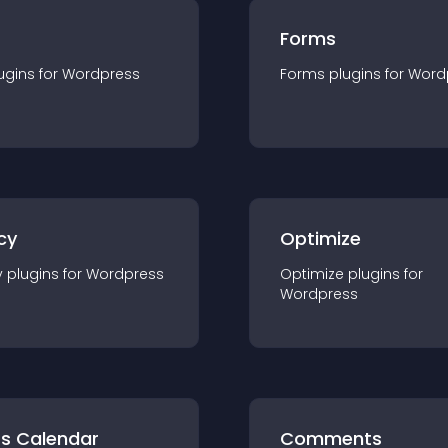
Forms
ugin
s for
Wordpress
Forms
plugin
s for
Word
cy
Optimize
y
plugin
s for
Wordpress
Optimize
plugin
s for
Wordpress
ts Calendar
Comments