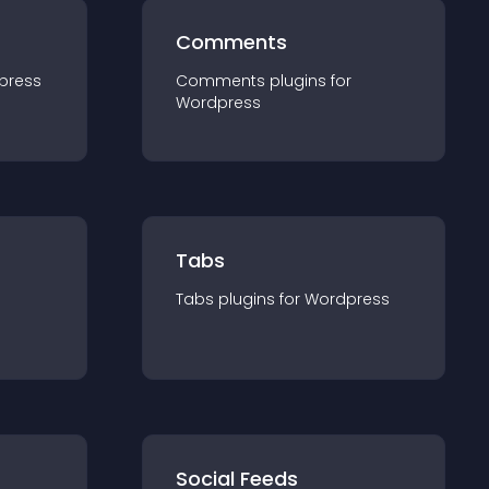
Comments
press
Comments
plugin
s for
Wordpress
Tabs
Tabs
plugin
s for
Wordpress
Social Feeds