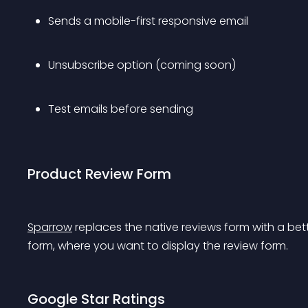
Sends a mobile-first responsive email
Unsubscribe option (coming soon)
Test emails before sending
Product Review Form
Sparrow
 replaces the native reviews form with a bett
form, where you want to display the review form.
Google Star Ratings