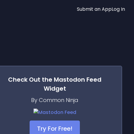
Submit an App
Log In
Check Out the
Mastodon Feed
Widget
By Common Ninja
Try For Free!