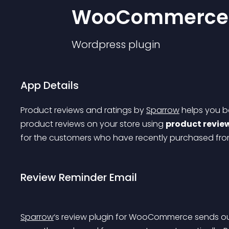
WooCommerce
Wordpress
plugin
App Details
Product reviews and ratings by 
Sparrow
 helps you 
product reviews on your store using 
product revie
for the customers who have recently purchased from
Review Reminder Email
Sparrow
‘s review plugin for WooCommerce sends ou