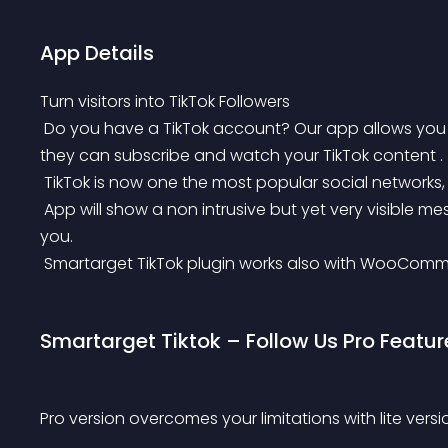
App Details
Turn visitors into TikTok Followers
 Do you have a TikTok account? Our app allows you to tell your users about your TikTok account so 
they can subscribe and watch your TikTok content .
 TikTok is now one the most popular social networks, s
 App will show a non intrusive but yet very visible message to your users and recommend them to follow 
you.
 Smartarget TikTok plugin works also with WooComm
Smartarget Tiktok – Follow Us Pro Featur
Pro version overcomes your limitations with lite versi