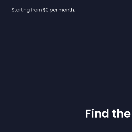
Starting from 
$
0
per month.
Find the