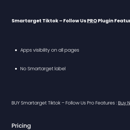
Smartarget Tiktok – Follow Us 
PRO
 Plugin Featu
Apps visibility on all pages
No Smartarget label
BUY Smartarget Tiktok – Follow Us Pro Features : 
Buy 
Pricing