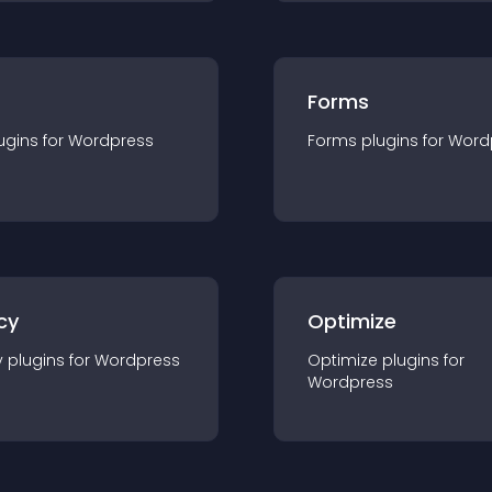
Forms
ugin
s for
Wordpress
Forms
plugin
s for
Word
cy
Optimize
y
plugin
s for
Wordpress
Optimize
plugin
s for
Wordpress