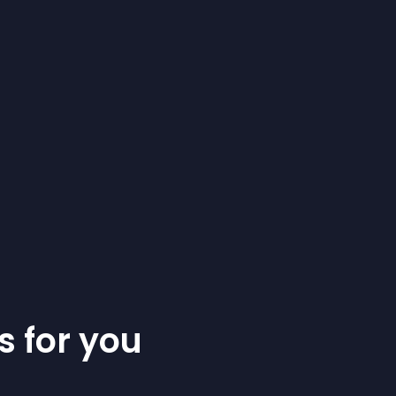
s for you