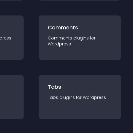
Comments
press
Comments
plugin
s for
Wordpress
Tabs
Tabs
plugin
s for
Wordpress