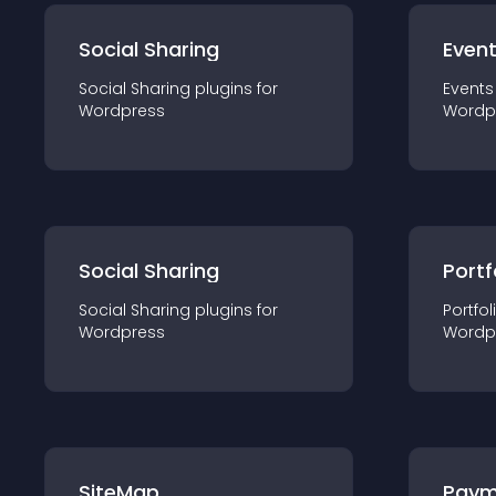
Social Sharing
Even
Social Sharing
plugin
s for
Events
Wordpress
Wordp
Social Sharing
Portf
Social Sharing
plugin
s for
Portfol
Wordpress
Wordp
SiteMap
Paym