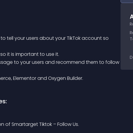
A
R
R
T
o it is important to use it.
D
erce, Elementor and Oxygen Builder.
es:
on of Smartarget Tiktok – Follow Us.