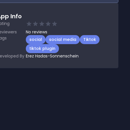
pp Info
ating
eviewers
No
reviews
ags
social
social media
Tiktok
tiktok plugin
eveloped By
Erez Hadas-Sonnenschein