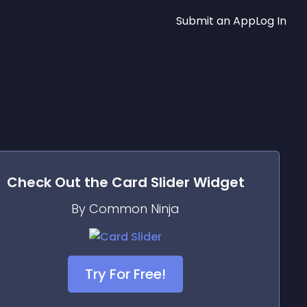
Submit an App
Log In
Check Out the
Card Slider
Widget
By Common Ninja
Try For Free!