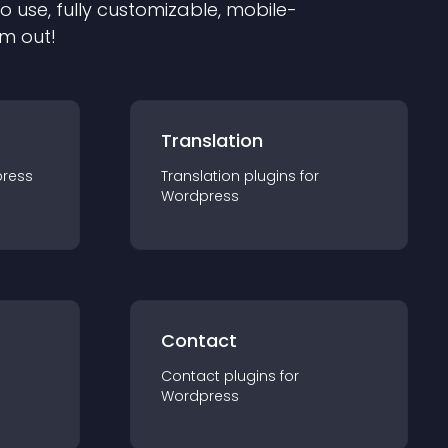
to use, fully customizable, mobile-
em out!
Translation
ress
Translation
plugin
s for
Wordpress
Contact
Contact
plugin
s for
Wordpress