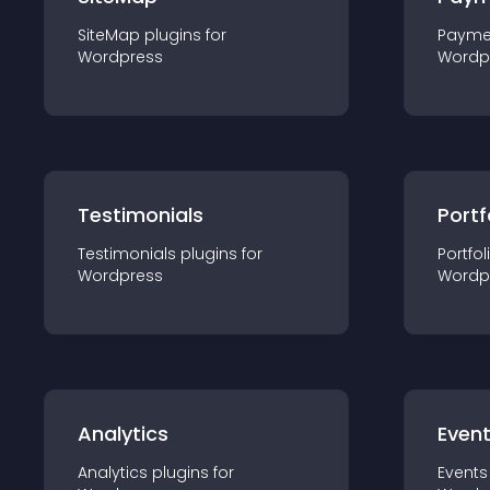
SiteMap
plugin
s for
Payme
Wordpress
Wordp
Testimonials
Portf
Testimonials
plugin
s for
Portfol
Wordpress
Wordp
Analytics
Even
Analytics
plugin
s for
Events