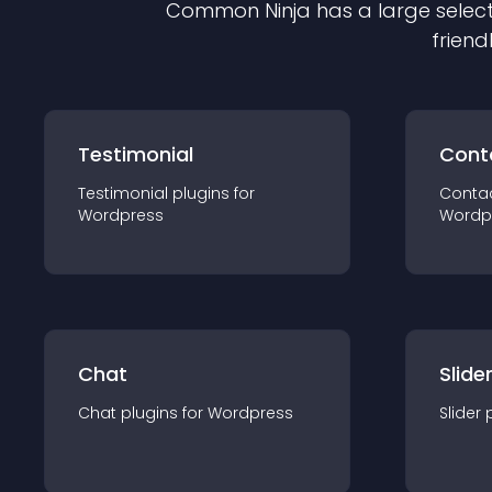
Common Ninja has a large select
friend
Testimonial
Cont
Testimonial
plugin
s for
Conta
Wordpress
Wordp
Chat
Slide
Chat
plugin
s for
Wordpress
Slider