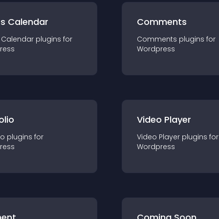
ts Calendar
Comments
 Calendar
plugin
s for
Comments
plugin
s for
ress
Wordpress
olio
Video Player
io
plugin
s for
Video Player
plugin
s for
ress
Wordpress
ent
Coming Soon