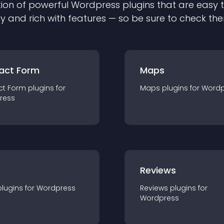
ion of powerful
Wordpress
plugin
s that are easy 
ly and rich with features — so be sure to check th
act Form
Maps
ct Form
plugin
s for
Maps
plugin
s for
Wordp
ress
r
Reviews
plugin
s for
Wordpress
Reviews
plugin
s for
Wordpress