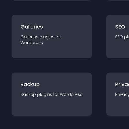
Galleries
SEO
Galleries
plugin
s for
SEO
pl
Wordpress
Backup
Priva
Backup
plugin
s for
Wordpress
Privac