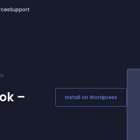
rces
Support
Trending
New!
More
See All Widgets
Opening Hours
Image Slider
See Platforms
Countdown Bar
Info List
Image Hover Effects
Timeline
Age Verification
Us
3D
Cards
Social Media Links
ok –
Install on
Wordpress
Lottie Player