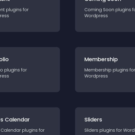
nt
plugin
s for
Coming Soon
plugin
s f
ress
Wordpress
olio
Membership
io
plugin
s for
Membership
plugin
s fo
ress
Wordpress
ts Calendar
Sliders
 Calendar
plugin
s for
Sliders
plugin
s for
Word