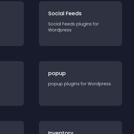
Social Feeds
Social Feeds
plugin
s for
Wordpress
popup
popup
plugin
s for
Wordpress
Inventory