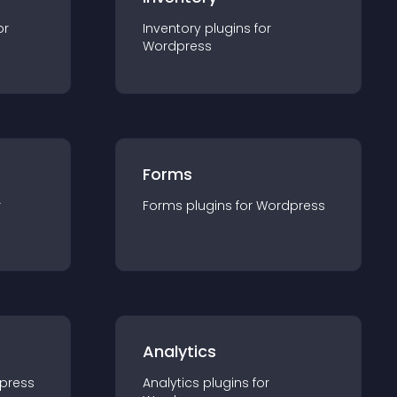
or
Inventory
plugin
s for
Wordpress
Forms
r
Forms
plugin
s for
Wordpress
Analytics
press
Analytics
plugin
s for