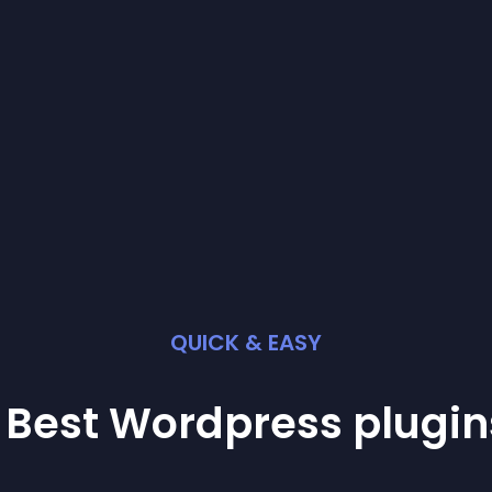
QUICK & EASY
 Best
Wordpress
plugin