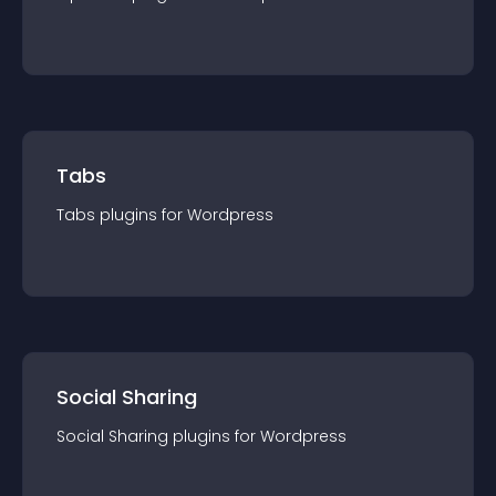
Tabs
Tabs
plugin
s for
Wordpress
Social Sharing
Social Sharing
plugin
s for
Wordpress