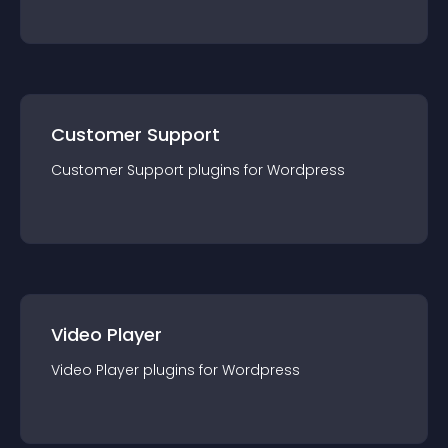
Customer Support
Customer Support
plugin
s for
Wordpress
Video Player
Video Player
plugin
s for
Wordpress