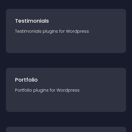
Testimonials
Testimonials
plugin
s for
Wordpress
Portfolio
Portfolio
plugin
s for
Wordpress