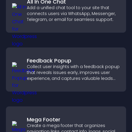
All In One Chat
Add a unified chat tool to your site that
connects users via WhatsApp, Messenger,
Telegram, or email for seamless support.
Feedback Popup
Collect user insights with a feedback popup
that reveals issues early, improves user
experience, and captures valuable leads
through a clear feedback form.
Mega Footer
Create a mega footer that organizes
navigation links, contact info, logos, social