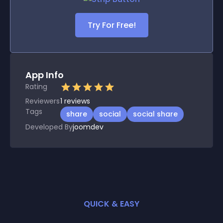
Try For Free!
App Info
Rating
Reviewers
1
reviews
Tags
share
social
social share
Developed By
joomdev
QUICK & EASY