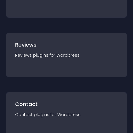
Reviews
Reviews
plugin
s for
Wordpress
Contact
Contact
plugin
s for
Wordpress