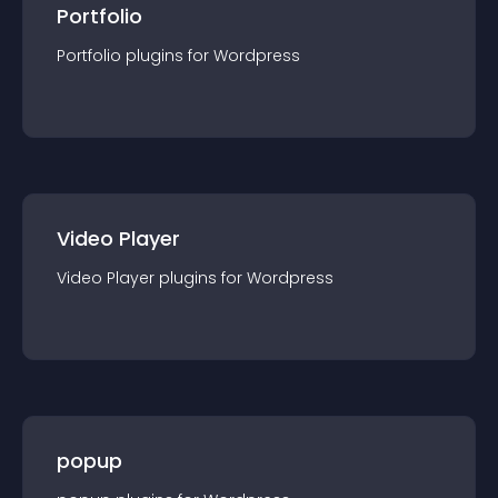
Portfolio
Portfolio
plugin
s for
Wordpress
Video Player
Video Player
plugin
s for
Wordpress
popup