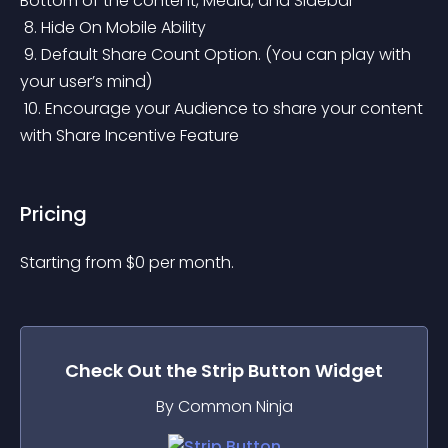
Bottom of the content, Media, and Sidebar
 8. Hide On Mobile Ability
 9. Default Share Count Option. (You can play with 
your user’s mind)
 10. Encourage your Audience to share your content 
with Share Incentive Feature
Pricing
Starting from 
$
0
per month.
Check Out the
Strip Button
Widget
By Common Ninja