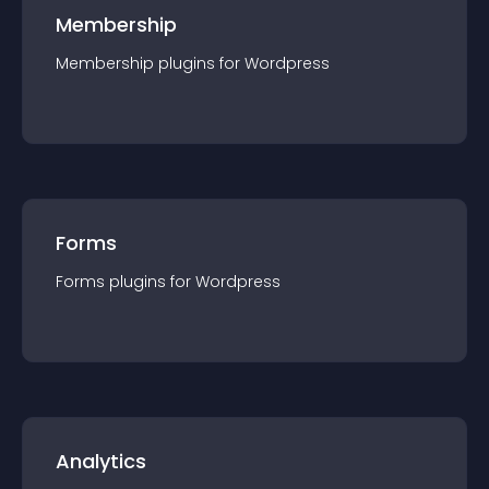
Membership
Membership
plugin
s for
Wordpress
Forms
Forms
plugin
s for
Wordpress
Analytics