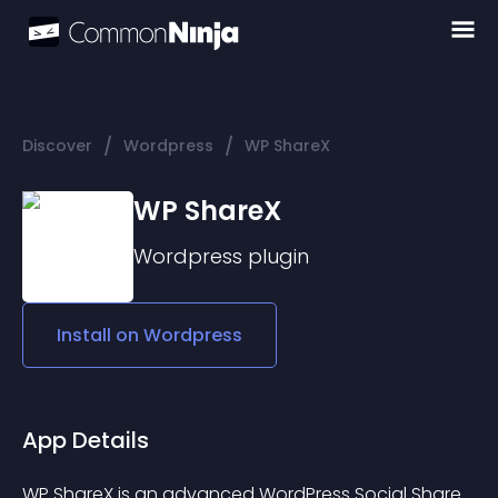
/
/
Discover
Wordpress
WP ShareX
WP ShareX
Wordpress
plugin
Install on
Wordpress
App Details
WP ShareX is an advanced WordPress Social Share 