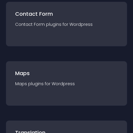
Contact Form
Contact Form
plugin
s for
Wordpress
Maps
Maps
plugin
s for
Wordpress
Translation