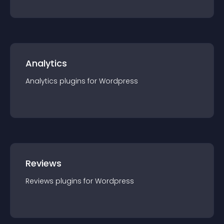
Analytics
Analytics
plugin
s for
Wordpress
Reviews
Reviews
plugin
s for
Wordpress