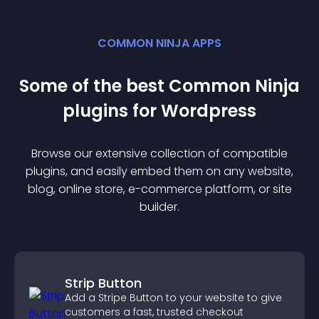
COMMON NINJA APPS
Some of the best Common Ninja
plugin
s for
Wordpress
Browse our extensive collection of compatible
plugin
s, and easily embed them on any website,
blog, online store, e-commerce platform, or site
builder.
Strip Button
Add a Stripe Button to your website to give
customers a fast, trusted checkout