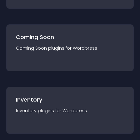
Coming Soon
Coming Soon
plugin
s for
Wordpress
Inventory
Inventory
plugin
s for
Wordpress