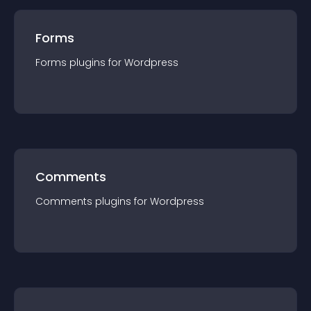
Forms
Forms
plugin
s for
Wordpress
Comments
Comments
plugin
s for
Wordpress