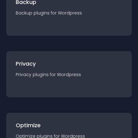
Backup
Backup
plugin
s for
Wordpress
Privacy
Privacy
plugin
s for
Wordpress
Optimize
Optimize
plugin
s for
Wordpress