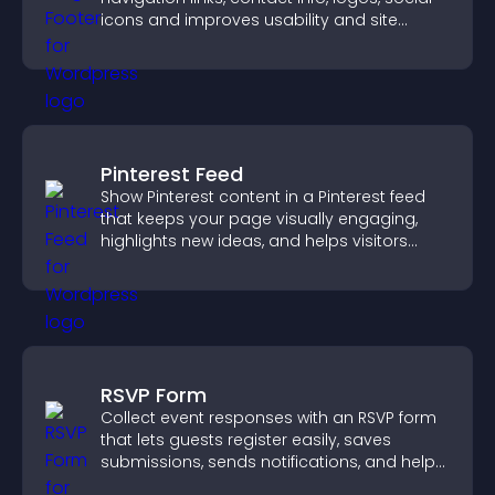
icons and improves usability and site
structure.
Pinterest Feed
Show Pinterest content in a Pinterest feed
that keeps your page visually engaging,
highlights new ideas, and helps visitors
explore fresh inspiration.
RSVP Form
Collect event responses with an RSVP form
that lets guests register easily, saves
submissions, sends notifications, and helps
you organize attendance efficiently.