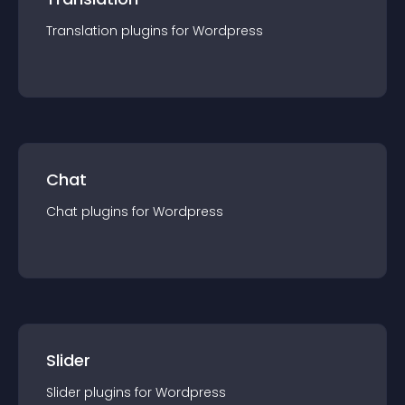
Translation
plugin
s for
Wordpress
Chat
Chat
plugin
s for
Wordpress
Slider
Slider
plugin
s for
Wordpress