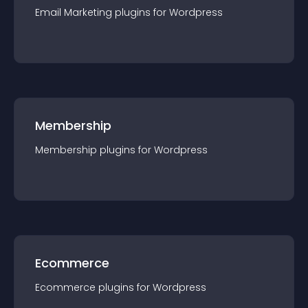
Email Marketing
plugin
s for
Wordpress
Membership
Membership
plugin
s for
Wordpress
Ecommerce
Ecommerce
plugin
s for
Wordpress