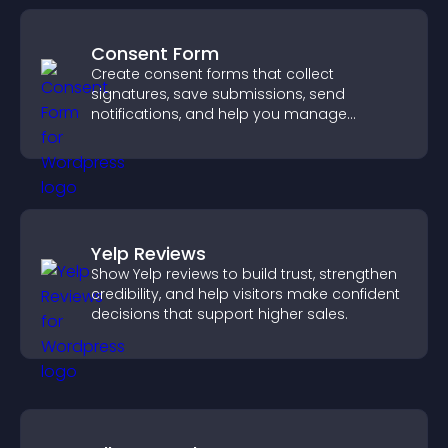
Consent Form
Create consent forms that collect
signatures, save submissions, send
notifications, and help you manage
approvals efficiently.
Yelp Reviews
Show Yelp reviews to build trust, strengthen
credibility, and help visitors make confident
decisions that support higher sales.