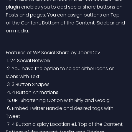
plugin enables you to add social share buttons on 
Posts and pages. You can assign buttons on Top 
of the Content, Bottom of the Content, Sidebar and 
on media.
Features of WP Social Share by JoomDev
 1. 24 Social Network
 2. You have the option to select either Icons or 
Icons with Text
 3. 3 Button Shapes
 4. 4 Button Animations
 5. URL Shortening Option with Bitly and Goo.gl
 6. Embed Twitter Handle and desired tags with 
Tweet
 7. 4 Button display Location e.i. Top of the Content, 