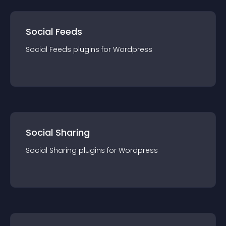
Social Feeds
Social Feeds
plugin
s for
Wordpress
Social Sharing
Social Sharing
plugin
s for
Wordpress