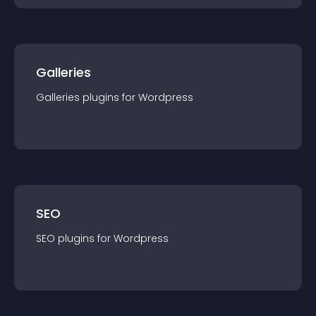
Galleries
Galleries
plugin
s for
Wordpress
SEO
SEO
plugin
s for
Wordpress