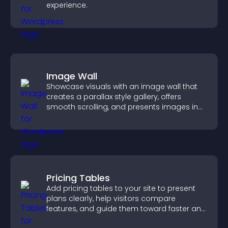
experience.
Image Wall
Showcase visuals with an image wall that
creates a parallax style gallery, offers
smooth scrolling, and presents images in
customizable, engaging layouts.
Pricing Tables
Add pricing tables to your site to present
plans clearly, help visitors compare
features, and guide them toward faster and
more confident conversions.