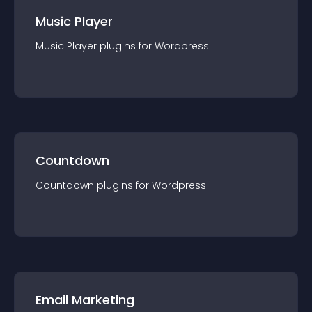
Music Player
Music Player
plugin
s for
Wordpress
Countdown
Countdown
plugin
s for
Wordpress
Email Marketing