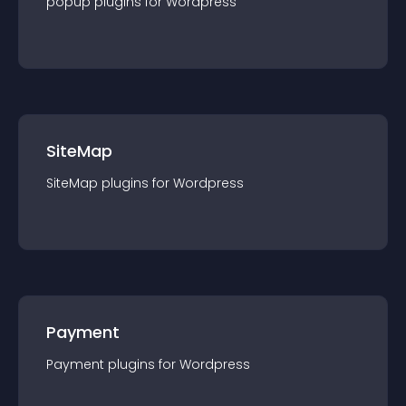
popup
plugin
s for
Wordpress
SiteMap
SiteMap
plugin
s for
Wordpress
Payment
Payment
plugin
s for
Wordpress