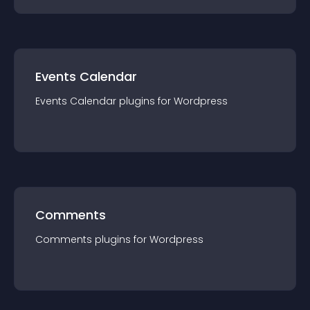
Events Calendar
Events Calendar
plugin
s for
Wordpress
Comments
Comments
plugin
s for
Wordpress