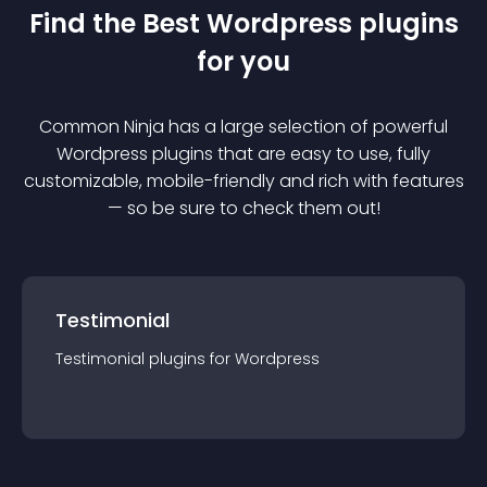
Find the Best
Wordpress
plugin
s
for you
Common Ninja has a large selection of powerful
Wordpress
plugin
s that are easy to use, fully
customizable, mobile-friendly and rich with features
— so be sure to check them out!
Testimonial
Testimonial
plugin
s for
Wordpress