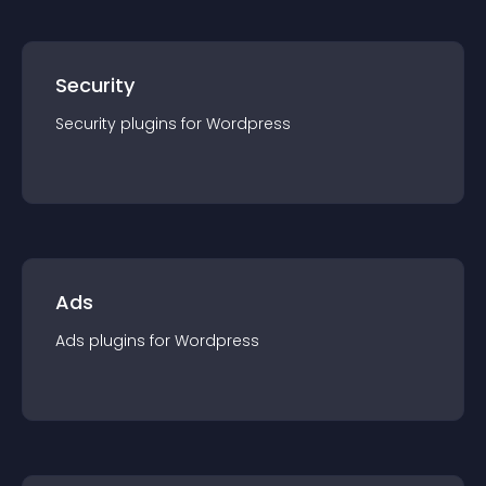
Security
Security
plugin
s for
Wordpress
Ads
Ads
plugin
s for
Wordpress