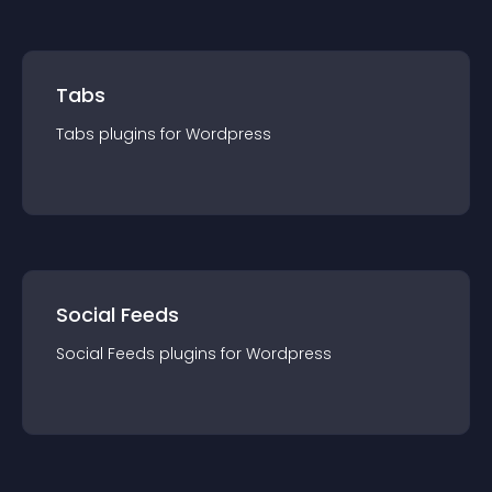
Tabs
Tabs
plugin
s for
Wordpress
Social Feeds
Social Feeds
plugin
s for
Wordpress