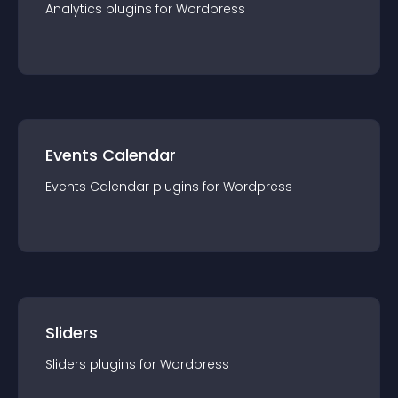
Analytics
plugin
s for
Wordpress
Events Calendar
Events Calendar
plugin
s for
Wordpress
Sliders
Sliders
plugin
s for
Wordpress