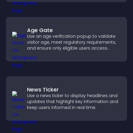
Age Gate
Use an age verification popup to validate
visitor age, meet regulatory requirements,
and ensure only eligible users access
restricted content.
News Ticker
Use a news ticker to display headlines and
updates that highlight key information and
keep users informed in real time.