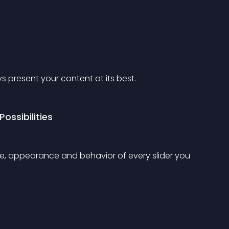
s present your content at its best.
ossibilities
ze, appearance and behavior of every slider you 