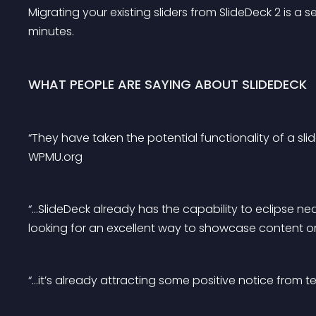
Migrating your existing sliders from SlideDeck 2 is a 
minutes.
WHAT PEOPLE ARE SAYING ABOUT SLIDEDECK
“They have taken the potential functionality of a slid
WPMU.org
“…SlideDeck already has the capability to eclipse nea
looking for an excellent way to showcase content on 
“…it’s already attracting some positive notice from 