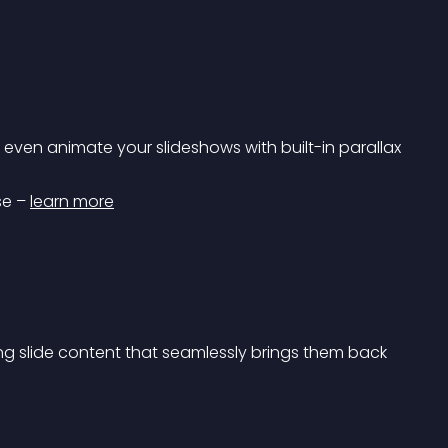
d even animate your slideshows with built-in parallax 
se – 
learn more
g slide content that seamlessly brings them back 