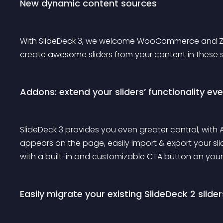
New dynamic content sources
With SlideDeck 3, we welcome WooCommerce and Zen F
create awesome sliders from your content in these sou
Addons: extend your sliders’ functionality eve
SlideDeck 3 provides you even greater control, with
appears on the page, easily import & export your s
with a built-in and customizable CTA button on your 
Easily migrate your existing SlideDeck 2 slider