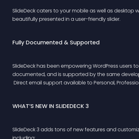
SlideDeck caters to your mobile as well as desktop we
beautifully presented in a user-friendly slider.
Fully Documented & Supported
SlideDeck has been empowering WordPress users to cre
documented, and is supported by the same developer
 Direct email support available to Personal, Professi
WHAT’S NEW IN SLIDEDECK 3
SlideDeck 3 adds tons of new features and customiza
including: