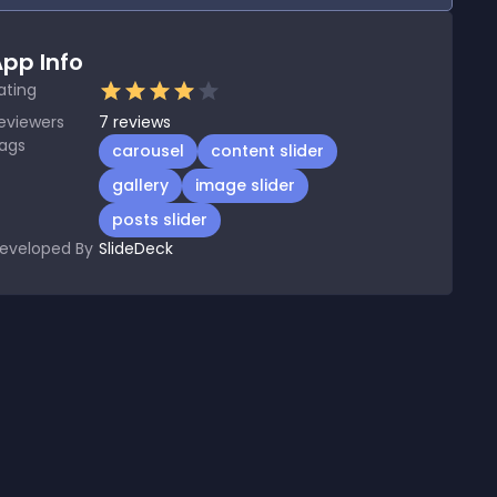
pp Info
ating
eviewers
7
reviews
ags
carousel
content slider
gallery
image slider
posts slider
eveloped By
SlideDeck