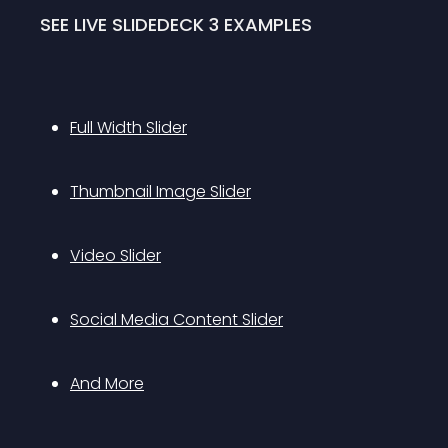
SEE LIVE SLIDEDECK 3 EXAMPLES
Full Width Slider
Thumbnail Image Slider
Video Slider
Social Media Content Slider
And More