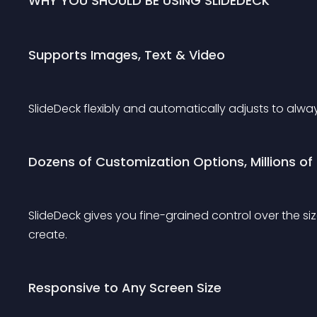
WHY YOU SHOULD BE USING SLIDEDECK
Supports Images, Text & Video
SlideDeck flexibly and automatically adjusts to alway
Dozens of Customization Options, Millions of P
SlideDeck gives you fine-grained control over the si
create.
Responsive to Any Screen Size