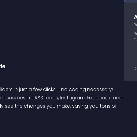
A
R
R
T
de
D
ders in just a few clicks – no coding necessary! 
ent sources like RSS feeds, Instagram, Facebook, and 
antly see the changes you make, saving you tons of 