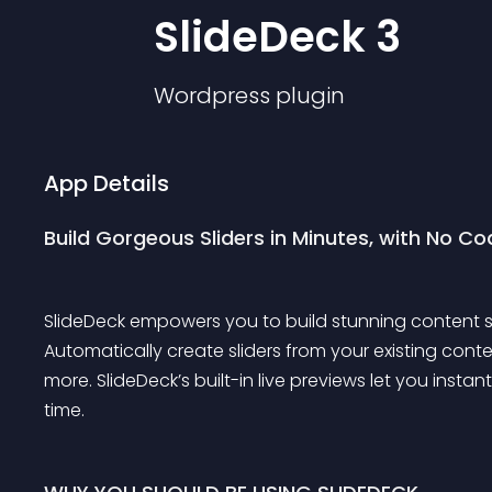
SlideDeck 3
Wordpress
plugin
App Details
Build Gorgeous Sliders in Minutes, with No Co
SlideDeck empowers you to build stunning content sli
Automatically create sliders from your existing cont
more. SlideDeck’s built-in live previews let you inst
time.