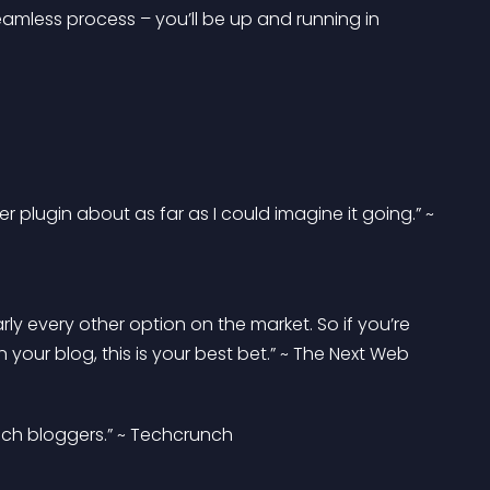
seamless process – you’ll be up and running in 
er plugin about as far as I could imagine it going.” ~ 
rly every other option on the market. So if you’re 
your blog, this is your best bet.” ~ The Next Web
tech bloggers.” ~ Techcrunch