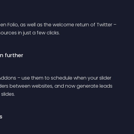
olio, as well as the welcome return of Twitter – 
rces in just a few clicks.
n further
 Addons – use them to schedule when your slider 
liders between websites, and now generate leads 
slides.
s