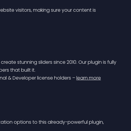
bsite visitors, making sure your content is 
ate stunning sliders since 2010. Our plugin is fully 
s that built it.
onal & Developer license holders – 
learn more
tion options to this already-powerful plugin, 