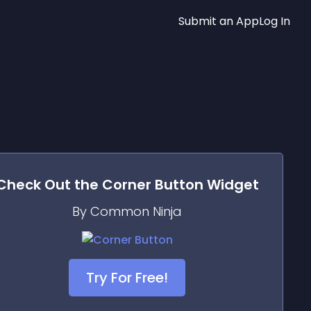
Submit an App
Log In
Check Out the
Corner Button
Widget
By Common Ninja
Try For Free!