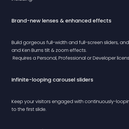
Brand-new lenses & enhanced effects
Build gorgeous full-width and full-screen sliders, an
and Ken Burns tilt & zoom effects.
 Requires a Personal, Professional or Developer licen
Infinite-looping carousel sliders
Keep your visitors engaged with continuously-loopin
to the first slide.