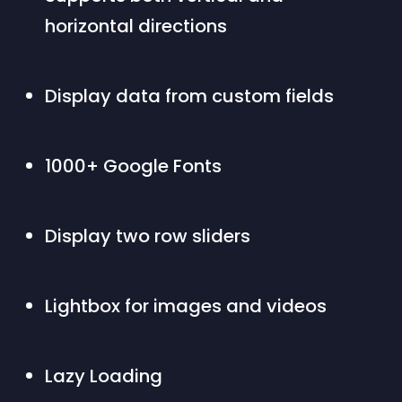
horizontal directions
Display data from custom fields
1000+ Google Fonts
Display two row sliders
Lightbox for images and videos
Lazy Loading