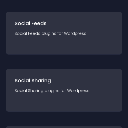
Social Feeds
Social Feeds
plugin
s for
Wordpress
Social Sharing
Social Sharing
plugin
s for
Wordpress