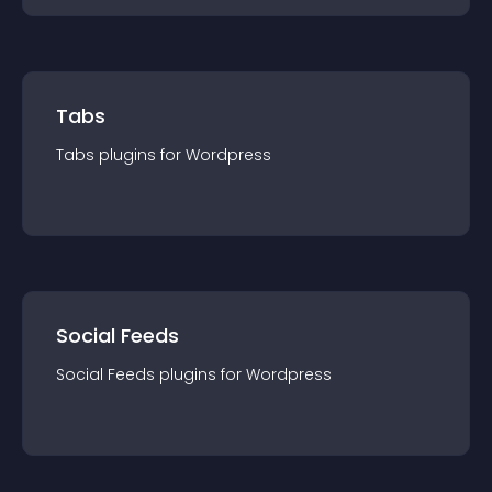
Tabs
Tabs
plugin
s for
Wordpress
Social Feeds
Social Feeds
plugin
s for
Wordpress