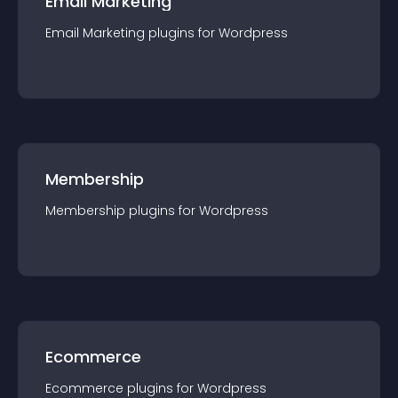
Email Marketing
Email Marketing
plugin
s for
Wordpress
Membership
Membership
plugin
s for
Wordpress
Ecommerce
Ecommerce
plugin
s for
Wordpress