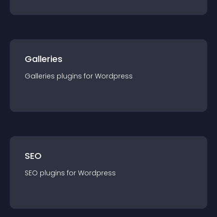
Galleries
Galleries
plugin
s for
Wordpress
SEO
SEO
plugin
s for
Wordpress