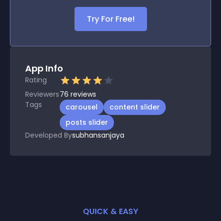
Try For Free!
App Info
Rating
Reviewers
76
reviews
Tags
carousel
content slider
posts slider
Developed By
subhansanjaya
QUICK & EASY