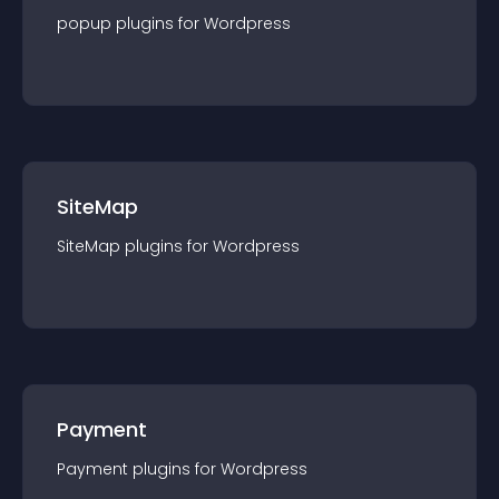
popup
plugin
s for
Wordpress
SiteMap
SiteMap
plugin
s for
Wordpress
Payment
Payment
plugin
s for
Wordpress