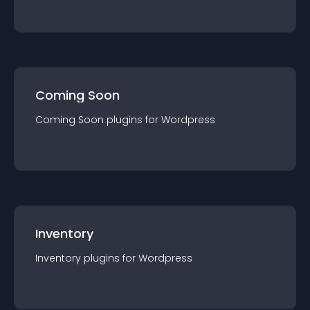
Coming Soon
Coming Soon
plugin
s for
Wordpress
Inventory
Inventory
plugin
s for
Wordpress