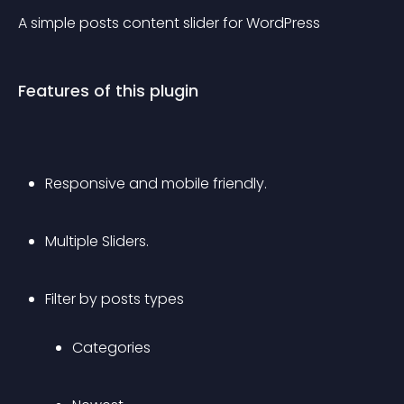
A simple posts content slider for WordPress
Features of this plugin
Responsive and mobile friendly.
Multiple Sliders.
Filter by posts types 
Categories