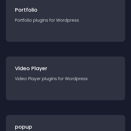
Portfolio
Portfolio
plugin
s for
Wordpress
Video Player
Video Player
plugin
s for
Wordpress
popup