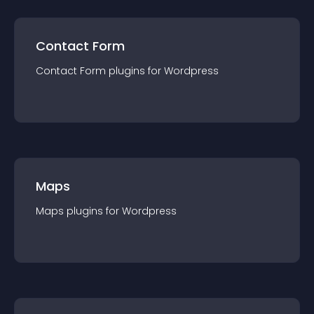
Contact Form
Contact Form
plugin
s for
Wordpress
Maps
Maps
plugin
s for
Wordpress