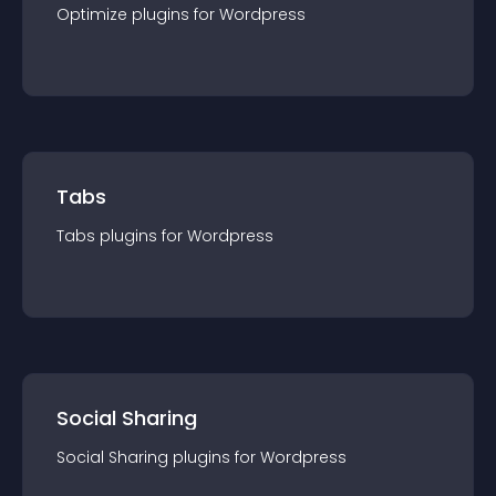
Optimize
plugin
s for
Wordpress
Tabs
Tabs
plugin
s for
Wordpress
Social Sharing
Social Sharing
plugin
s for
Wordpress