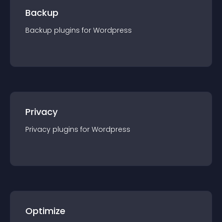
Backup
Backup
plugin
s for
Wordpress
Privacy
Privacy
plugin
s for
Wordpress
Optimize