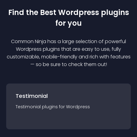
Find the Best
Wordpress
plugin
s
for you
Common Ninja has a large selection of powerful
Wordpress
plugin
s that are easy to use, fully
customizable, mobile-friendly and rich with features
— so be sure to check them out!
Testimonial
Testimonial
plugin
s for
Wordpress