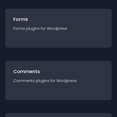
Forms
Forms
plugin
s for
Wordpress
Comments
Comments
plugin
s for
Wordpress