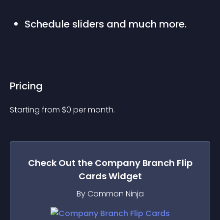
Schedule sliders and much more.
Pricing
Starting from 
$
0
per month.
Check Out the
Company Branch Flip
Cards
Widget
By Common Ninja