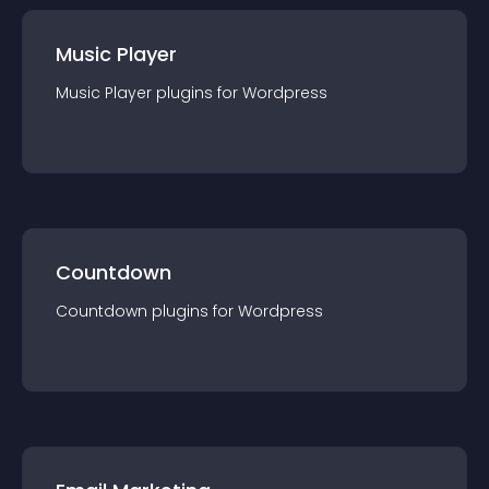
Music Player
Music Player
plugin
s for
Wordpress
Countdown
Countdown
plugin
s for
Wordpress