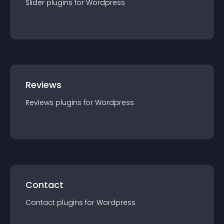
Slider
plugin
s for
Wordpress
Reviews
Reviews
plugin
s for
Wordpress
Contact
Contact
plugin
s for
Wordpress