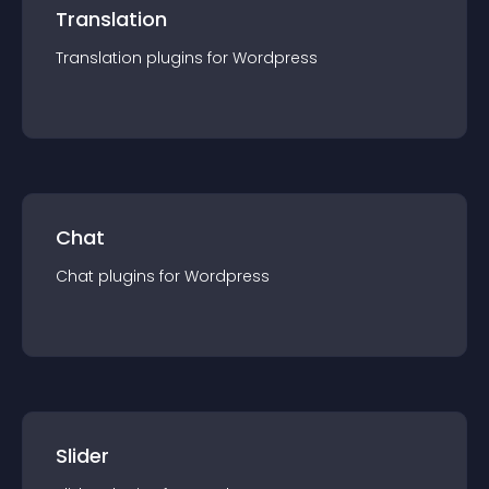
Translation
Translation
plugin
s for
Wordpress
Chat
Chat
plugin
s for
Wordpress
Slider