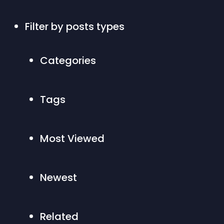
Filter by posts types 
Categories
Tags
Most Viewed
Newest
Related