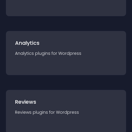
Analytics
Analytics
plugin
s for
Wordpress
Reviews
Reviews
plugin
s for
Wordpress