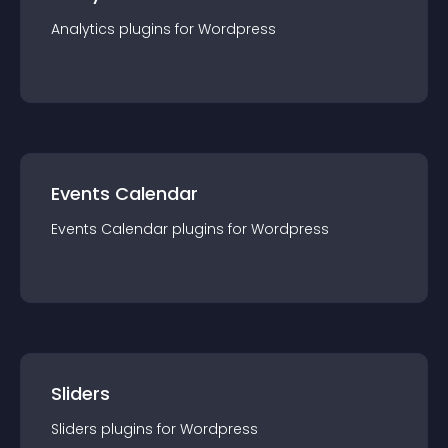
Analytics
plugin
s for
Wordpress
Events Calendar
Events Calendar
plugin
s for
Wordpress
Sliders
Sliders
plugin
s for
Wordpress