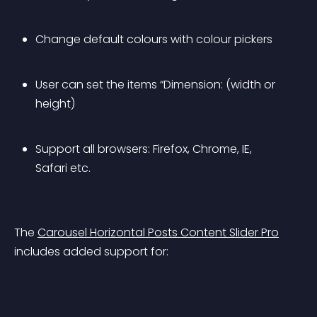
Change default colours with colour pickers
User can set the items “Dimension: (width or 
height)
Support all browsers: Firefox, Chrome, IE, 
Safari etc.
The 
Carousel Horizontal Posts Content Slider Pro
includes added support for: