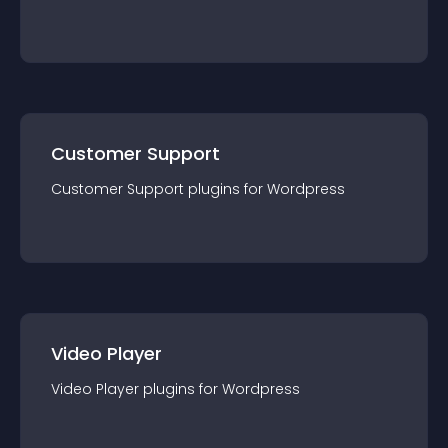
Customer Support
Customer Support
plugin
s for
Wordpress
Video Player
Video Player
plugin
s for
Wordpress