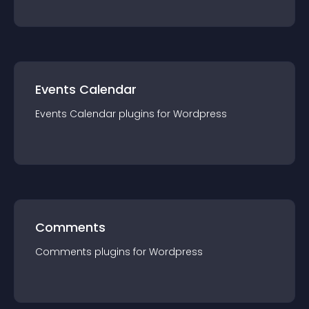
Events Calendar
Events Calendar
plugin
s for
Wordpress
Comments
Comments
plugin
s for
Wordpress