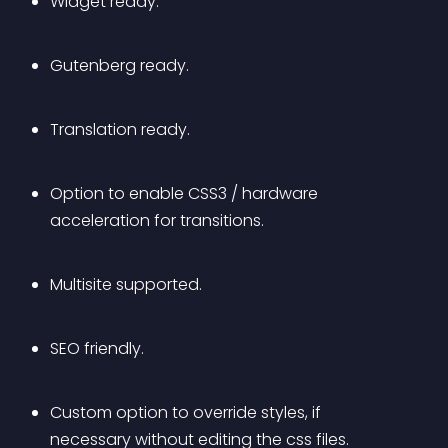
Widget ready.
Gutenberg ready.
Translation ready.
Option to enable CSS3 / hardware 
acceleration for transitions. 
Multisite supported.
SEO friendly.
Custom option to override styles, if 
necessary without editing the css files.