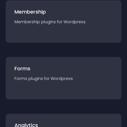
Membership
Membership
plugin
s for
Wordpress
Forms
Forms
plugin
s for
Wordpress
Analytics