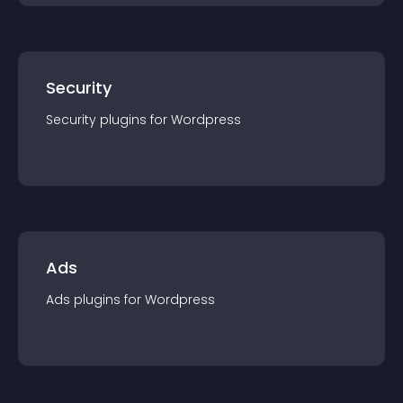
Security
Security
plugin
s for
Wordpress
Ads
Ads
plugin
s for
Wordpress