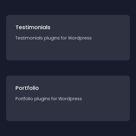
Testimonials
Testimonials
plugin
s for
Wordpress
Portfolio
Portfolio
plugin
s for
Wordpress