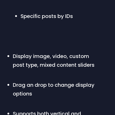
Specific posts by IDs
Display image, video, custom 
post type, mixed content sliders
Drag an drop to change display 
options
Supports both vertical and 