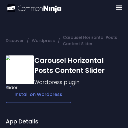
Carousel Horizontal Posts
/
/
Discover
Wordpress
Content Slider
Carousel Horizontal
Posts Content Slider
Wordpress
plugin
Install on
Wordpress
App Details