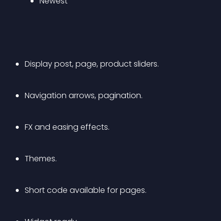
Newest
Display post, page, product sliders.
Navigation arrows, pagination.
FX and easing effects.
Themes.
Short code available for pages.