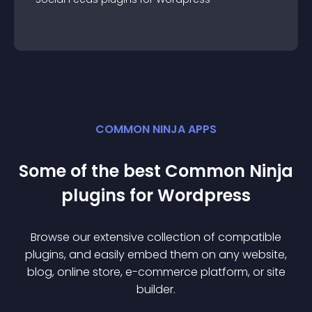
COMMON NINJA APPS
Some of the best Common Ninja
plugin
s for
Wordpress
Browse our extensive collection of compatible
plugin
s, and easily embed them on any website,
blog, online store, e-commerce platform, or site
builder.