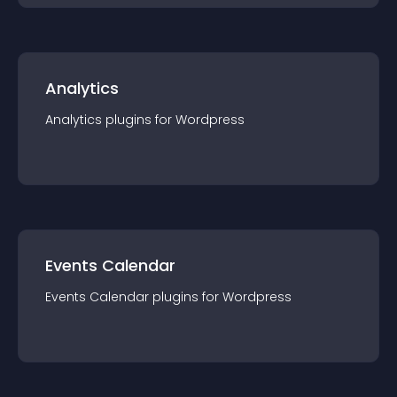
Analytics
Analytics
plugin
s for
Wordpress
Events Calendar
Events Calendar
plugin
s for
Wordpress