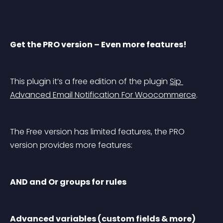
Get the PRO version – Even more features!
This plugin it’s a free edition of the plugin 
Sip 
Advanced Email Notification For Woocommerce
.
The Free version has limited features, the PRO 
version provides more features:
AND and Or groups for rules
Advanced variables (custom fields & more)