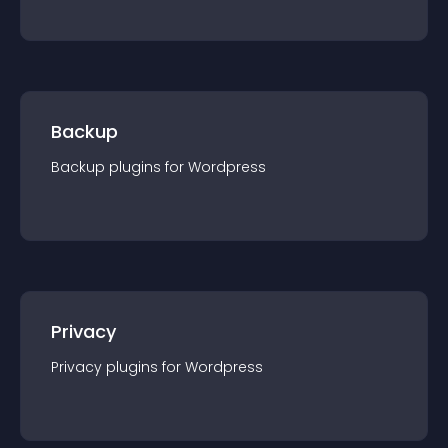
Backup
Backup
plugin
s for
Wordpress
Privacy
Privacy
plugin
s for
Wordpress