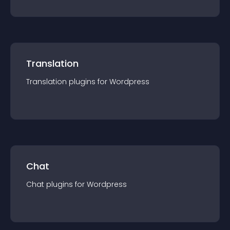
Translation
Translation
plugin
s for
Wordpress
Chat
Chat
plugin
s for
Wordpress