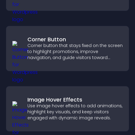
site.
Corner Button
Corner button that stays fixed on the screen
to highlight promotions, improve
navigation, and guide visitors toward
important actions with clear visibility.
Image Hover Effects
Use image hover effects to add animations,
highlight key visuals, and keep visitors
engaged with dynamic image reveals.