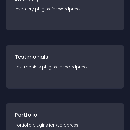
Inventory
plugin
s for
Wordpress
Testimonials
Testimonials
plugin
s for
Wordpress
Portfolio
Portfolio
plugin
s for
Wordpress