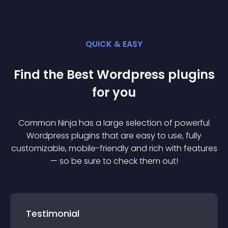
QUICK & EASY
Find the Best
Wordpress
plugin
s
for you
Common Ninja has a large selection of powerful
Wordpress
plugin
s that are easy to use, fully
customizable, mobile-friendly and rich with features
— so be sure to check them out!
Testimonial