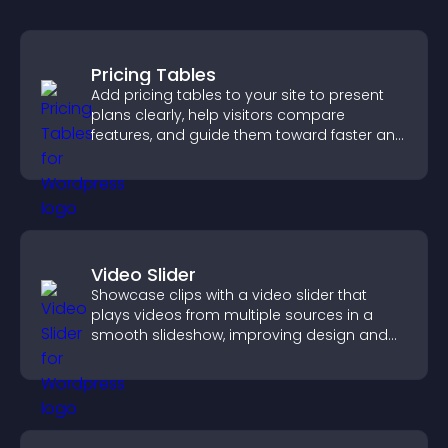
Pricing Tables
Add pricing tables to your site to present
plans clearly, help visitors compare
features, and guide them toward faster and
more confident conversions.
Video Slider
Showcase clips with a video slider that
plays videos from multiple sources in a
smooth slideshow, improving design and
keeping visitors engaged.