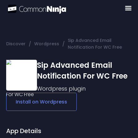
Sip Advanced Email
/
/
Discover
Wordpress
Notification For WC Free
Sip Advanced Email
Notification For WC Free
Wordpress
plugin
Install on
Wordpress
App Details