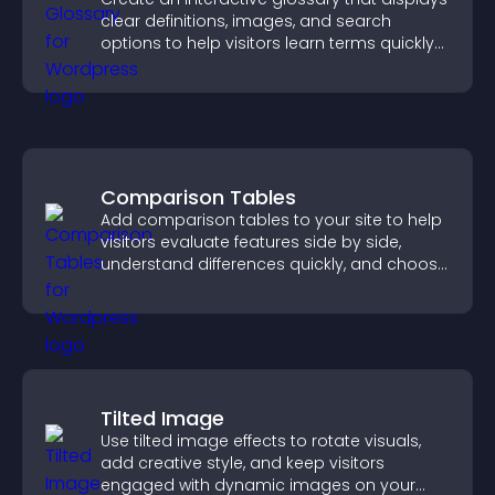
clear definitions, images, and search
options to help visitors learn terms quickly
and navigate complex topics with ease.
Comparison Tables
Add comparison tables to your site to help
visitors evaluate features side by side,
understand differences quickly, and choose
the right option with confidence.
Tilted Image
Use tilted image effects to rotate visuals,
add creative style, and keep visitors
engaged with dynamic images on your