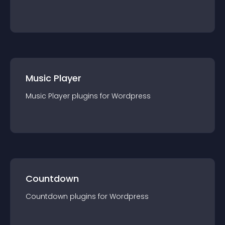
Music Player
Music Player
plugin
s for
Wordpress
Countdown
Countdown
plugin
s for
Wordpress