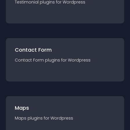
Testimonial
plugin
s for
Wordpress
Contact Form
Contact Form
plugin
s for
Wordpress
Maps
Maps
plugin
s for
Wordpress