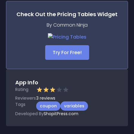
Check Out the
Pricing Tables
Widget
By Common Ninja
Try For Free!
App Info
Rating
Reviewers
3
reviews
Tags
coupon
variables
Developed By
ShopitPress.com