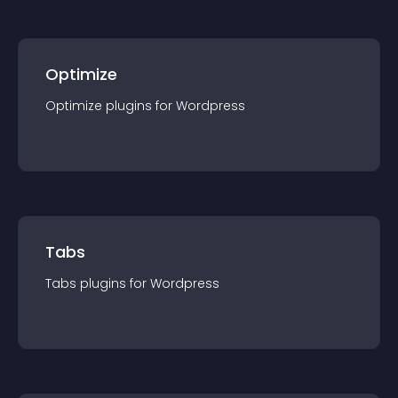
Optimize
Optimize
plugin
s for
Wordpress
Tabs
Tabs
plugin
s for
Wordpress