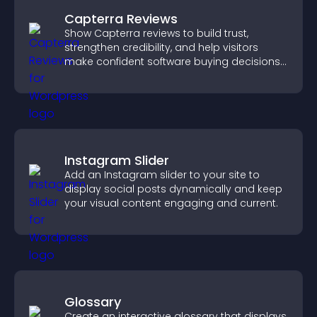
Capterra Reviews
Show Capterra reviews to build trust,
strengthen credibility, and help visitors
make confident software buying decisions
that support higher sales.
Instagram Slider
Add an Instagram slider to your site to
display social posts dynamically and keep
your visual content engaging and current.
Glossary
Create an interactive glossary that displays