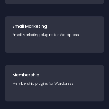
Email Marketing
Email Marketing
plugin
s for
Wordpress
Membership
Membership
plugin
s for
Wordpress