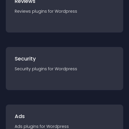
Reviews
Reviews
plugin
s for
Wordpress
Security
Security
plugin
s for
Wordpress
Ads
Ads
plugin
s for
Wordpress