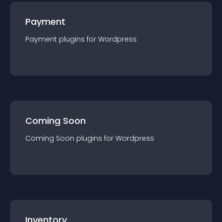
Payment
Payment
plugin
s for
Wordpress
Coming Soon
Coming Soon
plugin
s for
Wordpress
Inventory