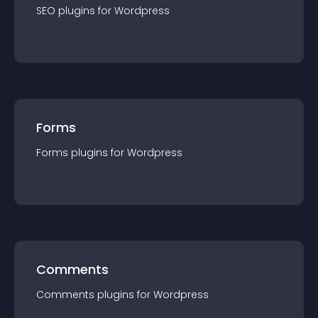
SEO
plugin
s for
Wordpress
Forms
Forms
plugin
s for
Wordpress
Comments
Comments
plugin
s for
Wordpress