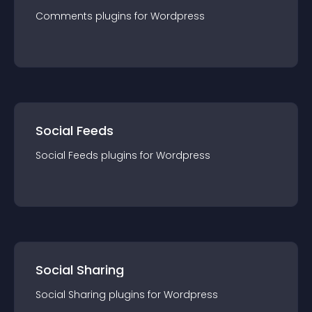
Comments
plugin
s for
Wordpress
Social Feeds
Social Feeds
plugin
s for
Wordpress
Social Sharing
Social Sharing
plugin
s for
Wordpress