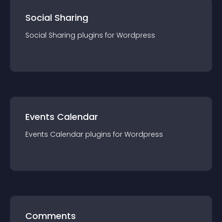
Social Sharing
Social Sharing
plugin
s for
Wordpress
Events Calendar
Events Calendar
plugin
s for
Wordpress
Comments