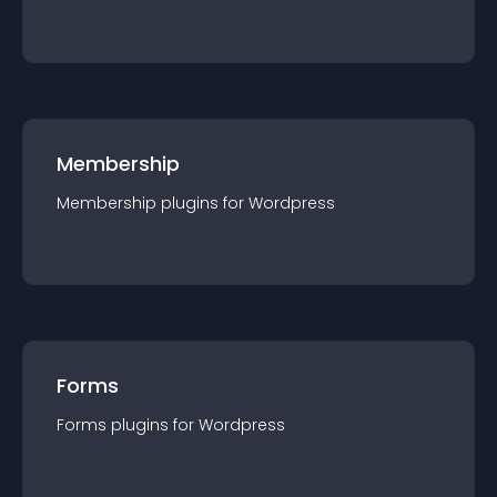
Membership
Membership
plugin
s for
Wordpress
Forms
Forms
plugin
s for
Wordpress