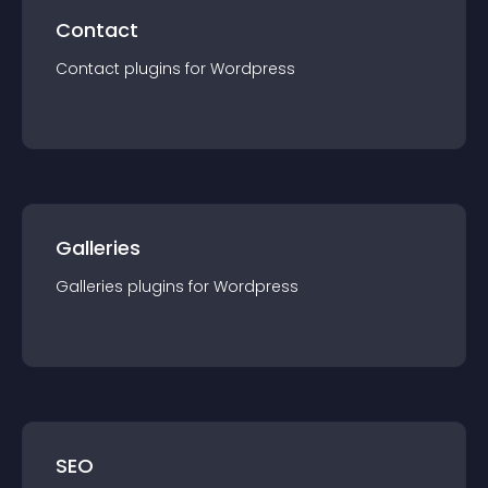
Contact
Contact
plugin
s for
Wordpress
Galleries
Galleries
plugin
s for
Wordpress
SEO