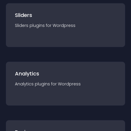
Sliders
Sliders
plugin
s for
Wordpress
Analytics
Analytics
plugin
s for
Wordpress