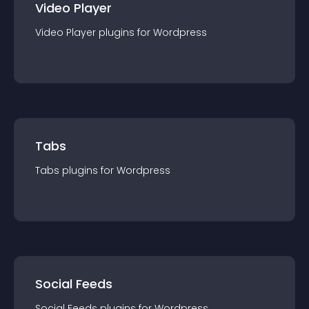
Video Player
Video Player
plugin
s for
Wordpress
Tabs
Tabs
plugin
s for
Wordpress
Social Feeds
Social Feeds
plugin
s for
Wordpress