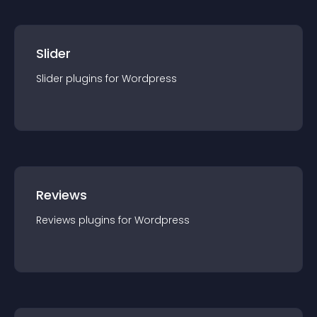
Slider
Slider
plugin
s for
Wordpress
Reviews
Reviews
plugin
s for
Wordpress