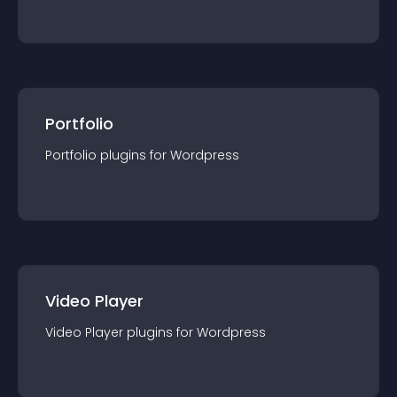
Portfolio
Portfolio
plugin
s for
Wordpress
Video Player
Video Player
plugin
s for
Wordpress