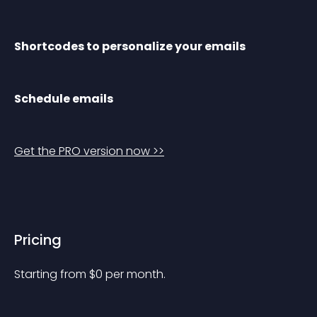
Shortcodes to personalize your emails
Schedule emails
Get the PRO version now >>
Pricing
Starting from 
$
0
per month.