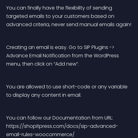
You can finally have the flexibility of sending 
targeted emails to your customers based on 
advanced criteria, never send manual emails again!
Creating an email is easy. Go to SIP Plugins -> 
Advance Email Notification from the WordPress 
menu, then click on “Add new”.
You are allowed to use short-code or any variable 
to display any content in email.
You can follow our Documentation from URL: 
https://shopitpress.com/docs/sip-advanced-
email-rules-woocommerce/