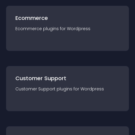
Ecommerce
Ecommerce
plugin
s for
Wordpress
Customer Support
Customer Support
plugin
s for
Wordpress