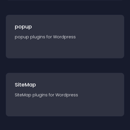
popup
popup
plugin
s for
Wordpress
SiteMap
SiteMap
plugin
s for
Wordpress