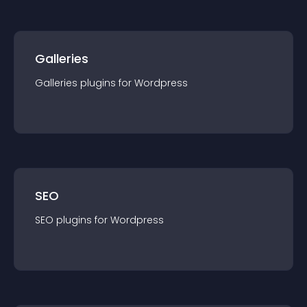
Galleries
Galleries
plugin
s for
Wordpress
SEO
SEO
plugin
s for
Wordpress