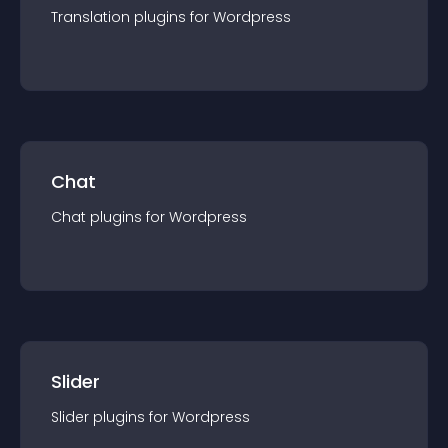
Translation
plugin
s for
Wordpress
Chat
Chat
plugin
s for
Wordpress
Slider
Slider
plugin
s for
Wordpress