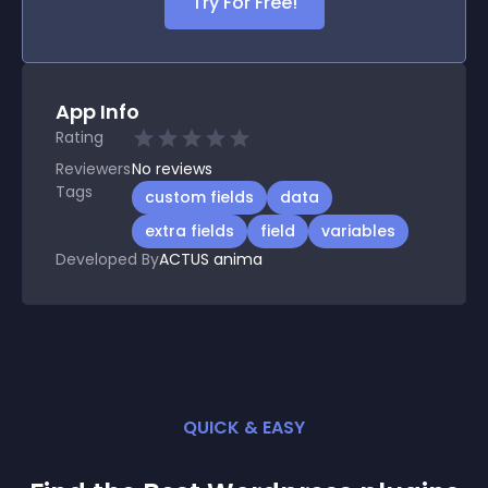
Try For Free!
App Info
Rating
Reviewers
No
reviews
Tags
custom fields
data
extra fields
field
variables
Developed By
ACTUS anima
QUICK & EASY