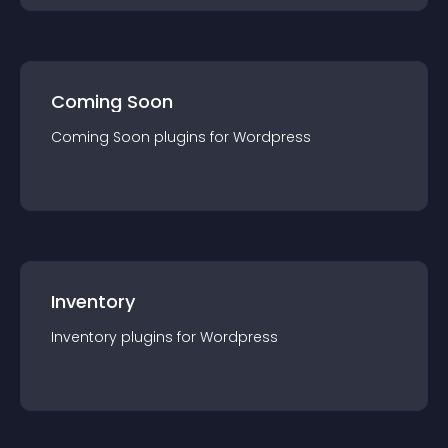
Coming Soon
Coming Soon
plugin
s for
Wordpress
Inventory
Inventory
plugin
s for
Wordpress