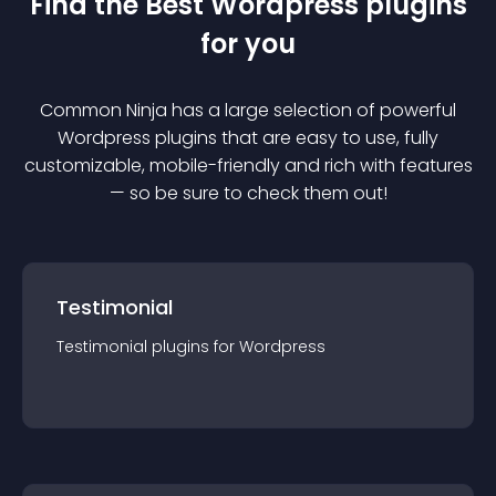
Find the Best
Wordpress
plugin
s
for you
Common Ninja has a large selection of powerful
Wordpress
plugin
s that are easy to use, fully
customizable, mobile-friendly and rich with features
— so be sure to check them out!
Testimonial
Testimonial
plugin
s for
Wordpress