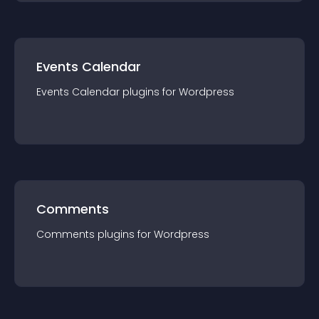
Events Calendar
Events Calendar
plugin
s for
Wordpress
Comments
Comments
plugin
s for
Wordpress