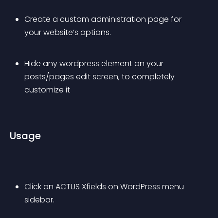
Create a custom administration page for 
your website’s options.
Hide any wordpress element on your 
posts/pages edit screen, to completely 
customize it
Usage
Click on ACTUS Xfields on WordPress menu 
sidebar.