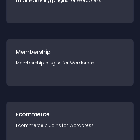
Email Marketing
plugin
s for
Wordpress
Membership
Membership
plugin
s for
Wordpress
Ecommerce
Ecommerce
plugin
s for
Wordpress