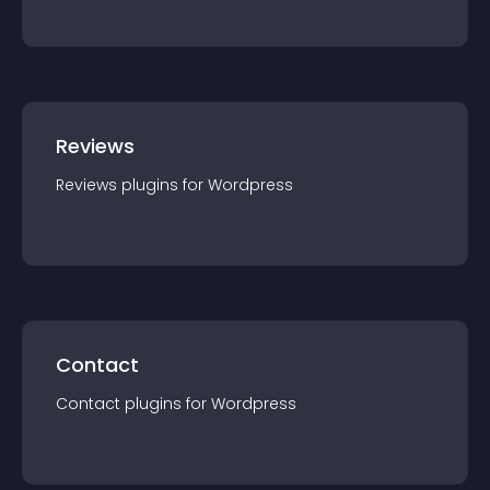
Reviews
Reviews
plugin
s for
Wordpress
Contact
Contact
plugin
s for
Wordpress