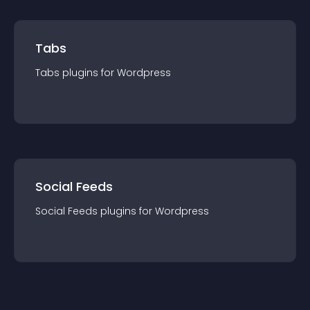
Tabs
Tabs
plugin
s for
Wordpress
Social Feeds
Social Feeds
plugin
s for
Wordpress