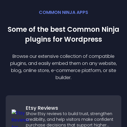
COMMON NINJA APPS
Some of the best Common Ninja
plugin
s for
Wordpress
Browse our extensive collection of compatible
plugin
s, and easily embed them on any website,
blog, online store, e-commerce platform, or site
builder.
Etsy Reviews
Show Etsy reviews to build trust, strengthen
credibility, and help visitors make confident
purchase decisions that support higher