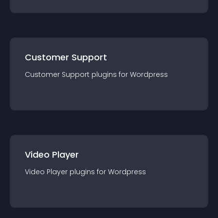
Customer Support
Customer Support
plugin
s for
Wordpress
Video Player
Video Player
plugin
s for
Wordpress