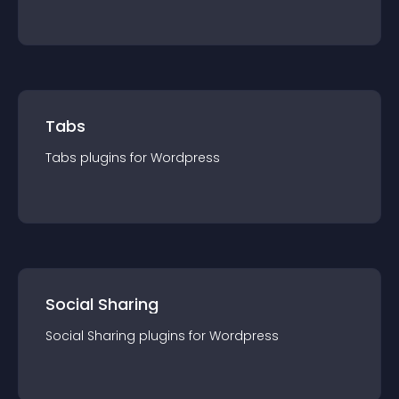
Tabs
Tabs
plugin
s for
Wordpress
Social Sharing
Social Sharing
plugin
s for
Wordpress