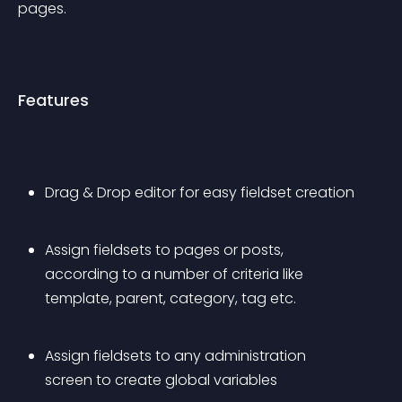
pages.
Features
Drag & Drop editor for easy fieldset creation
Assign fieldsets to pages or posts, 
according to a number of criteria like 
template, parent, category, tag etc.
Assign fieldsets to any administration 
screen to create global variables