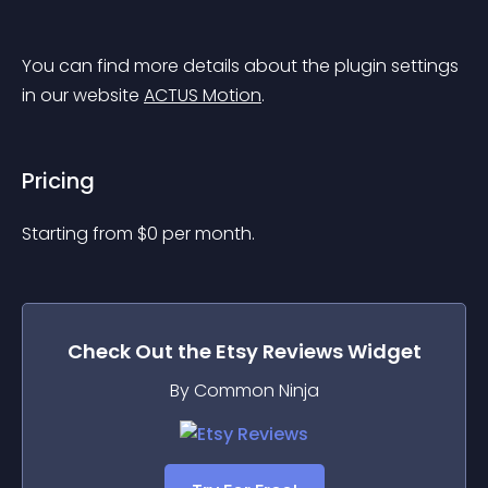
You can find more details about the plugin settings 
in our website 
ACTUS Motion
.
Pricing
Starting from 
$
0
per month.
Check Out the
Etsy Reviews
Widget
By Common Ninja