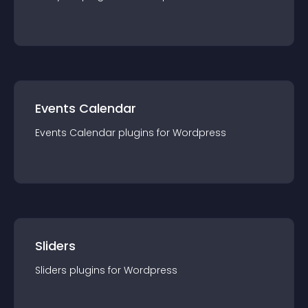
Events Calendar
Events Calendar
plugin
s for
Wordpress
Sliders
Sliders
plugin
s for
Wordpress