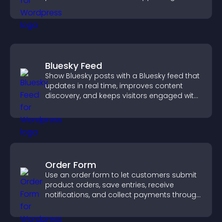
sales.
Bluesky Feed
Show Bluesky posts with a Bluesky feed that
updates in real time, improves content
discovery, and keeps visitors engaged with
fresh activity.
Order Form
Use an order form to let customers submit
product orders, save entries, receive
notifications, and collect payments through
PayPal or Stripe for a smoother buying
experience.