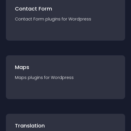
Contact Form
Contact Form
plugin
s for
Wordpress
Maps
Maps
plugin
s for
Wordpress
Translation