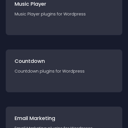
Music Player
Music Player
plugin
s for
Wordpress
Countdown
Countdown
plugin
s for
Wordpress
Email Marketing