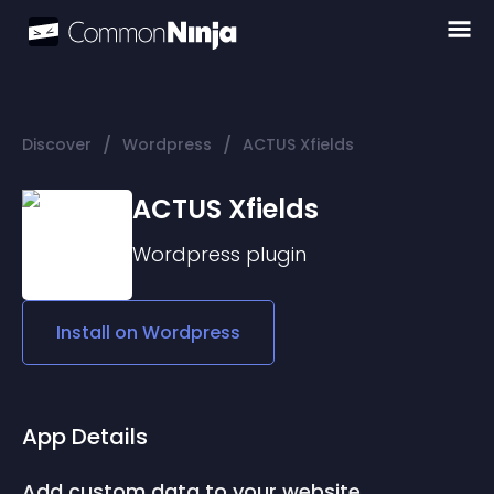
/
/
Discover
Wordpress
ACTUS Xfields
ACTUS Xfields
Wordpress
plugin
Install on
Wordpress
App Details
Add custom data to your website.