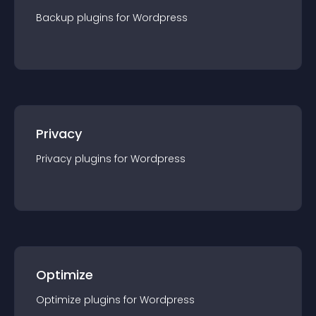
Backup
plugin
s for
Wordpress
Privacy
Privacy
plugin
s for
Wordpress
Optimize
Optimize
plugin
s for
Wordpress