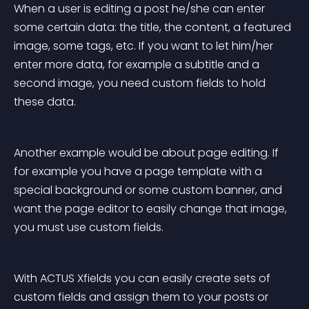
When a user is editing a post he/she can enter 
some certain data: the title, the content, a featured 
image, some tags, etc. If you want to let him/her 
enter more data, for example a subtitle and a 
second image, you need custom fields to hold 
these data.
Another example would be about page editing. If 
for example you have a page template with a 
special background or some custom banner, and 
want the page editor to easily change that image, 
you must use custom fields.
With ACTUS Xfields you can easily create sets of 
custom fields and assign them to your posts or 