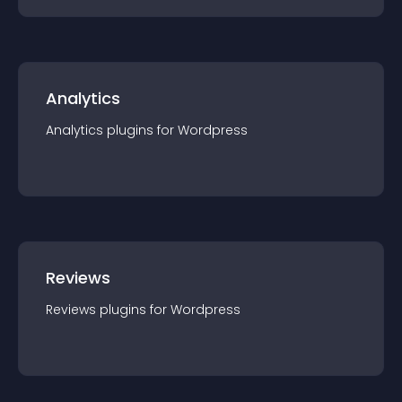
Analytics
Analytics
plugin
s for
Wordpress
Reviews
Reviews
plugin
s for
Wordpress