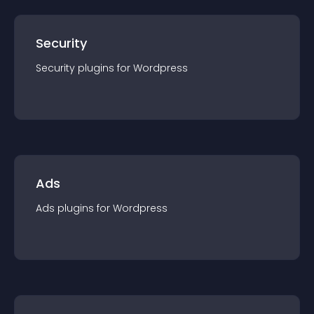
Security
Security
plugin
s for
Wordpress
Ads
Ads
plugin
s for
Wordpress