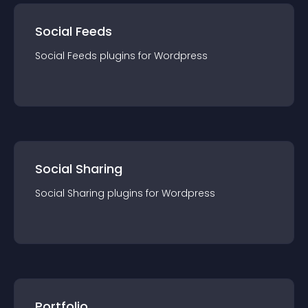
Social Feeds
Social Feeds
plugin
s for
Wordpress
Social Sharing
Social Sharing
plugin
s for
Wordpress
Portfolio