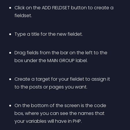
Click on the ADD FIELDSET button to create a 
fieldset.
Type a title for the new fieldet.
Drag fields from the bar on the left to the 
box under the MAIN GROUP label.
Create a target for your fieldet to assign it 
to the posts or pages you want.
On the bottom of the screen is the code 
box, where you can see the names that 
your variables will have in PHP.