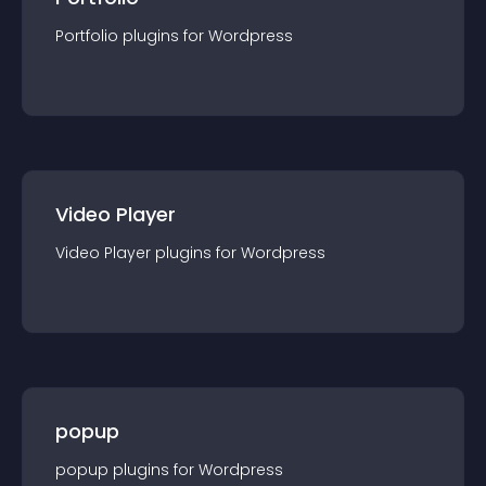
Portfolio
plugin
s for
Wordpress
Video Player
Video Player
plugin
s for
Wordpress
popup
popup
plugin
s for
Wordpress