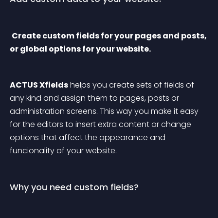
Create custom fields for your pages and posts, 
or global options for your website.
ACTUS Xfields
 helps you create sets of fields of 
any kind and assign them to pages, posts or 
administration screens. This way you make it easy 
for the editors to insert extra content or change 
options that affect the appearance and 
funcionality of your website.
Why you need custom fields?