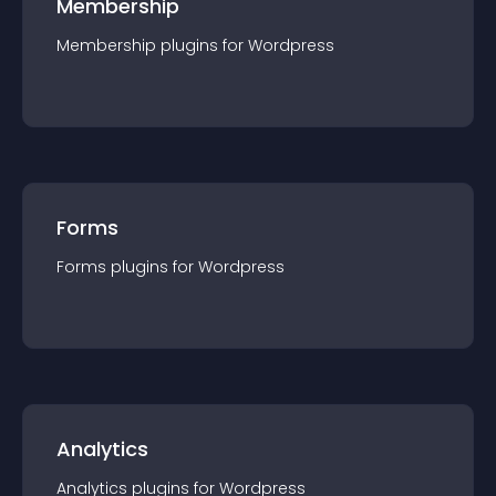
Membership
Membership
plugin
s for
Wordpress
Forms
Forms
plugin
s for
Wordpress
Analytics
Analytics
plugin
s for
Wordpress