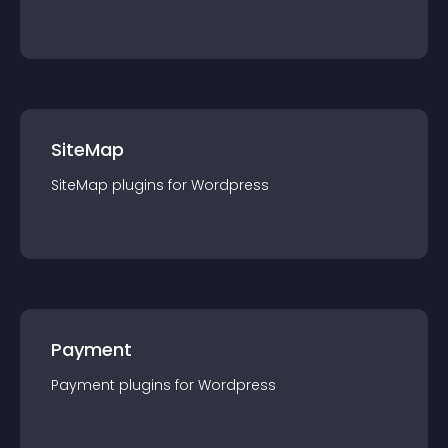
SiteMap
SiteMap
plugin
s for
Wordpress
Payment
Payment
plugin
s for
Wordpress