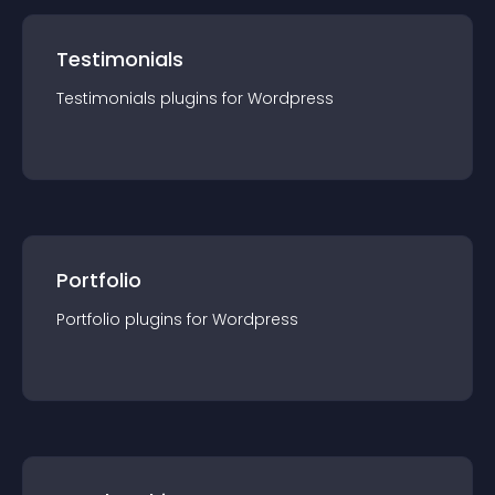
Testimonials
Testimonials
plugin
s for
Wordpress
Portfolio
Portfolio
plugin
s for
Wordpress