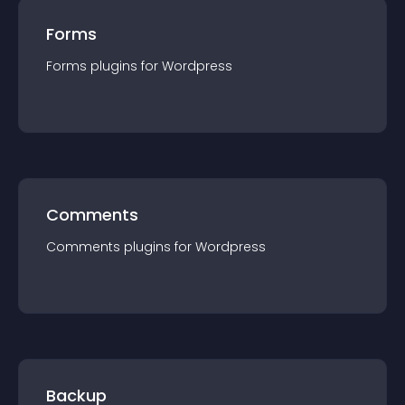
Forms
Forms
plugin
s for
Wordpress
Comments
Comments
plugin
s for
Wordpress
Backup