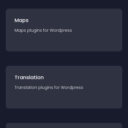
Maps
Maps
plugin
s for
Wordpress
Translation
Translation
plugin
s for
Wordpress