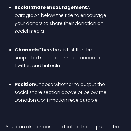
Social Share Encouragement
A 
paragraph below the title to encourage 
your donors to share their donation on 
social media
Channels
Checkbox list of the three 
supported social channels: Facebook, 
Twitter, and LinkedIn.
Position
Choose whether to output the 
social share section above or below the 
Donation Confirmation receipt table.
You can also choose to disable the output of the 