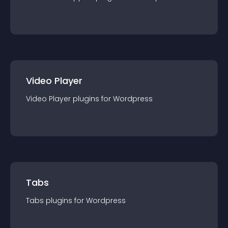
Video Player
Video Player
plugin
s for
Wordpress
Tabs
Tabs
plugin
s for
Wordpress