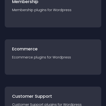
Membership
Membership
plugin
s for
Wordpress
Ecommerce
Ecommerce
plugin
s for
Wordpress
Customer Support
Customer Support
plugin
s for
Wordpress