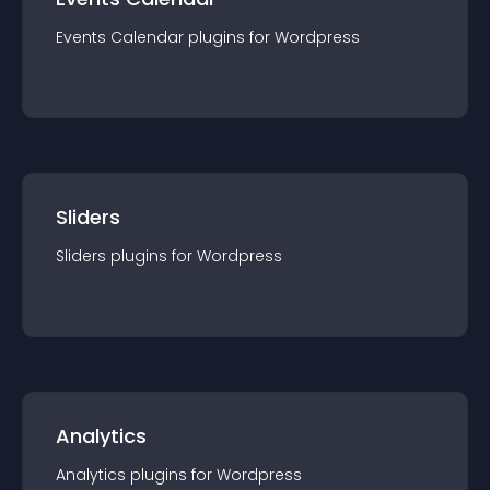
Events Calendar
plugin
s for
Wordpress
Sliders
Sliders
plugin
s for
Wordpress
Analytics
Analytics
plugin
s for
Wordpress