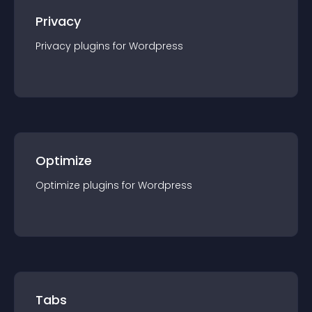
Privacy
Privacy
plugin
s for
Wordpress
Optimize
Optimize
plugin
s for
Wordpress
Tabs