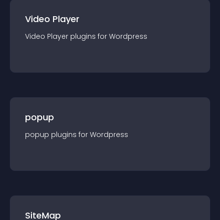
Video Player
Video Player
plugin
s for
Wordpress
popup
popup
plugin
s for
Wordpress
SiteMap