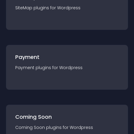
SiteMap
plugin
s for
Wordpress
Payment
Payment
plugin
s for
Wordpress
Coming Soon
Coming Soon
plugin
s for
Wordpress