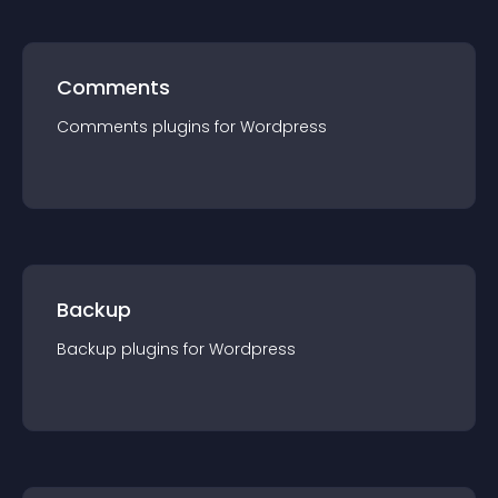
Comments
Comments
plugin
s for
Wordpress
Backup
Backup
plugin
s for
Wordpress