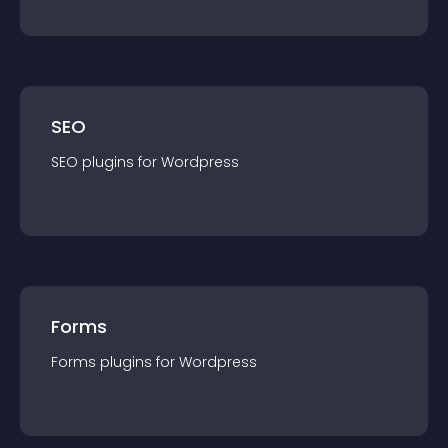
SEO
SEO
plugin
s for
Wordpress
Forms
Forms
plugin
s for
Wordpress