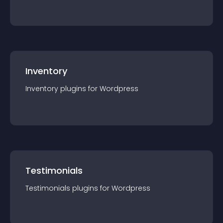
Inventory
Inventory
plugin
s for
Wordpress
Testimonials
Testimonials
plugin
s for
Wordpress