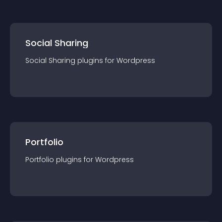
Social Sharing
Social Sharing
plugin
s for
Wordpress
Portfolio
Portfolio
plugin
s for
Wordpress