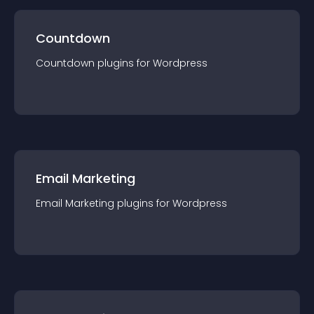
Countdown
Countdown
plugin
s for
Wordpress
Email Marketing
Email Marketing
plugin
s for
Wordpress