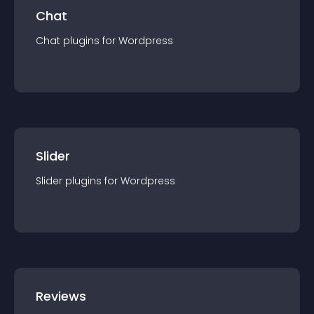
Chat
Chat
plugin
s for
Wordpress
Slider
Slider
plugin
s for
Wordpress
Reviews