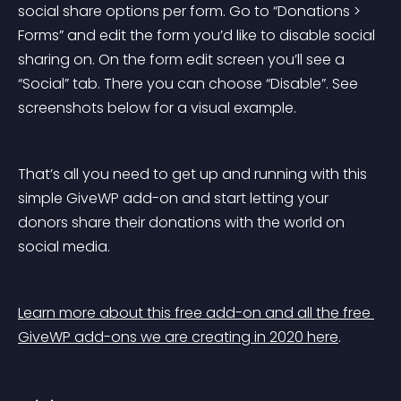
social share options per form. Go to “Donations > 
Forms” and edit the form you’d like to disable social 
sharing on. On the form edit screen you’ll see a 
“Social” tab. There you can choose “Disable”. See 
screenshots below for a visual example.
That’s all you need to get up and running with this 
simple GiveWP add-on and start letting your 
donors share their donations with the world on 
social media.
Learn more about this free add-on and all the free 
GiveWP add-ons we are creating in 2020 here
.