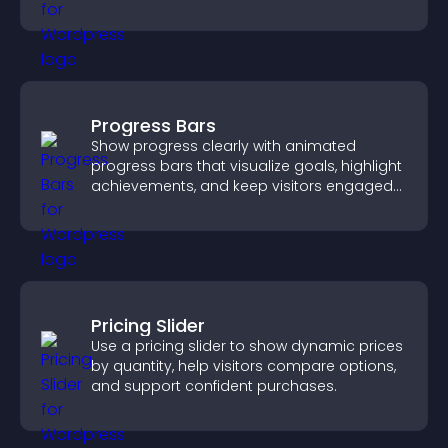
supports easy management.
Progress Bars
Show progress clearly with animated
progress bars that visualize goals, highlight
achievements, and keep visitors engaged
and motivated.
Pricing Slider
Use a pricing slider to show dynamic prices
by quantity, help visitors compare options,
and support confident purchases.