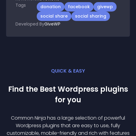
Tags
donation
facebook
givewp
social share
social sharing
Developed By
GiveWP
QUICK & EASY
Find the Best
Wordpress
plugin
s
for you
Common Ninja has a large selection of powerful
Wordpress
plugin
s that are easy to use, fully
customizable, mobile-friendly and rich with features