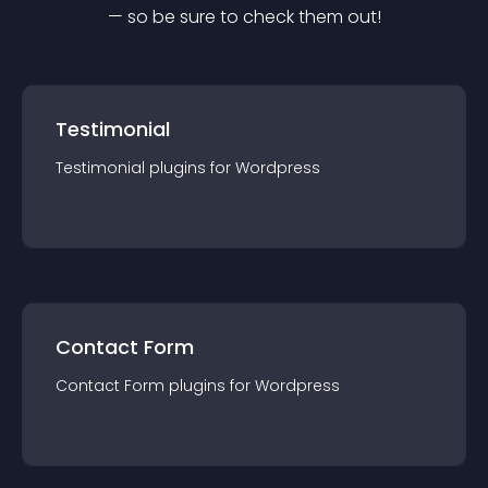
— so be sure to check them out!
Testimonial
Testimonial
plugin
s for
Wordpress
Contact Form
Contact Form
plugin
s for
Wordpress