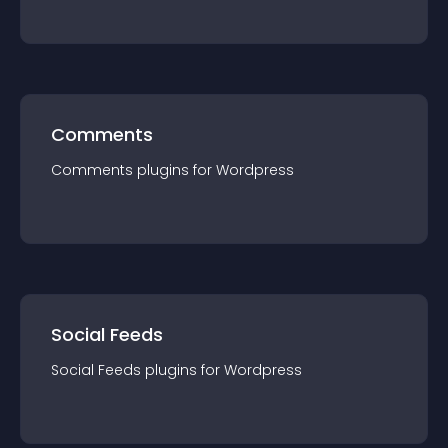
Comments
Comments
plugin
s for
Wordpress
Social Feeds
Social Feeds
plugin
s for
Wordpress