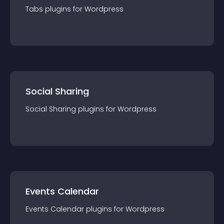
Tabs
plugin
s for
Wordpress
Social Sharing
Social Sharing
plugin
s for
Wordpress
Events Calendar
Events Calendar
plugin
s for
Wordpress