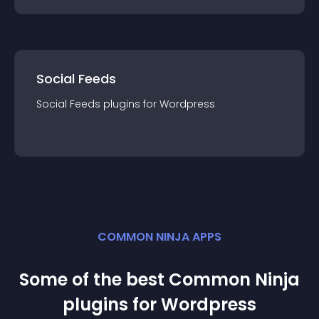
Social Feeds
Social Feeds
plugin
s for
Wordpress
COMMON NINJA APPS
Some of the best Common Ninja
plugin
s for
Wordpress