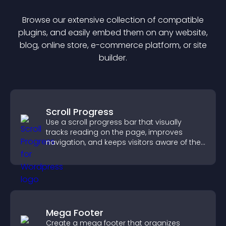
Browse our extensive collection of compatible
plugin
s, and easily embed them on any website,
blog, online store, e-commerce platform, or site
builder.
Scroll Progress
Use a scroll progress bar that visually
tracks reading on the page, improves
navigation, and keeps visitors aware of their
position.
Mega Footer
Create a mega footer that organizes