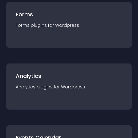
Forms
Forms
plugin
s for
Wordpress
Analytics
Analytics
plugin
s for
Wordpress
Events Calendar