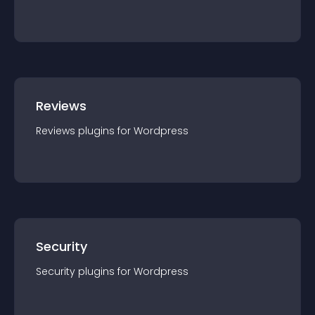
Reviews
Reviews
plugin
s for
Wordpress
Security
Security
plugin
s for
Wordpress