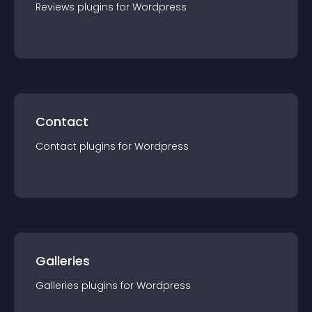
Reviews
plugin
s for
Wordpress
Contact
Contact
plugin
s for
Wordpress
Galleries
Galleries
plugin
s for
Wordpress