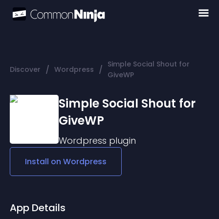
Simple Social Shout for
/
/
Discover
Wordpress
GiveWP
Simple Social Shout for
GiveWP
Wordpress
plugin
Install on
Wordpress
App Details