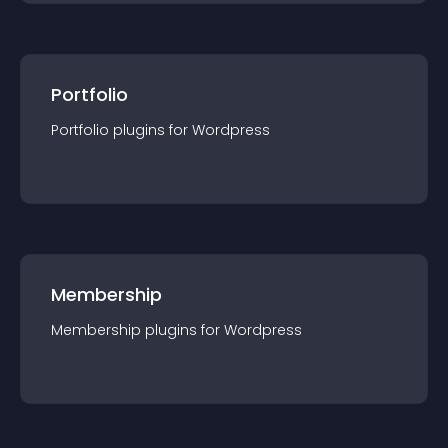
Portfolio
Portfolio
plugin
s for
Wordpress
Membership
Membership
plugin
s for
Wordpress