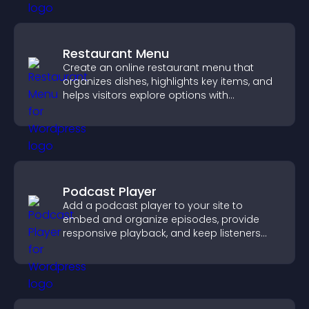
Restaurant Menu
Create an online restaurant menu that
organizes dishes, highlights key items, and
helps visitors explore options with
confidence.
Podcast Player
Add a podcast player to your site to
embed and organize episodes, provide
responsive playback, and keep listeners
engaged.