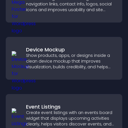
navigation links, contact info, logos, social
icons and improves usability and site
structure.
Device Mockup
Show products, apps, or designs inside a
clean device mockup that improves
visualization, builds credibility, and helps
visitors make confident decisions.
Event Listings
Create event listings with an events board
widget that displays upcoming activities
clearly, helps visitors discover events, and