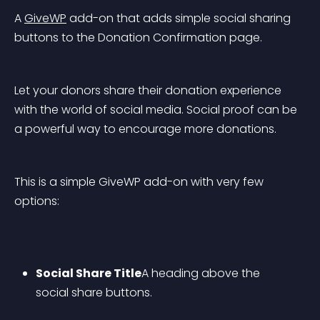
A 
GiveWP
 add-on that adds simple social sharing 
buttons to the Donation Confirmation page.
Let your donors share their donation experience 
with the world of social media. Social proof can be 
a powerful way to encourage more donations.
This is a simple GiveWP add-on with very few 
options:
Social Share Title
A heading above the 
social share buttons.