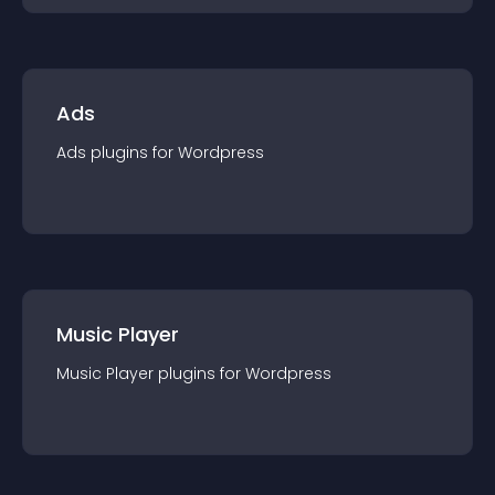
Ads
Ads
plugin
s for
Wordpress
Music Player
Music Player
plugin
s for
Wordpress