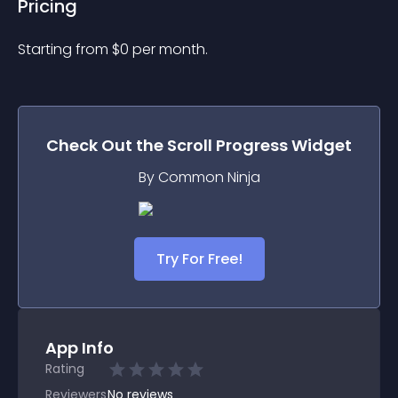
Pricing
Starting from 
$
0
per month.
Check Out the
Scroll Progress
Widget
By Common Ninja
Try For Free!
App Info
Rating
Reviewers
No
reviews