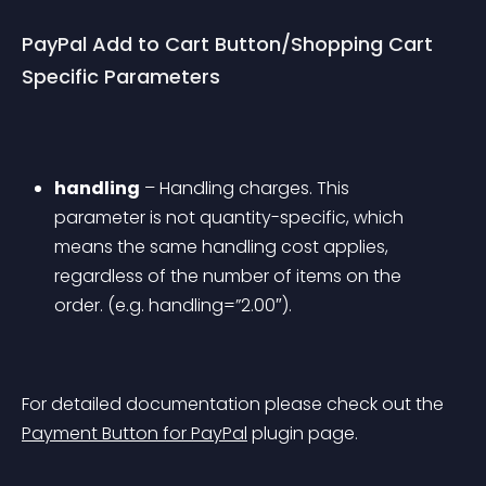
PayPal Add to Cart Button/Shopping Cart 
Specific Parameters
handling
 – Handling charges. This 
parameter is not quantity-specific, which 
means the same handling cost applies, 
regardless of the number of items on the 
order. (e.g. handling=”2.00″).
For detailed documentation please check out the 
Payment Button for PayPal
 plugin page.