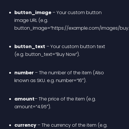
button_image
 – Your custom button 
image URL (e.g. 
button_image=”https://example.com/images/buy.
button_text
 – Your custom button text 
(e.g. button_text=”Buy Now”).
number
 – The number of the item (Also 
known as SKU. e.g. number=”16″).
amount
– The price of the item (e.g. 
amount=”4.95″).
currency
 – The currency of the item (e.g. 