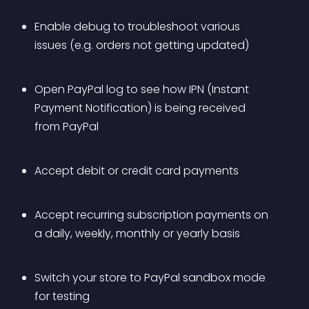
Enable debug to troubleshoot various 
issues (e.g. orders not getting updated)
Open PayPal log to see how IPN (Instant 
Payment Notification) is being received 
from PayPal
Accept debit or credit card payments
Accept recurring subscription payments on 
a daily, weekly, monthly or yearly basis
Switch your store to PayPal sandbox mode 
for testing