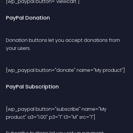
[wp_paypal button="viewcart"] 
PayPal Donation
Donation buttons let you accept donations from 
your users.
[wp_paypal button="donate" name="My product"] 
PayPal Subscription
[wp_paypal button="subscribe" name="My 
product" a3="1.00" p3="1" t3="M" src="1"] 