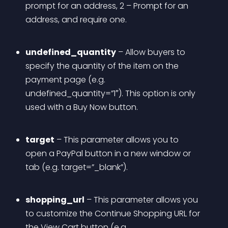
prompt for an address, 2 – Prompt for an 
address, and require one.
undefined_quantity
 – Allow buyers to 
specify the quantity of the item on the 
payment page (e.g. 
undefined_quantity=”1″). This option is only 
used with a Buy Now button.
target
 – This parameter allows you to 
open a PayPal button in a new window or 
tab (e.g. target=”_blank”).
shopping_url
 – This parameter allows you 
to customize the Continue Shopping URL for 
the View Cart button (e.g. 