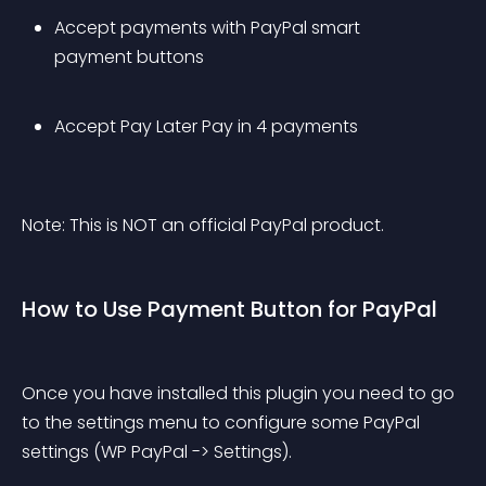
Accept payments with PayPal smart 
payment buttons
Accept Pay Later Pay in 4 payments
Note: This is NOT an official PayPal product.
How to Use Payment Button for PayPal
Once you have installed this plugin you need to go 
to the settings menu to configure some PayPal 
settings (WP PayPal -> Settings).