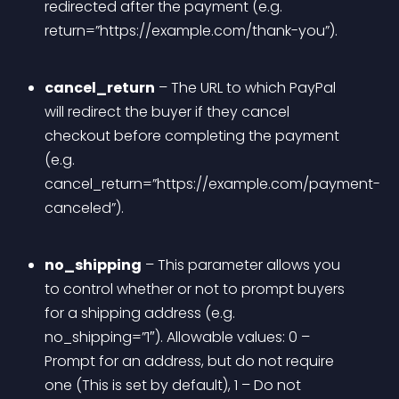
redirected after the payment (e.g. 
return=”https://example.com/thank-you”).
cancel_return
 – The URL to which PayPal 
will redirect the buyer if they cancel 
checkout before completing the payment 
(e.g. 
cancel_return=”https://example.com/payment-
canceled”).
no_shipping
 – This parameter allows you 
to control whether or not to prompt buyers 
for a shipping address (e.g. 
no_shipping=”1″). Allowable values: 0 – 
Prompt for an address, but do not require 
one (This is set by default), 1 – Do not 