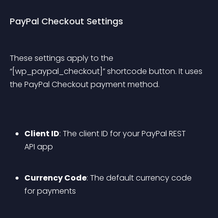
PayPal Checkout Settings
These settings apply to the 
“[wp_paypal_checkout]” shortcode button. It uses 
the PayPal Checkout payment method.
Client ID
: The client ID for your PayPal REST 
API app
Currency Code
: The default currency code 
for payments