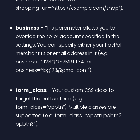
shopping_url=”https://example.com/shop”).
business
 – This parameter allows you to 
override the seller account specified in the 
settings. You can specify either your PayPal 
merchant ID or email address in it (e.g. 
business=”HV3QO52MBTT34″ or 
business=”
rbg123@gmail.com
”).
form_class
 – Your custom CSS class to 
target the button form (e.g. 
form_class=”ppbtn”). Multiple classes are 
supported (e.g. form_class=”ppbtn ppbtn2 
ppbtn3″).