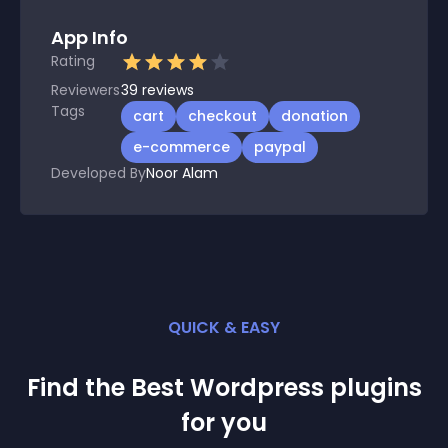
App Info
Rating
Reviewers
39
reviews
Tags
cart
checkout
donation
e-commerce
paypal
Developed By
Noor Alam
QUICK & EASY
Find the Best
Wordpress
plugin
s
for you