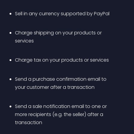
Sell in any currency supported by PayPal
Charge shipping on your products or 
services
Charge tax on your products or services
Send a purchase confirmation email to 
your customer after a transaction
Send a sale notification email to one or 
more recipients (e.g. the seller) after a 
transaction