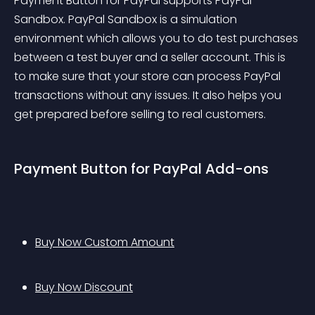
Payment Button for PayPal supports PayPal 
Sandbox. PayPal Sandbox is a simulation 
environment which allows you to do test purchases 
between a test buyer and a seller account. This is 
to make sure that your store can process PayPal 
transactions without any issues. It also helps you 
get prepared before selling to real customers.
Payment Button for PayPal Add-ons
Buy Now Custom Amount
Buy Now Discount