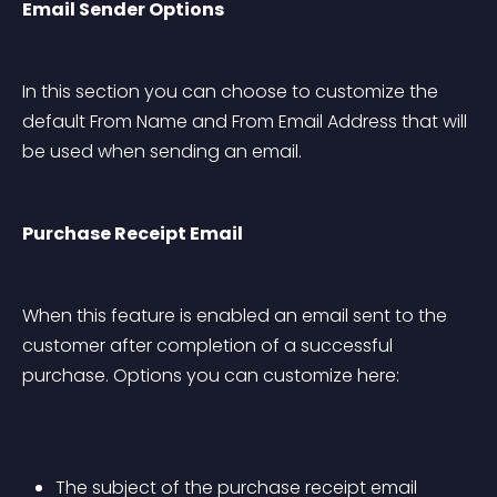
Email Sender Options
In this section you can choose to customize the 
default From Name and From Email Address that will 
be used when sending an email.
Purchase Receipt Email
When this feature is enabled an email sent to the 
customer after completion of a successful 
purchase. Options you can customize here:
The subject of the purchase receipt email