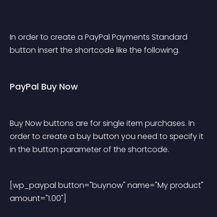
In order to create a PayPal Payments Standard 
button insert the shortcode like the following.
PayPal Buy Now
Buy Now buttons are for single item purchases. In 
order to create a buy button you need to specify it 
in the button parameter of the shortcode.
[wp_paypal button="buynow" name="My product" 
amount="1.00"] 