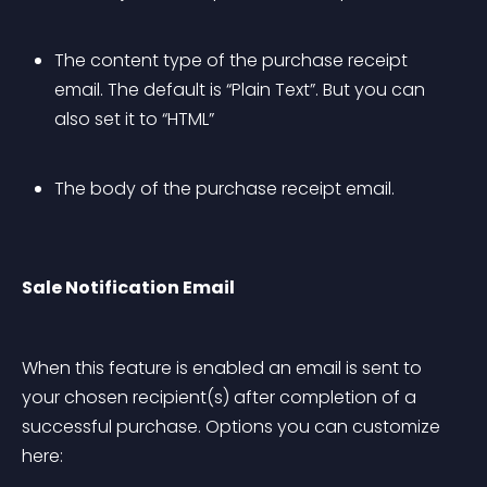
The content type of the purchase receipt 
email. The default is “Plain Text”. But you can 
also set it to “HTML”
The body of the purchase receipt email.
Sale Notification Email
When this feature is enabled an email is sent to 
your chosen recipient(s) after completion of a 
successful purchase. Options you can customize 
here: