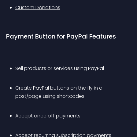
Custom Donations
Payment Button for PayPal Features
Sell products or services using PayPal
Create PayPal buttons on the fly in a 
post/page using shortcodes
Accept once off payments
Accept recurring subscription payments