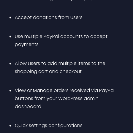
Accept donations from users
Use multiple PayPal accounts to accept 
payments
Allow users to add multiple items to the 
shopping cart and checkout
View or Manage orders received via PayPal 
buttons from your WordPress admin 
dashboard
Quick settings configurations