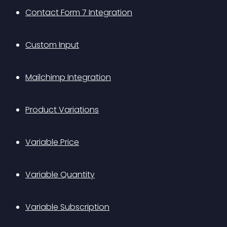
Contact Form 7 Integration
Custom Input
Mailchimp Integration
Product Variations
Variable Price
Variable Quantity
Variable Subscription