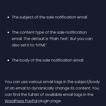
The subject of the sale notification email
The content type of the sale notification 
email. The default is “Plain Text”. But you can 
also set it to “HTML”
The body of the sale notification email.
You can use various email tags in the subject/body 
of an email to dynamically change its content. You 
can find the full list of available email tags in the 
WordPress PayPal
 plugin page.