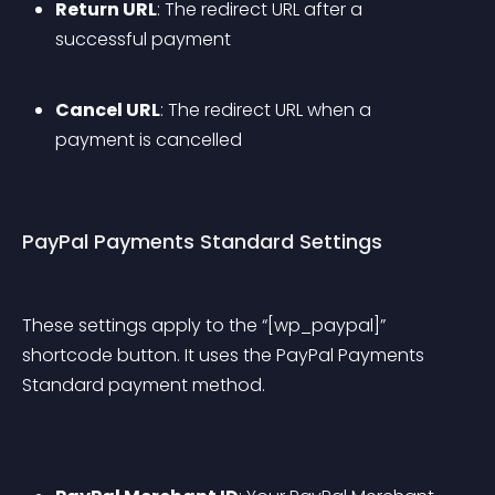
Return URL
: The redirect URL after a 
successful payment
Cancel URL
: The redirect URL when a 
payment is cancelled
PayPal Payments Standard Settings
These settings apply to the “[wp_paypal]” 
shortcode button. It uses the PayPal Payments 
Standard payment method.