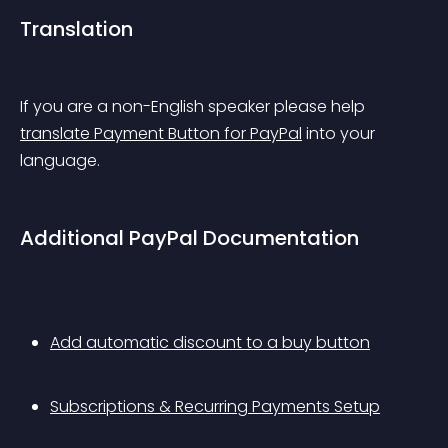
Translation
If you are a non-English speaker please help 
translate Payment Button for PayPal
 into your 
language.
Additional PayPal Documentation
Add automatic discount to a buy button
Subscriptions & Recurring Payments Setup