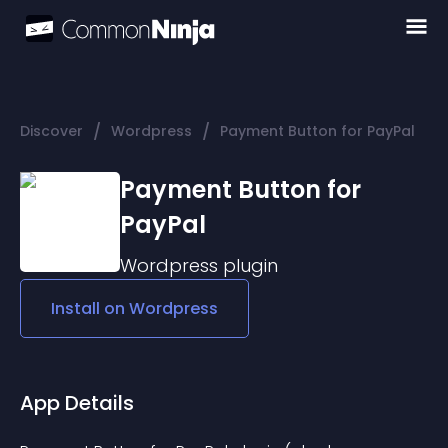
/
/
Discover
Wordpress
Payment Button for PayPal
Payment Button for
PayPal
Wordpress
plugin
Install on
Wordpress
App Details