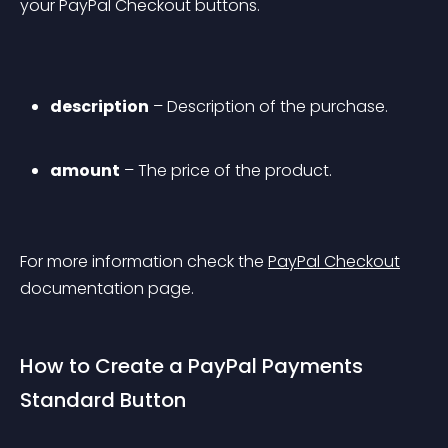
your PayPal Checkout buttons.
description
 – Description of the purchase.
amount
 – The price of the product.
For more information check the 
PayPal Checkout
documentation page.
How to Create a PayPal Payments 
Standard Button