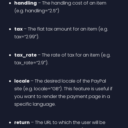
handling
 – The handling cost of an item 
(e.g. handling=”2.5″)
tax
 – The flat tax amount for an item (e.g. 
tax=”2.99″).
tax_rate
 – The rate of tax for an item (e.g. 
tax_rate=”2.9″).
locale
 – The desired locale of the PayPal 
site (e.g. locale=”GB”). This feature is useful if 
you want to render the payment page in a 
specific language.
return
 – The URL to which the user will be 