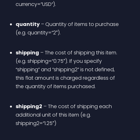
currency=”USD”).
quantity
 – Quantity of items to purchase 
(e.g. quantity=”2″).
shipping
 – The cost of shipping this item. 
(e.g. shipping=”0.75″). If you specify 
“shipping” and “shipping2” is not defined, 
this flat amount is charged regardless of 
the quantity of items purchased. 
shipping2
 – The cost of shipping each 
additional unit of this item (e.g. 
shipping2=”1.25″)