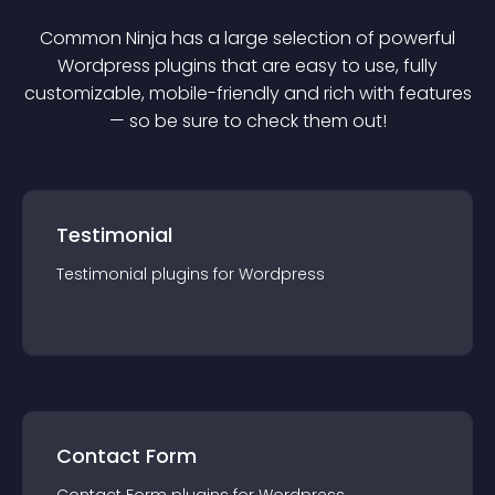
Common Ninja has a large selection of powerful
Wordpress
plugin
s that are easy to use, fully
customizable, mobile-friendly and rich with features
— so be sure to check them out!
Testimonial
Testimonial
plugin
s for
Wordpress
Contact Form