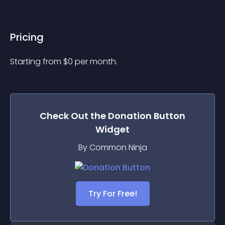
Pricing
Starting from 
$
0
per month.
Check Out the
Donation Button
Widget
By Common Ninja
Try For Free!