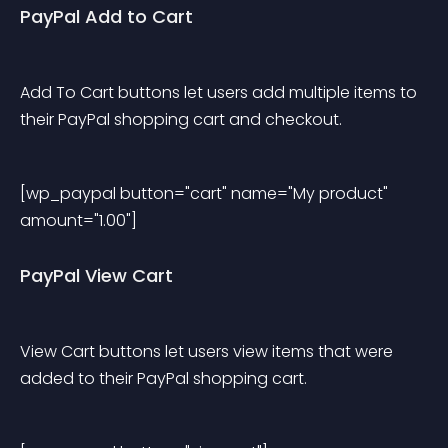
PayPal Add to Cart
Add To Cart buttons let users add multiple items to 
their PayPal shopping cart and checkout.
[wp_paypal button="cart" name="My product" 
amount="1.00"] 
PayPal View Cart
View Cart buttons let users view items that were 
added to their PayPal shopping cart.