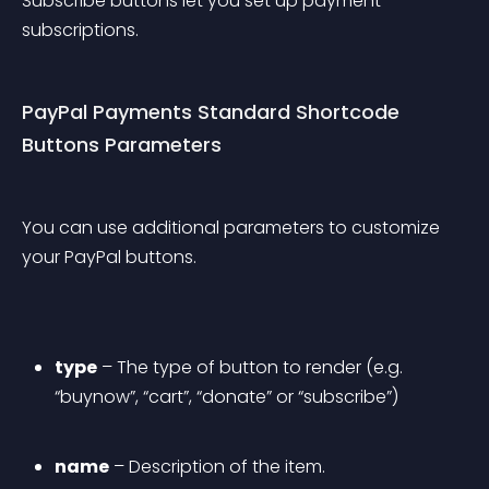
Subscribe buttons let you set up payment 
subscriptions.
PayPal Payments Standard Shortcode 
Buttons Parameters
You can use additional parameters to customize 
your PayPal buttons.
type
 – The type of button to render (e.g. 
“buynow”, “cart”, “donate” or “subscribe”)
name
 – Description of the item.