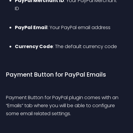
PayPal Merchant ID
: Your PayPal Merchant 
ID
PayPal Email
: Your PayPal email address
Currency Code
: The default currency code
Payment Button for PayPal Emails
Payment Button for PayPal plugin comes with an 
“Emails” tab where you will be able to configure 
some email related settings.