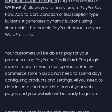
Payment Button for PayPal
 plugin (also known as 
WP PayPal) allows you to easily create PayPal Buy 
Now, Add to Cart, Donation or Subscription type 
buttons. It generates dynamic buttons using 
shortcodes that enable PayPal checkout on your 
WordPress site.
Your customers will be able to pay for your 
products using PayPal or Credit Card. This plugin 
makes it easy for you to set up your online e-
commerce store. You do not need to spend days 
configuring products and settings. All you need to 
do is insert a shortcode into one of your web 
pages and your website will be ready to go live.