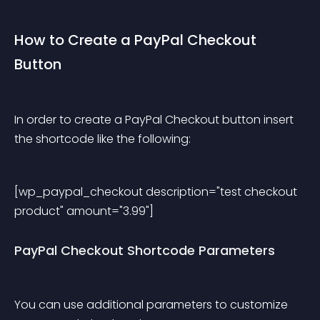
How to Create a PayPal Checkout 
Button
In order to create a PayPal Checkout button insert 
the shortcode like the following:
[wp_paypal_checkout description="test checkout 
product" amount="3.99"] 
PayPal Checkout Shortcode Parameters
You can use additional parameters to customize 