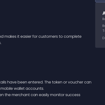
A
R
R
T
D
.
ails have been entered. The token or voucher can 
 mobile wallet accounts.