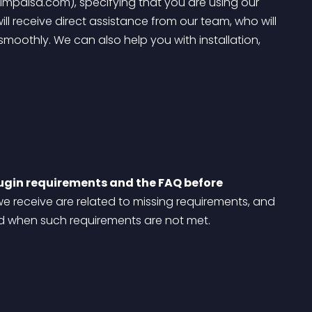
impaisa.com), specifying that you are using our 
 receive direct assistance from our team, who will 
smoothly. We can also help you with installation, 
ugin requirements and the FAQ before 
we receive are related to missing requirements, and 
ed when such requirements are not met.