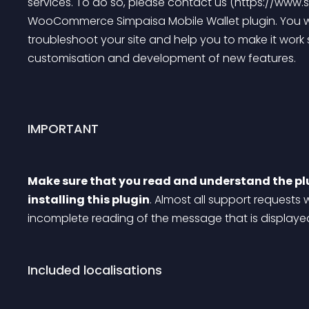
services. To do so, please contact us (https://www.s
WooCommerce Simpaisa Mobile Wallet plugin. You will
troubleshoot your site and help you to make it work 
customisation and development of new features.
IMPORTANT
Make sure that you read and understand the pl
installing this plugin
. Almost all support requests 
incomplete reading of the message that is display
Included localisations