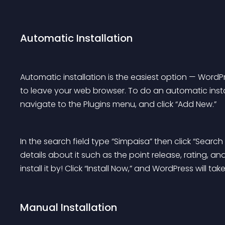
Automatic Installation
Automatic installation is the easiest option — WordPr
to leave your web browser. To do an automatic insta
navigate to the Plugins menu, and click “Add New.”
In the search field type “Simpaisa” then click “Searc
details about it such as the point release, rating, a
install it by! Click “Install Now,” and WordPress will take
Manual Installation