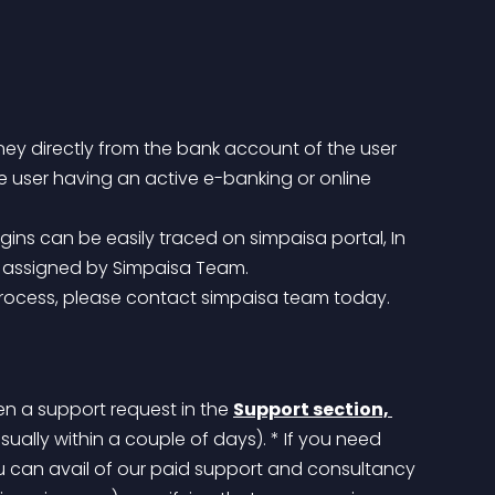
ney directly from the bank account of the user 
e user having an active e-banking or online 
D assigned by Simpaisa Team.
 process, please contact simpaisa team today.
en a support request in the 
Support section, 
usually within a couple of days).
 * If you need 
ou can avail of our paid support and consultancy 