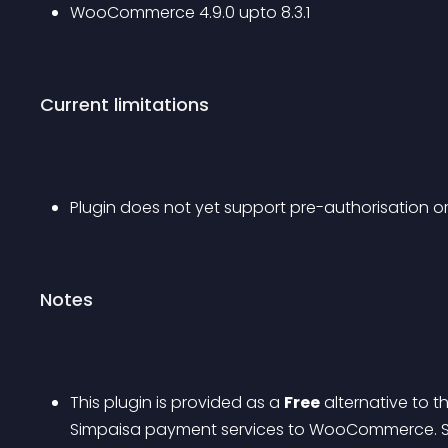
WooCommerce 4.9.0 upto 8.3.1
Current limitations
Plugin does not yet support pre-authorisation or
Notes
This plugin is provided as a 
Free
 alternative to 
Simpaisa payment services to WooCommerce. Se