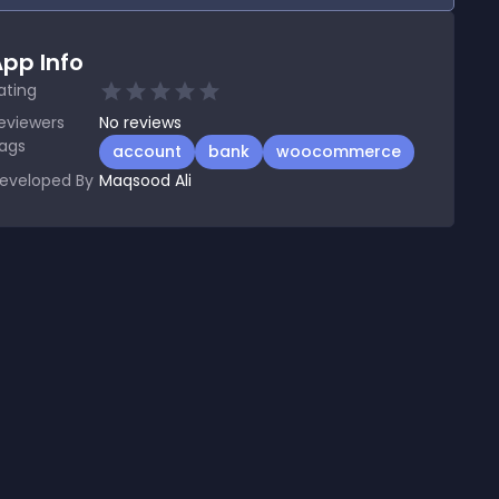
pp Info
ating
eviewers
No
reviews
ags
account
bank
woocommerce
eveloped By
Maqsood Ali