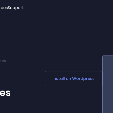
rces
Support
Trending
New!
More
See All Widgets
Opening Hours
Image Slider
See Platforms
Countdown Bar
Info List
Image Hover Effects
Timeline
Age Verification
ces
3D
Cards
Social Media Links
Install on
Wordpress
Lottie Player
es