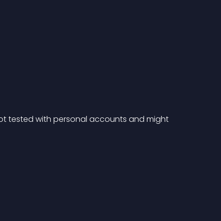
ot tested with personal accounts and might 