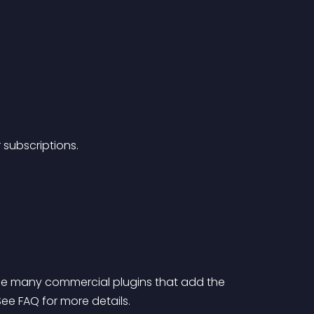
 subscriptions.
the many commercial plugins that add the 
e FAQ for more details.