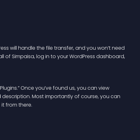
ess will handle the file transfer, and you won’t need 
ll of Simpaisa, log in to your WordPress dashboard, 
h Plugins.” Once you’ve found us, you can view 
nd description. Most importantly of course, you can 
 it from there.