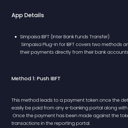
App Details
Simpaisa IBFT (Inter Bank Funds Transfer)
 Simpaisa Plug-in for IBFT covers two methods and makes it easier for customers to complete 
their payments directly from their bank accounts
Method 1: Push IBFT
This method leads to a payment token once the det
easily be paid from any e-banking portal along with
 Once the payment has been made against the token the merchant can easily monitor success 
transactions in the reporting portal.