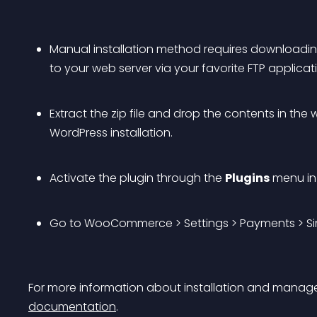
Manual installation method requires downloadi
to your web server via your favorite FTP applicati
Extract the zip file and drop the contents in the
WordPress installation.
Activate the plugin through the 
Plugins
 menu in
Go to WooCommerce > Settings > Payments > Sim
For more information about installation and managem
documentation
.