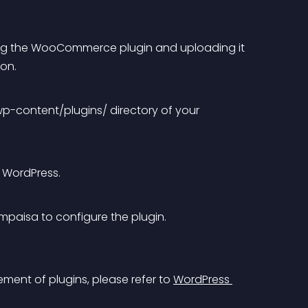
ng the WooCommerce plugin and uploading it 
on. 
 wp-content/plugins/ directory of your 
 WordPress.
paisa to configure the plugin.
ent of plugins, please refer to 
WordPress 