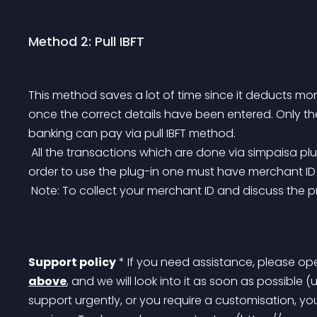
Method 2: Pull IBFT
This method saves a lot of time since it deducts mo
once the correct details have been entered. Only th
banking can pay via pull IBFT method.
 All the transactions which are done via simpaisa plugins can be easily traced on simpaisa portal, In 
order to use the plug-in one must have merchant I
 Note: To collect your merchant ID and discuss the
Support policy
 * If you need assistance, please op
above
, and we will look into it as soon as possible (
support urgently, or you require a customisation, y