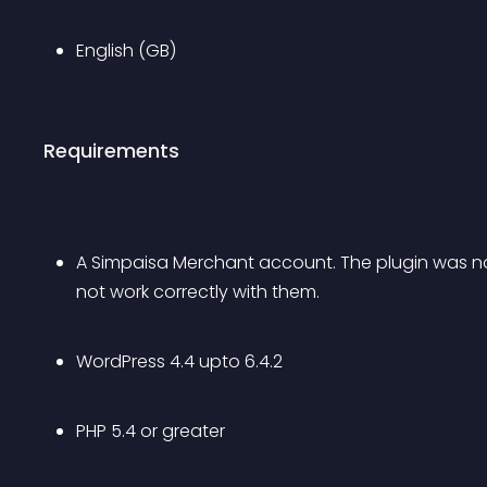
English (GB)
Requirements
A Simpaisa Merchant account. The plugin was n
not work correctly with them.
WordPress 4.4 upto 6.4.2
PHP 5.4 or greater