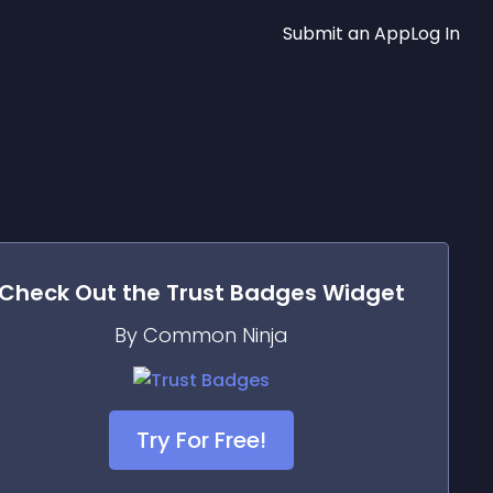
Submit an App
Log In
Check Out the
Trust Badges
Widget
By Common Ninja
Try For Free!