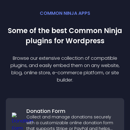
COMMON NINJA APPS
Some of the best Common Ninja
plugin
s for
Wordpress
Browse our extensive collection of compatible
plugin
s, and easily embed them on any website,
blog, online store, e-commerce platform, or site
builder.
Donation Form
Collect and manage donations securely
with a customizable online donation form
that supports Stripe or PayPal and helps