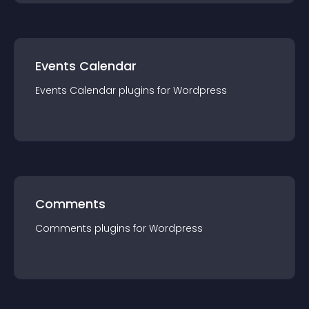
Events Calendar
Events Calendar
plugin
s for
Wordpress
Comments
Comments
plugin
s for
Wordpress