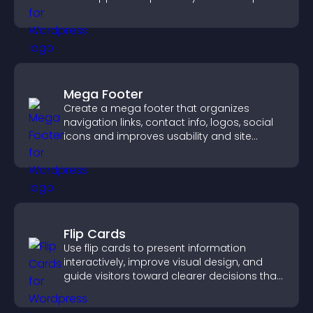
increase contributions.
Mega Footer
Create a mega footer that organizes
navigation links, contact info, logos, social
icons and improves usability and site
structure.
Flip Cards
Use flip cards to present information
interactively, improve visual design, and
guide visitors toward clearer decisions that
support conversions.