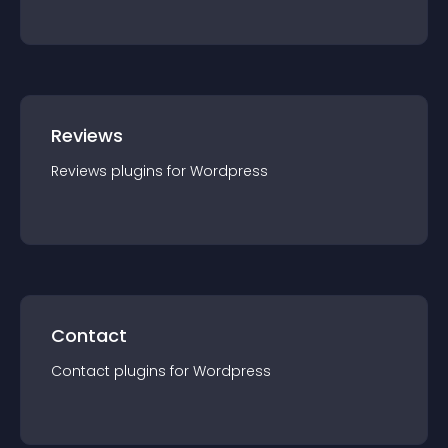
Reviews
Reviews
plugin
s for
Wordpress
Contact
Contact
plugin
s for
Wordpress