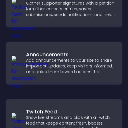
Gather supporter signatures with a petition
form that collects entries, saves
submissions, sends notifications, and helps
you drive meaningful change efficiently.
Announcements
Add announcements to your site to share
important updates, keep visitors informed,
and guide them toward actions that
support engagement and conversions.
Twitch Feed
Show live streams and clips with a Twitch
feed that keeps content fresh, boosts