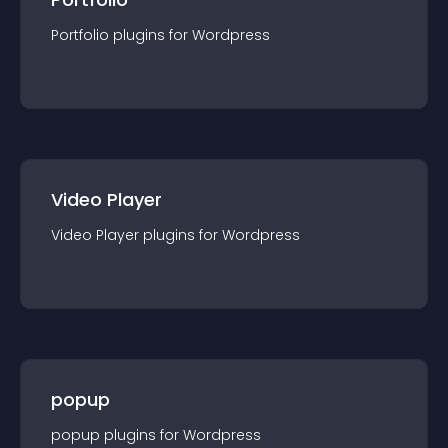
Portfolio
plugin
s for
Wordpress
Video Player
Video Player
plugin
s for
Wordpress
popup
popup
plugin
s for
Wordpress