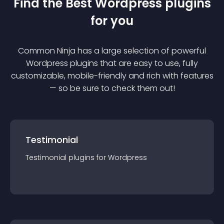
Find the Best
Wordpress
plugin
s
for you
Common Ninja has a large selection of powerful
Wordpress
plugin
s that are easy to use, fully
customizable, mobile-friendly and rich with features
— so be sure to check them out!
Testimonial
Testimonial
plugin
s for
Wordpress