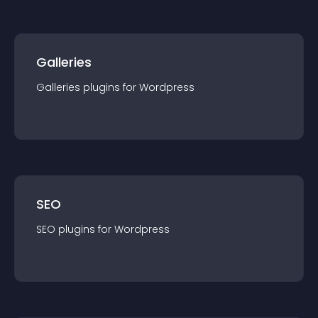
Galleries
Galleries
plugin
s for
Wordpress
SEO
SEO
plugin
s for
Wordpress