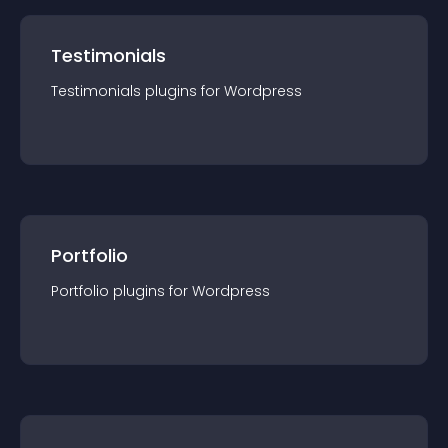
Testimonials
Testimonials
plugin
s for
Wordpress
Portfolio
Portfolio
plugin
s for
Wordpress