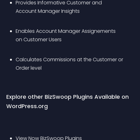
Provides Informative Customer and 
Account Manager Insights
Enables Account Manager Assignements 
on Customer Users
Calculates Commissions at the Customer or 
Order level
Explore other BizSwoop Plugins Available on 
WordPress.org
View Now 
BizSwoop Plugins