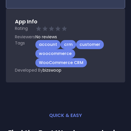
App Info
Rating
Reviewers
No
reviews
Tags
account
crm
customer
woocommerce
WooCommerce CRM
Developed By
bizswoop
QUICK & EASY