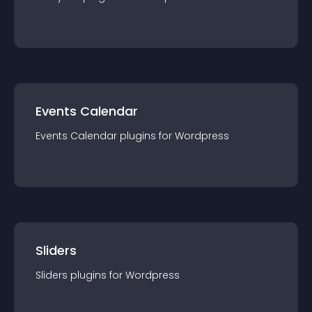
Events Calendar
Events Calendar
plugin
s for
Wordpress
Sliders
Sliders
plugin
s for
Wordpress