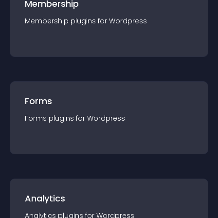
Membership
Membership
plugin
s for
Wordpress
Forms
Forms
plugin
s for
Wordpress
Analytics
Analytics
plugin
s for
Wordpress