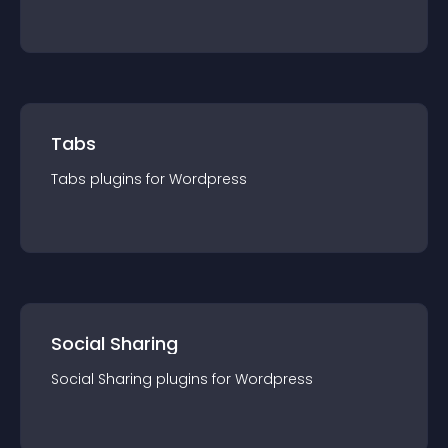
Tabs
Tabs
plugin
s for
Wordpress
Social Sharing
Social Sharing
plugin
s for
Wordpress