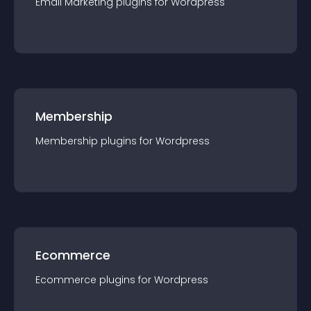
Email Marketing
plugin
s for
Wordpress
Membership
Membership
plugin
s for
Wordpress
Ecommerce
Ecommerce
plugin
s for
Wordpress