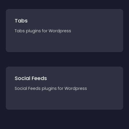
Tabs
Tabs
plugin
s for
Wordpress
Social Feeds
Social Feeds
plugin
s for
Wordpress