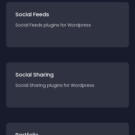
Social Feeds
Social Feeds
plugin
s for
Wordpress
Social Sharing
Social Sharing
plugin
s for
Wordpress
Portfolio