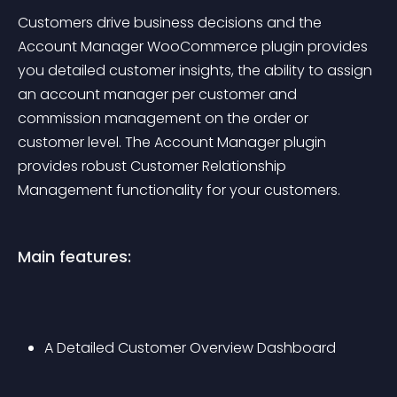
Customers drive business decisions and the 
Account Manager WooCommerce plugin provides 
you detailed customer insights, the ability to assign 
an account manager per customer and 
commission management on the order or 
customer level. The Account Manager plugin 
provides robust Customer Relationship 
Management functionality for your customers.
Main features:
A Detailed Customer Overview Dashboard