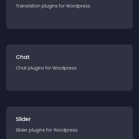
Translation
plugin
s for
Wordpress
Chat
Chat
plugin
s for
Wordpress
Slider
Slider
plugin
s for
Wordpress