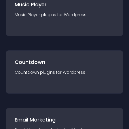
Music Player
Music Player
plugin
s for
Wordpress
Countdown
Countdown
plugin
s for
Wordpress
Email Marketing