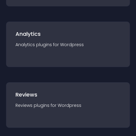
Analytics
Analytics
plugin
s for
Wordpress
Reviews
Reviews
plugin
s for
Wordpress