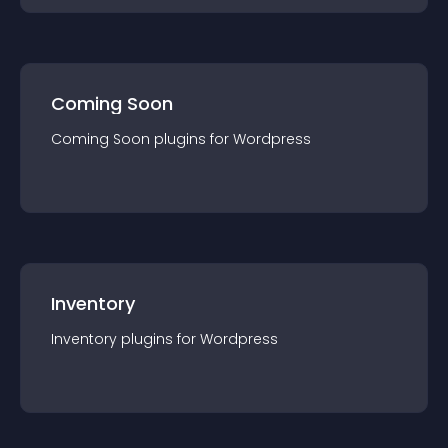
Coming Soon
Coming Soon
plugin
s for
Wordpress
Inventory
Inventory
plugin
s for
Wordpress