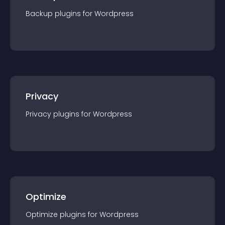
Backup
plugin
s for
Wordpress
Privacy
Privacy
plugin
s for
Wordpress
Optimize
Optimize
plugin
s for
Wordpress