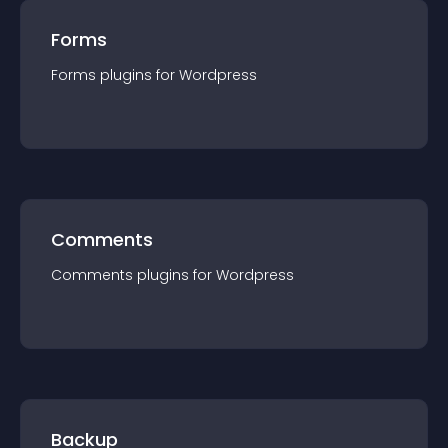
Forms
Forms
plugin
s for
Wordpress
Comments
Comments
plugin
s for
Wordpress
Backup