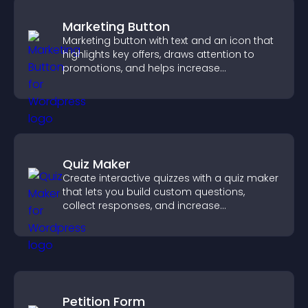
Marketing Button
Marketing button with text and an icon that
highlights key offers, draws attention to
promotions, and helps increase
engagement and conversions.
Quiz Maker
Create interactive quizzes with a quiz maker
that lets you build custom questions,
collect responses, and increase
engagement with easy site integration.
Petition Form