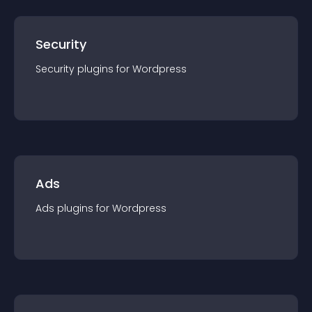
Security
Security
plugin
s for
Wordpress
Ads
Ads
plugin
s for
Wordpress