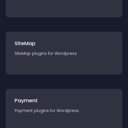
SiteMap
SiteMap
plugin
s for
Wordpress
Payment
Payment
plugin
s for
Wordpress