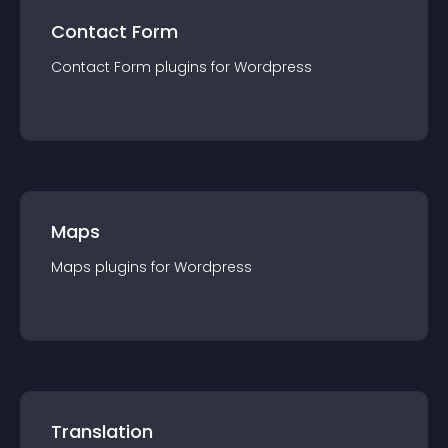
Contact Form
Contact Form
plugin
s for
Wordpress
Maps
Maps
plugin
s for
Wordpress
Translation