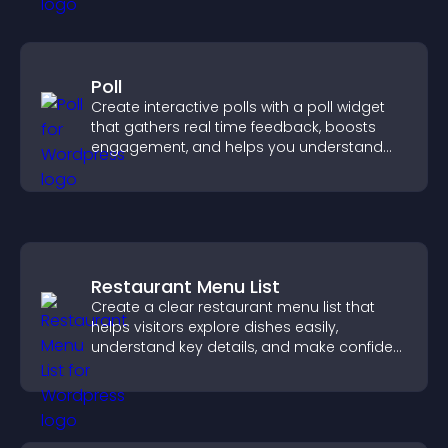
Poll
Create interactive polls with a poll widget
that gathers real time feedback, boosts
engagement, and helps you understand
visitor opinions quickly and clearly.
Restaurant Menu List
Create a clear restaurant menu list that
helps visitors explore dishes easily,
understand key details, and make confident
ordering decisions that support
conversions.