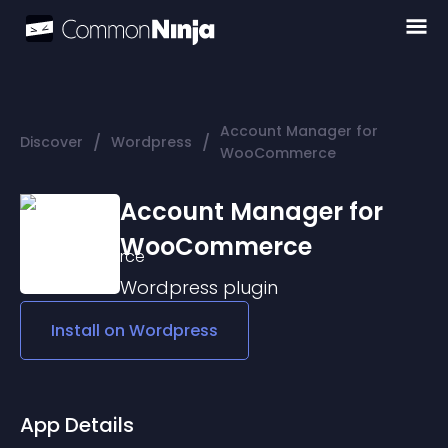
Account Manager for
/
/
Discover
Wordpress
WooCommerce
Account Manager for
WooCommerce
Wordpress
plugin
Install on
Wordpress
App Details