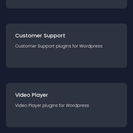
Customer Support
Customer Support
plugin
s for
Wordpress
Video Player
Video Player
plugin
s for
Wordpress