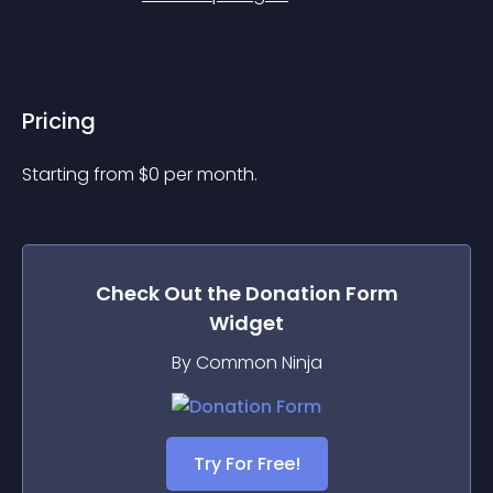
Pricing
Starting from 
$
0
per month.
Check Out the
Donation Form
Widget
By Common Ninja
Try For Free!