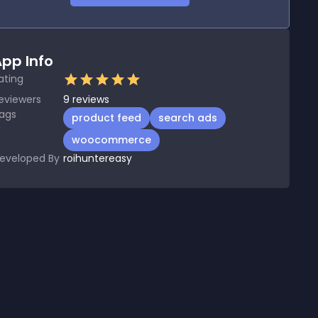
pp Info
ating
eviewers
9
reviews
ags
product feed
search ads
woocommerce
eveloped By
roihuntereasy