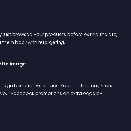
 just browsed your products before exiting the site, 
ng them back with retargeting.
tatic image
sign beautiful video ads. You can turn any static 
e your Facebook promotions an extra edge by 