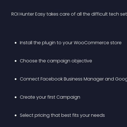
ROI Hunter Easy takes care of all the difficult tech se
Install the plugin to your WooCommerce store
Choose the campaign objective
Connect Facebook Business Manager and Goog
Create your first Campaign
Select pricing that best fits your needs