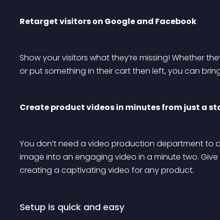
Retarget visitors on Google and Facebook
Show your visitors what they’re missing! Whether they
or put something in their cart then left, you can bri
Create product videos in minutes from just a s
You don’t need a video production department to de
image into an engaging video in a minute two. Giv
creating a captivating video for any product.
Setup is quick and easy