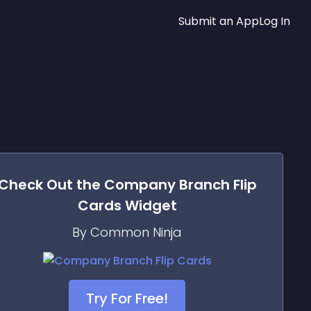
Submit an App
Log In
Check Out the
Company Branch Flip
Cards
Widget
By Common Ninja
Try For Free!