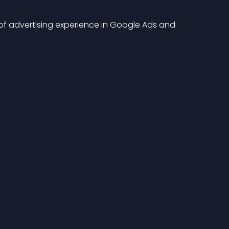
s of advertising experience in Google Ads and 