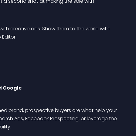
t a second shot at making the sale with 
with creative ads. Show them to the world with 
 Editor.
d Google
shed brand, prospective buyers are what help your 
arch Ads, Facebook Prospecting, or leverage the 
lity.