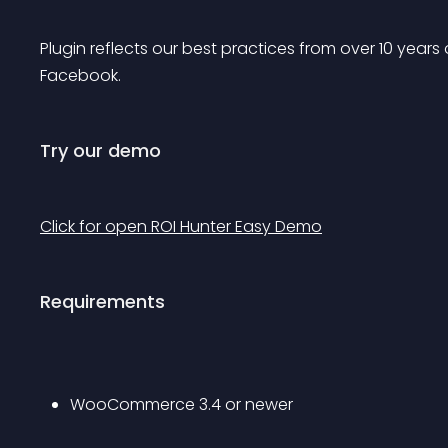
Plugin reflects our best practices from over 10 year
Facebook.
Try our demo
Click for open ROI Hunter Easy Demo
Requirements
WooCommerce 3.4 or newer