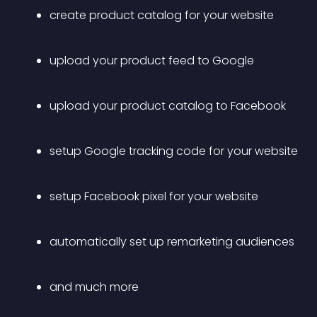
create product catalog for your website
upload your product feed to Google
upload your product catalog to Facebook
setup Google tracking code for your website
setup Facebook pixel for your website
automatically set up remarketing audiences
and much more