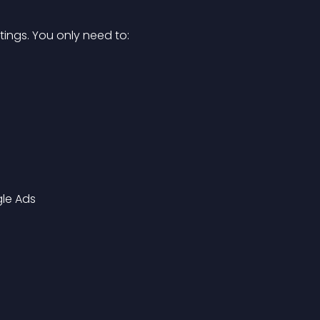
ttings. You only need to:
le Ads