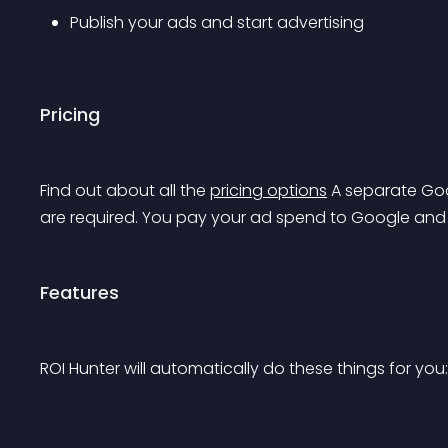
Publish your ads and start advertising
Pricing
Find out about all the 
pricing options
 A separate Go
are required. You pay your ad spend to Google and 
Features
ROI Hunter will automatically do these things for you: