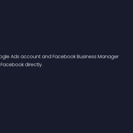
ogle Ads account and Facebook Business Manager 
Facebook directly.