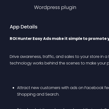
Wordpress
plugin
App Details
ROI Hunter Easy Ads make it simple to promote 
Drive awareness, traffic, and sales to your store in a 
technology works behind the scenes to make your pr
Attract new customers with ads on Facebook fe
Shopping and Search.