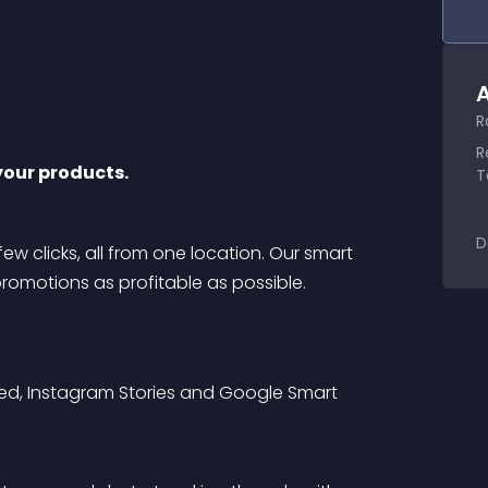
A
R
R
your products.
T
D
few clicks, all from one location. Our smart 
omotions as profitable as possible.
ed, Instagram Stories and Google Smart 