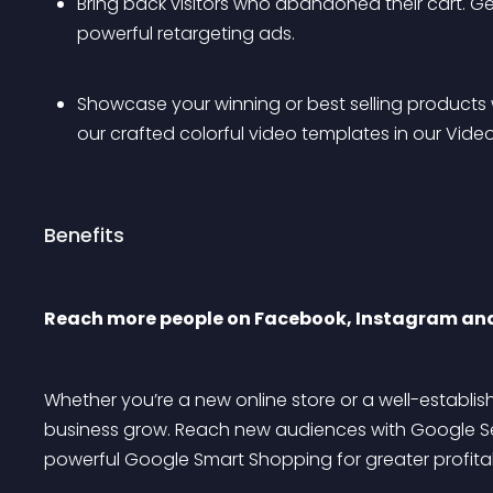
Bring back visitors who abandoned their cart. Ge
powerful retargeting ads.
Showcase your winning or best selling products 
our crafted colorful video templates in our Video
Benefits
Reach more people on Facebook, Instagram an
Whether you’re a new online store or a well-establi
business grow. Reach new audiences with Google Se
powerful Google Smart Shopping for greater profitabi