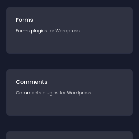
Forms
Forms
plugin
s for
Wordpress
Comments
Comments
plugin
s for
Wordpress