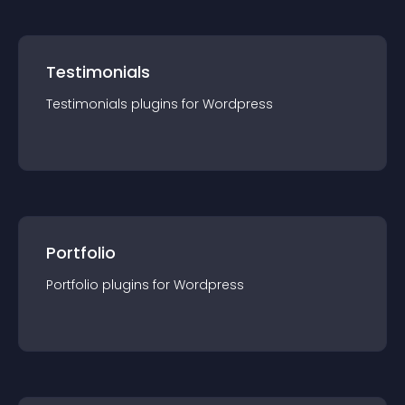
Testimonials
Testimonials
plugin
s for
Wordpress
Portfolio
Portfolio
plugin
s for
Wordpress