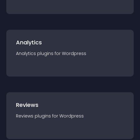
Analytics
Analytics
plugin
s for
Wordpress
Reviews
Reviews
plugin
s for
Wordpress