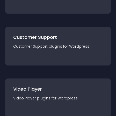
Customer Support
Customer Support
plugin
s for
Wordpress
Video Player
Video Player
plugin
s for
Wordpress