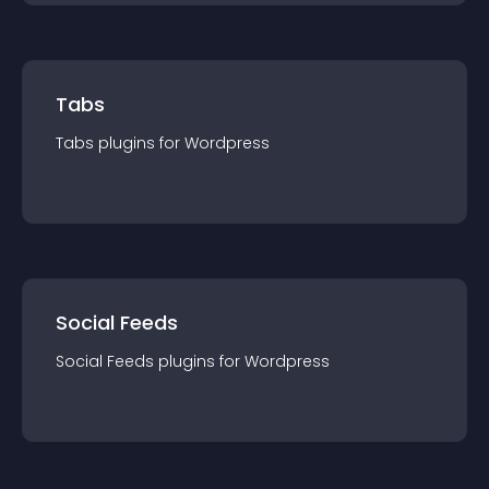
Tabs
Tabs
plugin
s for
Wordpress
Social Feeds
Social Feeds
plugin
s for
Wordpress