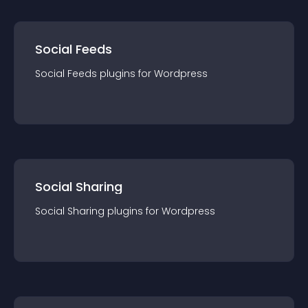
Social Feeds
Social Feeds
plugin
s for
Wordpress
Social Sharing
Social Sharing
plugin
s for
Wordpress