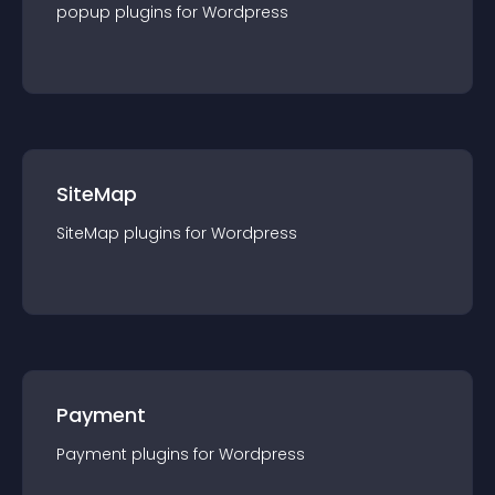
popup
plugin
s for
Wordpress
SiteMap
SiteMap
plugin
s for
Wordpress
Payment
Payment
plugin
s for
Wordpress