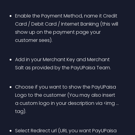
Enable the Payment Method, name it Credit 
Card / Debit Card / Internet Banking (this will 
show up on the payment page your 
customer sees).
Add in your Merchant Key and Merchant 
Salt as provided by the PayUPaisa Team.
Choose if you want to show the PayUPaisa 
Logo to the customer (You may also insert 
a custom logo in your description via <img ... 
tag).
Select Redirect url (URL you want PayUPaisa 