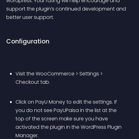
wordpress. Your rating will help encourage and 
support the plugin’s continued development and 
better user support.
Configuration
Visit the WooCommerce > Settings > 
Checkout tab.
Click on 
PayU Money
 to edit the settings. If 
you do not see 
PayUPaisa
 in the list at the 
top of the screen make sure you have 
activated the plugin in the WordPress Plugin 
Manager.