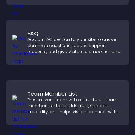
FAQ
Add an FAQ section to your site to answer
common questions, reduce support
requests, and give visitors a smoother and
more confident user experience.
Team Member List
Present your team with a structured team
member list that builds trust, supports
credibility, and helps visitors connect with
the people behind your brand.