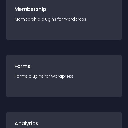
Membership
Membership
plugin
s for
Wordpress
Forms
Forms
plugin
s for
Wordpress
Analytics