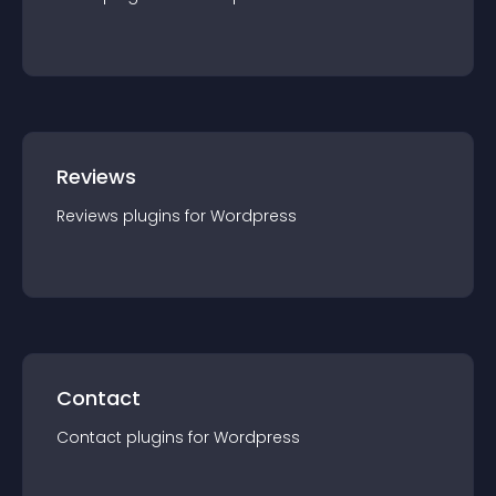
Reviews
Reviews
plugin
s for
Wordpress
Contact
Contact
plugin
s for
Wordpress