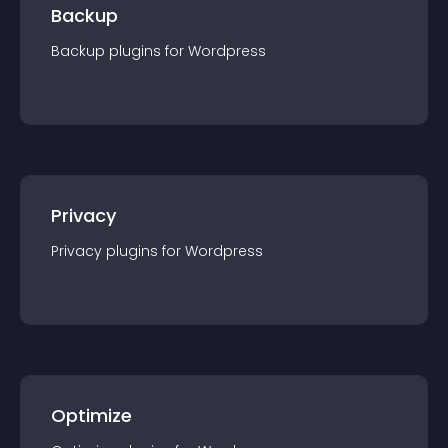
Backup
Backup
plugin
s for
Wordpress
Privacy
Privacy
plugin
s for
Wordpress
Optimize