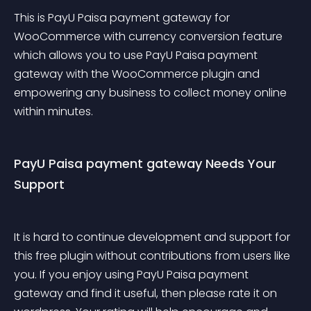
This is PayU Paisa payment gateway for 
WooCommerce with currency conversion feature 
which allows you to use PayU Paisa payment 
gateway with the WooCommerce plugin and 
empowering any business to collect money online 
within minutes.
PayU Paisa payment gateway Needs Your 
Support
It is hard to continue development and support for 
this free plugin without contributions from users like 
you. If you enjoy using PayU Paisa payment 
gateway and find it useful, then please rate it on 