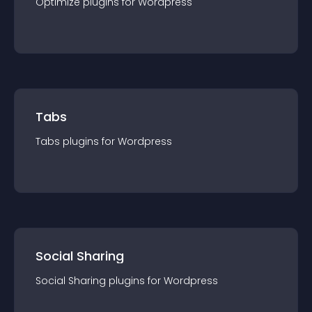
Optimize
plugin
s for
Wordpress
Tabs
Tabs
plugin
s for
Wordpress
Social Sharing
Social Sharing
plugin
s for
Wordpress