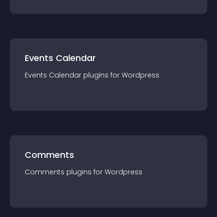
Events Calendar
Events Calendar
plugin
s for
Wordpress
Comments
Comments
plugin
s for
Wordpress