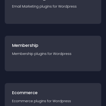
Email Marketing
plugin
s for
Wordpress
Membership
Membership
plugin
s for
Wordpress
Ecommerce
Ecommerce
plugin
s for
Wordpress