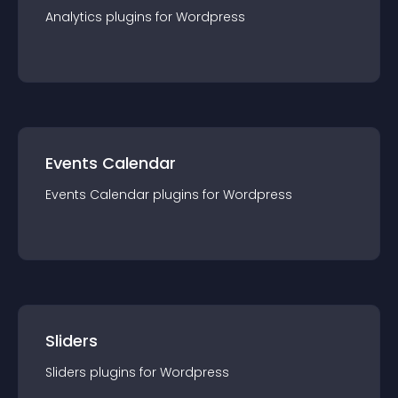
Analytics
plugin
s for
Wordpress
Events Calendar
Events Calendar
plugin
s for
Wordpress
Sliders
Sliders
plugin
s for
Wordpress