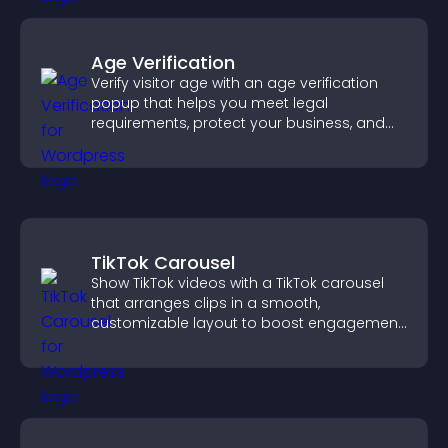
Age Verification
Verify visitor age with an age verification
popup that helps you meet legal
requirements, protect your business, and
ensure responsible access.
TikTok Carousel
Show TikTok videos with a TikTok carousel
that arranges clips in a smooth,
customizable layout to boost engagement
and keep visitors watching.