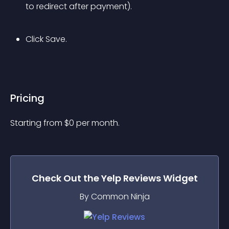
to redirect after payment).
Click Save.
Pricing
Starting from 
$
0
per month.
Check Out the
Yelp Reviews
Widget
By Common Ninja