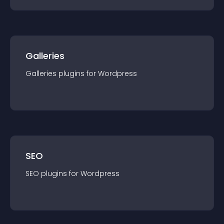
Galleries
Galleries
plugin
s for
Wordpress
SEO
SEO
plugin
s for
Wordpress