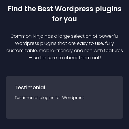
Find the Best
Wordpress
plugin
s
for you
Common Ninja has a large selection of powerful
Wordpress
plugin
s that are easy to use, fully
customizable, mobile-friendly and rich with features
— so be sure to check them out!
Testimonial
Testimonial
plugin
s for
Wordpress