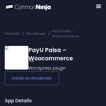
PayU Paisa –
/
/
Discover
Wordpress
Woocommerce
PayU Paisa –
Woocommerce
Wordpress
plugin
Install on
Wordpress
App Details