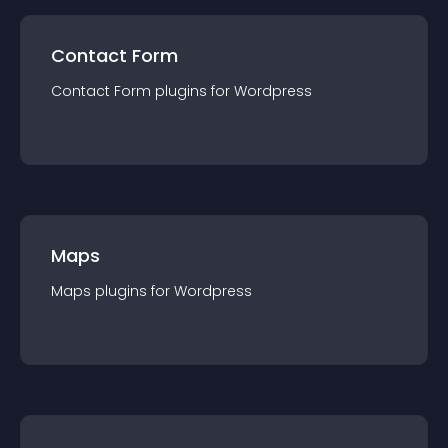
Contact Form
Contact Form
plugin
s for
Wordpress
Maps
Maps
plugin
s for
Wordpress