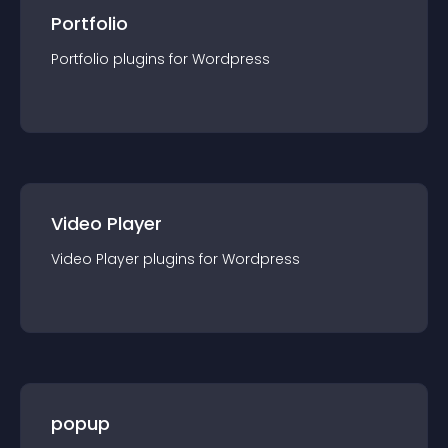
Portfolio
Portfolio
plugin
s for
Wordpress
Video Player
Video Player
plugin
s for
Wordpress
popup