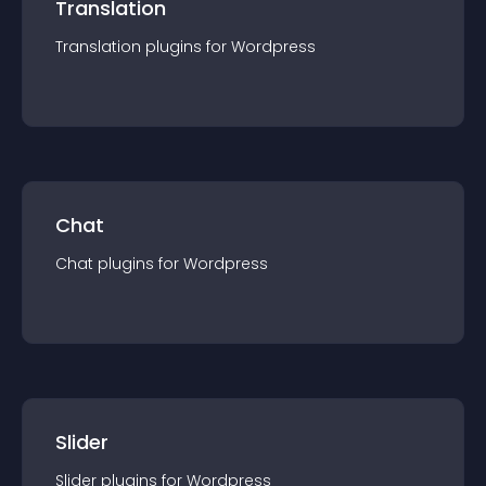
Translation
Translation
plugin
s for
Wordpress
Chat
Chat
plugin
s for
Wordpress
Slider
Slider
plugin
s for
Wordpress