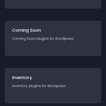
Coming Soon
Coming Soon
plugin
s for
Wordpress
Inventory
Inventory
plugin
s for
Wordpress