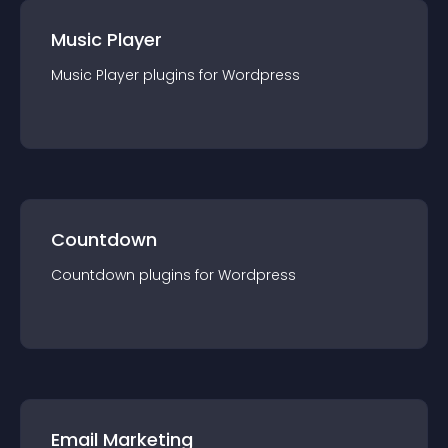
Music Player
Music Player
plugin
s for
Wordpress
Countdown
Countdown
plugin
s for
Wordpress
Email Marketing