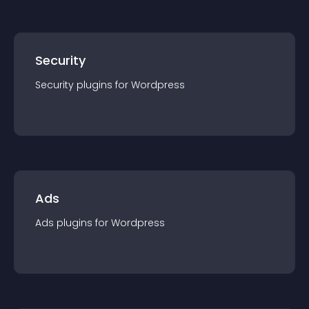
Security
Security
plugin
s for
Wordpress
Ads
Ads
plugin
s for
Wordpress