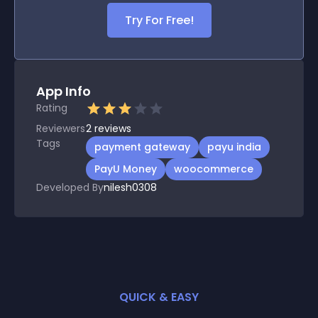
Try For Free!
App Info
Rating
Reviewers
2
reviews
Tags
payment gateway
payu india
PayU Money
woocommerce
Developed By
nilesh0308
QUICK & EASY