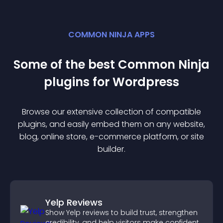
COMMON NINJA APPS
Some of the best Common Ninja
plugin
s for
Wordpress
Browse our extensive collection of compatible
plugin
s, and easily embed them on any website,
blog, online store, e-commerce platform, or site
builder.
Yelp Reviews
Show Yelp reviews to build trust, strengthen
credibility, and help visitors make confident