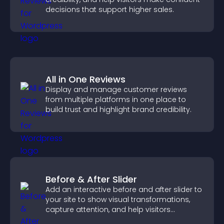
decisions that support higher sales.
All in One Reviews
Display and manage customer reviews
from multiple platforms in one place to
build trust and highlight brand credibility.
Before & After Slider
Add an interactive before and after slider to
your site to show visual transformations,
capture attention, and help visitors
understand real results.