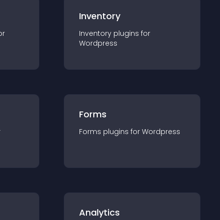
Inventory
or
Inventory
plugin
s for
Wordpress
Forms
r
Forms
plugin
s for
Wordpress
Analytics