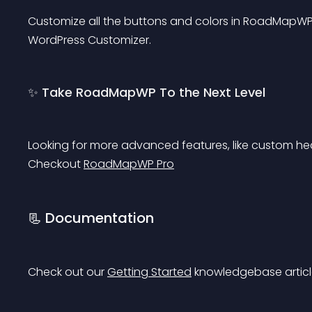
Customize all the buttons and colors in RoadMapWP wi
WordPress Customizer.
✨ Take RoadMapWP To the Next Level
Looking for more advanced features, like custom he
Checkout 
RoadMapWP Pro
📃 Documentation
Check out our 
Getting Started
 knowledgebase article