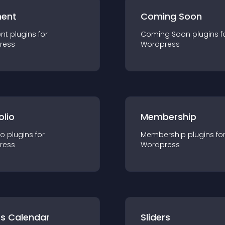
ent
Coming Soon
nt
plugin
s for
Coming Soon
plugin
s f
ress
Wordpress
olio
Membership
io
plugin
s for
Membership
plugin
s fo
ress
Wordpress
ts Calendar
Sliders