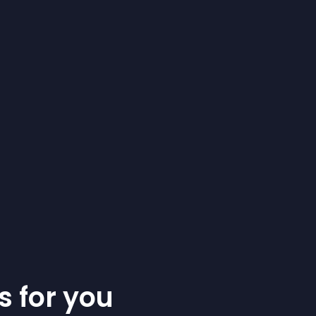
s for you