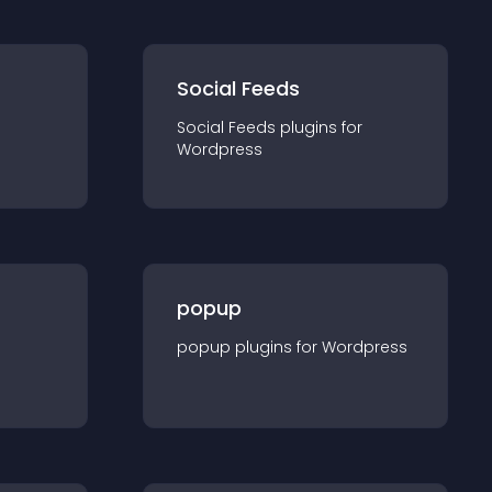
Social Feeds
Social Feeds
plugin
s for
Wordpress
popup
popup
plugin
s for
Wordpress