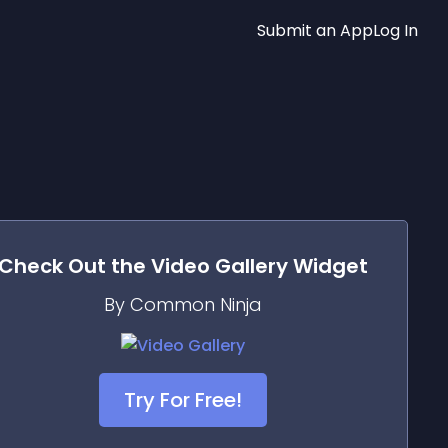
Submit an App
Log In
Check Out the
Video Gallery
Widget
By Common Ninja
Try For Free!