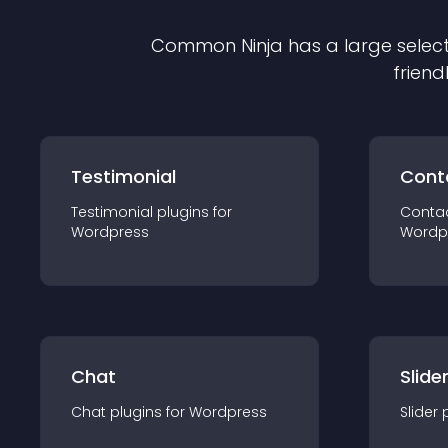
Common Ninja has a large select
friend
Testimonial
Cont
Testimonial
plugin
s for
Conta
Wordpress
Wordp
Chat
Slide
Chat
plugin
s for
Wordpress
Slider