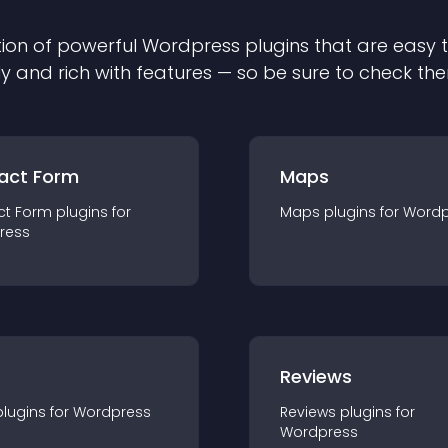
ion of powerful
Wordpress
plugin
s that are easy 
ly and rich with features — so be sure to check th
act Form
Maps
ct Form
plugin
s for
Maps
plugin
s for
Wordp
ress
r
Reviews
plugin
s for
Wordpress
Reviews
plugin
s for
Wordpress