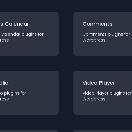
ts Calendar
Comments
 Calendar
plugin
s for
Comments
plugin
s for
ress
Wordpress
olio
Video Player
io
plugin
s for
Video Player
plugin
s for
ress
Wordpress