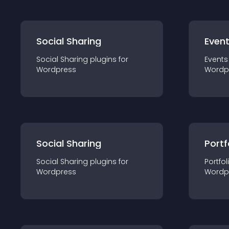
Social Sharing
Even
Social Sharing
plugin
s for
Events
Wordpress
Wordp
Social Sharing
Portf
Social Sharing
plugin
s for
Portfol
Wordpress
Wordp