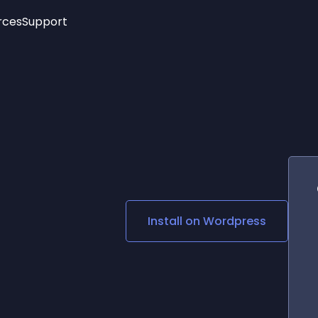
rces
Support
Trending
New!
More
See All Widgets
Opening Hours
Image Slider
See Platforms
Countdown Bar
Info List
Image Hover Effects
Timeline
Age Verification
3D
Cards
Social Media Links
Install on
Wordpress
Lottie Player