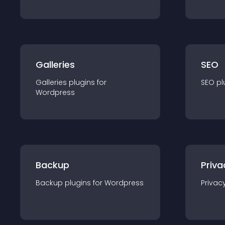
Galleries
SEO
Galleries
plugin
s for
SEO
pl
Wordpress
Backup
Priva
Backup
plugin
s for
Wordpress
Privac