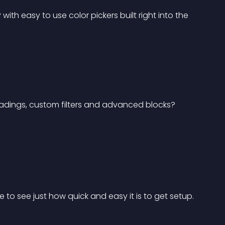
th easy to use color pickers built right into the 
adings, custom filters and advanced blocks? 
 to see just how quick and easy it is to get setup.