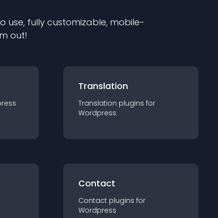
to use, fully customizable, mobile-
em out!
Translation
ress
Translation
plugin
s for
Wordpress
Contact
Contact
plugin
s for
Wordpress