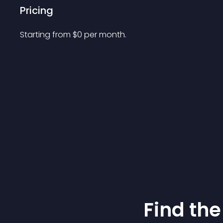
Pricing
Starting from 
$
0
per month.
Find the