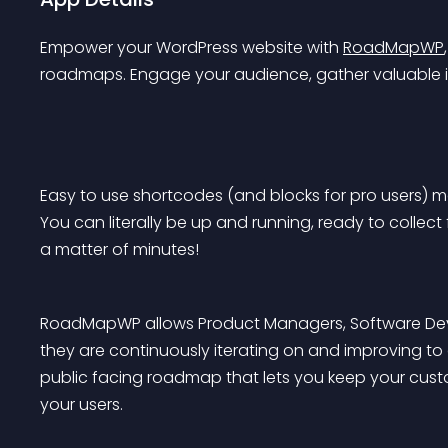
Empower your WordPress website with 
RoadMapWP
roadmaps. Engage your audience, gather valuable i
Easy to use shortcodes (and blocks for pro users) 
You can literally be up and running, ready to collec
a matter of minutes!
RoadMapWP allows Product Managers, Software Devel
they are continuously iterating on and improving to
public facing roadmap that lets you keep your custom
your users.