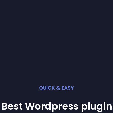
QUICK & EASY
 Best
Wordpress
plugin