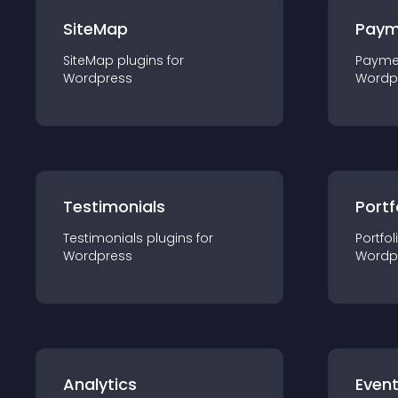
SiteMap
Paym
SiteMap
plugin
s for
Payme
Wordpress
Wordp
Testimonials
Portf
Testimonials
plugin
s for
Portfol
Wordpress
Wordp
Analytics
Even