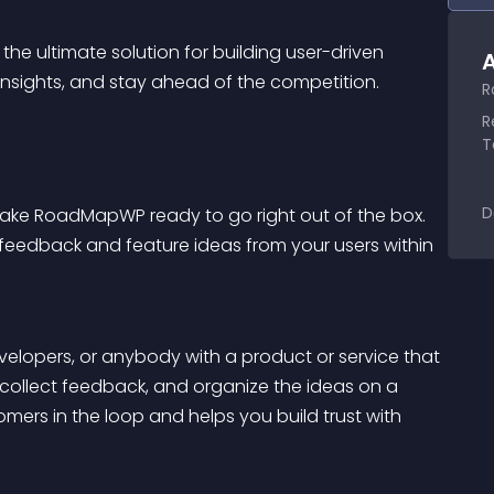
, the ultimate solution for building user-driven 
A
nsights, and stay ahead of the competition.
R
R
T
D
make RoadMapWP ready to go right out of the box. 
t feedback and feature ideas from your users within 
opers, or anybody with a product or service that 
 collect feedback, and organize the ideas on a 
ers in the loop and helps you build trust with 