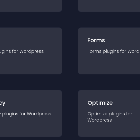
Forms
ugin
s for
Wordpress
Forms
plugin
s for
Word
cy
Optimize
y
plugin
s for
Wordpress
Optimize
plugin
s for
Wordpress