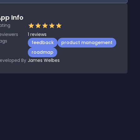
pp Info
ating
eviewers
1
reviews
ags
feedback
product management
roadmap
eveloped By
James Welbes