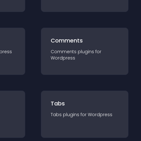
Comments
press
Comments
plugin
s for
Wordpress
Tabs
Tabs
plugin
s for
Wordpress