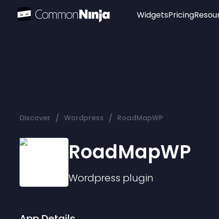
Widgets
Pricing
Resou
Popular
Image Hotspot
Telegram Chat
WhatsApp Chat
Audio Player
/
/
Discover
Wordpress
RoadMapWP
Logo
Slider
RoadMapWP
Wordpress
plugin
App Details