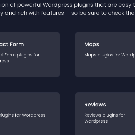
ion of powerful
Wordpress
plugin
s that are easy 
ly and rich with features — so be sure to check th
act Form
Maps
ct Form
plugin
s for
Maps
plugin
s for
Wordp
ress
r
Reviews
plugin
s for
Wordpress
Reviews
plugin
s for
Wordpress