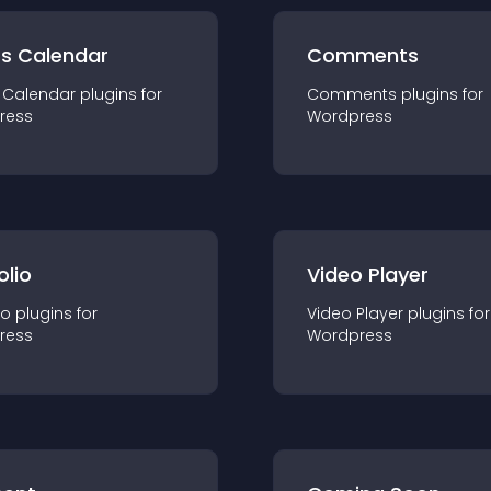
ts Calendar
Comments
 Calendar
plugin
s for
Comments
plugin
s for
ress
Wordpress
olio
Video Player
io
plugin
s for
Video Player
plugin
s for
ress
Wordpress