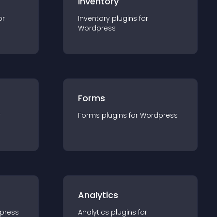
Inventory
or
Inventory
plugin
s for
Wordpress
Forms
r
Forms
plugin
s for
Wordpress
Analytics
press
Analytics
plugin
s for