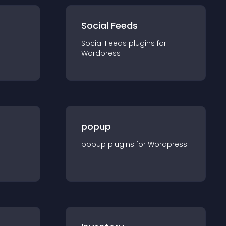
Social Feeds
Social Feeds
plugin
s for
Wordpress
popup
popup
plugin
s for
Wordpress