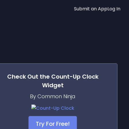
Submit an App
Log In
Check Out the
Count-Up Clock
Widget
By Common Ninja
Try For Free!