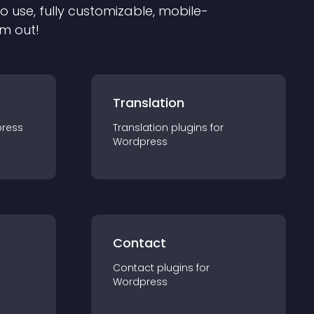
to use, fully customizable, mobile-
em out!
Translation
ress
Translation
plugin
s for
Wordpress
Contact
Contact
plugin
s for
Wordpress