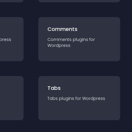
Comments
press
Comments
plugin
s for
Wordpress
Tabs
Tabs
plugin
s for
Wordpress