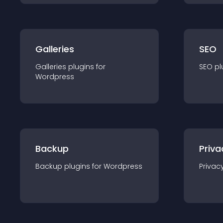
Galleries
SEO
Galleries
plugin
s for
SEO
pl
Wordpress
Backup
Priva
Backup
plugin
s for
Wordpress
Privac