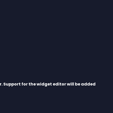
r. Support for the widget editor will be added 