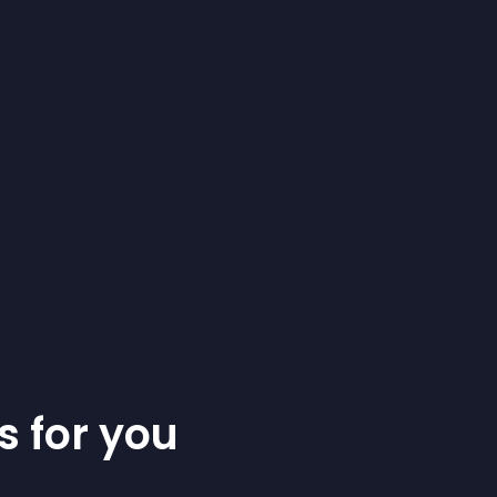
s for you