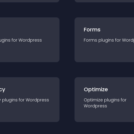
Forms
ugin
s for
Wordpress
Forms
plugin
s for
Word
cy
Optimize
y
plugin
s for
Wordpress
Optimize
plugin
s for
Wordpress