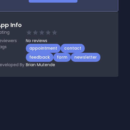
pp Info
ating
eviewers
No
reviews
ags
appointment
contact
feedback
form
newsletter
eveloped By
Brian Mutende