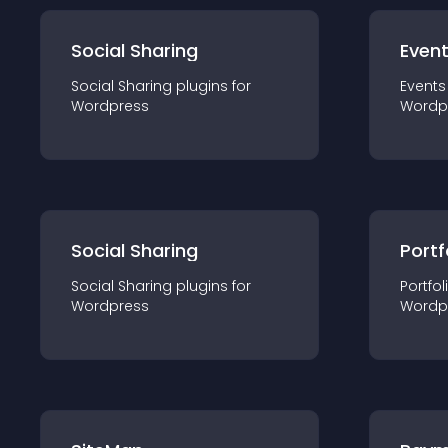
Social Sharing
Even
Social Sharing
plugin
s for
Events
Wordpress
Wordp
Social Sharing
Portf
Social Sharing
plugin
s for
Portfol
Wordpress
Wordp