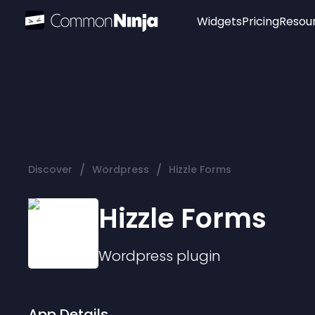
Widgets
Pricing
Resou
Popular
Image Hotspot
Telegram Chat
WhatsApp Chat
Audio Player
/
/
Discover
Wordpress
Hizzle Forms
Logo
Slider
Hizzle Forms
Wordpress
plugin
App Details