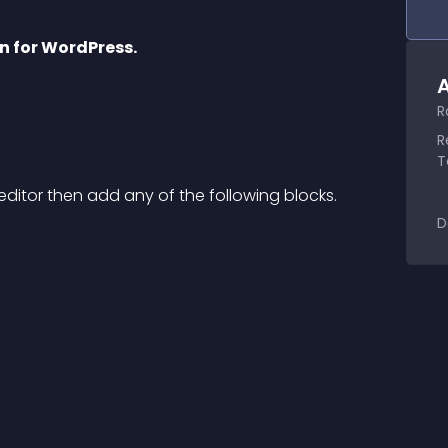
in for WordPress.
A
R
R
T
ditor then add any of the following blocks.
D