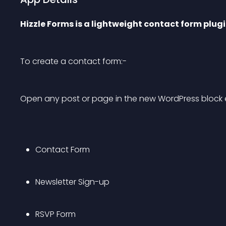
Hizzle Forms is a lightweight contact form plug
To create a contact form:-
Open any post or page in the new WordPress block e
Contact Form
Newsletter Sign-up
RSVP Form