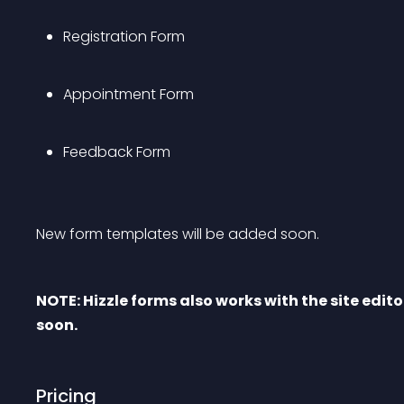
Registration Form
Appointment Form
Feedback Form
New form templates will be added soon.
NOTE: Hizzle forms also works with the site edito
soon.
Pricing