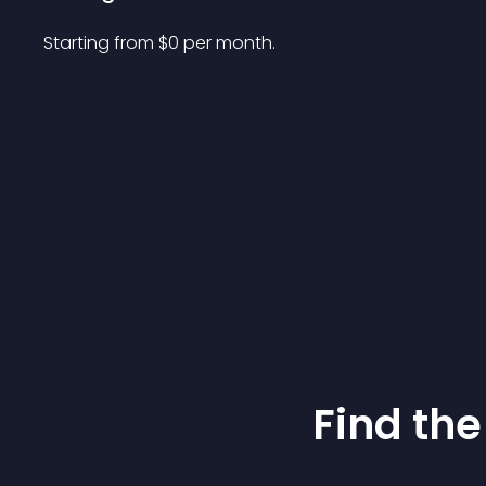
Starting from 
$
0
per month.
Find the