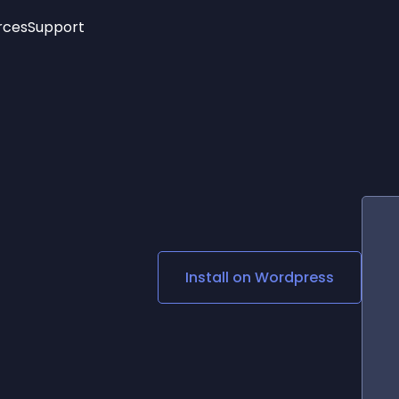
rces
Support
Trending
New!
More
See All Widgets
Opening Hours
Image Slider
See Platforms
Countdown Bar
Info List
Image Hover Effects
Timeline
Age Verification
3D
Cards
Social Media Links
Install on
Wordpress
Lottie Player