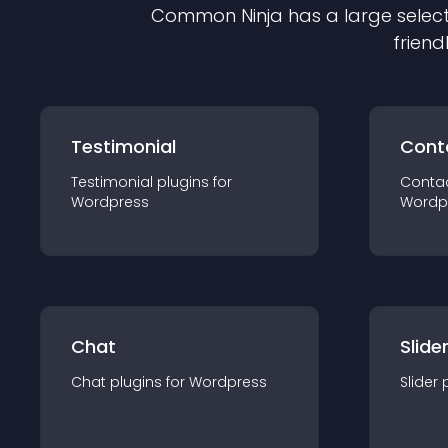
Common Ninja has a large select
friend
Testimonial
Cont
Testimonial
plugin
s for
Conta
Wordpress
Wordp
Chat
Slide
Chat
plugin
s for
Wordpress
Slider