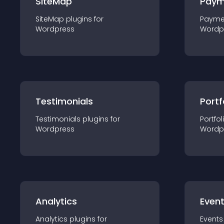
SiteMap
Paym
SiteMap
plugin
s for
Payme
Wordpress
Wordp
Testimonials
Portf
Testimonials
plugin
s for
Portfol
Wordpress
Wordp
Analytics
Even
Analytics
plugin
s for
Events