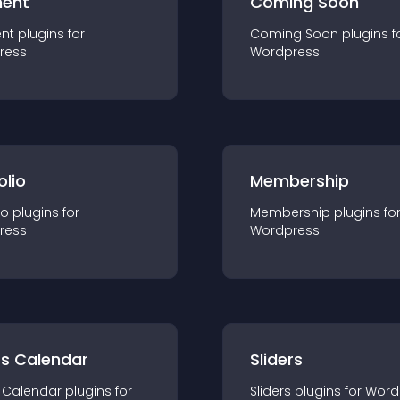
ent
Coming Soon
nt
plugin
s for
Coming Soon
plugin
s f
ress
Wordpress
olio
Membership
io
plugin
s for
Membership
plugin
s fo
ress
Wordpress
ts Calendar
Sliders
 Calendar
plugin
s for
Sliders
plugin
s for
Word