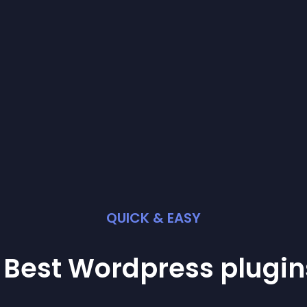
QUICK & EASY
 Best
Wordpress
plugin