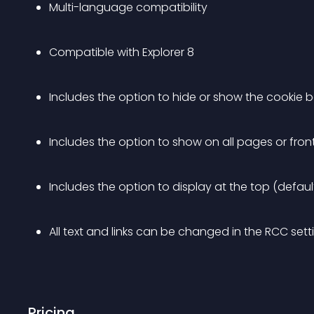
Multi-language compatibility
Compatible with Explorer 8
Includes the option to hide or show the cookie b
Includes the option to show on all pages or fro
Includes the option to display at the top (defau
All text and links can be changed in the RCC set
Pricing