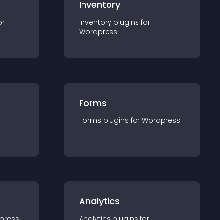
Inventory
or
Inventory
plugin
s for
Wordpress
Forms
r
Forms
plugin
s for
Wordpress
Analytics
press
Analytics
plugin
s for