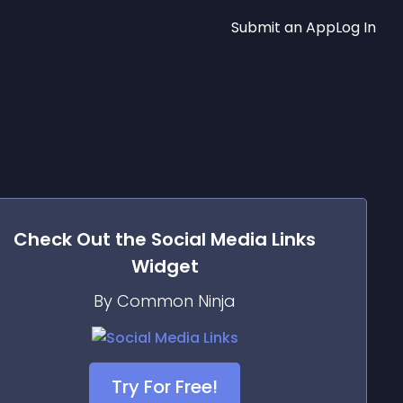
Submit an App
Log In
Check Out the
Social Media Links
Widget
By Common Ninja
Try For Free!