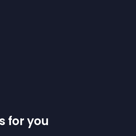
s for you