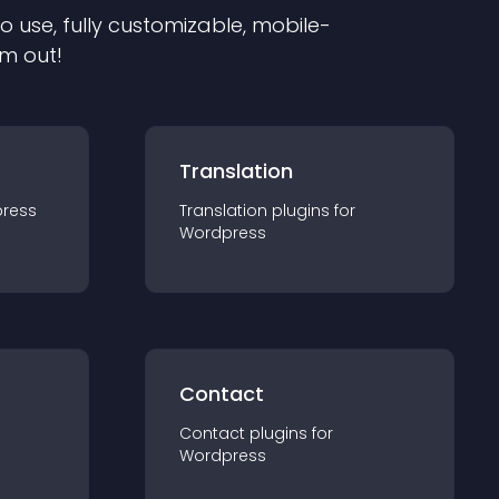
to use, fully customizable, mobile-
em out!
Translation
ress
Translation
plugin
s for
Wordpress
Contact
Contact
plugin
s for
Wordpress