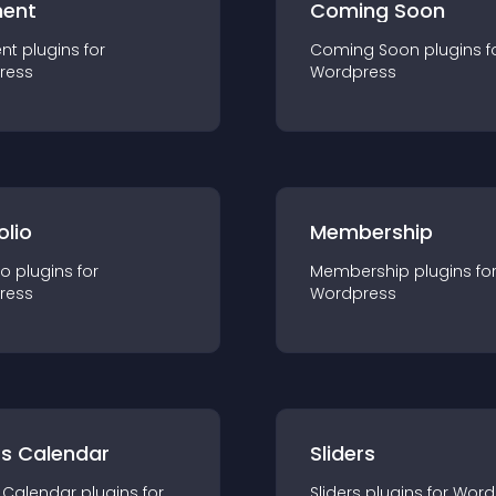
ent
Coming Soon
nt
plugin
s for
Coming Soon
plugin
s f
ress
Wordpress
olio
Membership
io
plugin
s for
Membership
plugin
s fo
ress
Wordpress
ts Calendar
Sliders
 Calendar
plugin
s for
Sliders
plugin
s for
Word