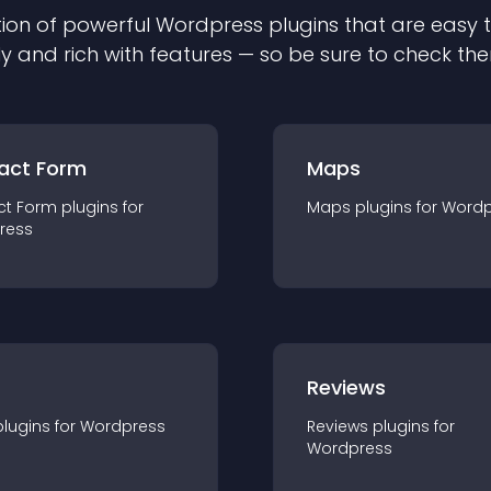
ion of powerful
Wordpress
plugin
s that are easy 
ly and rich with features — so be sure to check th
act Form
Maps
ct Form
plugin
s for
Maps
plugin
s for
Wordp
ress
r
Reviews
plugin
s for
Wordpress
Reviews
plugin
s for
Wordpress