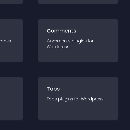
Comments
press
Comments
plugin
s for
Wordpress
Tabs
Tabs
plugin
s for
Wordpress