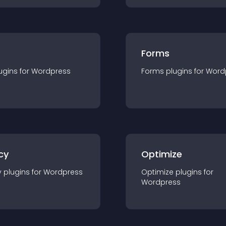
Forms
ugin
s for
Wordpress
Forms
plugin
s for
Word
cy
Optimize
y
plugin
s for
Wordpress
Optimize
plugin
s for
Wordpress