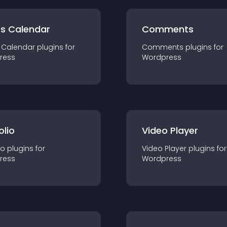
ts Calendar
Comments
 Calendar
plugin
s for
Comments
plugin
s for
ress
Wordpress
olio
Video Player
io
plugin
s for
Video Player
plugin
s for
ress
Wordpress