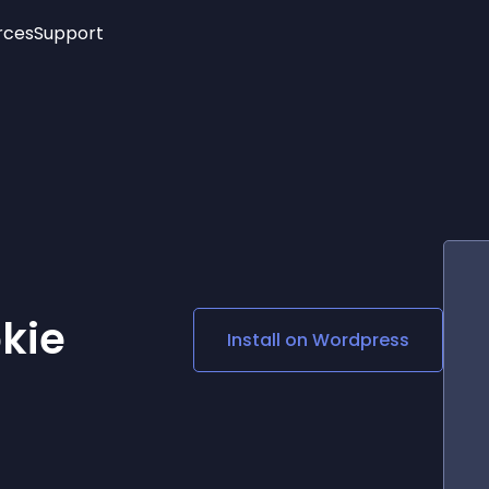
rces
Support
Trending
New!
More
See All Widgets
Opening Hours
Image Slider
See Platforms
Countdown Bar
Info List
Image Hover Effects
Timeline
Age Verification
3D
Cards
Social Media Links
kie
Install on
Wordpress
Lottie Player