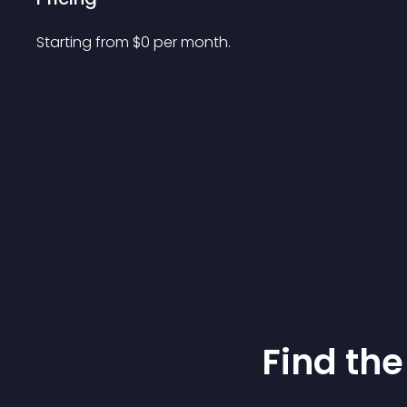
Starting from 
$
0
per month.
Find the