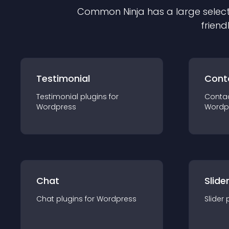
Common Ninja has a large select
friend
Testimonial
Cont
Testimonial
plugin
s for
Conta
Wordpress
Wordp
Chat
Slide
Chat
plugin
s for
Wordpress
Slider