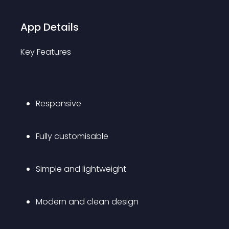
App Details
Key Features
Responsive
Fully customisable
Simple and lightweight
Modern and clean design