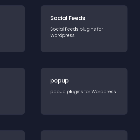
Social Feeds
Social Feeds
plugin
s for
Wordpress
popup
popup
plugin
s for
Wordpress