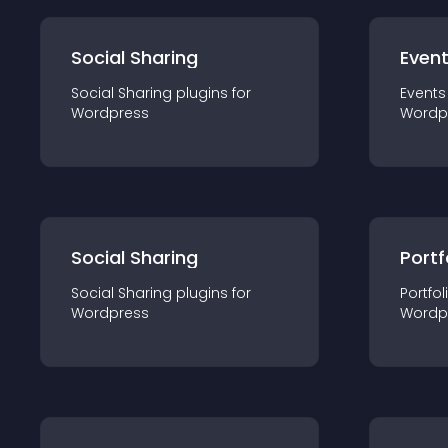
Social Sharing
Even
Social Sharing
plugin
s for
Events
Wordpress
Wordp
Social Sharing
Portf
Social Sharing
plugin
s for
Portfol
Wordpress
Wordp