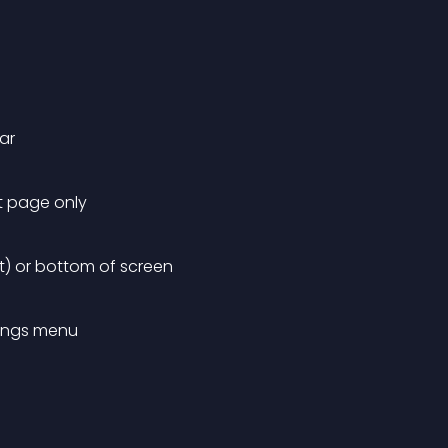
ar
nt page only
lt) or bottom of screen
tings menu