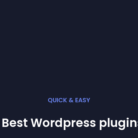
QUICK & EASY
 Best
Wordpress
plugin