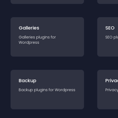
Galleries
SEO
Galleries
plugin
s for
SEO
pl
Wordpress
Backup
Priva
Backup
plugin
s for
Wordpress
Privac