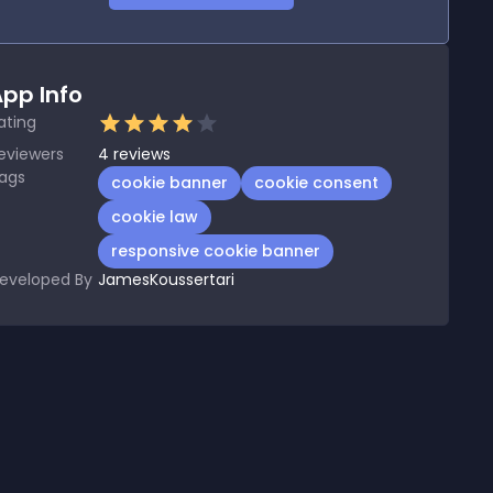
pp Info
ating
eviewers
4
reviews
ags
cookie banner
cookie consent
cookie law
responsive cookie banner
eveloped By
JamesKoussertari