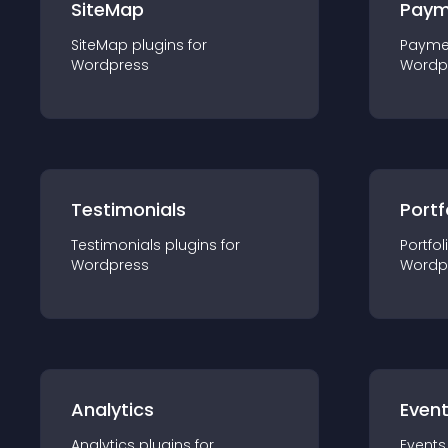
SiteMap
Paym
SiteMap
plugin
s for
Payme
Wordpress
Wordp
Testimonials
Portf
Testimonials
plugin
s for
Portfol
Wordpress
Wordp
Analytics
Even
Analytics
plugin
s for
Events