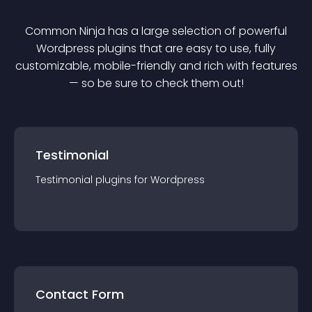
Common Ninja has a large selection of powerful
Wordpress
plugin
s that are easy to use, fully
customizable, mobile-friendly and rich with features
— so be sure to check them out!
Testimonial
Testimonial
plugin
s for
Wordpress
Contact Form