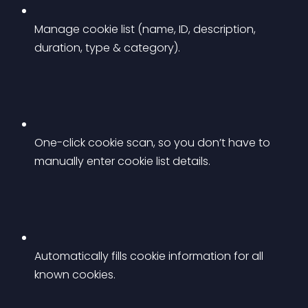
Manage cookie list (name, ID, description, 
duration, type & category).
One-click cookie scan, so you don’t have to 
manually enter cookie list details.
Automatically fills cookie information for all 
known cookies.