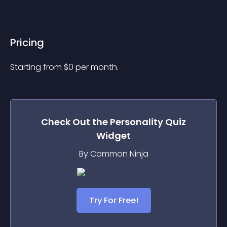
Pricing
Starting from 
$
0
per month.
Check Out the
Personality Quiz
Widget
By Common Ninja
Try For Free!