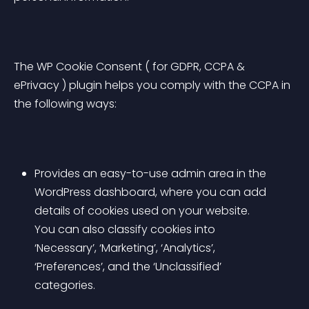
The WP Cookie Consent ( for GDPR, CCPA & 
ePrivacy ) plugin helps you comply with the CCPA in 
the following ways:
Provides an easy-to-use admin area in the 
WordPress dashboard, where you can add 
details of cookies used on your website. 
You can also classify cookies into 
‘Necessary’, ‘Marketing’, ‘Analytics’, 
‘Preferences’, and the ‘Unclassified’ 
categories.