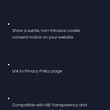
Show a subtle, non-intrusive cookie 
consent notice on your website.
Link to Privacy Policy page
Compatible with IAB Transparency and 