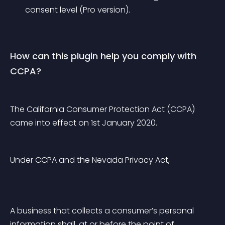
consent level (Pro version).
How can this plugin help you comply with 
CCPA?
The California Consumer Protection Act (CCPA) 
came into effect on 1st January 2020.
Under CCPA and the Nevada Privacy Act,
A business that collects a consumer’s personal 
information shall, at or before the point of 