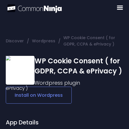
WP Cookie Consent ( for
/
/
Discover
Wordpress
GDPR, CCPA & ePrivacy )
WP Cookie Consent ( for
GDPR, CCPA & ePrivacy )
Wordpress
plugin
Install on
Wordpress
App Details