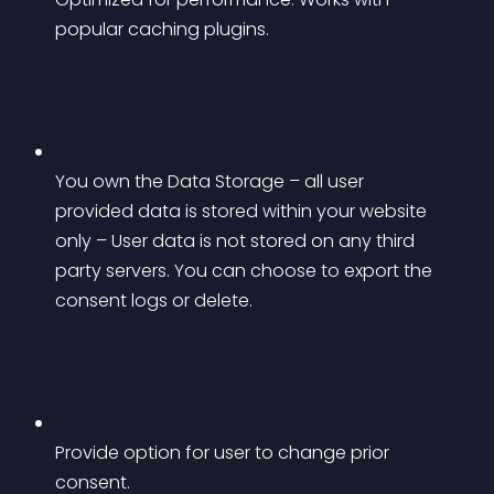
popular caching plugins.
You own the Data Storage – all user 
provided data is stored within your website 
only – User data is not stored on any third 
party servers. You can choose to export the 
consent logs or delete.
Provide option for user to change prior 
consent.