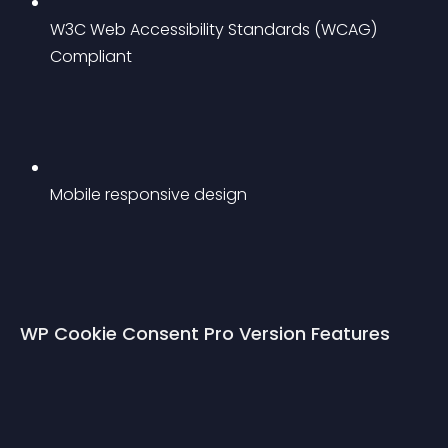
W3C Web Accessibility Standards (WCAG) 
Compliant
Mobile responsive design
WP Cookie Consent Pro Version Features