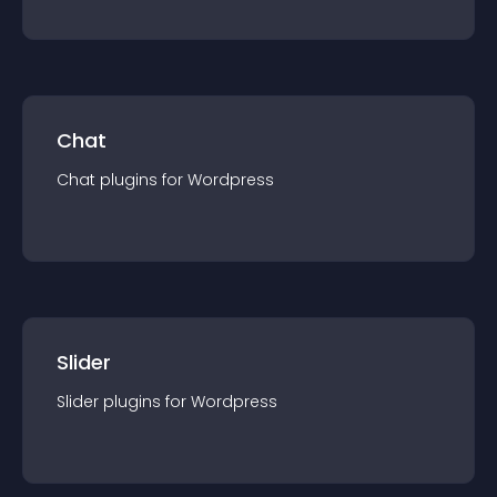
Chat
Chat
plugin
s for
Wordpress
Slider
Slider
plugin
s for
Wordpress