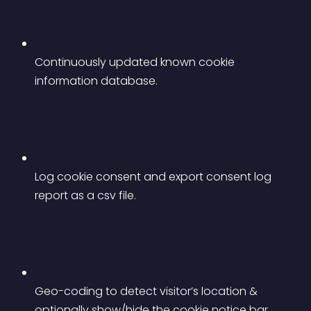
Continuously updated known cookie 
information database.
Log cookie consent and export consent log 
report as a csv file.
Geo-coding to detect visitor’s location & 
optionally show/hide the cookie notice bar.