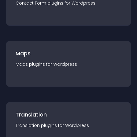
Contact Form
plugin
s for
Wordpress
Maps
Maps
plugin
s for
Wordpress
Translation
Translation
plugin
s for
Wordpress