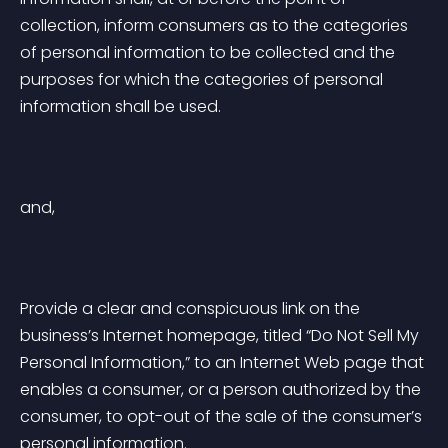
collection, inform consumers as to the categories 
of personal information to be collected and the 
purposes for which the categories of personal 
information shall be used.
and,
Provide a clear and conspicuous link on the 
business’s Internet homepage, titled “Do Not Sell My 
Personal Information,” to an Internet Web page that 
enables a consumer, or a person authorized by the 
consumer, to opt-out of the sale of the consumer’s 
personal information.