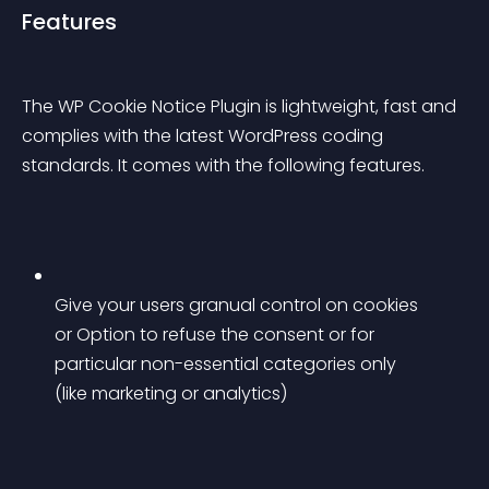
Features
The WP Cookie Notice Plugin is lightweight, fast and 
complies with the latest WordPress coding 
standards. It comes with the following features.
Give your users granual control on cookies 
or Option to refuse the consent or for 
particular non-essential categories only 
(like marketing or analytics)