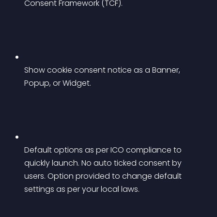
Consent Framework (TCF).
Show cookie consent notice as a Banner, 
Popup, or Widget.
Default options as per ICO compliance to 
quickly launch. No auto ticked consent by 
users. Option provided to change default 
settings as per your local laws.