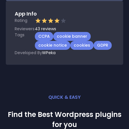
App Info
Rating
Reviewers
43
reviews
Tags
CCPA
cookie banner
cookie notice
cookies
GDPR
Developed By
WPeka
QUICK & EASY
Find the Best
Wordpress
plugin
s
for you