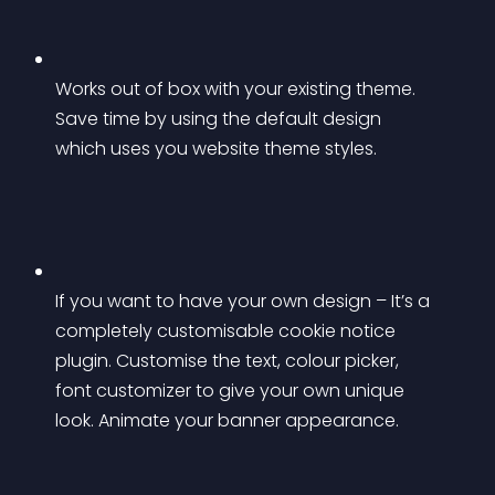
Works out of box with your existing theme. 
Save time by using the default design 
which uses you website theme styles.
If you want to have your own design – It’s a 
completely customisable cookie notice 
plugin. Customise the text, colour picker, 
font customizer to give your own unique 
look. Animate your banner appearance.