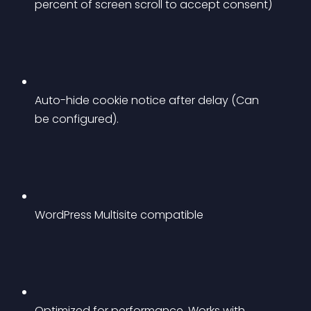
percent of screen scroll to accept consent)
Auto-hide cookie notice after delay (Can 
be configured).
WordPress Multisite compatible
Optimized for performance. Works with 