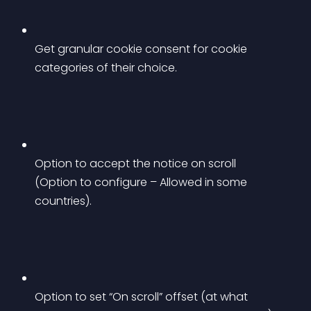
Get granular cookie consent for cookie 
categories of their choice.
Option to accept the notice on scroll 
(Option to configure – Allowed in some 
countries).
Option to set “On scroll” offset (at what 