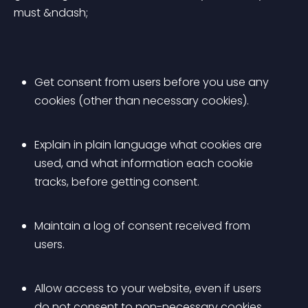
must &ndash;
Get consent from users before you use any 
cookies (other than necessary cookies).
Explain in plain language what cookies are 
used, and what information each cookie 
tracks, before getting consent.
Maintain a log of consent received from 
users.
Allow access to your website, even if users 
do not consent to non-necessary cookies.