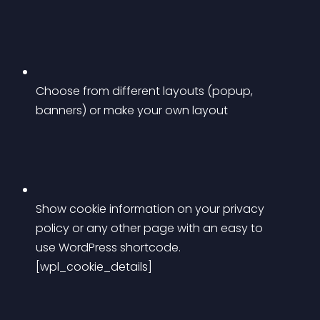
Choose from different layouts (popup, 
banners) or make your own layout
Show cookie information on your privacy 
policy or any other page with an easy to 
use WordPress shortcode. 
[wpl_cookie_details]