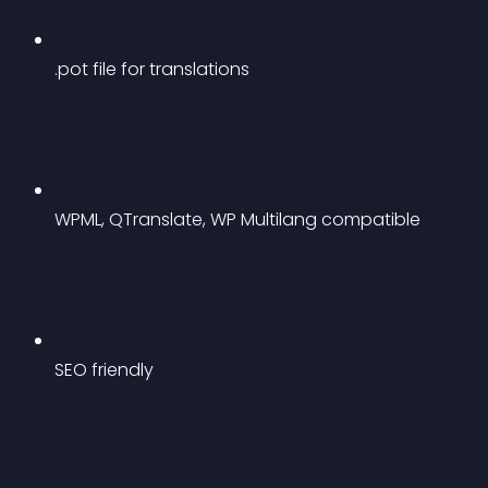
.pot file for translations
WPML, QTranslate, WP Multilang compatible
SEO friendly