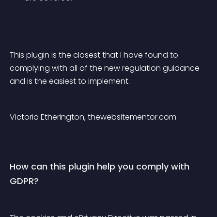
This plugin is the closest that I have found to 
complying with all of the new regulation guidance 
and is the easiest to implement.
Victoria Etherington, thewebsitementor.com
How can this plugin help you comply with 
GDPR?