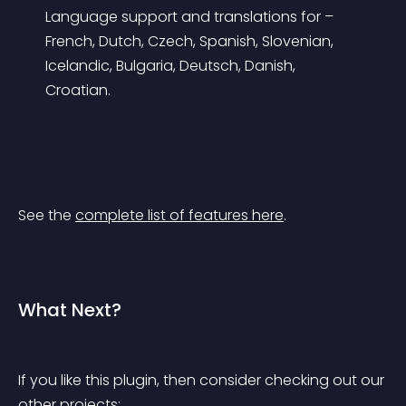
Language support and translations for – 
French, Dutch, Czech, Spanish, Slovenian, 
Icelandic, Bulgaria, Deutsch, Danish, 
Croatian.
See the 
complete list of features here
.
What Next?
If you like this plugin, then consider checking out our 
other projects: