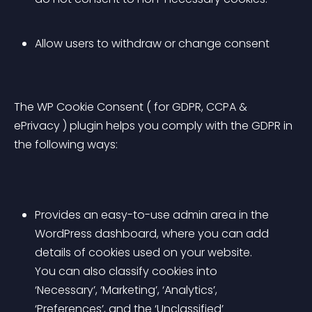
Allow users to withdraw or change consent
The WP Cookie Consent ( for GDPR, CCPA & 
ePrivacy ) plugin helps you comply with the GDPR in 
the following ways:
Provides an easy-to-use admin area in the 
WordPress dashboard, where you can add 
details of cookies used on your website. 
You can also classify cookies into 
‘Necessary’, ‘Marketing’, ‘Analytics’, 
‘Preferences’, and the ‘Unclassified’ 