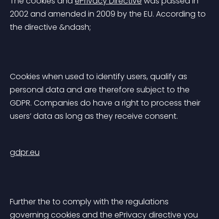
The cookies and 
ePrivacy Directive
 was passed in 
2002 and amended in 2009 by the EU. According to 
the directive &ndash;
Cookies when used to identify users, qualify as 
personal data and are therefore subject to the 
GDPR. Companies do have a right to process their 
users’ data as long as they receive consent.
gdpr.eu
Further the to comply with the regulations 
governing cookies and the ePrivacy directive you 