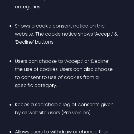
categories.
Shows a cookie consent notice on the 
website. The cookie notice shows ‘Accept’ & 
‘Decline’ buttons.
Users can choose to ‘Accept’ or ‘Decline’ 
the use of cookies. Users can also choose 
to consent to use of cookies from a 
specific category.
Keeps a searchable log of consents given 
by all website users (Pro version).
Allows users to withdraw or change their 