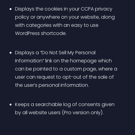
Displays the cookies in your CCPA privacy 
policy or anywhere on your website, along 
with categories with an easy to use 
WordPress shortcode.
Displays a “Do Not Sell My Personal 
Information” link on the homepage which 
can be pointed to a custom page, where a 
user can request to opt-out of the sale of 
the user’s personal information.
Keeps a searchable log of consents given 
by all website users (Pro version only).