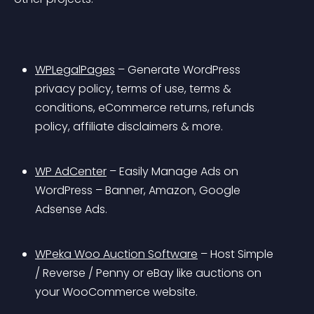
WPLegalPages
 – Generate WordPress 
privacy policy, terms of use, terms & 
conditions, eCommerce returns, refunds 
policy, affiliate disclaimers & more.
WP AdCenter
 – Easily Manage Ads on 
WordPress – Banner, Amazon, Google 
Adsense Ads.
WPeka Woo Auction Software
 – Host Simple 
/ Reverse / Penny or eBay like auctions on 
your WooCommerce website.