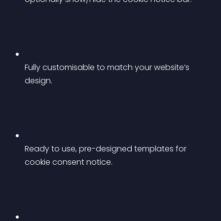
Fully customisable to match your website’s 
design.
Ready to use, pre-designed templates for 
cookie consent notice.