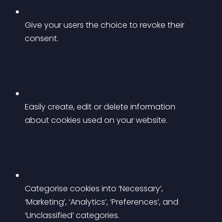
Give your users the choice to revoke their 
consent.
Easily create, edit or delete information 
about cookies used on your website.
Categorise cookies into ‘Necessary’, 
‘Marketing’, ‘Analytics’, ‘Preferences’, and 
‘Unclassified’ categories.