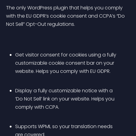
The only WordPress plugin that helps you comply 
with the EU GDPR’s cookie consent and CCPA’s “Do 
Not Sell” Opt-Out regulations.
Get visitor consent for cookies using a fully 
customizable cookie consent bar on your 
website. Helps you comply with EU GDPR.
Display a fully customizable notice with a 
‘Do Not Sell’ link on your website. Helps you 
comply with CCPA.
Supports WPML so your translation needs 
are covered.