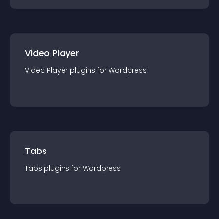
Video Player
Video Player
plugin
s for
Wordpress
Tabs
Tabs
plugin
s for
Wordpress