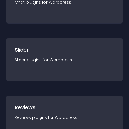
Chat
plugin
s for
Wordpress
Slider
Slider
plugin
s for
Wordpress
Reviews
Reviews
plugin
s for
Wordpress