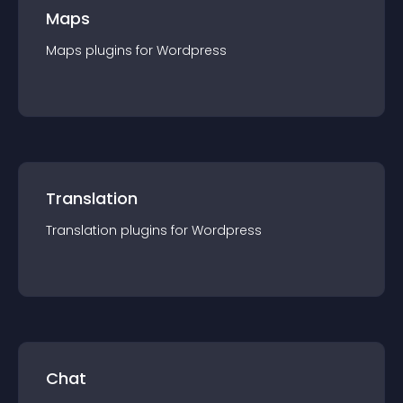
Maps
Maps
plugin
s for
Wordpress
Translation
Translation
plugin
s for
Wordpress
Chat