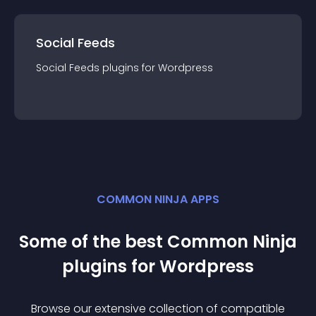
Social Feeds
Social Feeds
plugin
s for
Wordpress
COMMON NINJA APPS
Some of the best Common Ninja
plugin
s for
Wordpress
Browse our extensive collection of compatible