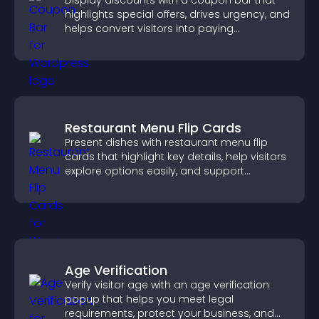
Display discounts with a coupon bar that
highlights special offers, drives urgency, and
helps convert visitors into paying
customers.
Restaurant Menu Flip Cards
Present dishes with restaurant menu flip
cards that highlight key details, help visitors
explore options easily, and support
confident ordering decisions.
Age Verification
Verify visitor age with an age verification
popup that helps you meet legal
requirements, protect your business, and