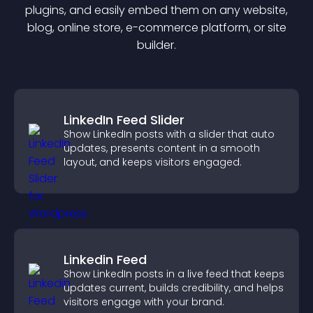
plugin
s, and easily embed them on any website,
blog, online store, e-commerce platform, or site
builder.
LinkedIn Feed Slider
Show LinkedIn posts with a slider that auto
updates, presents content in a smooth
layout, and keeps visitors engaged.
Linkedin Feed
Show LinkedIn posts in a live feed that keeps
updates current, builds credibility, and helps
visitors engage with your brand.