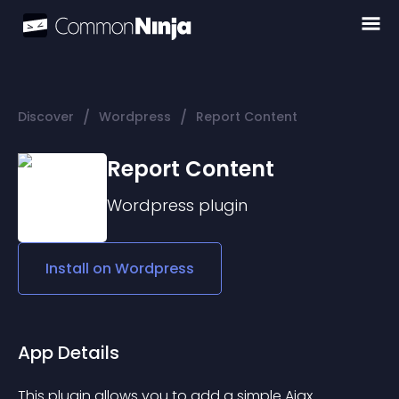
/
/
Discover
Wordpress
Report Content
Report Content
Wordpress
plugin
Install on
Wordpress
App Details
This plugin allows you to add a simple Ajax 