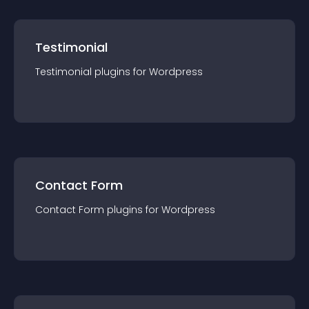
Testimonial
Testimonial
plugin
s for
Wordpress
Contact Form
Contact Form
plugin
s for
Wordpress