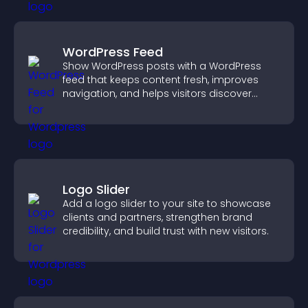
WordPress Feed
Show WordPress posts with a WordPress
feed that keeps content fresh, improves
navigation, and helps visitors discover
more of your site.
Logo Slider
Add a logo slider to your site to showcase
clients and partners, strengthen brand
credibility, and build trust with new visitors.