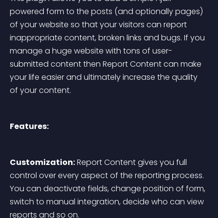
powered form to the posts (and optionally pages) 
of your website so that your visitors can report 
inappropriate content, broken links and bugs. If you 
manage a huge website with tons of user-
submitted content then Report Content can make 
your life easier and ultimately increase the quality 
of your content.
Features:
Customization:
 Report Content gives you full 
control over every aspect of the reporting process. 
You can deactivate fields, change position of form, 
switch to manual integration, decide who can view 
reports and so on.