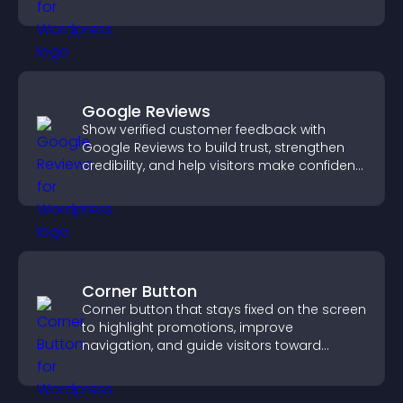
Google Reviews
Show verified customer feedback with
Google Reviews to build trust, strengthen
credibility, and help visitors make confident
purchase decisions.
Corner Button
Corner button that stays fixed on the screen
to highlight promotions, improve
navigation, and guide visitors toward
important actions with clear visibility.