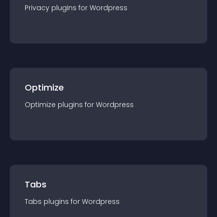
Privacy
plugin
s for
Wordpress
Optimize
Optimize
plugin
s for
Wordpress
Tabs
Tabs
plugin
s for
Wordpress