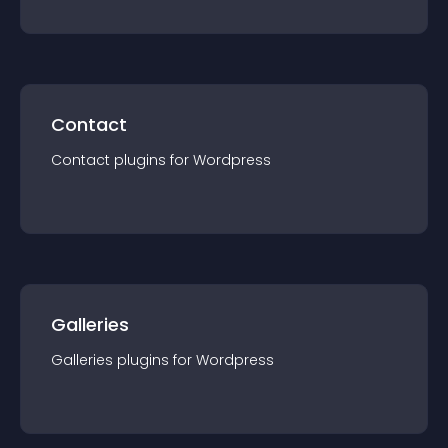
Contact
Contact
plugin
s for
Wordpress
Galleries
Galleries
plugin
s for
Wordpress