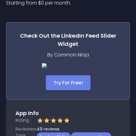
Starting from 
$
0
per month.
Check Out the
LinkedIn Feed Slider
Widget
By Common Ninja
Try For Free!
App Info
Rating
Reviewers
49
reviews
Tags