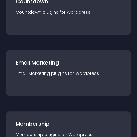
Countdown
Countdown
plugin
s for
Wordpress
Email Marketing
Email Marketing
plugin
s for
Wordpress
Membership
Membership
plugin
s for
Wordpress