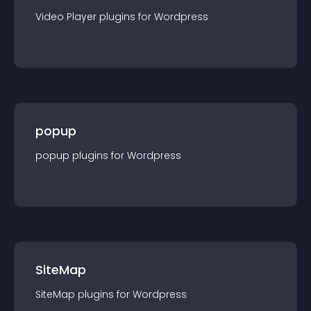
Video Player
plugin
s for
Wordpress
popup
popup
plugin
s for
Wordpress
SiteMap
SiteMap
plugin
s for
Wordpress