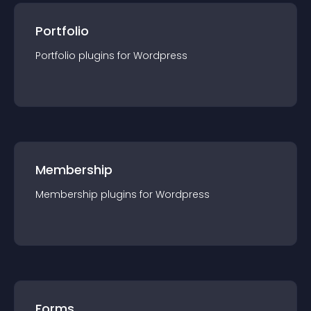
Portfolio
Portfolio
plugin
s for
Wordpress
Membership
Membership
plugin
s for
Wordpress
Forms