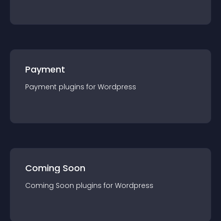
Payment
Payment
plugin
s for
Wordpress
Coming Soon
Coming Soon
plugin
s for
Wordpress