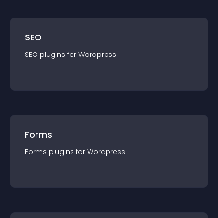
SEO
SEO
plugin
s for
Wordpress
Forms
Forms
plugin
s for
Wordpress