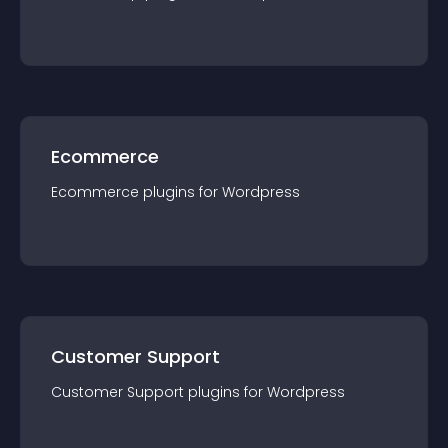
Ecommerce
Ecommerce
plugin
s for
Wordpress
Customer Support
Customer Support
plugin
s for
Wordpress