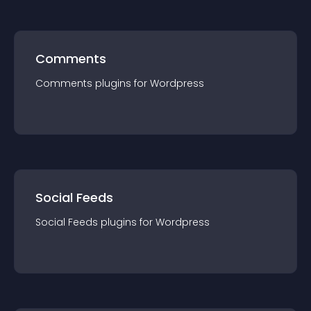
Comments
Comments
plugin
s for
Wordpress
Social Feeds
Social Feeds
plugin
s for
Wordpress