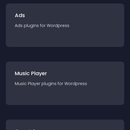
Ads
Ads
plugin
s for
Wordpress
Music Player
Music Player
plugin
s for
Wordpress