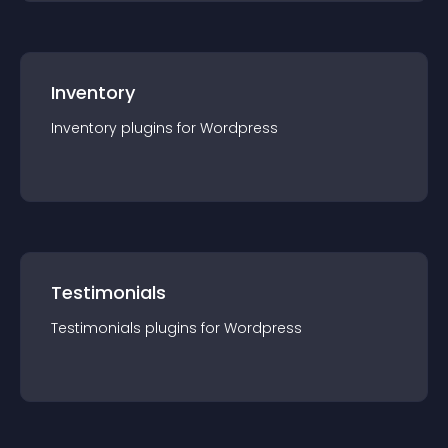
Inventory
Inventory
plugin
s for
Wordpress
Testimonials
Testimonials
plugin
s for
Wordpress