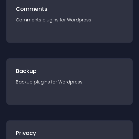
Comments
Comments
plugin
s for
Wordpress
Backup
Backup
plugin
s for
Wordpress
Privacy