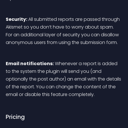
Security:
 All submitted reports are passed through 
Akismet so you don’t have to worry about spam. 
For an additional layer of security you can disallow 
anonymous users from using the submission form.
Email notifications:
 Whenever a report is added 
to the system the plugin will send you (and 
optionally the post author) an email with the details 
of the report. You can change the content of the 
email or disable this feature completely.
Pricing