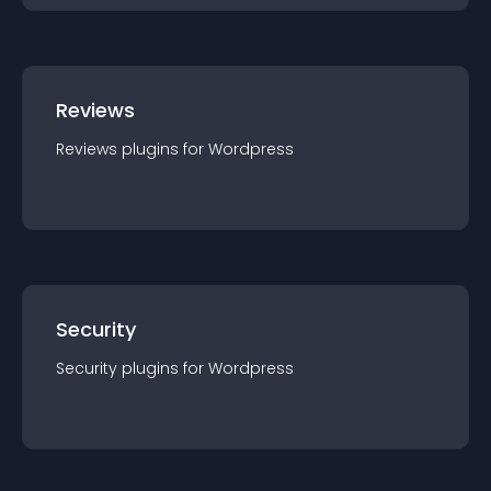
Reviews
Reviews
plugin
s for
Wordpress
Security
Security
plugin
s for
Wordpress