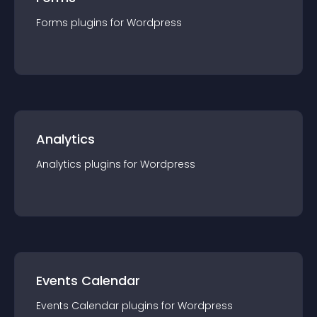
Forms
plugin
s for
Wordpress
Analytics
Analytics
plugin
s for
Wordpress
Events Calendar
Events Calendar
plugin
s for
Wordpress