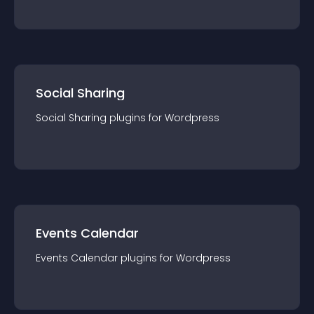
Social Sharing
Social Sharing
plugin
s for
Wordpress
Events Calendar
Events Calendar
plugin
s for
Wordpress