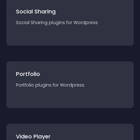
Social Sharing
Social Sharing
plugin
s for
Wordpress
Portfolio
Portfolio
plugin
s for
Wordpress
Video Player