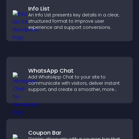
Info List
An Info List presents key details in a clear,
structured format to improve user
experience and support conversions.
WhatsApp Chat
Add WhatsApp Chat to your site to
communicate with visitors, deliver instant
support, and create a smoother, more
trustworthy user experience.
Coupon Bar