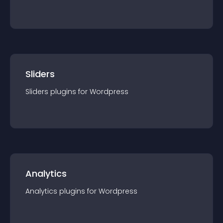
Sliders
Sliders
plugin
s for
Wordpress
Analytics
Analytics
plugin
s for
Wordpress