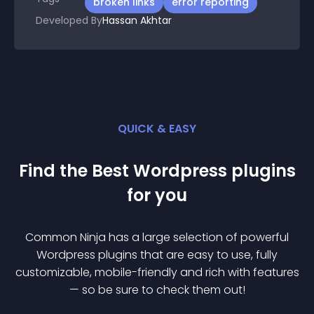
broken links
error reporting
Developed By
Hassan Akhtar
QUICK & EASY
Find the Best
Wordpress
plugin
s
for you
Common Ninja has a large selection of powerful
Wordpress
plugin
s that are easy to use, fully
customizable, mobile-friendly and rich with features
— so be sure to check them out!