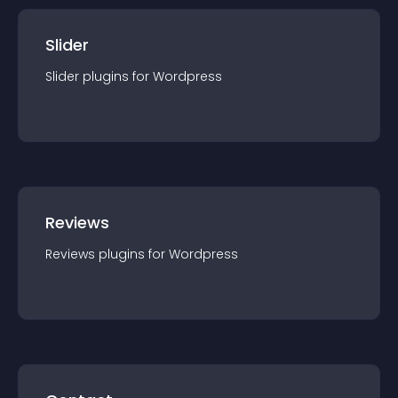
Slider
Slider
plugin
s for
Wordpress
Reviews
Reviews
plugin
s for
Wordpress