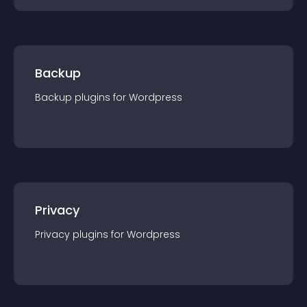
Backup
Backup
plugin
s for
Wordpress
Privacy
Privacy
plugin
s for
Wordpress