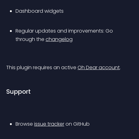
Dashboard widgets
Regular updates and improvements: Go 
through the 
changelog
This plugin requires an active 
Oh Dear account
.
Support
Browse 
issue tracker
 on GitHub