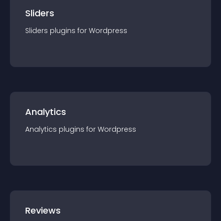
Sliders
Sliders
plugin
s for
Wordpress
Analytics
Analytics
plugin
s for
Wordpress
Reviews