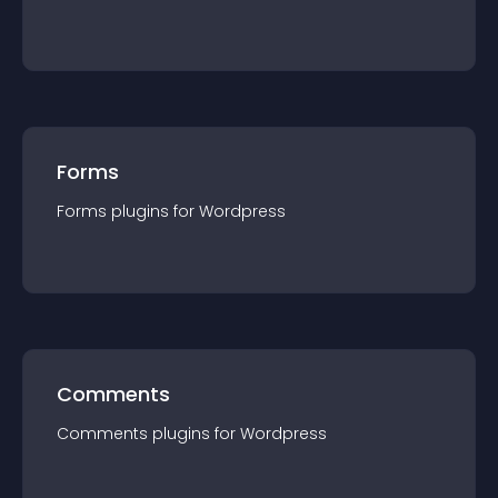
Forms
Forms
plugin
s for
Wordpress
Comments
Comments
plugin
s for
Wordpress