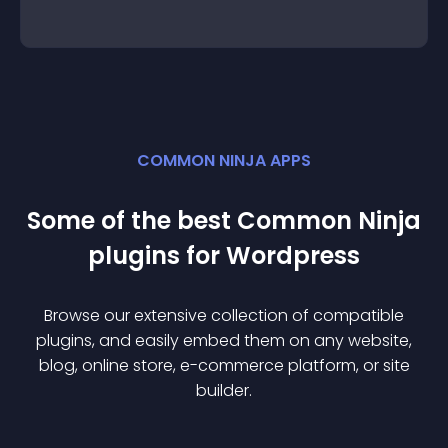
COMMON NINJA APPS
Some of the best Common Ninja
plugin
s for
Wordpress
Browse our extensive collection of compatible
plugin
s, and easily embed them on any website,
blog, online store, e-commerce platform, or site
builder.