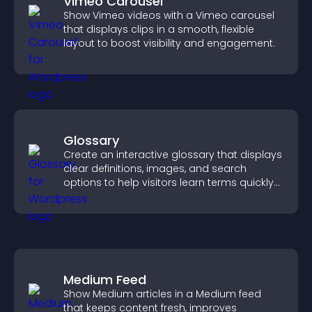
Vimeo Carousel
Show Vimeo videos with a Vimeo carousel
that displays clips in a smooth, flexible
layout to boost visibility and engagement.
Glossary
Create an interactive glossary that displays
clear definitions, images, and search
options to help visitors learn terms quickly
and navigate complex topics with ease.
Medium Feed
Show Medium articles in a Medium feed
that keeps content fresh, improves