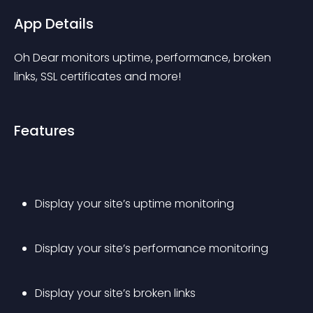
App Details
Oh Dear monitors uptime, performance, broken 
links, SSL certificates and more!
Features
Display your site’s uptime monitoring
Display your site’s performance monitoring
Display your site’s broken links