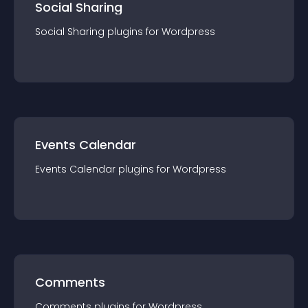
Social Sharing
Social Sharing
plugin
s for
Wordpress
Events Calendar
Events Calendar
plugin
s for
Wordpress
Comments
Comments
plugin
s for
Wordpress