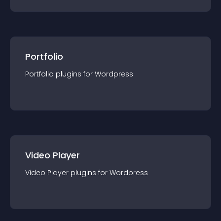
Portfolio
Portfolio
plugin
s for
Wordpress
Video Player
Video Player
plugin
s for
Wordpress