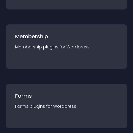
Membership
Membership
plugin
s for
Wordpress
Forms
Forms
plugin
s for
Wordpress