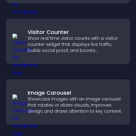
Visitor Counter
Show real time visitor counts with a visitor
counter widget that displays live traffic,
builds social proof, and boosts
engagement.
Image Carousel
Showcase images with an image carousel
that rotates or slides visuals, improves
design, and draws attention to key content.