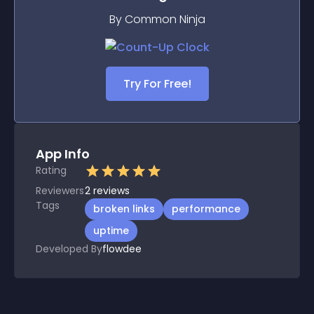
By Common Ninja
Try For Free!
App Info
Rating
Reviewers
2
reviews
Tags
broken links
performance
uptime
Developed By
flowdee