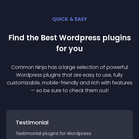
QUICK & EASY
Find the Best
Wordpress
plugin
s
for you
Common Ninja has a large selection of powerful
Wordpress
plugin
s that are easy to use, fully
customizable, mobile-friendly and rich with features
— so be sure to check them out!
Testimonial
Testimonial
plugin
s for
Wordpress