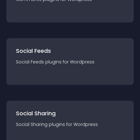
Social Feeds
Social Feeds
plugin
s for
Wordpress
Social Sharing
Social Sharing
plugin
s for
Wordpress