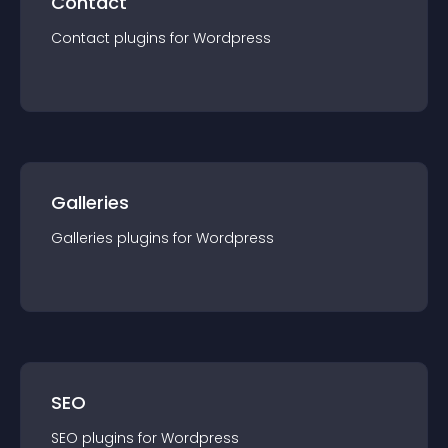
Contact
Contact
plugin
s for
Wordpress
Galleries
Galleries
plugin
s for
Wordpress
SEO
SEO
plugin
s for
Wordpress