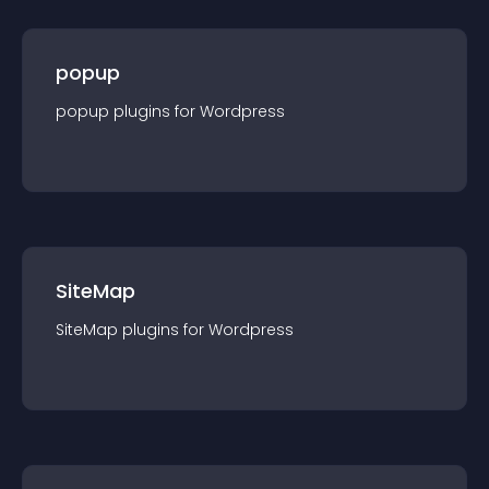
popup
popup
plugin
s for
Wordpress
SiteMap
SiteMap
plugin
s for
Wordpress