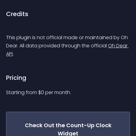
Credits
This plugin is not official made or maintained by Oh 
Dear. All data provided through the official 
Oh Dear 
API
.
Pricing
Starting from 
$
0
per month.
Check Out the
Count-Up Clock
Widget