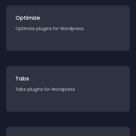
Optimize
Optimize
plugin
s for
Wordpress
Tabs
Tabs
plugin
s for
Wordpress