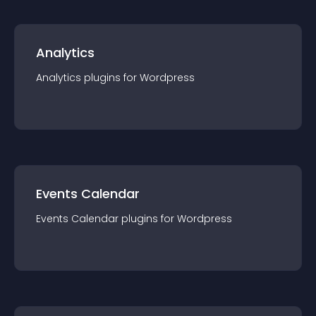
Analytics
Analytics
plugin
s for
Wordpress
Events Calendar
Events Calendar
plugin
s for
Wordpress