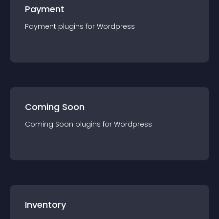
Payment
Payment
plugin
s for
Wordpress
Coming Soon
Coming Soon
plugin
s for
Wordpress
Inventory