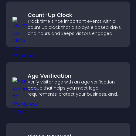
Count-Up Clock
Track time since important events with a
count up clock that displays elapsed days
and hours and keeps visitors engaged.
Age Verification
Verify visitor age with an age verification
popup that helps you meet legal
requirements, protect your business, and
ensure responsible access.