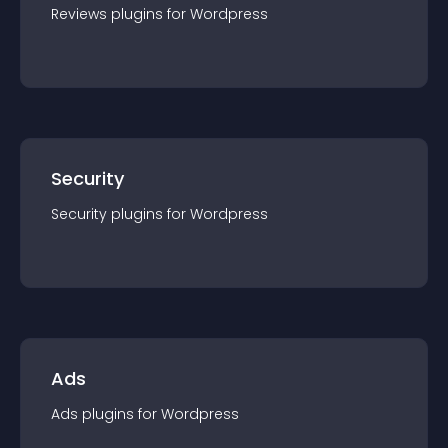
Reviews
plugin
s for
Wordpress
Security
Security
plugin
s for
Wordpress
Ads
Ads
plugin
s for
Wordpress