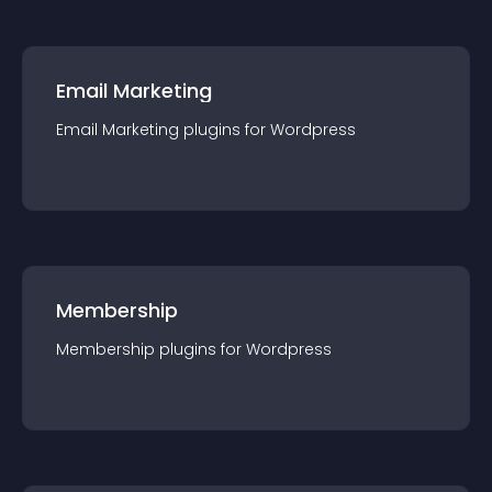
Email Marketing
Email Marketing
plugin
s for
Wordpress
Membership
Membership
plugin
s for
Wordpress