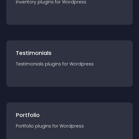
Inventory
plugin
s for
Wordpress
Testimonials
Testimonials
plugin
s for
Wordpress
Portfolio
Portfolio
plugin
s for
Wordpress