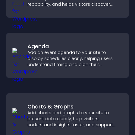
readability, and helps visitors discover
more posts.
Agenda
Add an event agenda to your site to
display schedules clearly, helping users
understand timing and plan their
attendance.
Charts & Graphs
Add charts and graphs to your site to
present data clearly, help visitors
understand insights faster, and support
more confident decision making.