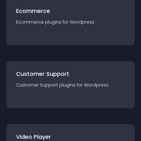
Ecommerce
Ecommerce
plugin
s for
Wordpress
Customer Support
Customer Support
plugin
s for
Wordpress
Video Player