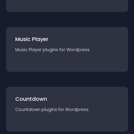
Music Player
Music Player
plugin
s for
Wordpress
Countdown
Countdown
plugin
s for
Wordpress