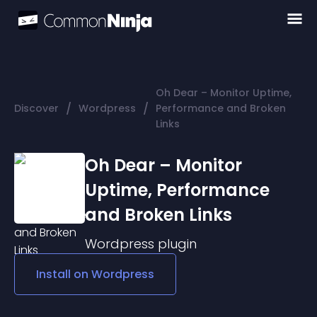
Oh Dear – Monitor Uptime,
/
/
Discover
Wordpress
Performance and Broken
Links
Oh Dear – Monitor
Uptime, Performance
and Broken Links
Wordpress
plugin
Install on
Wordpress