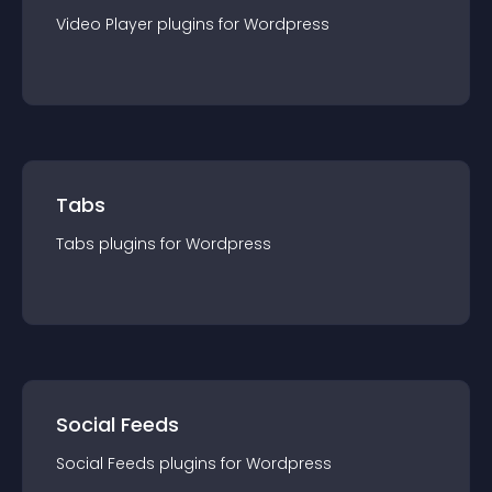
Video Player
plugin
s for
Wordpress
Tabs
Tabs
plugin
s for
Wordpress
Social Feeds
Social Feeds
plugin
s for
Wordpress