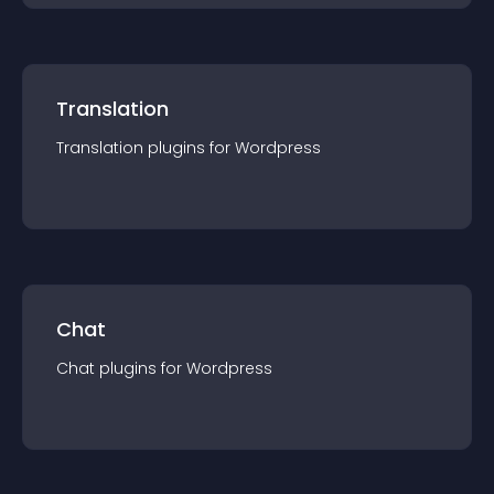
Translation
Translation
plugin
s for
Wordpress
Chat
Chat
plugin
s for
Wordpress