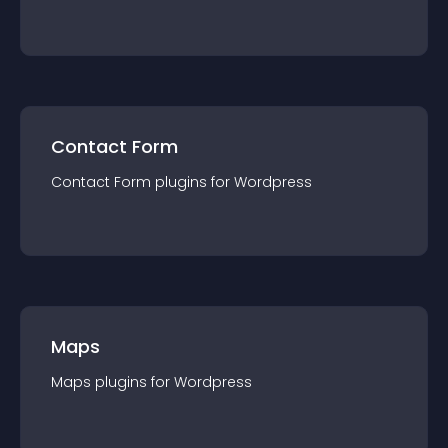
Contact Form
Contact Form
plugin
s for
Wordpress
Maps
Maps
plugin
s for
Wordpress