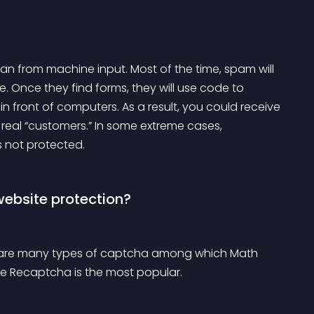
n from machine input. Most of the time, spam will 
Once they find forms, they will use code to 
n front of computers. As a result, you could receive 
t real “customers.” In some extreme cases, 
s not protected.
website protection?
e are many types of captcha among which Math 
e Recaptcha is the most popular.