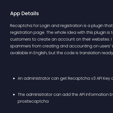
App Details
Recaptcha for Login and registration is a plugin tha
registration page. The whole idea with this plugin is t
customers to create an account on their websites. I d
spammers from creating and accounting on users’ Wo
available in English, but the code is translation ready
An administrator can get Recaptcha v3 API Key
The administrator can add the API information by v
prositecaptcha