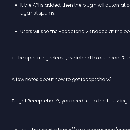
It the API is added, then the plugin will automati
against spams.
Users will see the Recaptcha v3 badge at the b
In the upcoming release, we intend to add more Re
A few notes about how to get recaptcha v3:
To get Recaptcha v3, you need to do the following 