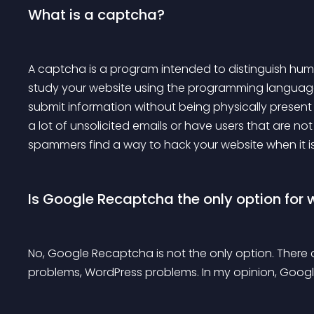
What is a captcha?
A captcha is a program intended to distinguish huma
study your website using the programming language. 
submit information without being physically present i
a lot of unsolicited emails or have users that are no
spammers find a way to hack your website when it i
Is Google Recaptcha the only option for 
No, Google Recaptcha is not the only option. Ther
problems, WordPress problems. In my opinion, Googl