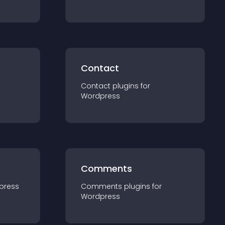
Contact
Contact
plugin
s for
Wordpress
Comments
press
Comments
plugin
s for
Wordpress