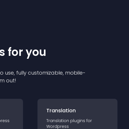
s for you
to use, fully customizable, mobile-
em out!
Translation
ress
Translation
plugin
s for
Wordpress