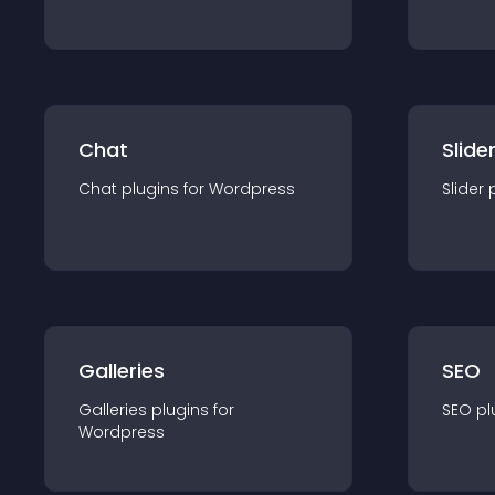
Chat
Slide
Chat
plugin
s for
Wordpress
Slider
Galleries
SEO
Galleries
plugin
s for
SEO
pl
Wordpress