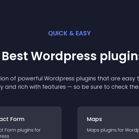
QUICK & EASY
 Best
Wordpress
plugin
ion of powerful
Wordpress
plugin
s that are easy 
ly and rich with features — so be sure to check th
act Form
Maps
ct Form
plugin
s for
Maps
plugin
s for
Wordp
ress