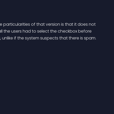
particularities of that version is that it does not 
 all the users had to select the checkbox before 
unlike if the system suspects that there is spam.