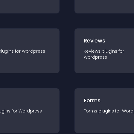
r
Reviews
plugin
s for
Wordpress
Reviews
plugin
s for
Wordpress
Forms
ugin
s for
Wordpress
Forms
plugin
s for
Word