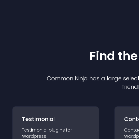
Find the
Common Ninja has a large select
friend
Testimonial
Cont
Testimonial
plugin
s for
Conta
Wordpress
Wordp