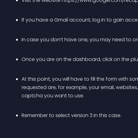
Visit the website https://www.google.com/reca
If you have a Gmail account, log in to gain ac
In case you don’t have one, you may need to cr
Once you are on the dashboard, click on the plus s
At this point, you will have to fill the form with
requested are, for example, your email, websites,
captcha you want to use.
Remember to select version 3 in this case.