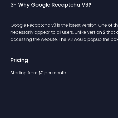
3- Why Google Recaptcha V3?
Google Recaptcha v3 is the latest version. One of the 
necessarily appear to all users. Unlike version 2 that
accessing the website. The V3 would popup the box, 
Pricing
Starting from 
$
0
per month.