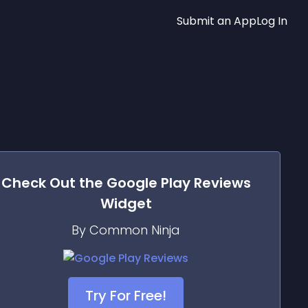
Submit an App
Log In
Check Out the
Google Play Reviews
Widget
By Common Ninja
Try For Free!