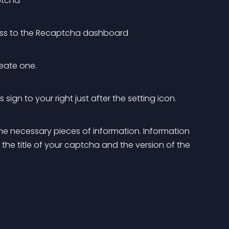
ptcha
cess to the Recaptcha dashboard
eate one.
ign to your right just after the setting icon.
 some necessary pieces of information. Information 
 the title of your captcha and the version of the 