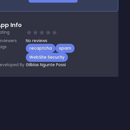
pp Info
ating
eviewers
No
reviews
ags
recaptcha
spam
WebSite Security
eveloped By
Gilblas Ngunte Possi