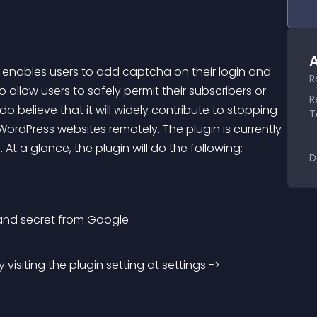
A
t enables users to add captcha on their login and 
R
o allow users to safely permit their subscribers or 
R
o believe that it will widely contribute to stopping 
T
rdPress websites remotely. The plugin is currently 
. At a glance, the plugin will do the following:
D
 and secret from Google
isiting the plugin setting at settings -> 