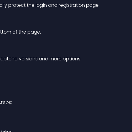
cally protect the login and registration page 
ottom of the page.
captcha versions and more options.
steps: