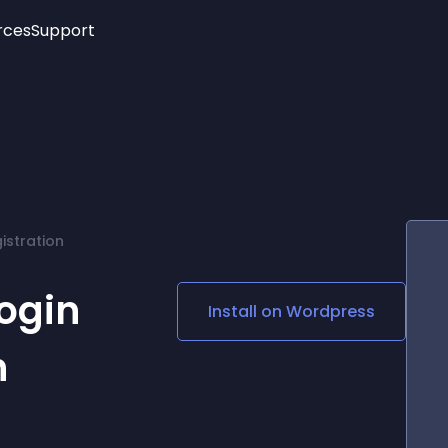
rces
Support
Trending
New!
More
See All Widgets
Opening Hours
Image Slider
See Platforms
Countdown Bar
Info List
Image Hover Effects
Timeline
Age Verification
istration
3D
Cards
Social Media Links
ogin
Install on
Wordpress
Lottie Player
n