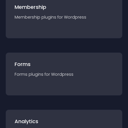
Membership
Membership
plugin
s for
Wordpress
Forms
Forms
plugin
s for
Wordpress
Analytics