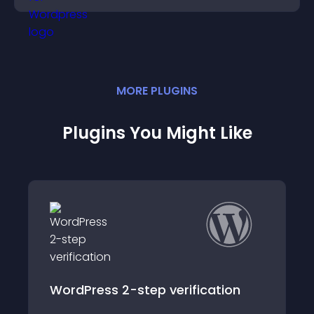
MORE
PLUGIN
S
Plugins You Might Like
ion
VerifiedVisitors