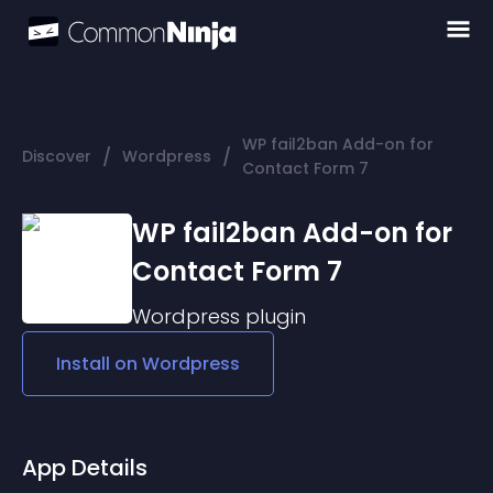
WP fail2ban Add-on for
/
/
Discover
Wordpress
Contact Form 7
WP fail2ban Add-on for
Contact Form 7
Wordpress
plugin
Install on
Wordpress
App Details