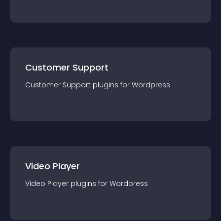
Customer Support
Customer Support
plugin
s for
Wordpress
Video Player
Video Player
plugin
s for
Wordpress