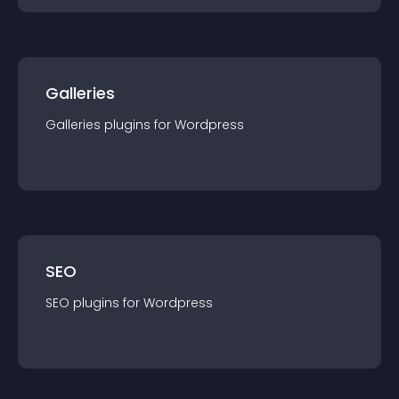
Galleries
Galleries
plugin
s for
Wordpress
SEO
SEO
plugin
s for
Wordpress