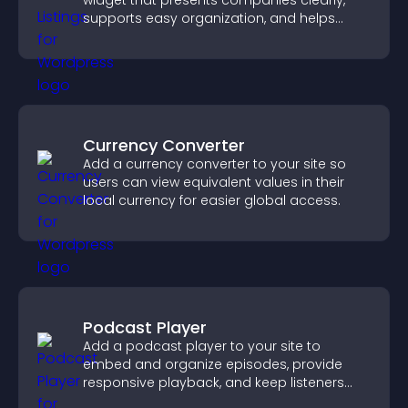
widget that presents companies clearly,
supports easy organization, and helps
visitors find the right services quickly.
Currency Converter
Add a currency converter to your site so
users can view equivalent values in their
local currency for easier global access.
Podcast Player
Add a podcast player to your site to
embed and organize episodes, provide
responsive playback, and keep listeners
engaged.