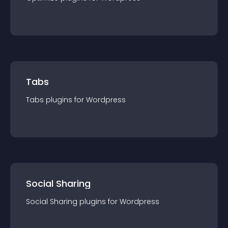
Tabs
Tabs
plugin
s for
Wordpress
Social Sharing
Social Sharing
plugin
s for
Wordpress