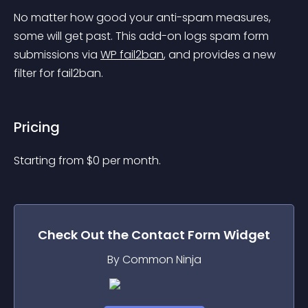
No matter how good your anti-spam measures, 
some will get past. This add-on logs spam form 
submissions via 
WP fail2ban
, and provides a new 
filter for fail2ban.
Pricing
Starting from 
$
0
per month.
Check Out the
Contact Form
Widget
By Common Ninja