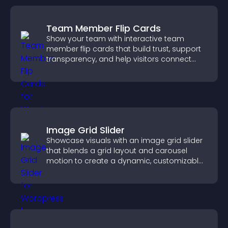
Team Member Flip Cards
Show your team with interactive team
member flip cards that build trust, support
transparency, and help visitors connect
with the people behind your brand.
Image Grid Slider
Showcase visuals with an image grid slider
that blends a grid layout and carousel
motion to create a dynamic, customizable,
mobile friendly display.