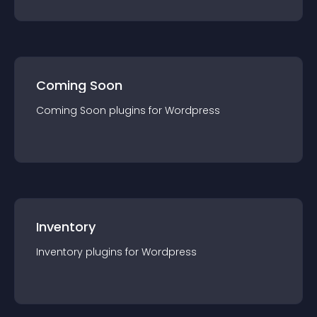
Coming Soon
Coming Soon
plugin
s for
Wordpress
Inventory
Inventory
plugin
s for
Wordpress