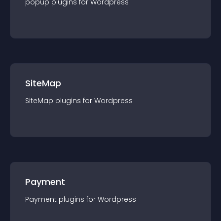
popup
plugin
s for
Wordpress
SiteMap
SiteMap
plugin
s for
Wordpress
Payment
Payment
plugin
s for
Wordpress