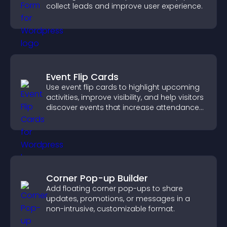
collect leads and improve user experience.
Event Flip Cards
Use event flip cards to highlight upcoming
activities, improve visibility, and help visitors
discover events that increase attendance
and engagement.
Corner Pop-up Builder
Add floating corner pop-ups to share
updates, promotions, or messages in a
non-intrusive, customizable format.