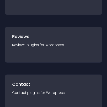
Reviews
Reviews
plugin
s for
Wordpress
Contact
Contact
plugin
s for
Wordpress