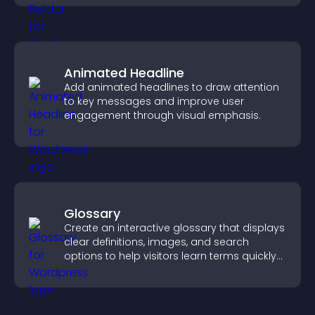
Animated Headline
Add animated headlines to draw attention
to key messages and improve user
engagement through visual emphasis.
Glossary
Create an interactive glossary that displays
clear definitions, images, and search
options to help visitors learn terms quickly
and navigate complex topics with ease.