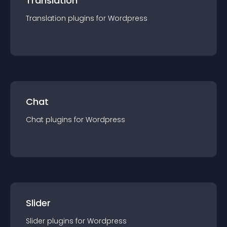
Translation
Translation
plugin
s for
Wordpress
Chat
Chat
plugin
s for
Wordpress
Slider
Slider
plugin
s for
Wordpress