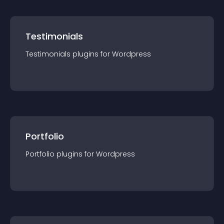
Testimonials
Testimonials
plugin
s for
Wordpress
Portfolio
Portfolio
plugin
s for
Wordpress