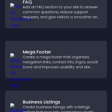
FAQ
Add an FAQ section to your site to answer
common questions, reduce support
requests, and give visitors a smoother and
more confident user experience.
Mega Footer
Create a mega footer that organizes
navigation links, contact info, logos, social
icons and improves usability and site
structure.
Business Listings
Create business listings with a listings