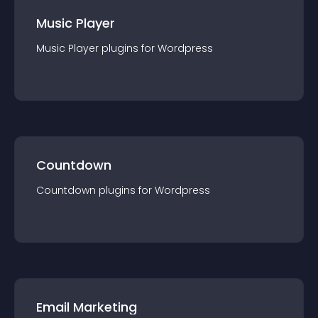
Music Player
Music Player
plugin
s for
Wordpress
Countdown
Countdown
plugin
s for
Wordpress
Email Marketing