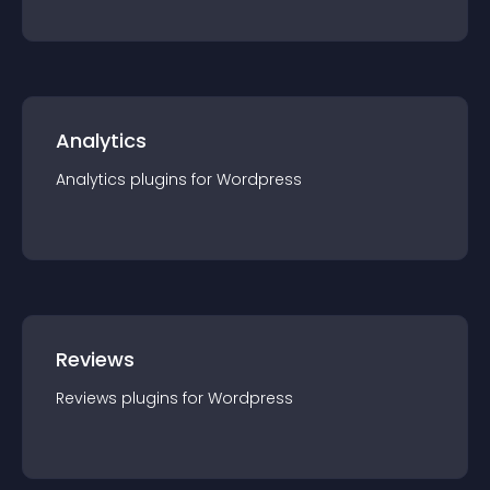
Analytics
Analytics
plugin
s for
Wordpress
Reviews
Reviews
plugin
s for
Wordpress