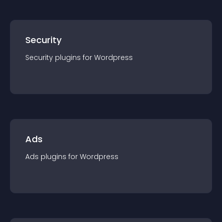
Security
Security
plugin
s for
Wordpress
Ads
Ads
plugin
s for
Wordpress