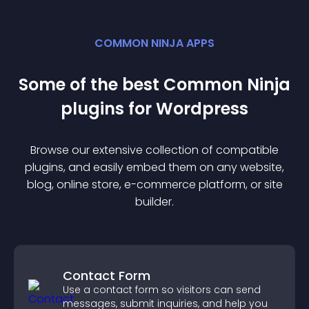
COMMON NINJA APPS
Some of the best Common Ninja
plugin
s for
Wordpress
Browse our extensive collection of compatible
plugin
s, and easily embed them on any website,
blog, online store, e-commerce platform, or site
builder.
Contact Form
Use a contact form so visitors can send
messages, submit inquiries, and help you