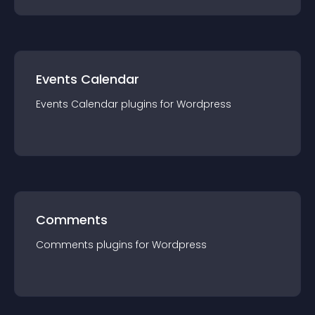
Events Calendar
Events Calendar
plugin
s for
Wordpress
Comments
Comments
plugin
s for
Wordpress