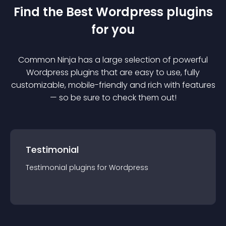
Find the Best
Wordpress
plugin
s
for you
Common Ninja has a large selection of powerful
Wordpress
plugin
s that are easy to use, fully
customizable, mobile-friendly and rich with features
— so be sure to check them out!
Testimonial
Testimonial
plugin
s for
Wordpress