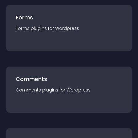
Forms
Forms
plugin
s for
Wordpress
Comments
Comments
plugin
s for
Wordpress