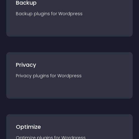
Backup
Backup
plugin
s for
Wordpress
Privacy
Privacy
plugin
s for
Wordpress
Optimize
Optimize
plugin
s for
Wordpress