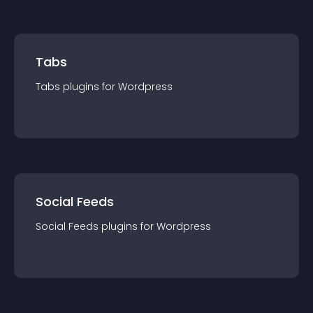
Tabs
Tabs
plugin
s for
Wordpress
Social Feeds
Social Feeds
plugin
s for
Wordpress