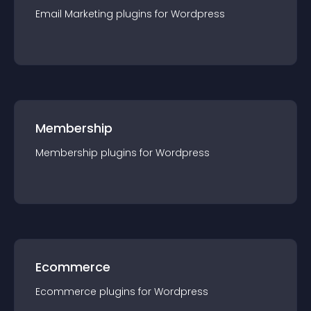
Email Marketing
plugin
s for
Wordpress
Membership
Membership
plugin
s for
Wordpress
Ecommerce
Ecommerce
plugin
s for
Wordpress