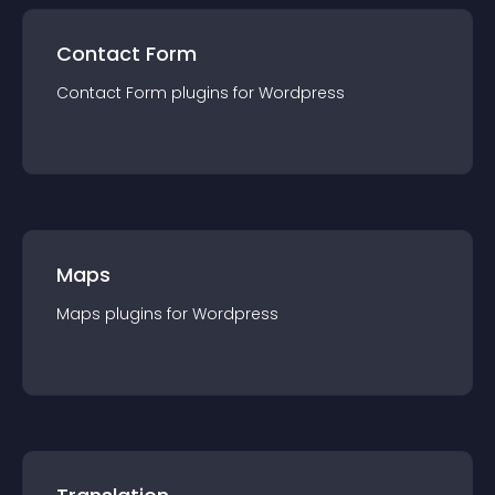
Contact Form
Contact Form
plugin
s for
Wordpress
Maps
Maps
plugin
s for
Wordpress