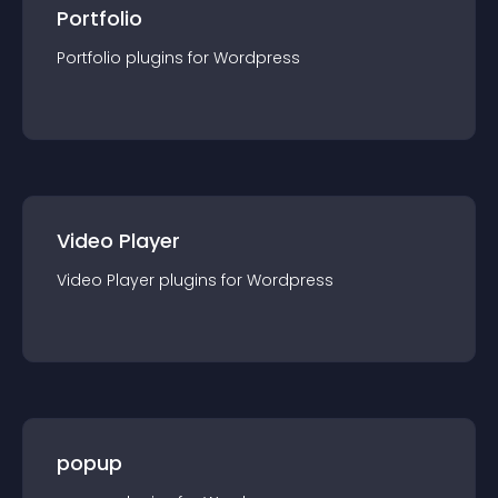
Portfolio
Portfolio
plugin
s for
Wordpress
Video Player
Video Player
plugin
s for
Wordpress
popup