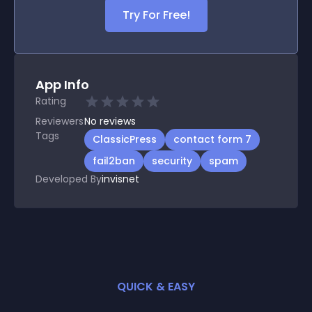
Try For Free!
App Info
Rating
Reviewers
No
reviews
Tags
ClassicPress
contact form 7
fail2ban
security
spam
Developed By
invisnet
QUICK & EASY