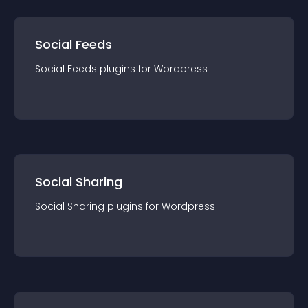
Social Feeds
Social Feeds
plugin
s for
Wordpress
Social Sharing
Social Sharing
plugin
s for
Wordpress