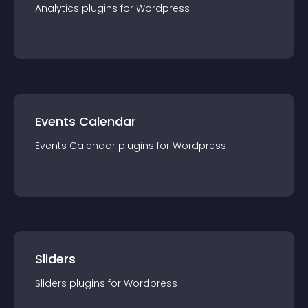
Analytics
plugin
s for
Wordpress
Events Calendar
Events Calendar
plugin
s for
Wordpress
Sliders
Sliders
plugin
s for
Wordpress