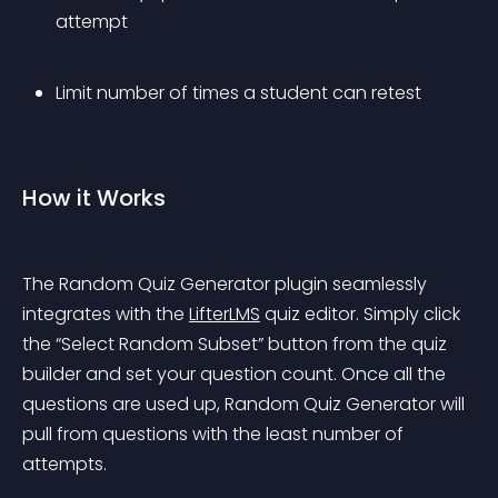
attempt
Limit number of times a student can retest
How it Works
The Random Quiz Generator plugin seamlessly 
integrates with the 
LifterLMS
 quiz editor. Simply click 
the “Select Random Subset” button from the quiz 
builder and set your question count.
 Once all the 
questions are used up, Random Quiz Generator will 
pull from questions with the least number of 
attempts.