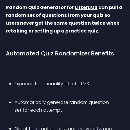
Random Quiz Generator for 
LifterLMS
 can pull a 
random set of questions from your quiz so 
users never get the same question twice when 
retaking or setting up a practice quiz.
Automated Quiz Randomizer Benefits
Expands functionality of LifterLMS
Automatically generate random question 
set for each attempt
Great for practice quiz, adding variety, and 