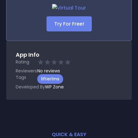
Try For Free!
App Info
Rating
Reviewers
No
reviews
Tags
lifterlms
Developed By
WP Zone
QUICK & EASY