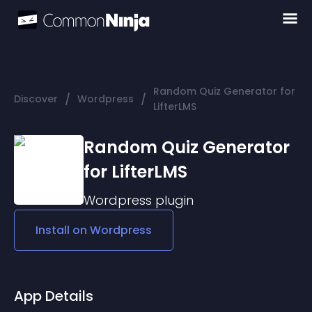
Random Quiz Generator for
/
/
Discover
Wordpress
LifterLMS
Random Quiz Generator
for LifterLMS
Wordpress
plugin
Install on
Wordpress
App Details