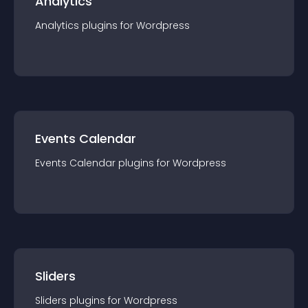
Analytics
Analytics
plugin
s for
Wordpress
Events Calendar
Events Calendar
plugin
s for
Wordpress
Sliders
Sliders
plugin
s for
Wordpress