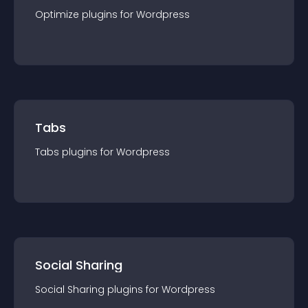
Optimize
plugin
s for
Wordpress
Tabs
Tabs
plugin
s for
Wordpress
Social Sharing
Social Sharing
plugin
s for
Wordpress