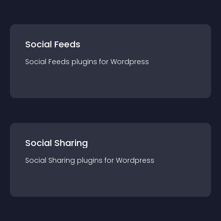
Social Feeds
Social Feeds
plugin
s for
Wordpress
Social Sharing
Social Sharing
plugin
s for
Wordpress