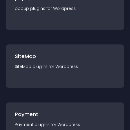
popup
plugin
s for
Wordpress
SiteMap
SiteMap
plugin
s for
Wordpress
Payment
Payment
plugin
s for
Wordpress