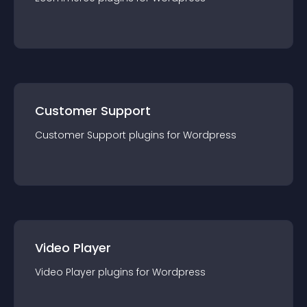
Customer Support
Customer Support
plugin
s for
Wordpress
Video Player
Video Player
plugin
s for
Wordpress