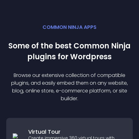
COMMON NINJA APPS
Some of the best Common Ninja
plugin
s for
Wordpress
Browse our extensive collection of compatible
plugin
s, and easily embed them on any website,
blog, online store, e-commerce platform, or site
builder.
Virtual Tour
Create immersive 360 virtual tours with