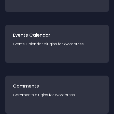
Events Calendar
Events Calendar
plugin
s for
Wordpress
Comments
Comments
plugin
s for
Wordpress