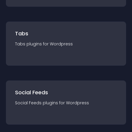
Tabs
Tabs
plugin
s for
Wordpress
Social Feeds
Social Feeds
plugin
s for
Wordpress