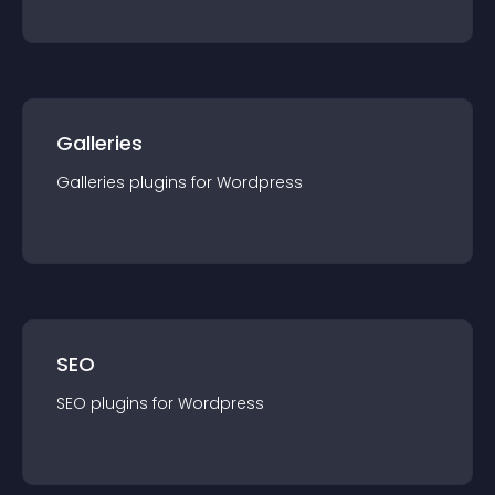
Galleries
Galleries
plugin
s for
Wordpress
SEO
SEO
plugin
s for
Wordpress