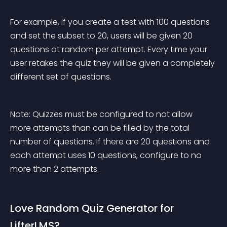
For example, if you create a test with 100 questions 
and set the subset to 20, users will be given 20 
questions at random per attempt. Every time your 
user retakes the quiz they will be given a completely 
different set of questions.
Note: Quizzes must be configured to not allow 
more attempts than can be filled by the total 
number of questions. If there are 20 questions and 
each attempt uses 10 questions, configure to no 
more than 2 attempts.
Love Random Quiz Generator for 
LifterLMS?