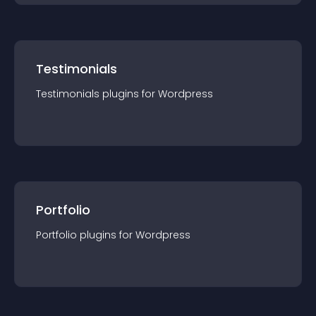
Testimonials
Testimonials
plugin
s for
Wordpress
Portfolio
Portfolio
plugin
s for
Wordpress