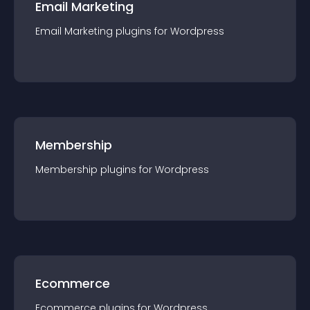
Email Marketing
Email Marketing
plugin
s for
Wordpress
Membership
Membership
plugin
s for
Wordpress
Ecommerce
Ecommerce
plugin
s for
Wordpress