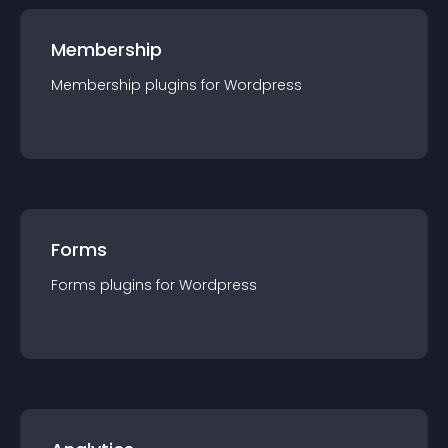
Membership
Membership
plugin
s for
Wordpress
Forms
Forms
plugin
s for
Wordpress