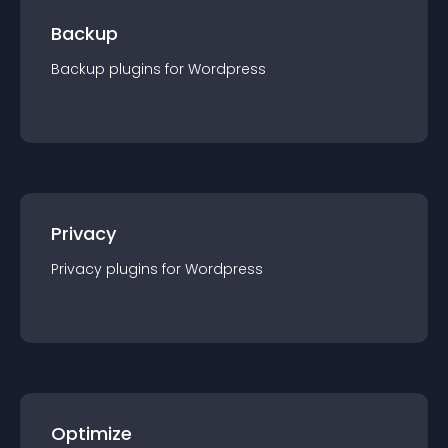
Backup
Backup
plugin
s for
Wordpress
Privacy
Privacy
plugin
s for
Wordpress
Optimize