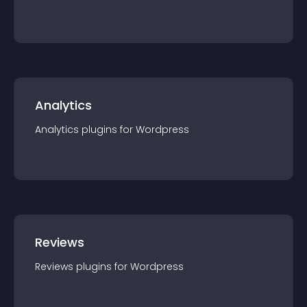
Analytics
Analytics
plugin
s for
Wordpress
Reviews
Reviews
plugin
s for
Wordpress