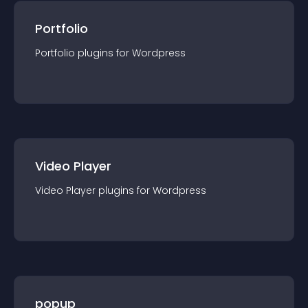
Portfolio
Portfolio
plugin
s for
Wordpress
Video Player
Video Player
plugin
s for
Wordpress
popup