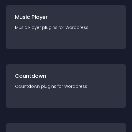
Music Player
Music Player
plugin
s for
Wordpress
Countdown
Countdown
plugin
s for
Wordpress