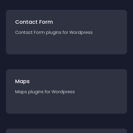
Contact Form
Contact Form
plugin
s for
Wordpress
Maps
Maps
plugin
s for
Wordpress