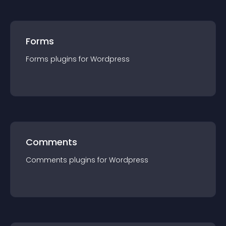
Forms
Forms
plugin
s for
Wordpress
Comments
Comments
plugin
s for
Wordpress