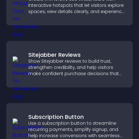
interactive hotspots that let visitors explore
spaces, view details clearly, and experience
panoramic environments seamlessly.
Sitejabber Reviews
Show Sitejabber reviews to build trust,
strengthen credibility, and help visitors
make confident purchase decisions that
support higher sales.
Subscription Button
Use a subscription button to streamline
recurring payments, simplify signup, and
help increase conversions with seamless