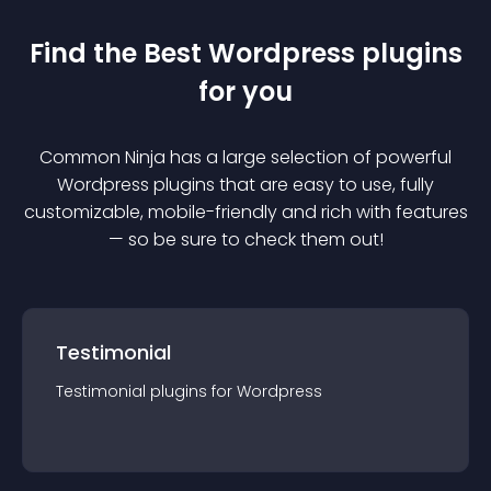
Find the Best
Wordpress
plugin
s
for you
Common Ninja has a large selection of powerful
Wordpress
plugin
s that are easy to use, fully
customizable, mobile-friendly and rich with features
— so be sure to check them out!
Testimonial
Testimonial
plugin
s for
Wordpress