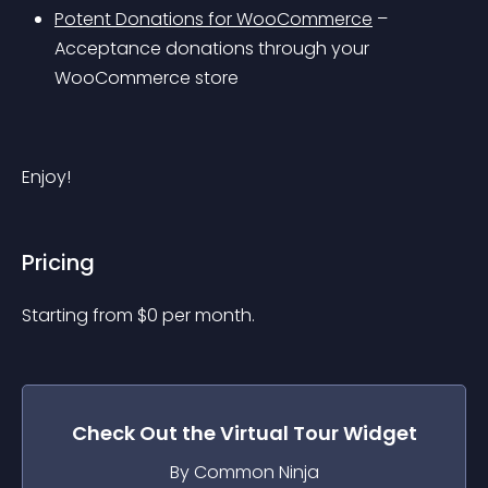
Potent Donations for WooCommerce
 – 
Acceptance donations through your 
WooCommerce store
Enjoy!
Pricing
Starting from 
$
0
per month.
Check Out the
Virtual Tour
Widget
By Common Ninja