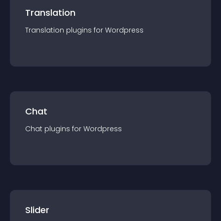
Translation
Translation
plugin
s for
Wordpress
Chat
Chat
plugin
s for
Wordpress
Slider