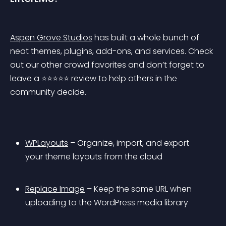
Aspen Grove Studios
 has built a whole bunch of 
neat themes, plugins, add-ons, and services. Check 
out our other crowd favorites and don’t forget to 
leave a ⭐️⭐️⭐️⭐️⭐️ review to help others in the 
community decide.
WPLayouts
 – Organize, import, and export 
your theme layouts from the cloud
Replace Image
 – Keep the same URL when 
uploading to the WordPress media library