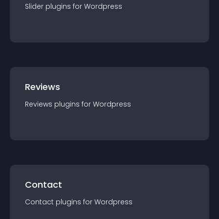
Slider
plugin
s for
Wordpress
Reviews
Reviews
plugin
s for
Wordpress
Contact
Contact
plugin
s for
Wordpress