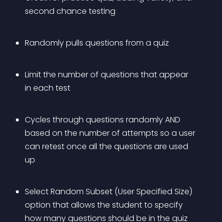
second chance testing
Randomly pulls questions from a quiz
Limit the number of questions that appear 
in each test
Cycles through questions randomly AND 
based on the number of attempts so a user 
can retest once all the questions are used 
up
Select Random Subset (User Specified Size) 
option that allows the student to specify 
how many questions should be in the quiz 