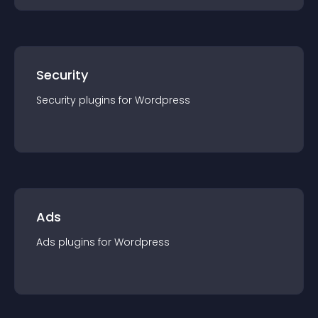
Security
Security
plugin
s for
Wordpress
Ads
Ads
plugin
s for
Wordpress