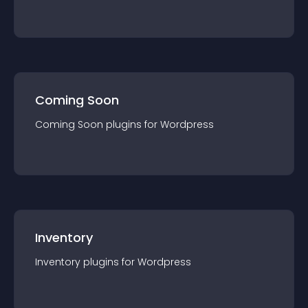
Coming Soon
Coming Soon
plugin
s for
Wordpress
Inventory
Inventory
plugin
s for
Wordpress