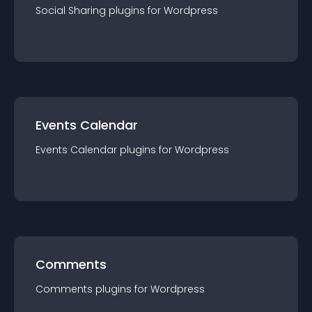
Social Sharing
plugin
s for
Wordpress
Events Calendar
Events Calendar
plugin
s for
Wordpress
Comments
Comments
plugin
s for
Wordpress