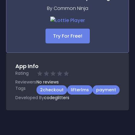
By Common Ninja
Try For Free!
App Info
Rating
Reviewers
No
reviews
Tags
2checkout
lifterlms
payment
Developed By
codeglitters