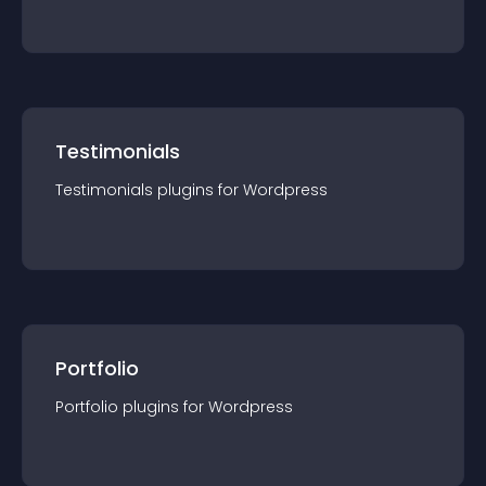
Testimonials
Testimonials
plugin
s for
Wordpress
Portfolio
Portfolio
plugin
s for
Wordpress