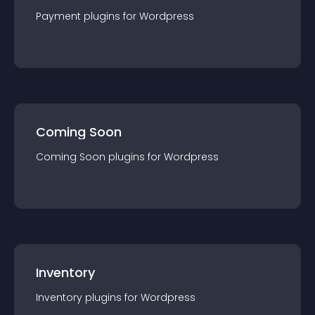
Payment
plugin
s for
Wordpress
Coming Soon
Coming Soon
plugin
s for
Wordpress
Inventory
Inventory
plugin
s for
Wordpress