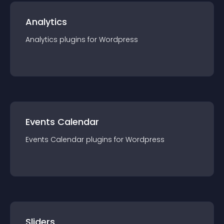
Analytics
Analytics
plugin
s for
Wordpress
Events Calendar
Events Calendar
plugin
s for
Wordpress
Sliders