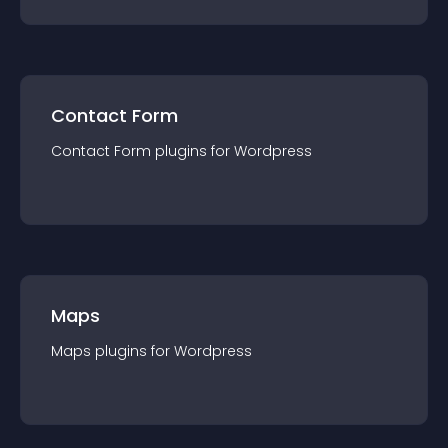
Contact Form
Contact Form
plugin
s for
Wordpress
Maps
Maps
plugin
s for
Wordpress