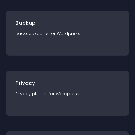
Backup
Backup
plugin
s for
Wordpress
Privacy
Privacy
plugin
s for
Wordpress