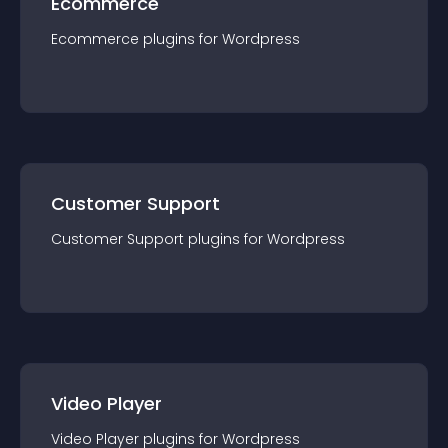
Ecommerce
Ecommerce
plugin
s for
Wordpress
Customer Support
Customer Support
plugin
s for
Wordpress
Video Player
Video Player
plugin
s for
Wordpress