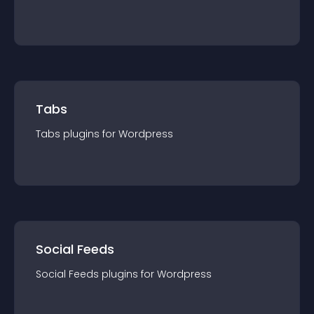
Tabs
Tabs
plugin
s for
Wordpress
Social Feeds
Social Feeds
plugin
s for
Wordpress