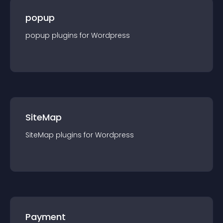
popup
popup
plugin
s for
Wordpress
SiteMap
SiteMap
plugin
s for
Wordpress
Payment