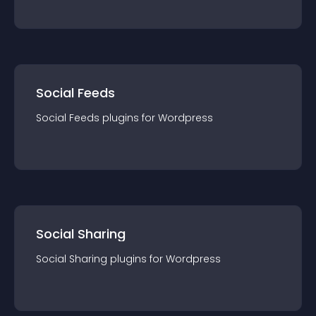
Social Feeds
Social Feeds
plugin
s for
Wordpress
Social Sharing
Social Sharing
plugin
s for
Wordpress