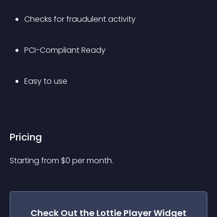
Checks for fraudulent activity
PCI-Compliant Ready
Easy to use
Pricing
Starting from 
$
0
per month.
Check Out the
Lottie Player
Widget