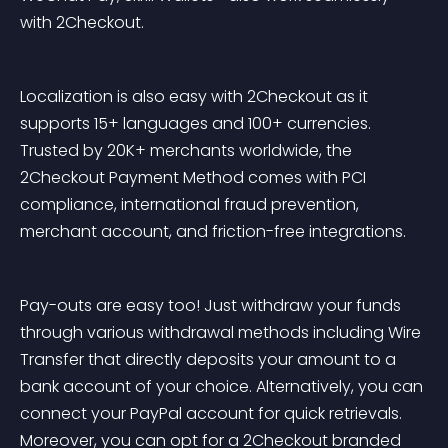
with 2Checkout.
Localization is also easy with 2Checkout as it 
supports 15+ languages and 100+ currencies. 
Trusted by 20K+ merchants worldwide, the 
2Checkout Payment Method comes with PCI 
compliance, international fraud prevention, 
merchant account, and friction-free integrations.
Pay-outs are easy too! Just withdraw your funds 
through various withdrawal methods including Wire 
Transfer that directly deposits your amount to a 
bank account of your choice. Alternatively, you can 
connect your PayPal account for quick retrievals. 
Moreover, you can opt for a 2Checkout branded 