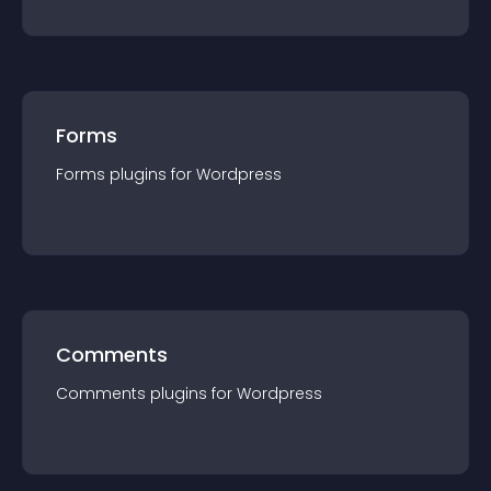
Forms
Forms
plugin
s for
Wordpress
Comments
Comments
plugin
s for
Wordpress