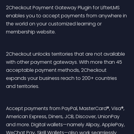
2Checkout Payment Gateway Plugin for LifterLMS 
enables you to accept payments from anywhere in 
the world on your customized learning or 
membership website.
2Checkout unlocks territories that are not available 
with other payment gateways. With more than 45 
acceptable payment methods, 2Checkout 
expands your business reach to 200+ countries 
and territories.
Accept payments from PayPal, MasterCard®, Visa®, 
American Express, Diners, JCB, Discover, UnionPay 
and more. Digital wallets—namely Alipay, ApplePay, 
WeChat Pay, Skrill Wallets—also work seamlessly 