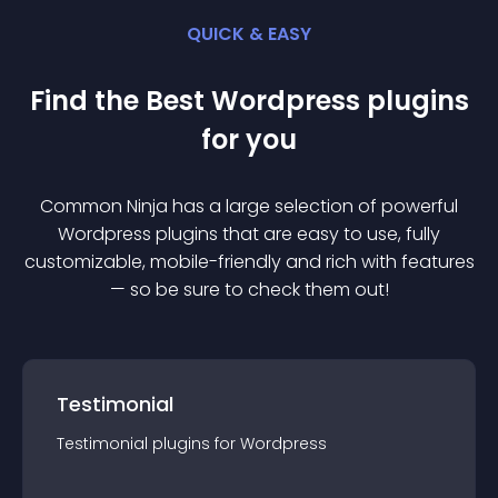
QUICK & EASY
Find the Best
Wordpress
plugin
s
for you
Common Ninja has a large selection of powerful
Wordpress
plugin
s that are easy to use, fully
customizable, mobile-friendly and rich with features
— so be sure to check them out!
Testimonial
Testimonial
plugin
s for
Wordpress