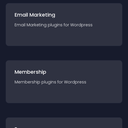
Email Marketing
Email Marketing
plugin
s for
Wordpress
Membership
Membership
plugin
s for
Wordpress