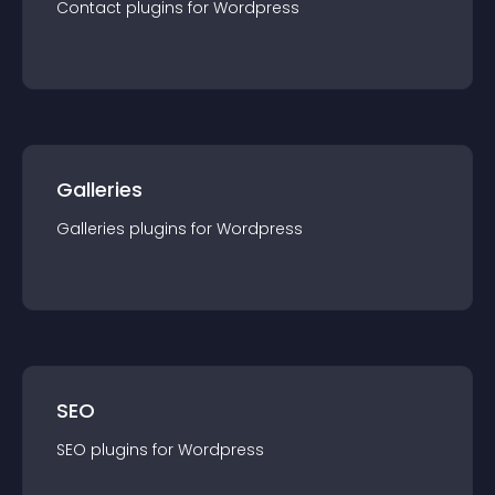
Contact
plugin
s for
Wordpress
Galleries
Galleries
plugin
s for
Wordpress
SEO
SEO
plugin
s for
Wordpress