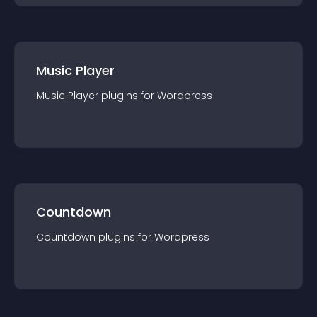
Music Player
Music Player
plugin
s for
Wordpress
Countdown
Countdown
plugin
s for
Wordpress