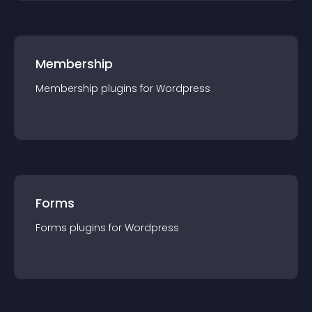
Membership
Membership
plugin
s for
Wordpress
Forms
Forms
plugin
s for
Wordpress