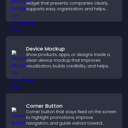
widget that presents companies clearly,
supports easy organization, and helps
visitors find the right services quickly.
Device Mockup
Show products, apps, or designs inside a
clean device mockup that improves
visualization, builds credibility, and helps
visitors make confident decisions.
Corner Button
Corner button that stays fixed on the screen
to highlight promotions, improve
navigation, and guide visitors toward