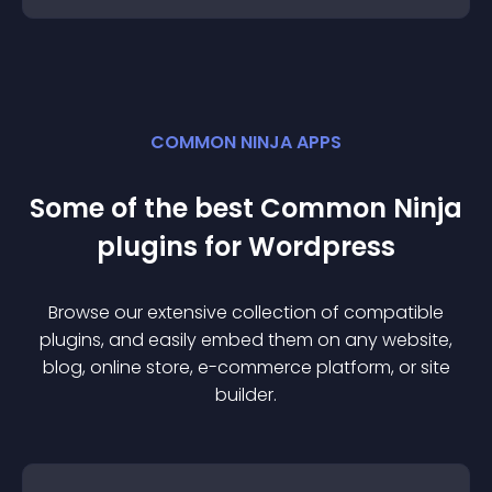
COMMON NINJA APPS
Some of the best Common Ninja
plugin
s for
Wordpress
Browse our extensive collection of compatible
plugin
s, and easily embed them on any website,
blog, online store, e-commerce platform, or site
builder.