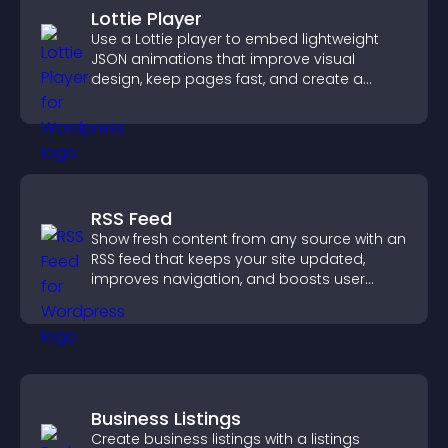
Lottie Player
Use a Lottie player to embed lightweight
JSON animations that improve visual
design, keep pages fast, and create a
smoother user experience.
RSS Feed
Show fresh content from any source with an
RSS feed that keeps your site updated,
improves navigation, and boosts user
engagement.
Business Listings
Create business listings with a listings