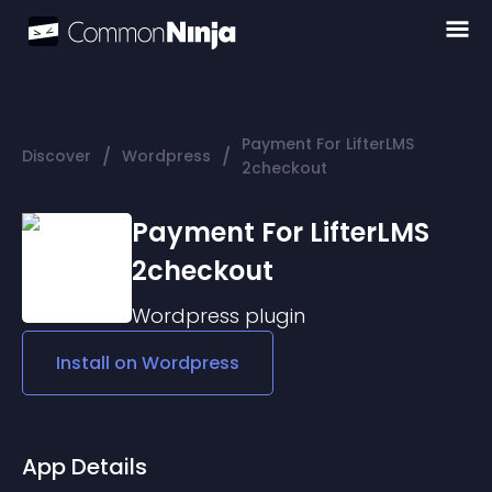
Payment For LifterLMS
/
/
Discover
Wordpress
2checkout
Payment For LifterLMS
2checkout
Wordpress
plugin
Install on
Wordpress
App Details