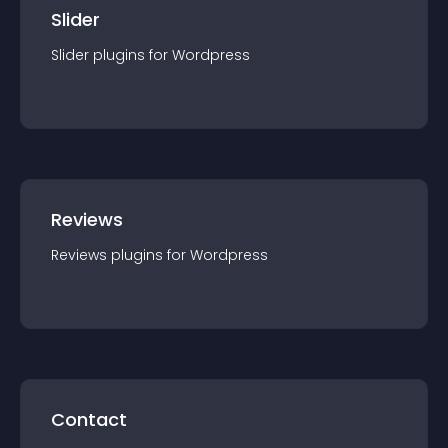
Slider
Slider
plugin
s for
Wordpress
Reviews
Reviews
plugin
s for
Wordpress
Contact