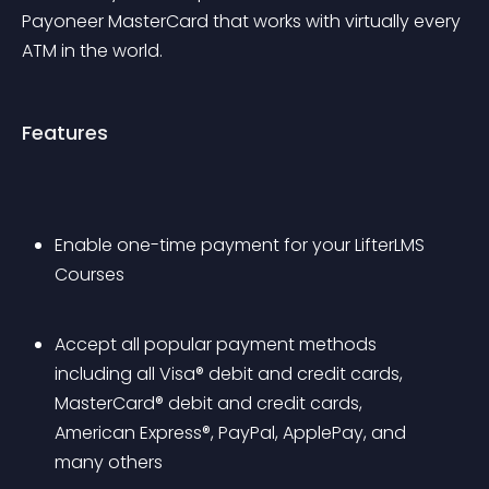
Payoneer MasterCard that works with virtually every 
ATM in the world.
Features
Enable one-time payment for your LifterLMS 
Courses
Accept all popular payment methods 
including all Visa® debit and credit cards, 
MasterCard® debit and credit cards, 
American Express®, PayPal, ApplePay, and 
many others