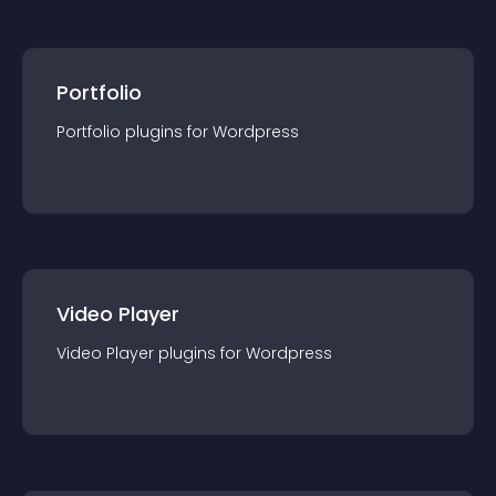
Portfolio
Portfolio
plugin
s for
Wordpress
Video Player
Video Player
plugin
s for
Wordpress