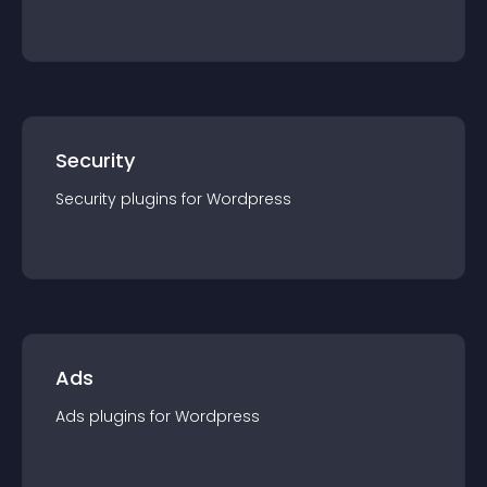
Security
Security
plugin
s for
Wordpress
Ads
Ads
plugin
s for
Wordpress