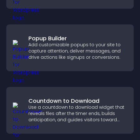
important actions with clear visibility.
Popup Builder
Add customizable popups to your site to
capture attention, deliver messages, and
drive actions like signups or conversions.
Countdown to Download
Use a countdown to download widget that
reveals files after the timer ends, builds
anticipation, and guides visitors toward
higher engagement.