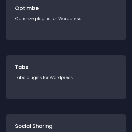
Optimize
Optimize
plugin
s for
Wordpress
Tabs
Tabs
plugin
s for
Wordpress
Social Sharing