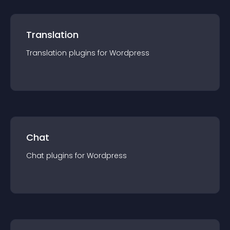
Translation
Translation
plugin
s for
Wordpress
Chat
Chat
plugin
s for
Wordpress