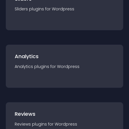
Sliders
plugin
s for
Wordpress
Analytics
Analytics
plugin
s for
Wordpress
Reviews
Reviews
plugin
s for
Wordpress