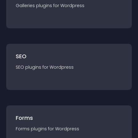
Galleries
plugin
s for
Wordpress
SEO
SEO
plugin
s for
Wordpress
Forms
Forms
plugin
s for
Wordpress