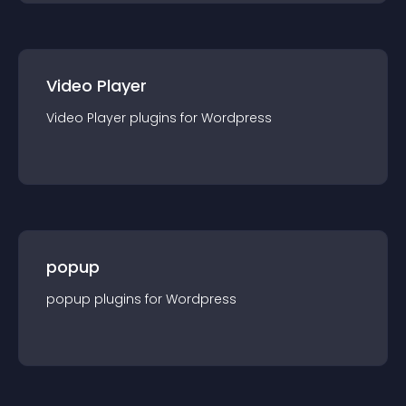
Video Player
Video Player
plugin
s for
Wordpress
popup
popup
plugin
s for
Wordpress