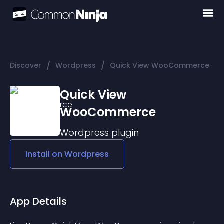
/
/
Discover
Wordpress
Quick View WooCommerce
Quick View
WooCommerce
Wordpress
plugin
Install on
Wordpress
App Details