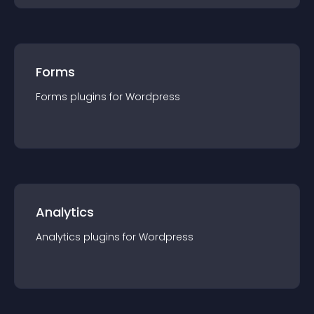
Forms
Forms
plugin
s for
Wordpress
Analytics
Analytics
plugin
s for
Wordpress