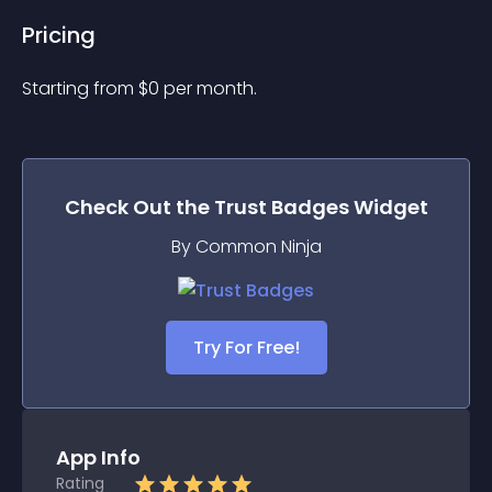
Pricing
Starting from 
$
0
per month.
Check Out the
Trust Badges
Widget
By Common Ninja
Try For Free!
App Info
Rating