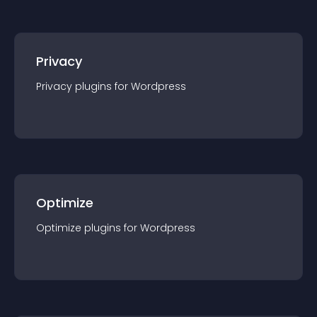
Privacy
Privacy
plugin
s for
Wordpress
Optimize
Optimize
plugin
s for
Wordpress