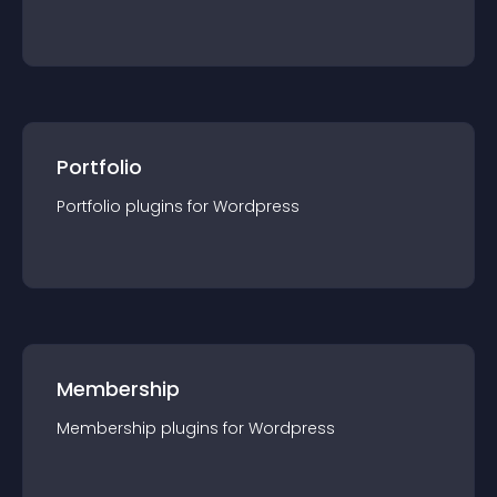
Portfolio
Portfolio
plugin
s for
Wordpress
Membership
Membership
plugin
s for
Wordpress