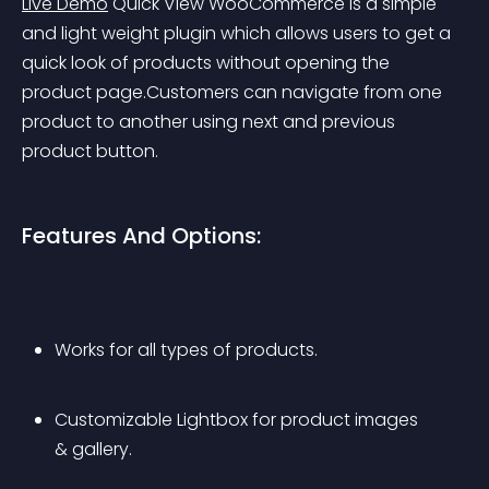
Live Demo
 Quick View WooCommerce is a simple 
and light weight plugin which allows users to get a 
quick look of products without opening the 
product page.Customers can navigate from one 
product to another using next and previous 
product button.
Features And Options:
Works for all types of products.
Customizable Lightbox for product images 
& gallery.