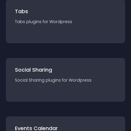
Tabs
Tabs
plugin
s for
Wordpress
Social Sharing
Social Sharing
plugin
s for
Wordpress
Events Calendar