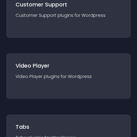
Customer Support
Customer Support
plugin
s for
Wordpress
Video Player
Video Player
plugin
s for
Wordpress
Tabs