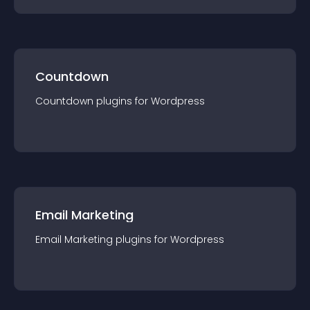
Countdown
Countdown
plugin
s for
Wordpress
Email Marketing
Email Marketing
plugin
s for
Wordpress