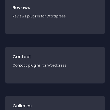
Reviews
Reviews
plugin
s for
Wordpress
Contact
Contact
plugin
s for
Wordpress
Galleries