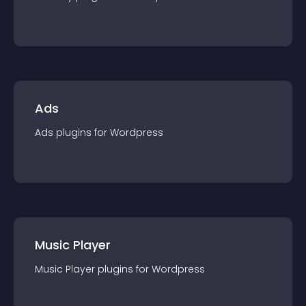
Ads
Ads
plugin
s for
Wordpress
Music Player
Music Player
plugin
s for
Wordpress