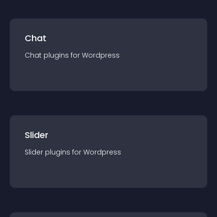
Chat
Chat
plugin
s for
Wordpress
Slider
Slider
plugin
s for
Wordpress