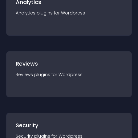
Analytics
Analytics
plugin
s for
Wordpress
Reviews
Reviews
plugin
s for
Wordpress
Security
Security
plugin
s for
Wordpress