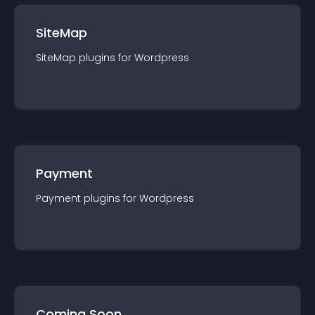
SiteMap
SiteMap
plugin
s for
Wordpress
Payment
Payment
plugin
s for
Wordpress
Coming Soon