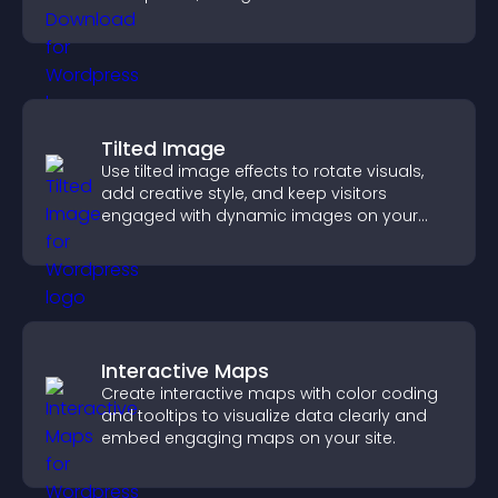
higher engagement.
Tilted Image
Use tilted image effects to rotate visuals,
add creative style, and keep visitors
engaged with dynamic images on your
site.
Interactive Maps
Create interactive maps with color coding
and tooltips to visualize data clearly and
embed engaging maps on your site.