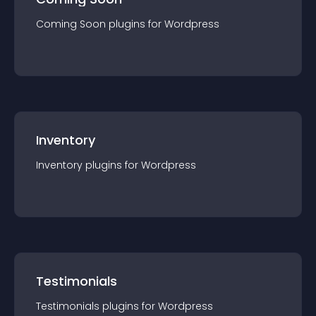
Coming Soon
plugin
s for
Wordpress
Inventory
Inventory
plugin
s for
Wordpress
Testimonials
Testimonials
plugin
s for
Wordpress