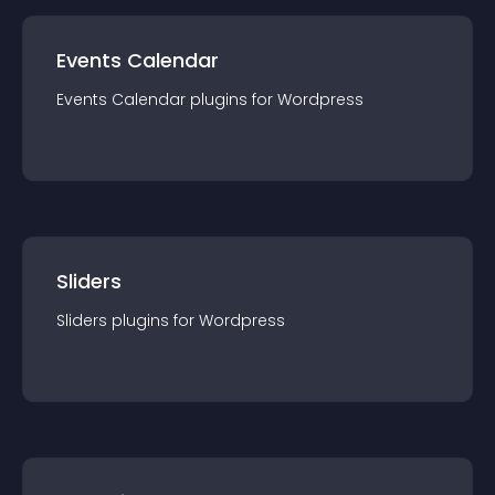
Events Calendar
Events Calendar
plugin
s for
Wordpress
Sliders
Sliders
plugin
s for
Wordpress