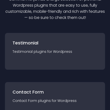
Wordpress
plugin
s that are easy to use, fully
customizable, mobile-friendly and rich with features
— so be sure to check them out!
Testimonial
Testimonial
plugin
s for
Wordpress
Contact Form
Contact Form
plugin
s for
Wordpress