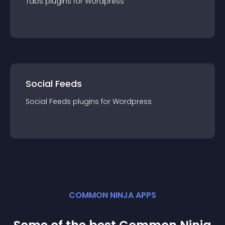
Tabs
plugin
s for
Wordpress
Social Feeds
Social Feeds
plugin
s for
Wordpress
COMMON NINJA APPS