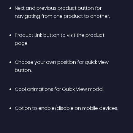
Next and previous product button for 
navigating from one product to another.
Product Link button to visit the product 
page.
Choose your own position for quick view 
button.
Cool animations for Quick View modal.
Option to enable/disable on mobile devices.