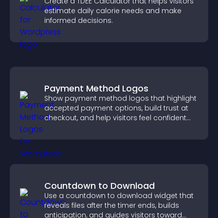
Create a TDEE Calculator that helps visitors
estimate daily calorie needs and make
informed decisions.
Payment Method Logos
Show payment method logos that highlight
accepted payment options, build trust at
checkout, and help visitors feel confident
completing their purchase.
Countdown to Download
Use a countdown to download widget that
reveals files after the timer ends, builds
anticipation, and guides visitors toward