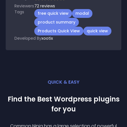
Reviewers
72
reviews
Tags
free quick view
modal
product summary
Products Quick View
quick view
Developed By
xootix
QUICK & EASY
Find the Best
Wordpress
plugin
s
for you
Common Ninja has a large selection of powerful