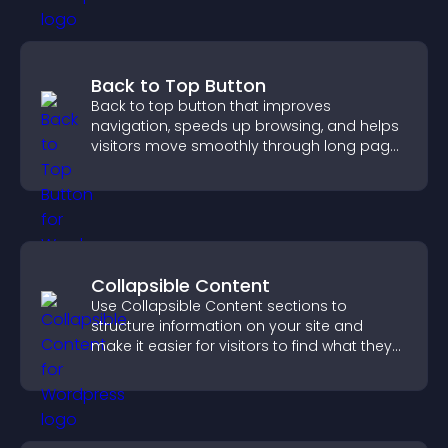
Back to Top Button
Back to top button that improves
navigation, speeds up browsing, and helps
visitors move smoothly through long pages
for a better user experience.
Collapsible Content
Use Collapsible Content sections to
structure information on your site and
make it easier for visitors to find what they
need.