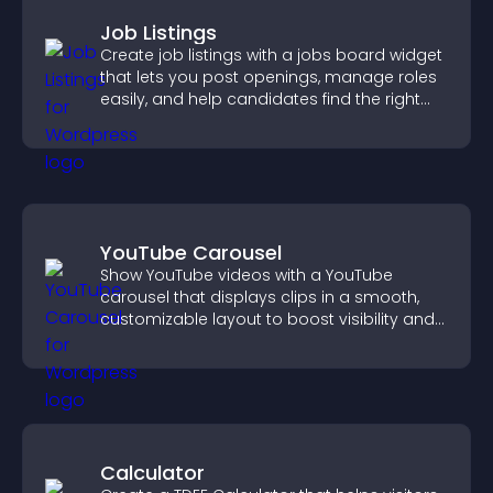
Job Listings
Create job listings with a jobs board widget
that lets you post openings, manage roles
easily, and help candidates find the right
positions quickly.
YouTube Carousel
Show YouTube videos with a YouTube
carousel that displays clips in a smooth,
customizable layout to boost visibility and
keep visitors engaged.
Calculator