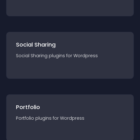
Social Sharing
Social Sharing
plugin
s for
Wordpress
Portfolio
Portfolio
plugin
s for
Wordpress