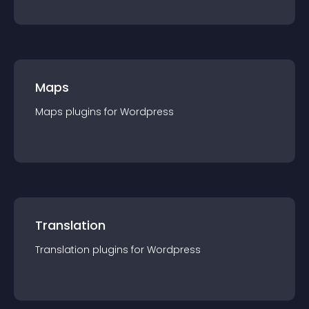
Maps
Maps
plugin
s for
Wordpress
Translation
Translation
plugin
s for
Wordpress