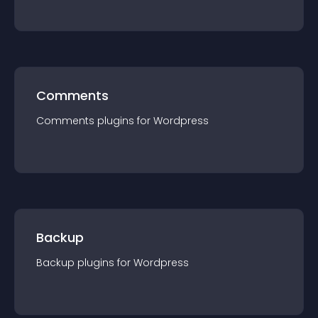
Comments
Comments
plugin
s for
Wordpress
Backup
Backup
plugin
s for
Wordpress