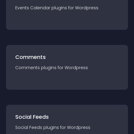
Events Calendar
plugin
s for
Wordpress
Comments
Comments
plugin
s for
Wordpress
Social Feeds
Social Feeds
plugin
s for
Wordpress