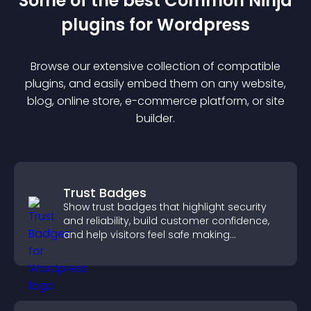
Some of the best Common Ninja
plugin
s for
Wordpress
Browse our extensive collection of compatible
plugin
s, and easily embed them on any website,
blog, online store, e-commerce platform, or site
builder.
Trust Badges
Show trust badges that highlight security
and reliability, build customer confidence,
and help visitors feel safe making
purchases on your site.