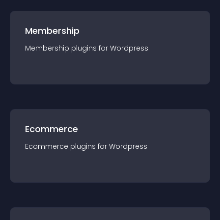
Membership
Membership
plugin
s for
Wordpress
Ecommerce
Ecommerce
plugin
s for
Wordpress