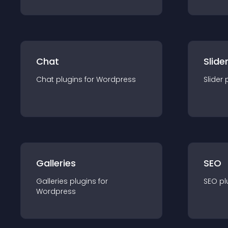
Chat
Slide
Chat
plugin
s for
Wordpress
Slider
Galleries
SEO
Galleries
plugin
s for
SEO
pl
Wordpress