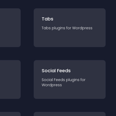
Tabs
Tabs
plugin
s for
Wordpress
Social Feeds
Social Feeds
plugin
s for
Wordpress