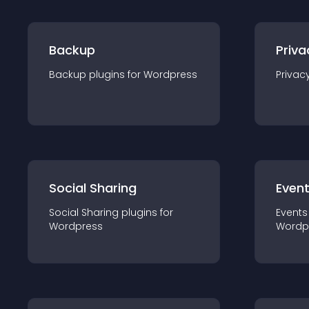
Backup
Priva
Backup
plugin
s for
Wordpress
Privac
Social Sharing
Even
Social Sharing
plugin
s for
Events
Wordpress
Wordp