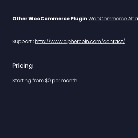
Other WooCommerce Plugin
WooCommerce Aban
Support : 
http://www.ciphercoin.com/contact/
Pricing
Starting from 
$
0
per month.