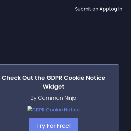
Submit an App
Log In
Check Out the
GDPR Cookie Notice
Widget
By Common Ninja
Try For Free!