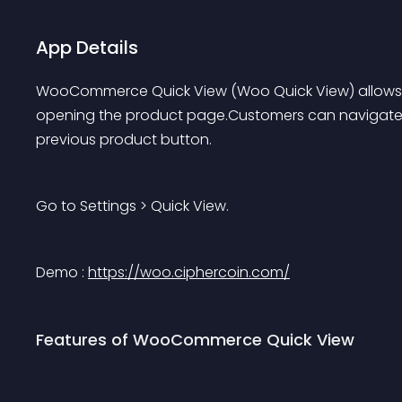
App Details
WooCommerce Quick View (Woo Quick View) allows us
opening the product page.Customers can navigate 
previous product button.
Go to Settings > Quick View.
Demo :
https://woo.ciphercoin.com/
Features of WooCommerce Quick View