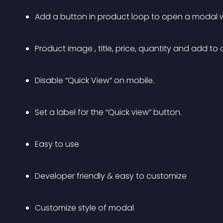
Add a button in product loop to open a modal 
Product image , title, price, quantity and add to
Disable “Quick View” on mobile.
Set a label for the “Quick view” button.
Easy to use
Developer friendly & easy to customize
Customize style of modal