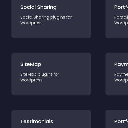
Social Sharing
Portf
Social Sharing
plugin
s for
Portfol
Wordpress
Wordp
SiteMap
Paym
SiteMap
plugin
s for
Payme
Wordpress
Wordp
Testimonials
Portf