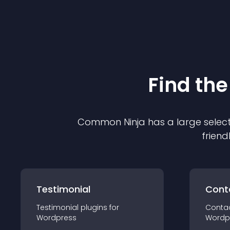
Find the
Common Ninja has a large select
friend
Testimonial
Cont
Testimonial
plugin
s for
Conta
Wordpress
Wordp