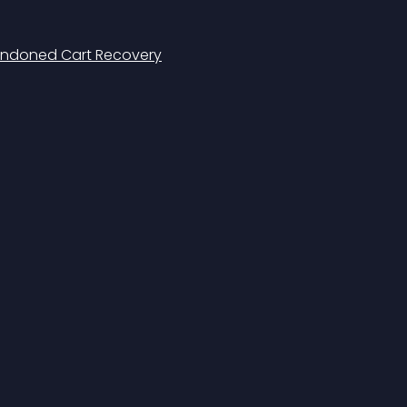
doned Cart Recovery