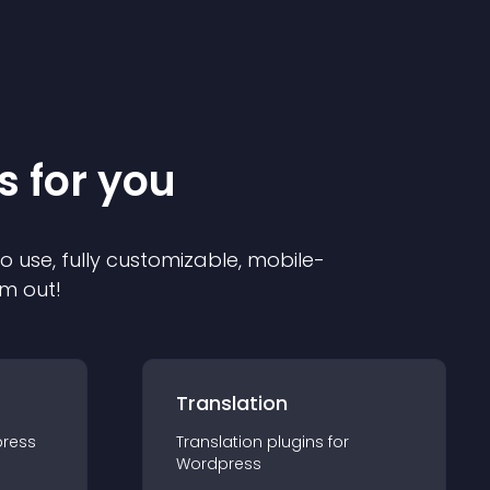
s for you
to use, fully customizable, mobile-
em out!
Translation
ress
Translation
plugin
s for
Wordpress