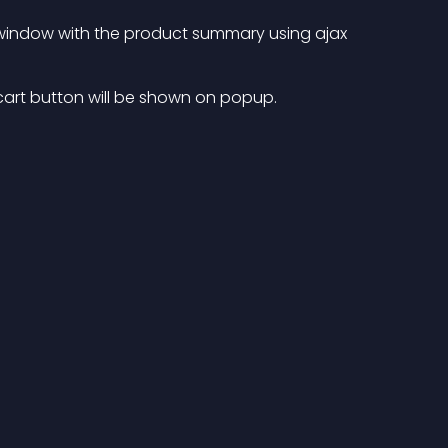
window with the product summary using ajax
 cart button will be shown on popup.