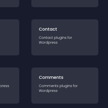
Contact
Contact
plugin
s for
Wordpress
Comments
press
Comments
plugin
s for
Wordpress