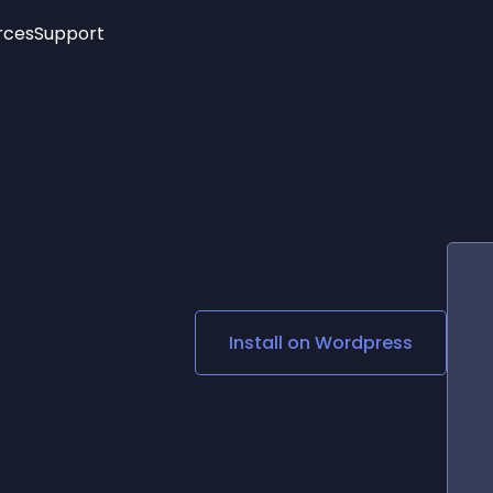
rces
Support
Trending
New!
More
See All Widgets
Opening Hours
Image Slider
See Platforms
Countdown Bar
Info List
Image Hover Effects
Timeline
Age Verification
3D
Cards
Social Media Links
Install on
Wordpress
Lottie Player