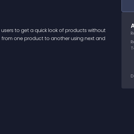
A
ers to get a quick look of products without 
R
from one product to another using next and 
R
T
D