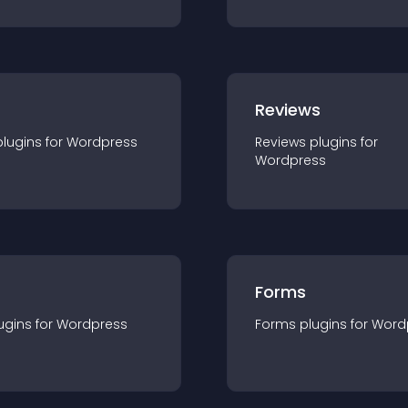
r
Reviews
plugin
s for
Wordpress
Reviews
plugin
s for
Wordpress
Forms
ugin
s for
Wordpress
Forms
plugin
s for
Word