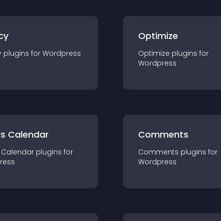
cy
Optimize
y
plugin
s for
Wordpress
Optimize
plugin
s for
Wordpress
ts Calendar
Comments
 Calendar
plugin
s for
Comments
plugin
s for
ress
Wordpress