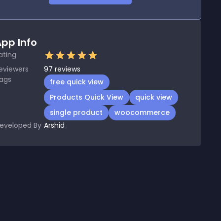
pp Info
ating
eviewers
97
reviews
ags
free quick view
Products Quick View
quick view
single product
woocommerce
eveloped By
Arshid