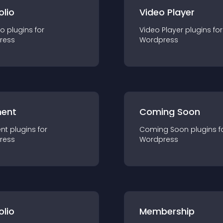
olio
Video Player
io
plugin
s for
Video Player
plugin
s for
ress
Wordpress
ent
Coming Soon
nt
plugin
s for
Coming Soon
plugin
s f
ress
Wordpress
olio
Membership