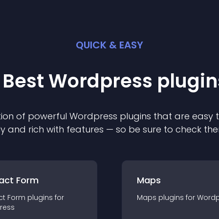
QUICK & EASY
 Best
Wordpress
plugin
ion of powerful
Wordpress
plugin
s that are easy 
ly and rich with features — so be sure to check th
act Form
Maps
ct Form
plugin
s for
Maps
plugin
s for
Wordp
ress