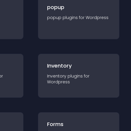
popup
popup
plugin
s for
Wordpress
Inventory
or
Inventory
plugin
s for
Wordpress
Forms