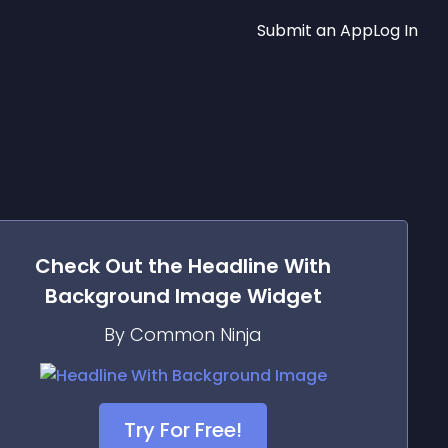
Submit an App
Log In
Check Out the
Headline With
Background Image
Widget
By Common Ninja
Try For Free!