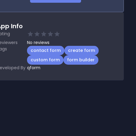
pp Info
ating
eviewers
No
reviews
ags
contact form
create form
custom form
form builder
eveloped By
qform