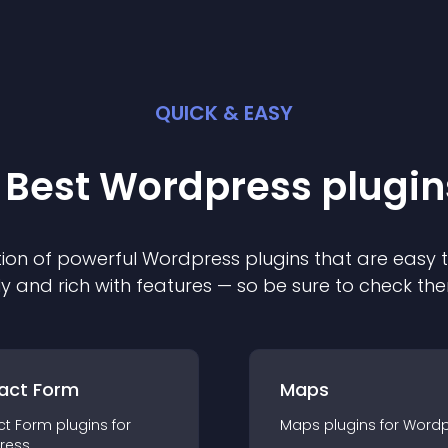
QUICK & EASY
 Best
Wordpress
plugin
ion of powerful
Wordpress
plugin
s that are easy 
ly and rich with features — so be sure to check th
act Form
Maps
ct Form
plugin
s for
Maps
plugin
s for
Wordp
ress