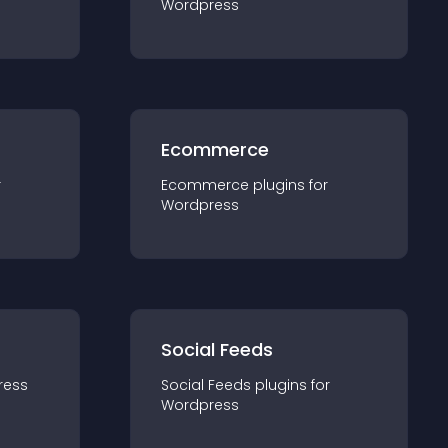
Wordpress
Ecommerce
r
Ecommerce
plugin
s for
Wordpress
Social Feeds
ress
Social Feeds
plugin
s for
Wordpress