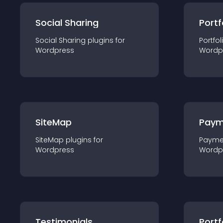
Social Sharing
Portf
Social Sharing
plugin
s for
Portfol
Wordpress
Wordp
SiteMap
Paym
SiteMap
plugin
s for
Payme
Wordpress
Wordp
Testimonials
Portf