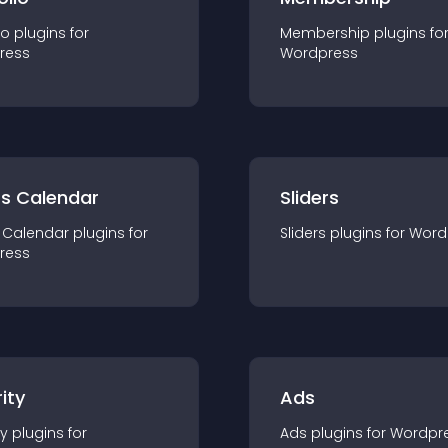
io
plugin
s for
Membership
plugin
s fo
ress
Wordpress
ts Calendar
Sliders
 Calendar
plugin
s for
Sliders
plugin
s for
Word
ress
ity
Ads
ty
plugin
s for
Ads
plugin
s for
Wordpr