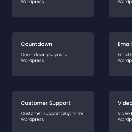
Wordpress
Wordp
Countdown
Email
Countdown
plugin
s for
Email 
Wordpress
Wordp
Customer Support
Video
Customer Support
plugin
s for
Video 
Wordpress
Wordp