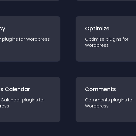
cy
Optimize
y
plugin
s for
Wordpress
Optimize
plugin
s for
Wordpress
ts Calendar
Comments
 Calendar
plugin
s for
Comments
plugin
s for
ress
Wordpress