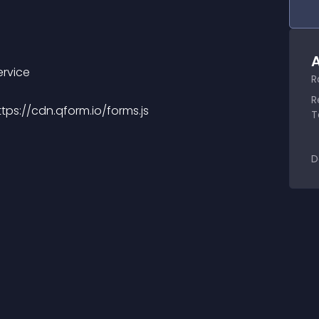
A
ervice
R
R
https://cdn.qform.io/forms.js
T
D