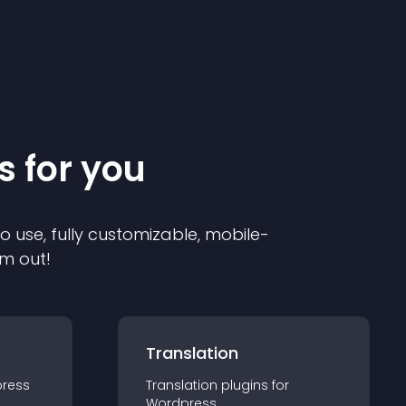
s for you
to use, fully customizable, mobile-
em out!
Translation
ress
Translation
plugin
s for
Wordpress