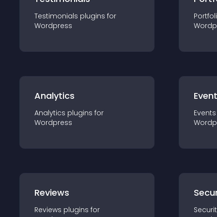
Testimonials
plugin
s for
Portfol
Wordpress
Wordp
Analytics
Even
Analytics
plugin
s for
Events
Wordpress
Wordp
Reviews
Secur
Reviews
plugin
s for
Securi