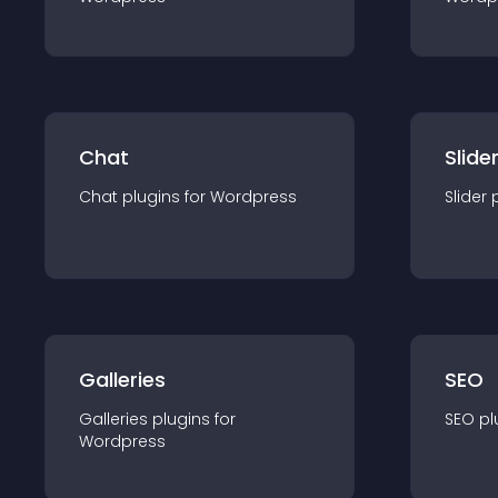
Chat
Slide
Chat
plugin
s for
Wordpress
Slider
Galleries
SEO
Galleries
plugin
s for
SEO
pl
Wordpress