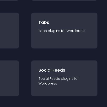
Tabs
Tabs
plugin
s for
Wordpress
Social Feeds
Social Feeds
plugin
s for
Wordpress