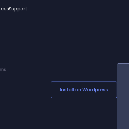
rces
Support
Trending
New!
More
See All Widgets
Opening Hours
Image Slider
See Platforms
Countdown Bar
Info List
Image Hover Effects
Timeline
Age Verification
rms
3D
Cards
Social Media Links
Install on
Wordpress
Lottie Player