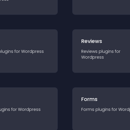
r
Reviews
plugin
s for
Wordpress
Reviews
plugin
s for
Wordpress
Forms
ugin
s for
Wordpress
Forms
plugin
s for
Word