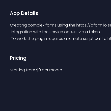
App Details
Creating complex forms using the https://qform.io s
 Integration with the service occurs via a token
 To work, the plugin requires a remote script call to 
Pricing
Starting from 
$
0
per month.