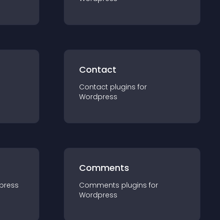
Contact
Contact
plugin
s for
Wordpress
Comments
press
Comments
plugin
s for
Wordpress