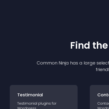
Find the
Common Ninja has a large select
friend
Testimonial
Cont
Testimonial
plugin
s for
Conta
Wordpress
Wordp