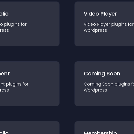
olio
Video Player
io
plugin
s for
Video Player
plugin
s for
ress
Wordpress
ent
Coming Soon
nt
plugin
s for
Coming Soon
plugin
s f
ress
Wordpress
olio
Membership