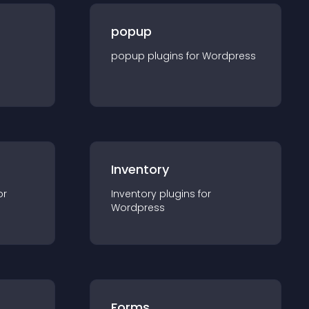
popup
popup
plugin
s for
Wordpress
Inventory
or
Inventory
plugin
s for
Wordpress
Forms