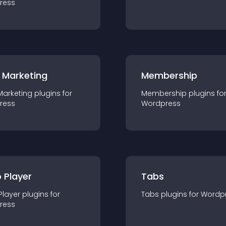
ress
 Marketing
Membership
Marketing
plugin
s for
Membership
plugin
s fo
ress
Wordpress
 Player
Tabs
Player
plugin
s for
Tabs
plugin
s for
Wordp
ress