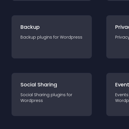
Backup
Priva
Backup
plugin
s for
Wordpress
Privac
Social Sharing
Even
Social Sharing
plugin
s for
Events
Wordpress
Wordp