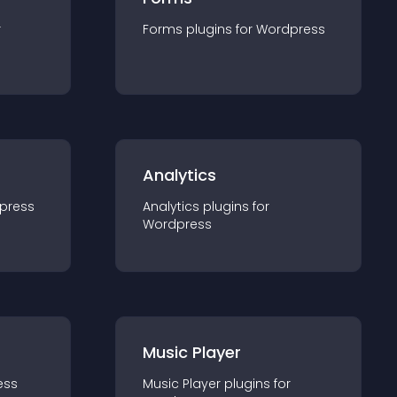
r
Forms
plugin
s for
Wordpress
Analytics
press
Analytics
plugin
s for
Wordpress
Music Player
ess
Music Player
plugin
s for