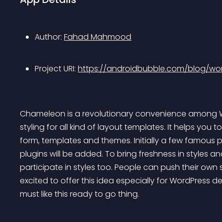
Author: 
Fahad Mahmood
Project URI: 
https://androidbubble.com/blog/wo
Chameleon is a revolutionary convenience among Wor
styling for all kind of layout templates. It helps you
form, templates and themes. Initially a few famous pl
plugins will be added. To bring freshness in styles a
participate in styles too. People can push their own st
excited to offer this idea especially for WordPress d
must like this ready to go thing.