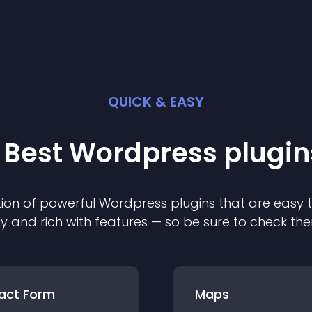
QUICK & EASY
 Best
Wordpress
plugin
ion of powerful
Wordpress
plugin
s that are easy 
ly and rich with features — so be sure to check th
act Form
Maps