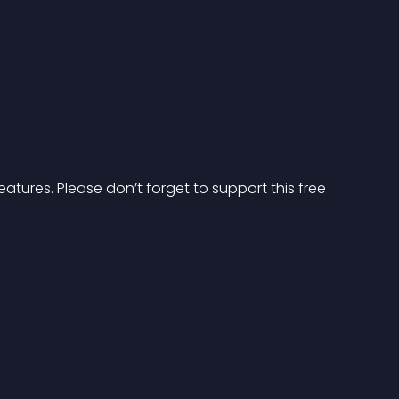
atures. Please don’t forget to support this free 