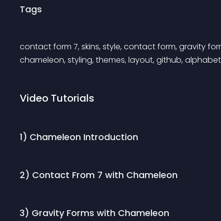
Tags
contact form 7, skins, style, contact form, gravity 
chameleon, styling, themes, layout, github, alphabet
Video Tutorials
1) Chameleon Introduction
2) Contact From 7 with Chameleon
3) Gravity Forms with Chameleon