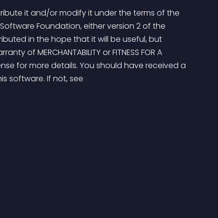
ribute it and/or modify it under the terms of the 
Software Foundation, either version 2 of the 
ributed in the hope that it will be useful, but 
ranty of MERCHANTABILITY or FITNESS FOR A 
nse for more details. You should have received a 
s software. If not, see 