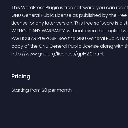
This WordPress Plugin is free software: you can redist
GNU General Public License as published by the Free 
License, or any later version. This free software is dist
WITHOUT ANY WARRANTY; without even the implied war
PARTICULAR PURPOSE. See the GNU General Public Lice
copy of the GNU General Public License along with thi
http://www.gnu.org/licenses/gpl-2.0.html.
Pricing
Starting from 
$
0
per month.