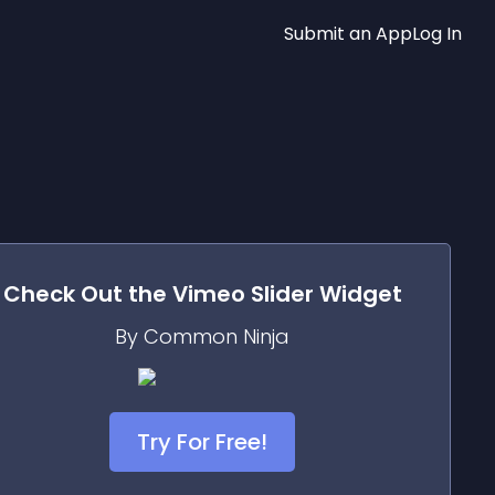
Submit an App
Log In
Check Out the
Vimeo Slider
Widget
By Common Ninja
Try For Free!