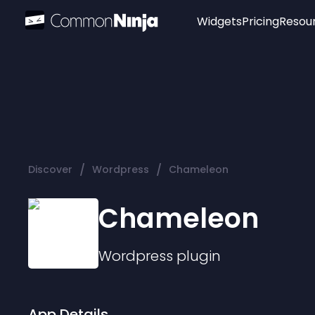
Widgets
Pricing
Resou
Popular
Image Hotspot
Telegram Chat
WhatsApp Chat
Audio Player
/
/
Discover
Wordpress
Chameleon
Logo
Slider
Chameleon
Wordpress
plugin
App Details