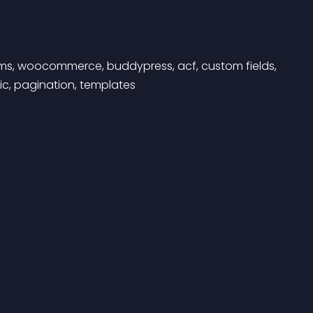
forms, woocommerce, buddypress, acf, custom fields, 
ic, pagination, templates