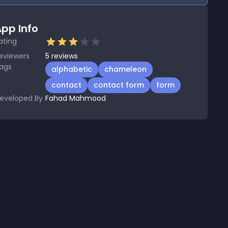
pp Info
ating
eviewers
5
reviews
ags
alphabetic
chameleon
contact
contact form
form
eveloped By
Fahad Mahmood