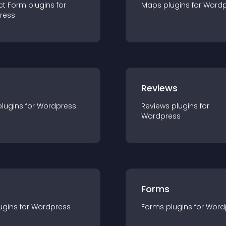
ct Form
plugin
s for
Maps
plugin
s for
Wordp
ress
r
Reviews
plugin
s for
Wordpress
Reviews
plugin
s for
Wordpress
Forms
ugin
s for
Wordpress
Forms
plugin
s for
Word