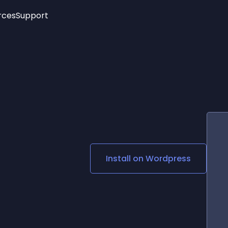
rces
Support
Trending
New!
More
See All Widgets
Opening Hours
Image Slider
See Platforms
Countdown Bar
Info List
Image Hover Effects
Timeline
Age Verification
3D
Cards
Social Media Links
Install on
Wordpress
Lottie Player