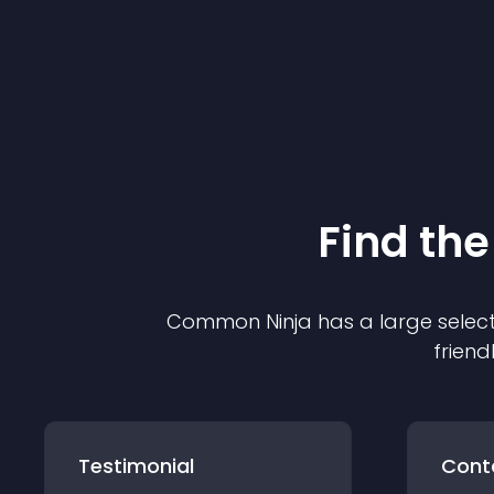
Find the
Common Ninja has a large select
friend
Testimonial
Cont