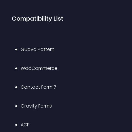
Compatibility List
Guava Pattern
WooCommerce
Contact Form 7
Gravity Forms
ACF