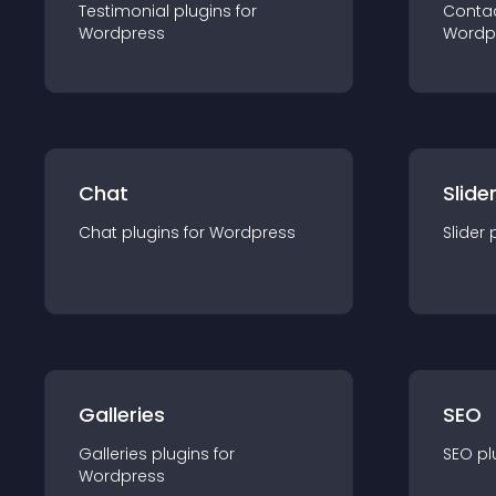
Testimonial
plugin
s for
Conta
Wordpress
Wordp
Chat
Slide
Chat
plugin
s for
Wordpress
Slider
Galleries
SEO
Galleries
plugin
s for
SEO
pl
Wordpress