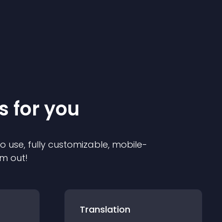
s for you
to use, fully customizable, mobile-
em out!
Translation