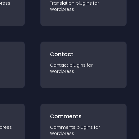
ress
Translation
plugin
s for
Wordpress
Contact
Contact
plugin
s for
Wordpress
Comments
press
Comments
plugin
s for
Wordpress