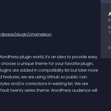
A
R
R
T
rdpress/plugin/chameleon
D
dPress plugin world, it’s an idea to provide easy 
 to choose a unique theme for your favorite plugin, 
ugins are added in compatibility list but later more 
nd features, we are using GitHub so public can 
yles and/or corrections in existing list. We are 
efault twenty series theme. WordPress audience will 