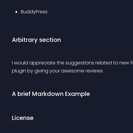
BuddyPress
Arbitrary section
I would appreciate the suggestions related to new fe
plugin by giving your awesome reviews.
A brief Markdown Example
License