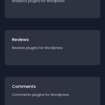
Analytics
plugin
s for
Wordpress
Reviews
Reviews
plugin
s for
Wordpress
Comments
Comments
plugin
s for
Wordpress