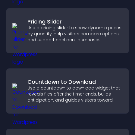
Pricing Slider
Use a pricing slider to show dynamic prices
by quantity, help visitors compare options,
and support confident purchases.
Countdown to Download
Use a countdown to download widget that
reveals files after the timer ends, builds
anticipation, and guides visitors toward
higher engagement.