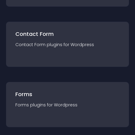
Contact Form
Contact Form
plugin
s for
Wordpress
Forms
Forms
plugin
s for
Wordpress