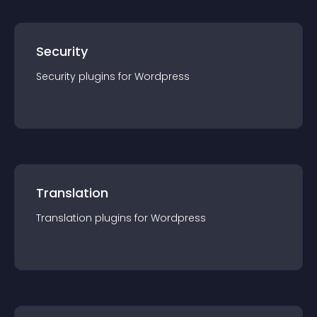
Security
Security
plugin
s for
Wordpress
Translation
Translation
plugin
s for
Wordpress