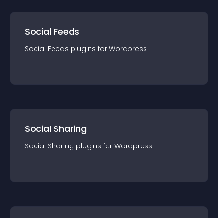
Social Feeds
Social Feeds
plugin
s for
Wordpress
Social Sharing
Social Sharing
plugin
s for
Wordpress