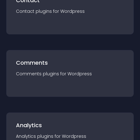
Contact
Contact
plugin
s for
Wordpress
Comments
Comments
plugin
s for
Wordpress
Analytics
Analytics
plugin
s for
Wordpress