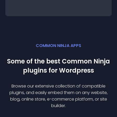
COMMON NINJA APPS
Some of the best Common Ninja
plugin
s for
Wordpress
Browse our extensive collection of compatible
plugin
s, and easily embed them on any website,
blog, online store, e-commerce platform, or site
builder.