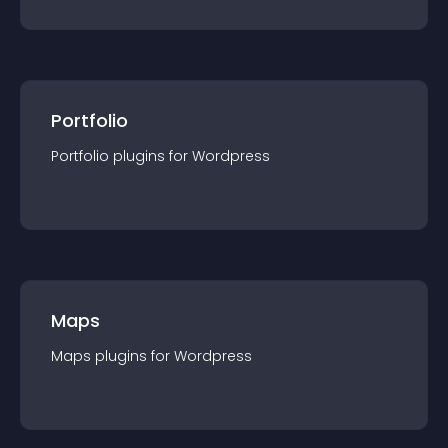
Portfolio
Portfolio
plugin
s for
Wordpress
Maps
Maps
plugin
s for
Wordpress