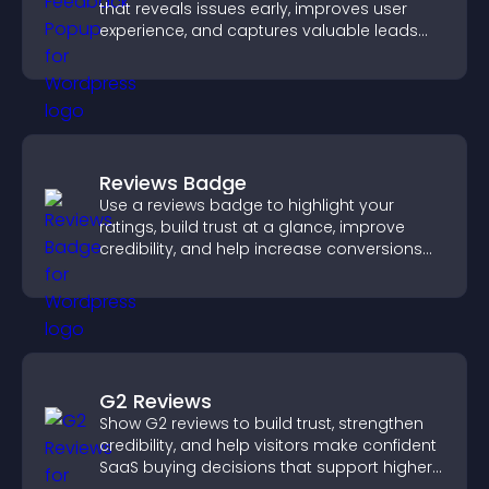
that reveals issues early, improves user
experience, and captures valuable leads
through a clear feedback form.
Reviews Badge
Use a reviews badge to highlight your
ratings, build trust at a glance, improve
credibility, and help increase conversions
across your site.
G2 Reviews
Show G2 reviews to build trust, strengthen
credibility, and help visitors make confident
SaaS buying decisions that support higher