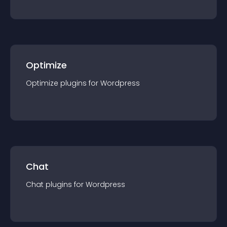
Optimize
Optimize
plugin
s for
Wordpress
Chat
Chat
plugin
s for
Wordpress