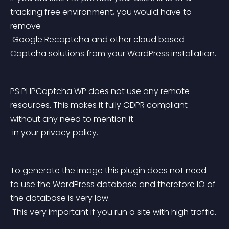
tracking free environment, you would have to 
remove
 Google Recaptcha and other cloud based 
Captcha solutions from your WordPress installation.
PS PHPCaptcha WP does not use any remote 
resources. This makes it fully GDPR compliant 
without any need to mention it
 in your privacy policy.
To generate the image this plugin does not need 
to use the WordPress database and therefore IO of 
the database is very low.
 This very important if you run a site with high traffic.