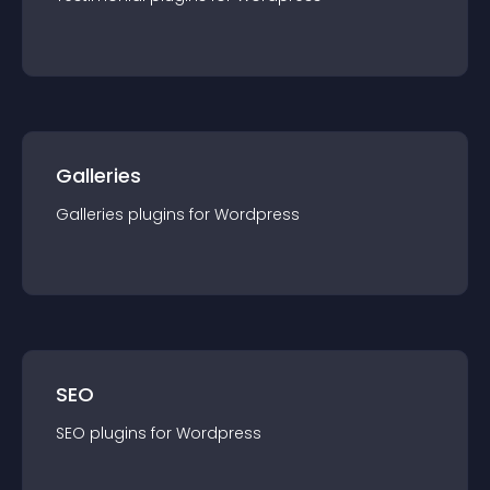
Galleries
Galleries
plugin
s for
Wordpress
SEO
SEO
plugin
s for
Wordpress