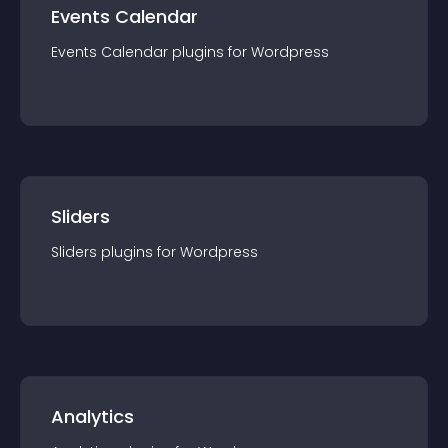
Events Calendar
Events Calendar
plugin
s for
Wordpress
Sliders
Sliders
plugin
s for
Wordpress
Analytics