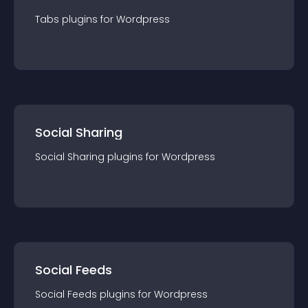
Tabs
plugin
s for
Wordpress
Social Sharing
Social Sharing
plugin
s for
Wordpress
Social Feeds
Social Feeds
plugin
s for
Wordpress