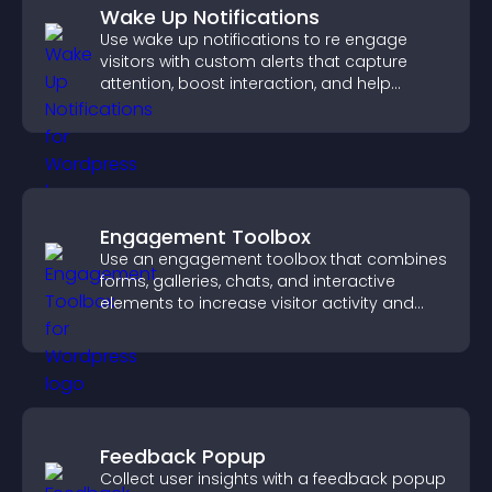
Wake Up Notifications
Use wake up notifications to re engage
visitors with custom alerts that capture
attention, boost interaction, and help
increase conversions across your site.
Engagement Toolbox
Use an engagement toolbox that combines
forms, galleries, chats, and interactive
elements to increase visitor activity and
create a more engaging user experience.
Feedback Popup
Collect user insights with a feedback popup