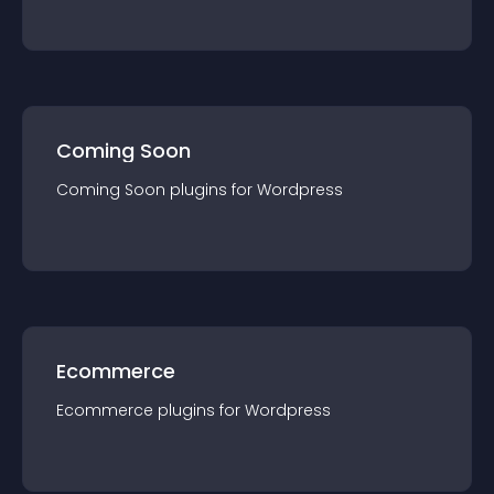
Coming Soon
Coming Soon
plugin
s for
Wordpress
Ecommerce
Ecommerce
plugin
s for
Wordpress