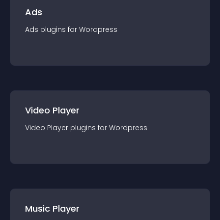
Ads
Ads
plugin
s for
Wordpress
Video Player
Video Player
plugin
s for
Wordpress
Music Player