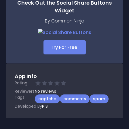
Check Out the
Social Share Buttons
Widget
By Common Ninja
Try For Free!
App Info
Rating
Reviewers
No
reviews
Tags
captcha
comments
spam
Developed By
P S