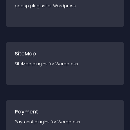
popup
plugin
s for
Wordpress
SiteMap
SiteMap
plugin
s for
Wordpress
Payment
Payment
plugin
s for
Wordpress