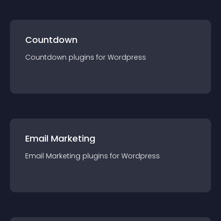
Countdown
Countdown
plugin
s for
Wordpress
Email Marketing
Email Marketing
plugin
s for
Wordpress