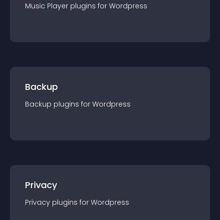
Music Player
plugin
s for
Wordpress
Backup
Backup
plugin
s for
Wordpress
Privacy
Privacy
plugin
s for
Wordpress