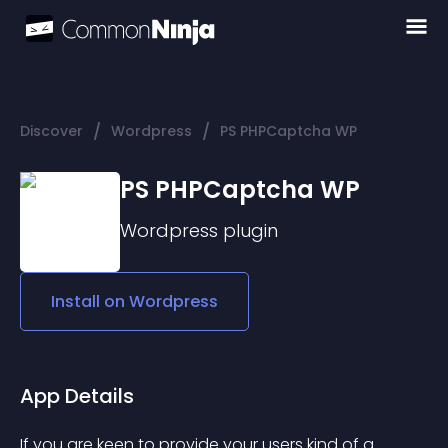
/
/
Discover
Wordpress
PS PHPCaptcha WP
PS PHPCaptcha WP
Wordpress
plugin
Install on
Wordpress
App Details
If you are keen to provide your users kind of a 