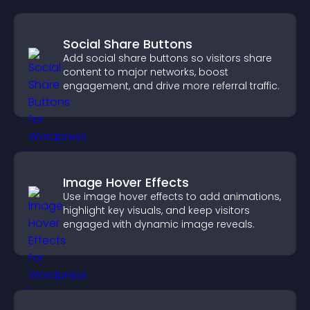
Social Share Buttons
Add social share buttons so visitors share
content to major networks, boost
engagement, and drive more referral traffic.
Image Hover Effects
Use image hover effects to add animations,
highlight key visuals, and keep visitors
engaged with dynamic image reveals.