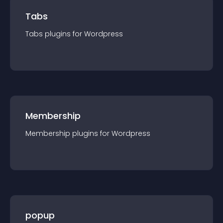
Tabs
Tabs
plugin
s for
Wordpress
Membership
Membership
plugin
s for
Wordpress
popup