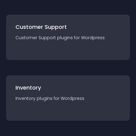
Customer Support
Customer Support
plugin
s for
Wordpress
Inventory
Inventory
plugin
s for
Wordpress