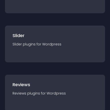
Slider
Slider
plugin
s for
Wordpress
Reviews
Reviews
plugin
s for
Wordpress