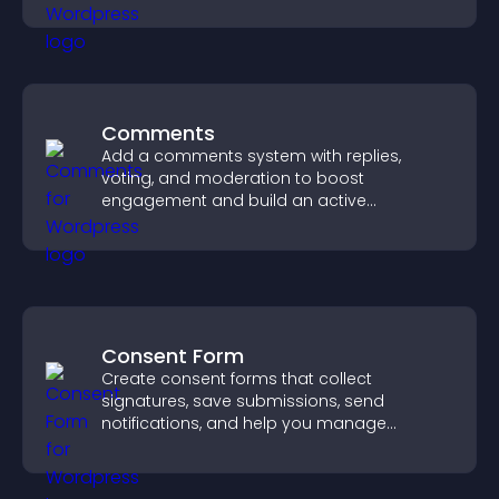
sales.
Comments
Add a comments system with replies,
voting, and moderation to boost
engagement and build an active
community on your site.
Consent Form
Create consent forms that collect
signatures, save submissions, send
notifications, and help you manage
approvals efficiently.