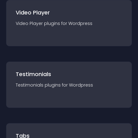
Video Player
Video Player
plugin
s for
Wordpress
Testimonials
Testimonials
plugin
s for
Wordpress
Tabs