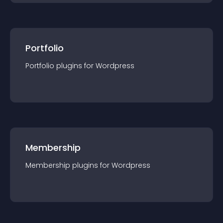
Portfolio
Portfolio
plugin
s for
Wordpress
Membership
Membership
plugin
s for
Wordpress