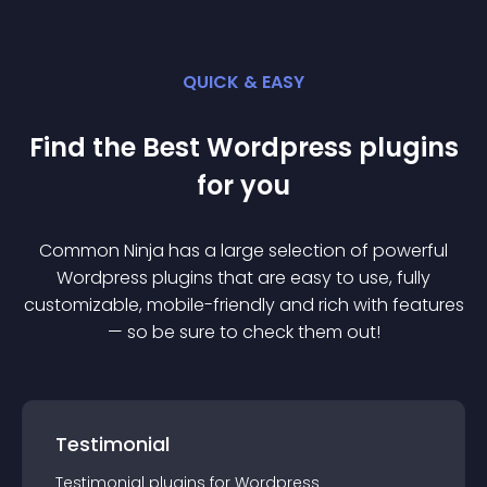
QUICK & EASY
Find the Best
Wordpress
plugin
s
for you
Common Ninja has a large selection of powerful
Wordpress
plugin
s that are easy to use, fully
customizable, mobile-friendly and rich with features
— so be sure to check them out!
Testimonial
Testimonial
plugin
s for
Wordpress