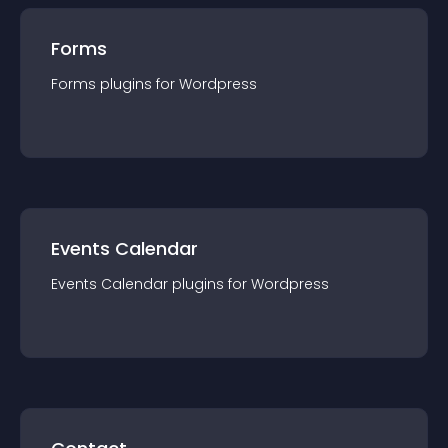
Forms
Forms
plugin
s for
Wordpress
Events Calendar
Events Calendar
plugin
s for
Wordpress