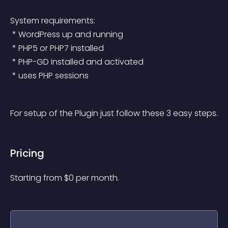
System requirements:
 * WordPress up and running
 * PHP5 or PHP7 installed
 * PHP-GD installed and activated
 * uses PHP sessions
For setup of the Plugin just follow these 3 easy steps.
Pricing
Starting from 
$
0
per month.