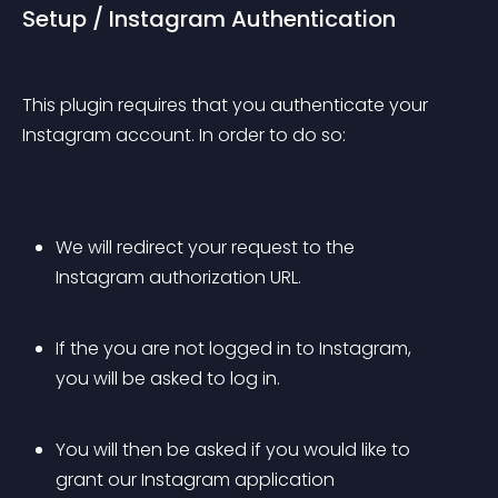
Setup / Instagram Authentication
This plugin requires that you authenticate your 
Instagram account. In order to do so:
We will redirect your request to the 
Instagram authorization URL. 
If the you are not logged in to Instagram, 
you will be asked to log in.
You will then be asked if you would like to 
grant our Instagram application 