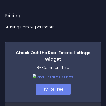
Pricing
Starting from 
$
0
per month.
Check Out the
Real Estate Listings
Widget
By Common Ninja
Try For Free!