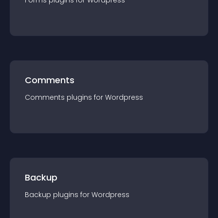
Forms
plugin
s for
Wordpress
Comments
Comments
plugin
s for
Wordpress
Backup
Backup
plugin
s for
Wordpress