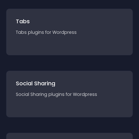
Tabs
Tabs
plugin
s for
Wordpress
Social Sharing
Social Sharing
plugin
s for
Wordpress