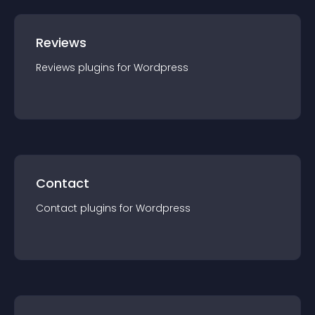
Reviews
Reviews
plugin
s for
Wordpress
Contact
Contact
plugin
s for
Wordpress