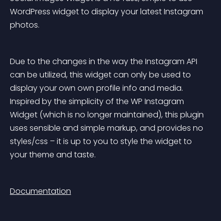
WordPress widget to display your latest Instagram 
photos.
Due to the changes in the way the Instagram API 
can be utilized, this widget can only be used to 
display your own own profile info and media. 
Inspired by the simplicity of the WP Instagram 
Widget (which is no longer maintained), this plugin 
uses sensible and simple markup, and provides no 
styles/css – it is up to you to style the widget to 
your theme and taste.
Documentation