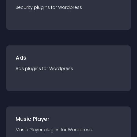
Security
plugin
s for
Wordpress
Ads
Ads
plugin
s for
Wordpress
Music Player
Music Player
plugin
s for
Wordpress