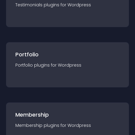
Testimonials
plugin
s for
Wordpress
Portfolio
Portfolio
plugin
s for
Wordpress
Membership
Membership
plugin
s for
Wordpress