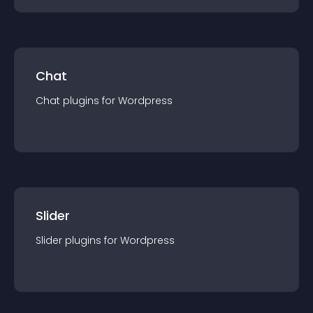
Chat
Chat
plugin
s for
Wordpress
Slider
Slider
plugin
s for
Wordpress