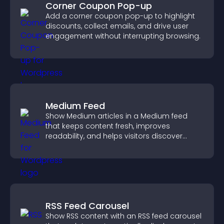
Corner Coupon Pop-up
Add a corner coupon pop-up to highlight
discounts, collect emails, and drive user
engagement without interrupting browsing.
Medium Feed
Show Medium articles in a Medium feed
that keeps content fresh, improves
readability, and helps visitors discover
more posts.
RSS Feed Carousel
Show RSS content with an RSS feed carousel