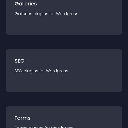
Galleries
Galleries
plugin
s for
Wordpress
SEO
SEO
plugin
s for
Wordpress
Forms