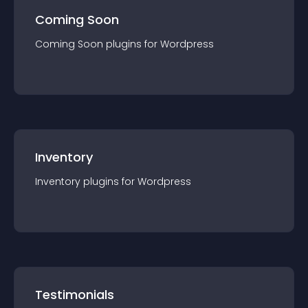
Coming Soon
Coming Soon
plugin
s for
Wordpress
Inventory
Inventory
plugin
s for
Wordpress
Testimonials