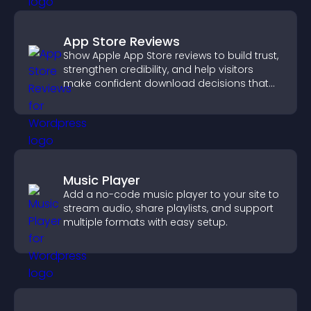
App Store Reviews
Show Apple App Store reviews to build trust,
strengthen credibility, and help visitors
make confident download decisions that
support app growth.
Music Player
Add a no-code music player to your site to
stream audio, share playlists, and support
multiple formats with easy setup.