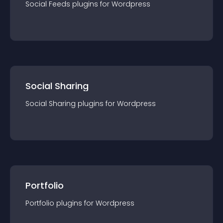
Social Feeds
plugin
s for
Wordpress
Social Sharing
Social Sharing
plugin
s for
Wordpress
Portfolio
Portfolio
plugin
s for
Wordpress