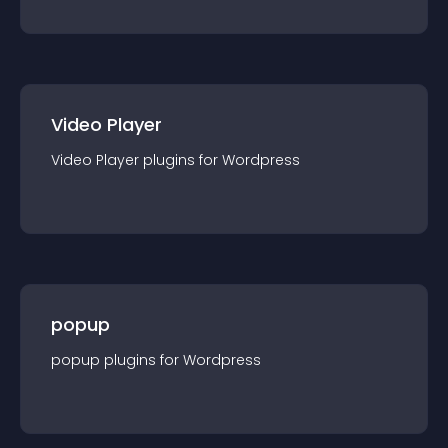
Video Player
Video Player
plugin
s for
Wordpress
popup
popup
plugin
s for
Wordpress