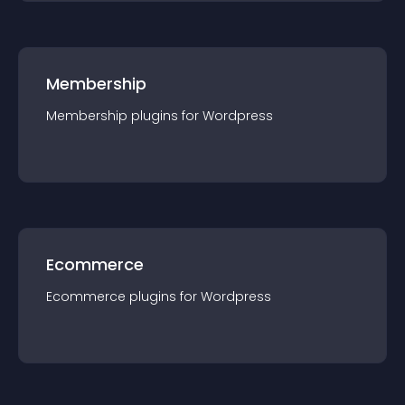
Membership
Membership
plugin
s for
Wordpress
Ecommerce
Ecommerce
plugin
s for
Wordpress