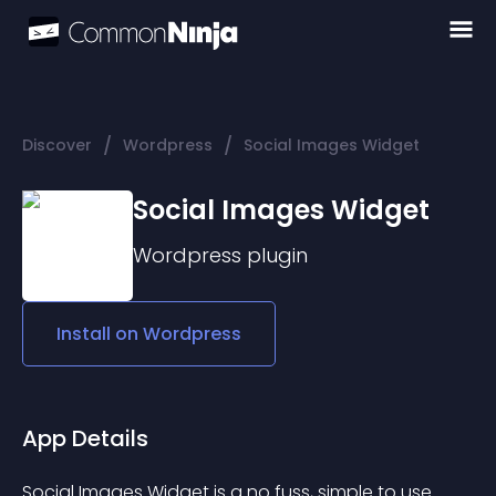
/
/
Discover
Wordpress
Social Images Widget
Social Images Widget
Wordpress
plugin
Install on
Wordpress
App Details
Social Images Widget is a no fuss, simple to use 