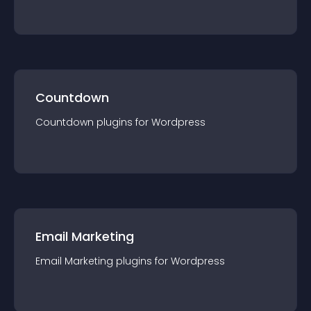
Countdown
Countdown
plugin
s for
Wordpress
Email Marketing
Email Marketing
plugin
s for
Wordpress