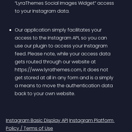
“LyraThemes Social Images Widget” access 
to your Instagram data.
Our application simply facilitates your 
access to the Instagram API, so you can 
use our plugin to access your Instagram 
feed. Please note, while your access data 
gets routed through our website at 
https://www.lyrathemes.com, it does not 
get stored at all in any form and is a simply 
a means to move the authentication data 
back to your own website.
Instagram Basic Display API
Instagram Platform 
Policy / Terms of Use