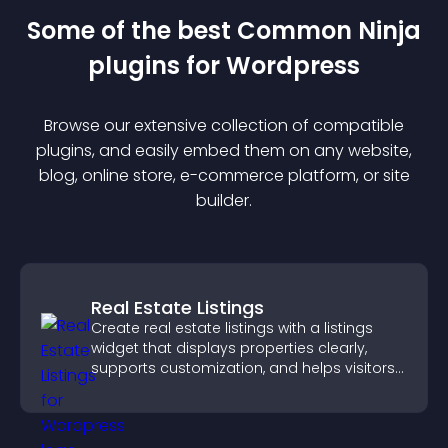
Some of the best Common Ninja
plugin
s for
Wordpress
Browse our extensive collection of compatible
plugin
s, and easily embed them on any website,
blog, online store, e-commerce platform, or site
builder.
Real Estate Listings
Create real estate listings with a listings
widget that displays properties clearly,
supports customization, and helps visitors
explore homes more easily.