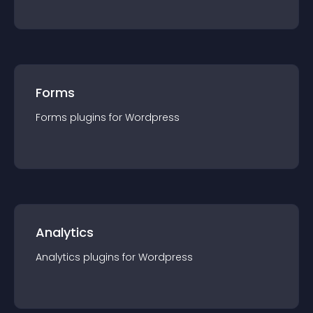
Forms
Forms
plugin
s for
Wordpress
Analytics
Analytics
plugin
s for
Wordpress