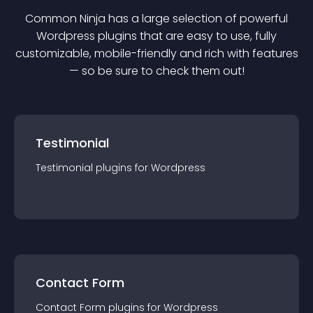
Common Ninja has a large selection of powerful
Wordpress
plugin
s that are easy to use, fully
customizable, mobile-friendly and rich with features
— so be sure to check them out!
Testimonial
Testimonial
plugin
s for
Wordpress
Contact Form
Contact Form
plugin
s for
Wordpress