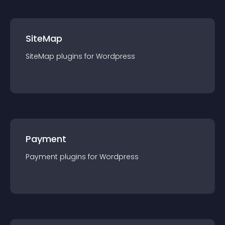
SiteMap
SiteMap
plugin
s for
Wordpress
Payment
Payment
plugin
s for
Wordpress