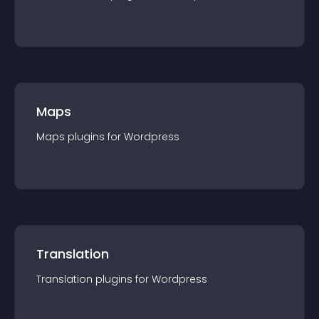
Maps
Maps
plugin
s for
Wordpress
Translation
Translation
plugin
s for
Wordpress