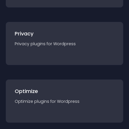
Privacy
Privacy
plugin
s for
Wordpress
Optimize
Optimize
plugin
s for
Wordpress