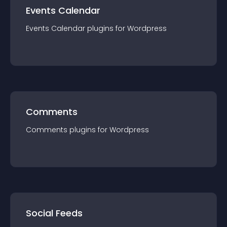
Events Calendar
Events Calendar
plugin
s for
Wordpress
Comments
Comments
plugin
s for
Wordpress
Social Feeds