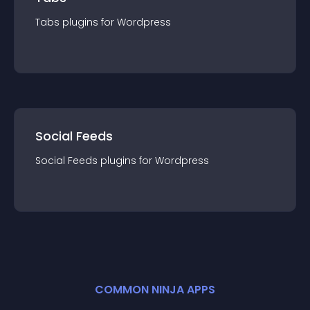
Tabs
plugin
s for
Wordpress
Social Feeds
Social Feeds
plugin
s for
Wordpress
COMMON NINJA APPS