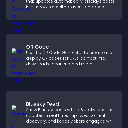
that updates automatically, displays posts
in a smooth scrolling layout, and keeps
visitors engaged.
QR Code
Use the QR Code Generator to create and
display QR codes for URLs, contact info,
downloads, locations, and more.
Bluesky Feed
Show Bluesky posts with a Bluesky feed that
updates in real time, improves content
discovery, and keeps visitors engaged with
fresh activity.