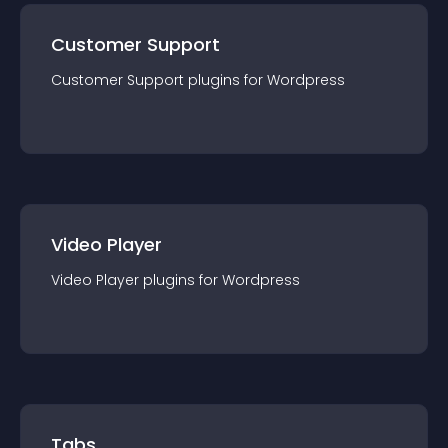
Customer Support
Customer Support
plugin
s for
Wordpress
Video Player
Video Player
plugin
s for
Wordpress
Tabs