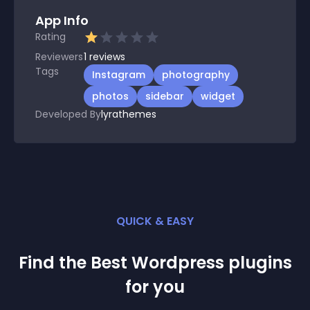
App Info
Rating
Reviewers
1
reviews
Tags
Instagram
photography
photos
sidebar
widget
Developed By
lyrathemes
QUICK & EASY
Find the Best
Wordpress
plugin
s
for you