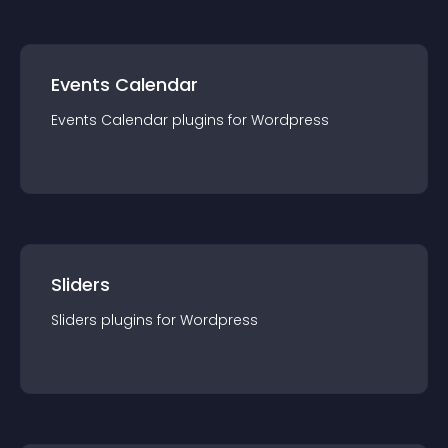
Events Calendar
Events Calendar
plugin
s for
Wordpress
Sliders
Sliders
plugin
s for
Wordpress