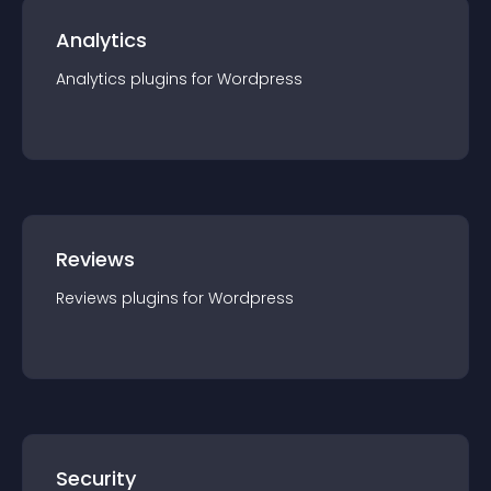
Analytics
Analytics
plugin
s for
Wordpress
Reviews
Reviews
plugin
s for
Wordpress
Security