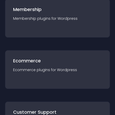
Membership
Membership
plugin
s for
Wordpress
Ecommerce
Ecommerce
plugin
s for
Wordpress
Customer Support