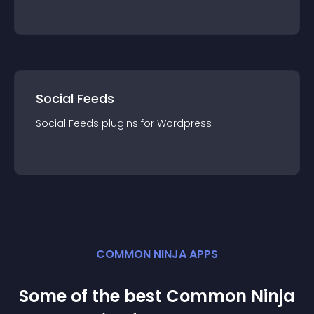
Social Feeds
Social Feeds
plugin
s for
Wordpress
COMMON NINJA APPS
Some of the best Common Ninja