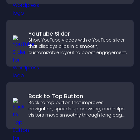
YouTube Slider
Show YouTube videos with a YouTube slider
that displays clips in a smooth,
customizable layout to boost engagement.
Back to Top Button
Back to top button that improves
navigation, speeds up browsing, and helps
visitors move smoothly through long pages
for a better user experience.