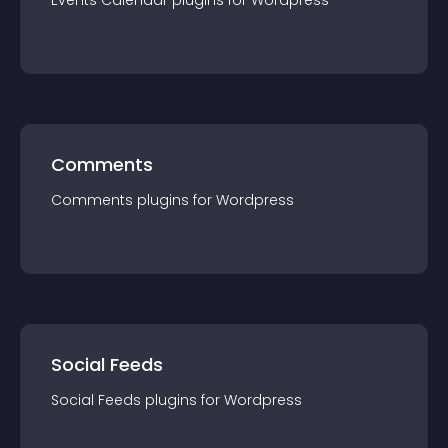
Events Calendar
plugin
s for
Wordpress
Comments
Comments
plugin
s for
Wordpress
Social Feeds
Social Feeds
plugin
s for
Wordpress