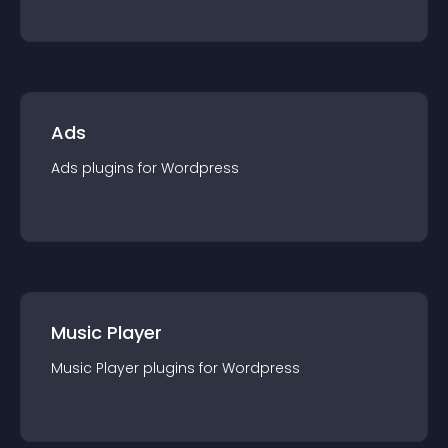
Ads
Ads
plugin
s for
Wordpress
Music Player
Music Player
plugin
s for
Wordpress