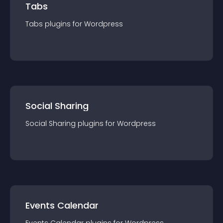
Tabs
Tabs
plugin
s for
Wordpress
Social Sharing
Social Sharing
plugin
s for
Wordpress
Events Calendar