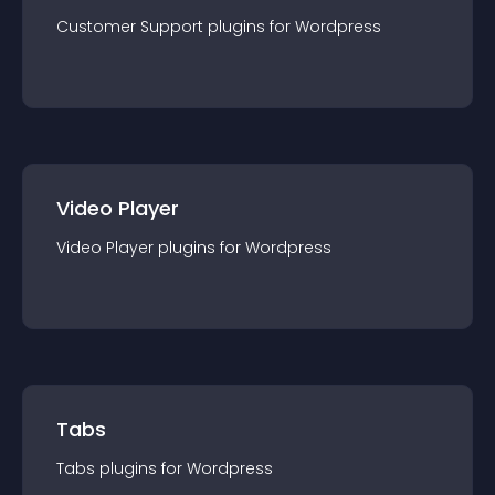
Customer Support
plugin
s for
Wordpress
Video Player
Video Player
plugin
s for
Wordpress
Tabs
Tabs
plugin
s for
Wordpress