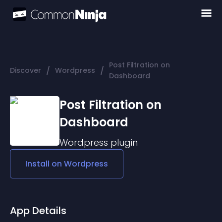
Post Filtration on
/
/
Discover
Wordpress
Dashboard
Post Filtration on
Dashboard
Wordpress
plugin
Install on
Wordpress
App Details