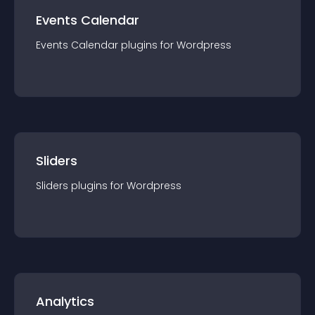
Events Calendar
Events Calendar
plugin
s for
Wordpress
Sliders
Sliders
plugin
s for
Wordpress
Analytics