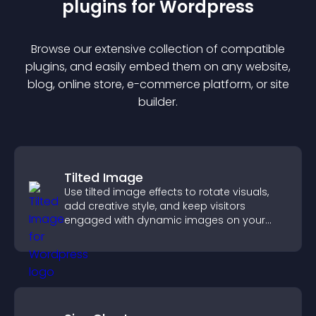
plugin
s for
Wordpress
Browse our extensive collection of compatible
plugin
s, and easily embed them on any website,
blog, online store, e-commerce platform, or site
builder.
Tilted Image
Use tilted image effects to rotate visuals,
add creative style, and keep visitors
engaged with dynamic images on your
site.