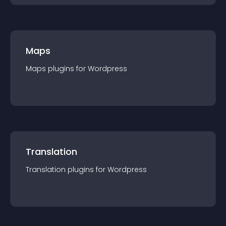
Maps
Maps
plugin
s for
Wordpress
Translation
Translation
plugin
s for
Wordpress