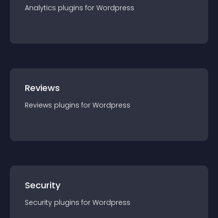
Analytics
plugin
s for
Wordpress
Reviews
Reviews
plugin
s for
Wordpress
Security
Security
plugin
s for
Wordpress