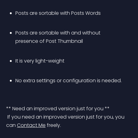
Posts are sortable with Posts Words
Posts are sortable with and without 
presence of Post Thumbnail
It is very light-weight
No extra settings or configuration is needed.
** Need an improved version just for you **
 If you need an improved version just for you, you 
can 
Contact Me
 freely.