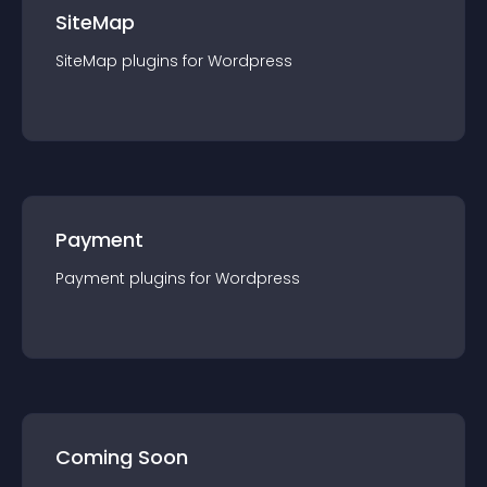
SiteMap
SiteMap
plugin
s for
Wordpress
Payment
Payment
plugin
s for
Wordpress
Coming Soon