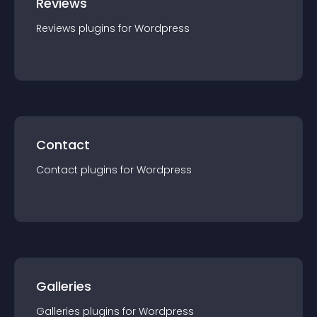
Reviews
Reviews
plugin
s for
Wordpress
Contact
Contact
plugin
s for
Wordpress
Galleries
Galleries
plugin
s for
Wordpress