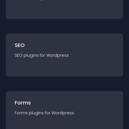
SEO
SEO
plugin
s for
Wordpress
Forms
Forms
plugin
s for
Wordpress