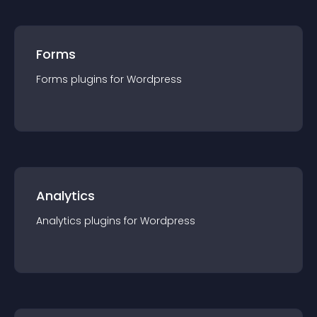
Forms
Forms
plugin
s for
Wordpress
Analytics
Analytics
plugin
s for
Wordpress