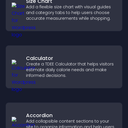
Size Chart
Add a flexible size chart with visual guides
and category tabs to help users choose
accurate measurements while shopping.
Calculator
Create a TDEE Calculator that helps visitors
estimate daily calorie needs and make
informed decisions.
Accordion
Add collapsible content sections to your
site to organize information and help users