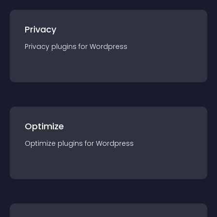
Privacy
Privacy
plugin
s for
Wordpress
Optimize
Optimize
plugin
s for
Wordpress