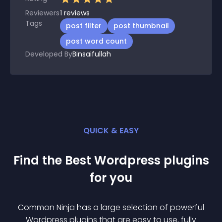
Reviewers
1
reviews
Tags
post filter
post thumbnail
post word count
Developed By
Binsaifullah
QUICK & EASY
Find the Best
Wordpress
plugin
s
for you
Common Ninja has a large selection of powerful
Wordpress
plugin
s that are easy to use, fully