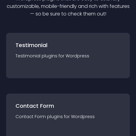
customizable, mobile-friendly and rich with features
— so be sure to check them out!
Testimonial
Testimonial
plugin
s for
Wordpress
Contact Form
Contact Form
plugin
s for
Wordpress