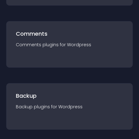
Comments
Comments
plugin
s for
Wordpress
Backup
Backup
plugin
s for
Wordpress