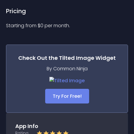
Pricing
Starting from 
$
0
per month.
Check Out the
Tilted Image
Widget
By Common Ninja
Try For Free!
App Info
Rating