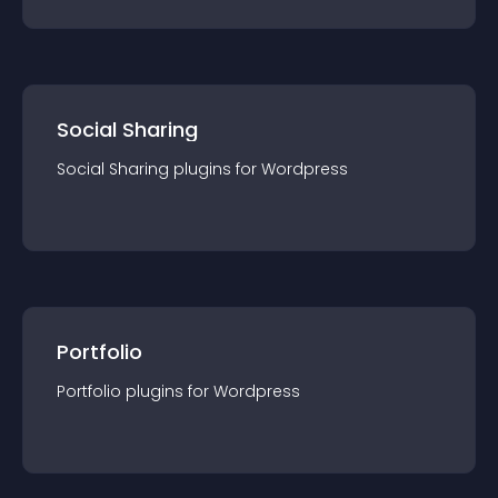
Social Sharing
Social Sharing
plugin
s for
Wordpress
Portfolio
Portfolio
plugin
s for
Wordpress