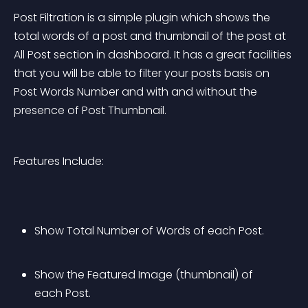
Post Filtration is a simple plugin which shows the 
total words of a post and thumbnail of the post at 
All Post section in dashboard. It has a great facilities 
that you will be able to filter your posts basis on 
Post Words Number and with and without the 
presence of Post Thumbnail.
Features Include:
Show Total Number of Words of each Post.
Show the Featured Image (thumbnail) of 
each Post.