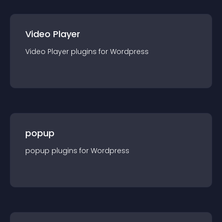
Video Player
Video Player
plugin
s for
Wordpress
popup
popup
plugin
s for
Wordpress