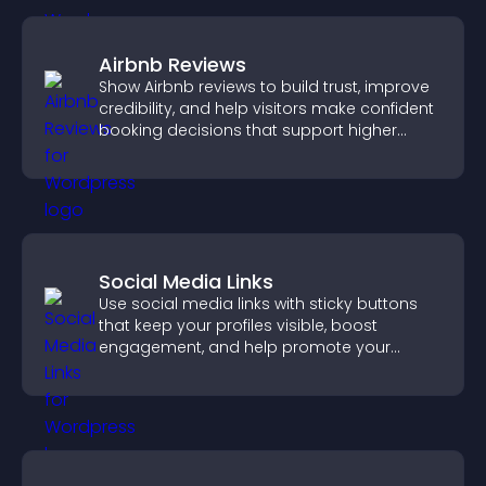
Airbnb Reviews
Show Airbnb reviews to build trust, improve
credibility, and help visitors make confident
booking decisions that support higher
property sales.
Social Media Links
Use social media links with sticky buttons
that keep your profiles visible, boost
engagement, and help promote your
content more effectively across your site.