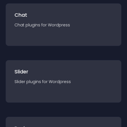
Chat
Chat
plugin
s for
Wordpress
Slider
Slider
plugin
s for
Wordpress