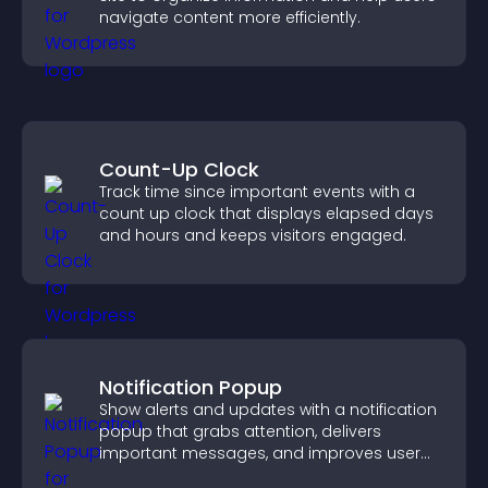
navigate content more efficiently.
Count-Up Clock
Track time since important events with a
count up clock that displays elapsed days
and hours and keeps visitors engaged.
Notification Popup
Show alerts and updates with a notification
popup that grabs attention, delivers
important messages, and improves user
experience.