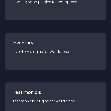
Coming Soon
plugin
s for
Wordpress
Inventory
Inventory
plugin
s for
Wordpress
Testimonials
Testimonials
plugin
s for
Wordpress