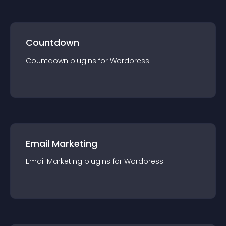
Countdown
Countdown
plugin
s for
Wordpress
Email Marketing
Email Marketing
plugin
s for
Wordpress