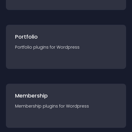
Portfolio
Portfolio
plugin
s for
Wordpress
Membership
Membership
plugin
s for
Wordpress