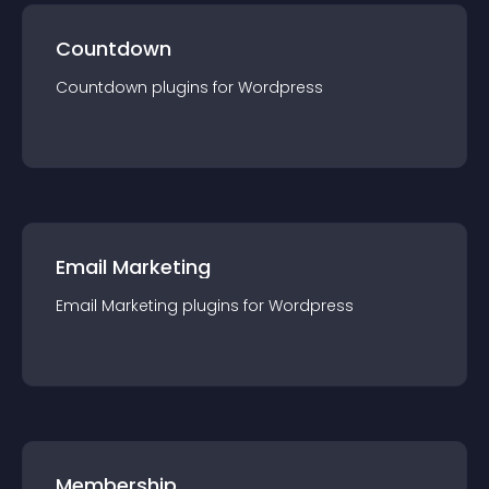
Countdown
Countdown
plugin
s for
Wordpress
Email Marketing
Email Marketing
plugin
s for
Wordpress
Membership