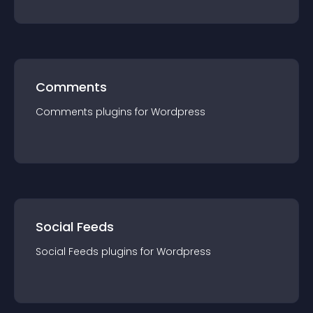
Comments
Comments
plugin
s for
Wordpress
Social Feeds
Social Feeds
plugin
s for
Wordpress