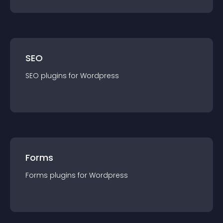
SEO
SEO
plugin
s for
Wordpress
Forms
Forms
plugin
s for
Wordpress