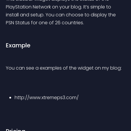
PlayStation Network on your blog. It’s simple to 
install and setup. You can choose to display the 
PSN Status for one of 26 countries.
Example
You can see a examples of the widget on my blog:
http://www.xtremeps3.com/