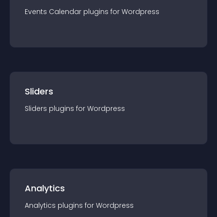
Events Calendar
plugin
s for
Wordpress
Sliders
Sliders
plugin
s for
Wordpress
Analytics
Analytics
plugin
s for
Wordpress