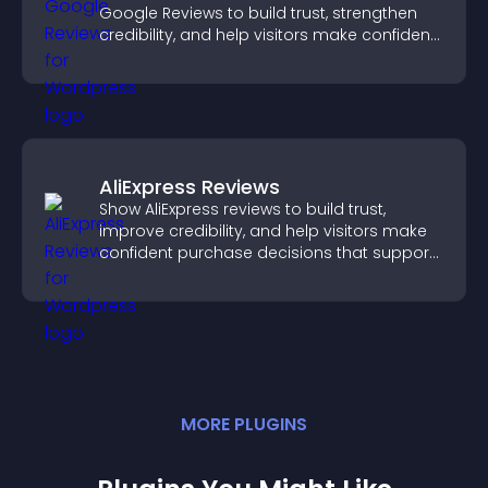
Google Reviews to build trust, strengthen
credibility, and help visitors make confident
purchase decisions.
AliExpress Reviews
Show AliExpress reviews to build trust,
improve credibility, and help visitors make
confident purchase decisions that support
higher sales.
MORE
PLUGIN
S