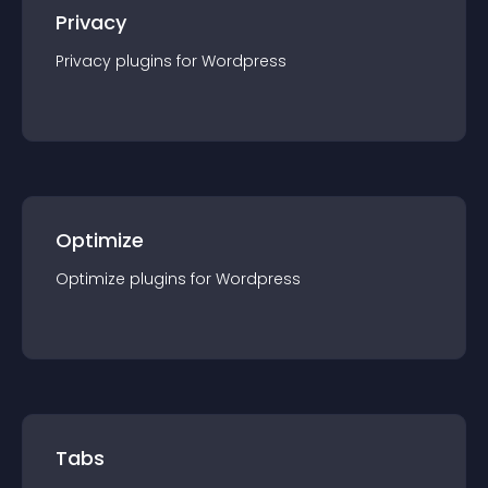
Privacy
Privacy
plugin
s for
Wordpress
Optimize
Optimize
plugin
s for
Wordpress
Tabs