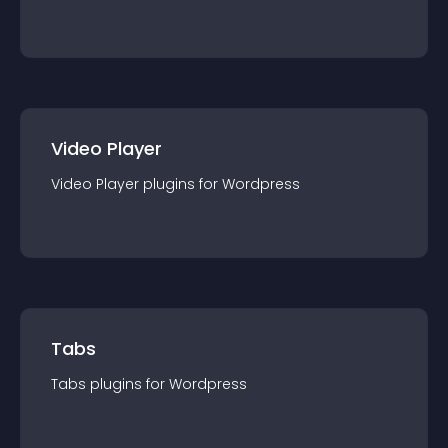
Video Player
Video Player
plugin
s for
Wordpress
Tabs
Tabs
plugin
s for
Wordpress