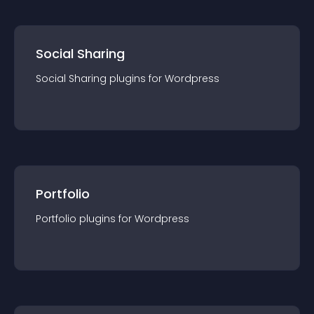
Social Sharing
Social Sharing
plugin
s for
Wordpress
Portfolio
Portfolio
plugin
s for
Wordpress