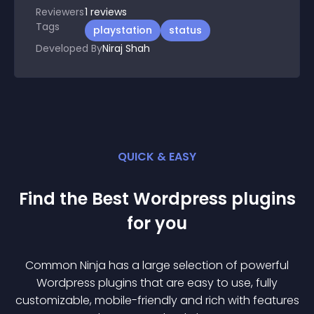
Reviewers
1
reviews
Tags
playstation
status
Developed By
Niraj Shah
QUICK & EASY
Find the Best
Wordpress
plugin
s
for you
Common Ninja has a large selection of powerful
Wordpress
plugin
s that are easy to use, fully
customizable, mobile-friendly and rich with features