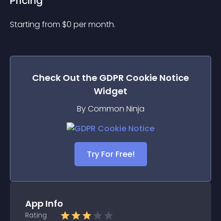
Pricing
Starting from 
$
0
per month.
Check Out the
GDPR Cookie Notice
Widget
By Common Ninja
Try For Free!
App Info
Rating