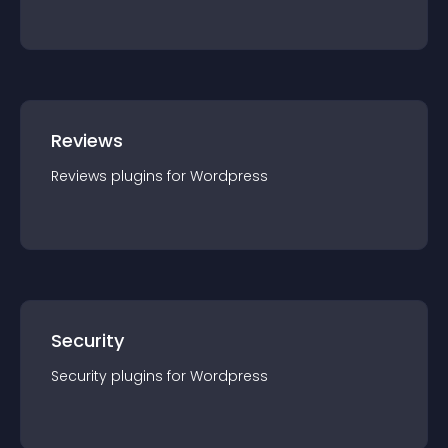
Reviews
Reviews
plugin
s for
Wordpress
Security
Security
plugin
s for
Wordpress