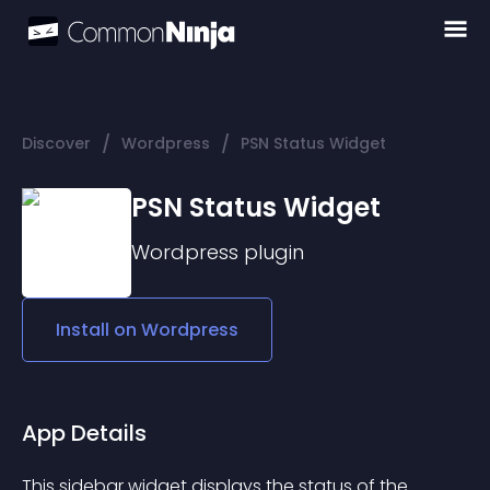
/
/
Discover
Wordpress
PSN Status Widget
PSN Status Widget
Wordpress
plugin
Install on
Wordpress
App Details
This sidebar widget displays the status of the 