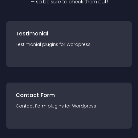
— so be sure to check them out!
Testimonial
Testimonial
plugin
s for
Wordpress
Contact Form
Contact Form
plugin
s for
Wordpress