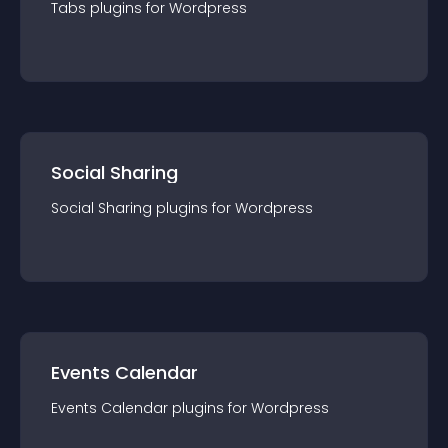
Tabs
plugin
s for
Wordpress
Social Sharing
Social Sharing
plugin
s for
Wordpress
Events Calendar
Events Calendar
plugin
s for
Wordpress