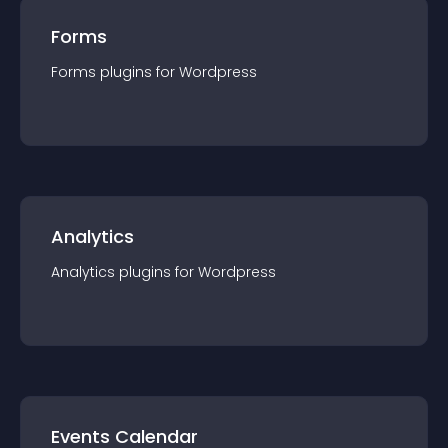
Forms
Forms
plugin
s for
Wordpress
Analytics
Analytics
plugin
s for
Wordpress
Events Calendar