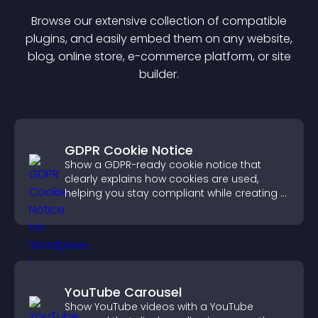
Browse our extensive collection of compatible
plugin
s, and easily embed them on any website,
blog, online store, e-commerce platform, or site
builder.
GDPR Cookie Notice
Show a GDPR-ready cookie notice that
clearly explains how cookies are used,
helping you stay compliant while creating a
more transparent experience for your
visitors.
YouTube Carousel
Show YouTube videos with a YouTube