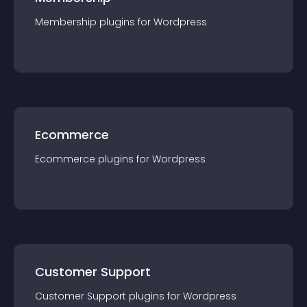
Membership
plugin
s for
Wordpress
Ecommerce
Ecommerce
plugin
s for
Wordpress
Customer Support
Customer Support
plugin
s for
Wordpress