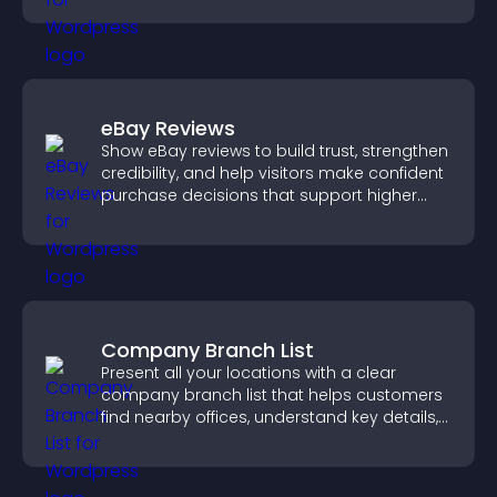
eBay Reviews
Show eBay reviews to build trust, strengthen
credibility, and help visitors make confident
purchase decisions that support higher
sales.
Company Branch List
Present all your locations with a clear
company branch list that helps customers
find nearby offices, understand key details,
and enjoy a smoother experience.