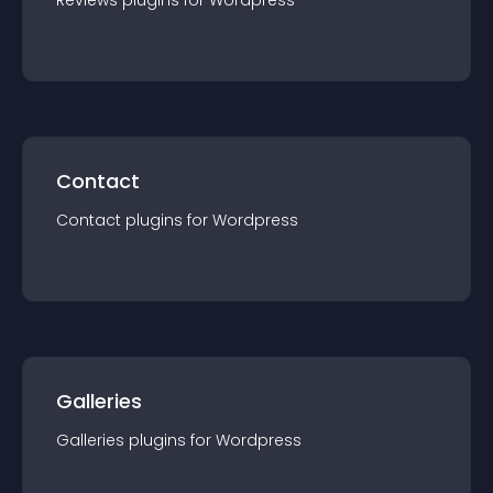
Reviews
plugin
s for
Wordpress
Contact
Contact
plugin
s for
Wordpress
Galleries
Galleries
plugin
s for
Wordpress