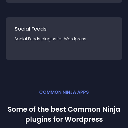
Social Feeds
Social Feeds
plugin
s for
Wordpress
COMMON NINJA APPS
Some of the best Common Ninja
plugin
s for
Wordpress