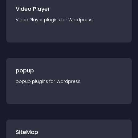
Video Player
Video Player
plugin
s for
Wordpress
popup
popup
plugin
s for
Wordpress
SiteMap