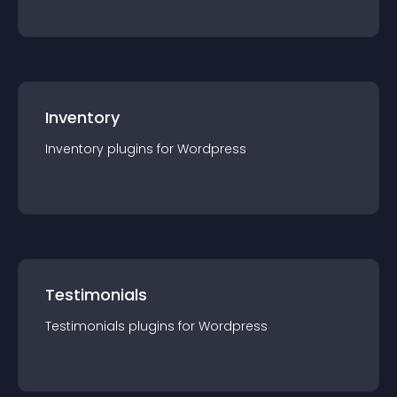
Inventory
Inventory
plugin
s for
Wordpress
Testimonials
Testimonials
plugin
s for
Wordpress