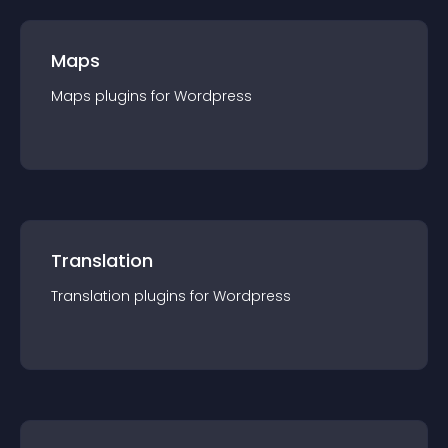
Maps
Maps
plugin
s for
Wordpress
Translation
Translation
plugin
s for
Wordpress