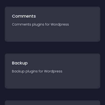
Comments
Comments
plugin
s for
Wordpress
Backup
Backup
plugin
s for
Wordpress