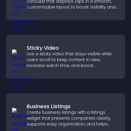
carousel that displays clips in a smooth,
customizable layout to boost visibility and
keep visitors engaged.
Sticky Video
Use a sticky video that stays visible while
users scroll to keep content in view,
increase watch time, and boost
engagement.
Business Listings
Create business listings with a listings
widget that presents companies clearly,
supports easy organization, and helps
visitors find the right services quickly.