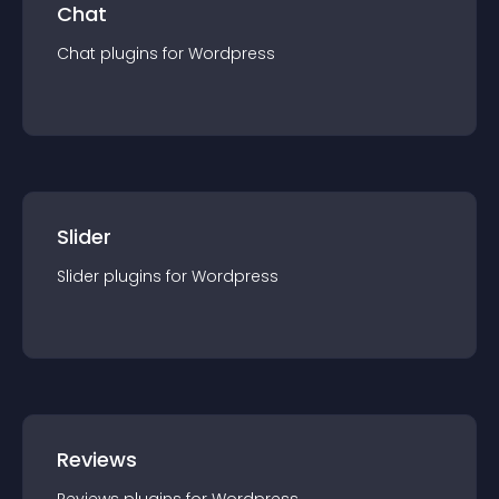
Chat
Chat
plugin
s for
Wordpress
Slider
Slider
plugin
s for
Wordpress
Reviews