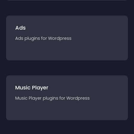
Ads
Ads
plugin
s for
Wordpress
Music Player
Music Player
plugin
s for
Wordpress