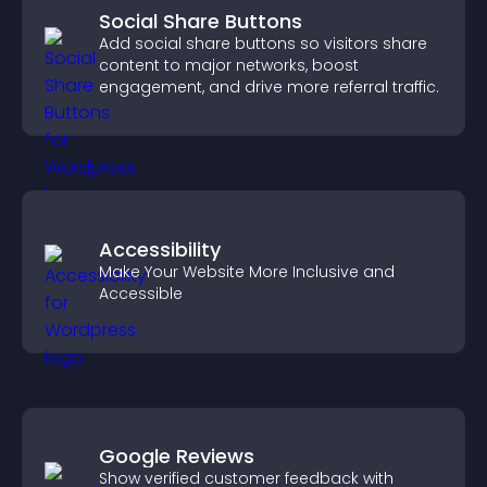
Social Share Buttons
Add social share buttons so visitors share
content to major networks, boost
engagement, and drive more referral traffic.
Accessibility
Make Your Website More Inclusive and
Accessible
Google Reviews
Show verified customer feedback with