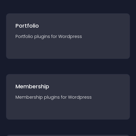
Portfolio
Portfolio
plugin
s for
Wordpress
Membership
Membership
plugin
s for
Wordpress