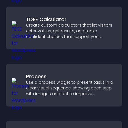
TDEE Calculator
Create custom calculators that let visitors
enter values, get results, and make
confident choices that support your
business.
Process
Use a process widget to present tasks in a
clear visual sequence, showing each step
with images and text to improve
understanding and user engagement.