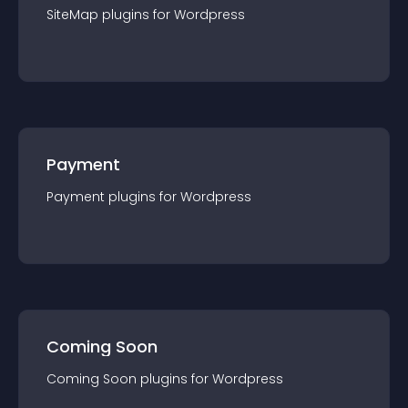
SiteMap
plugin
s for
Wordpress
Payment
Payment
plugin
s for
Wordpress
Coming Soon
Coming Soon
plugin
s for
Wordpress