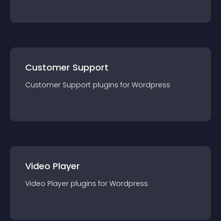
Customer Support
Customer Support
plugin
s for
Wordpress
Video Player
Video Player
plugin
s for
Wordpress