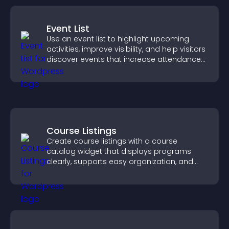
Event List
Use an event list to highlight upcoming
activities, improve visibility, and help visitors
discover events that increase attendance
and engagement.
Course Listings
Create course listings with a course
catalog widget that displays programs
clearly, supports easy organization, and
helps visitors explore courses effectively.