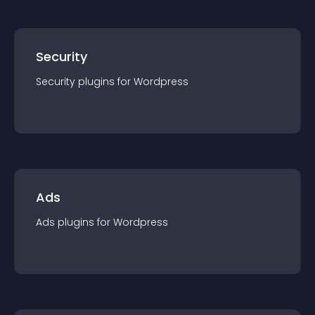
Security
Security
plugin
s for
Wordpress
Ads
Ads
plugin
s for
Wordpress