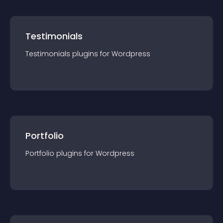
Testimonials
Testimonials
plugin
s for
Wordpress
Portfolio
Portfolio
plugin
s for
Wordpress