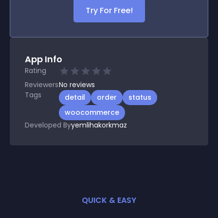
Try For Free!
App Info
Rating
Reviewers
No
reviews
Tags
detail
order
status
woocommerce
Developed By
yemlihakorkmaz
QUICK & EASY