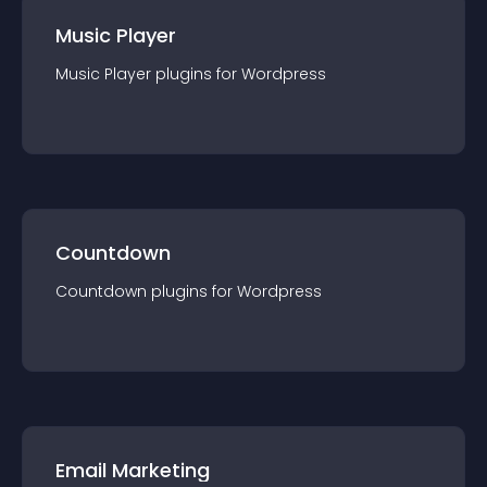
Music Player
Music Player
plugin
s for
Wordpress
Countdown
Countdown
plugin
s for
Wordpress
Email Marketing