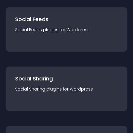
Social Feeds
Social Feeds
plugin
s for
Wordpress
Social Sharing
Social Sharing
plugin
s for
Wordpress