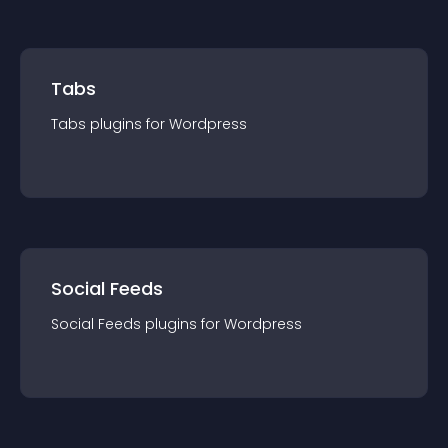
Tabs
Tabs
plugin
s for
Wordpress
Social Feeds
Social Feeds
plugin
s for
Wordpress