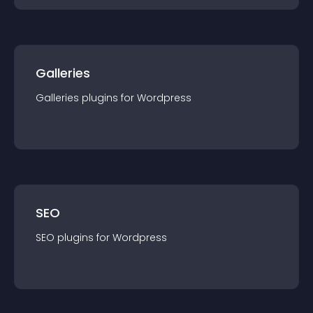
Galleries
Galleries
plugin
s for
Wordpress
SEO
SEO
plugin
s for
Wordpress