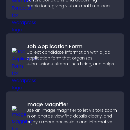
current conditions and upcoming
predictions, giving visitors real time local
weather updates for better planning.
Job Application Form
Collect candidate information with a job
application form that organizes
submissions, streamlines hiring, and helps
you manage applicants efficiently.
Image Magnifier
Use an image magnifier to let visitors zoom
in on photos, view fine details clearly, and
enjoy a more accessible and informative
visual experience.