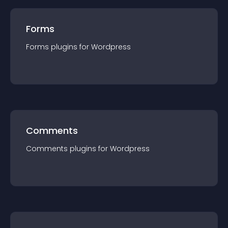
Forms
Forms
plugin
s for
Wordpress
Comments
Comments
plugin
s for
Wordpress