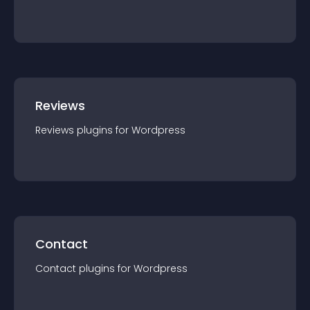
Reviews
Reviews
plugin
s for
Wordpress
Contact
Contact
plugin
s for
Wordpress