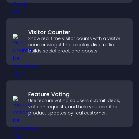
Visitor Counter
Show real time visitor counts with a visitor
counter widget that displays live traffic,
builds social proof, and boosts
engagement.
Feature Voting
Use feature voting so users submit ideas,
vote on requests, and help you prioritize
product updates by real customer
demand.