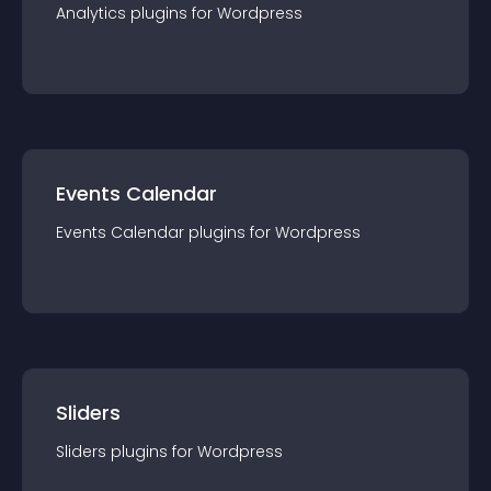
Analytics
plugin
s for
Wordpress
Events Calendar
Events Calendar
plugin
s for
Wordpress
Sliders
Sliders
plugin
s for
Wordpress