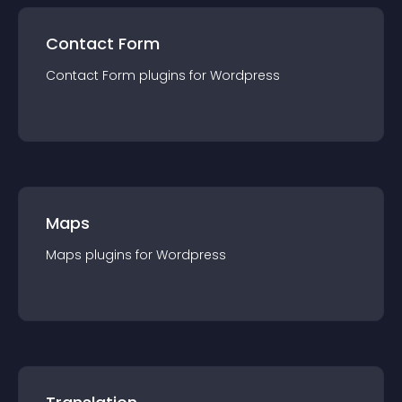
Contact Form
Contact Form
plugin
s for
Wordpress
Maps
Maps
plugin
s for
Wordpress