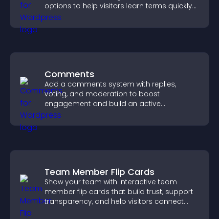
options to help visitors learn terms quickly
and navigate complex topics with ease.
Comments
Add a comments system with replies,
voting, and moderation to boost
engagement and build an active
community on your site.
Team Member Flip Cards
Show your team with interactive team
member flip cards that build trust, support
transparency, and help visitors connect
with the people behind your brand.