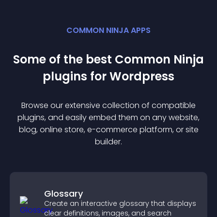
COMMON NINJA APPS
Some of the best Common Ninja
plugin
s for
Wordpress
Browse our extensive collection of compatible
plugin
s, and easily embed them on any website,
blog, online store, e-commerce platform, or site
builder.
Glossary
Create an interactive glossary that displays
clear definitions, images, and search