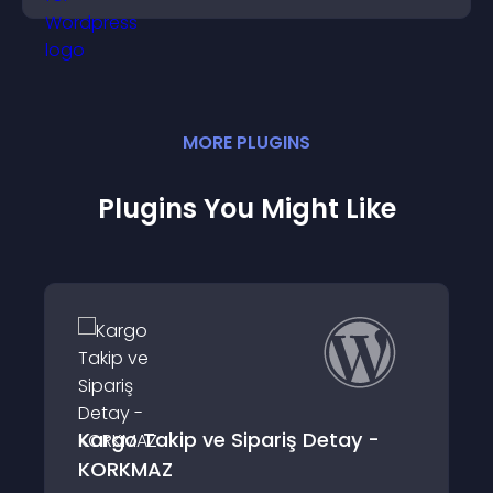
MORE
PLUGIN
S
Plugins You Might Like
 ve Sipariş Detay -
Detail Popups