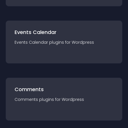
Events Calendar
Events Calendar
plugin
s for
Wordpress
Comments
Comments
plugin
s for
Wordpress