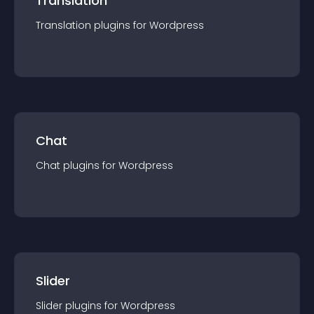
Translation
Translation
plugin
s for
Wordpress
Chat
Chat
plugin
s for
Wordpress
Slider
Slider
plugin
s for
Wordpress