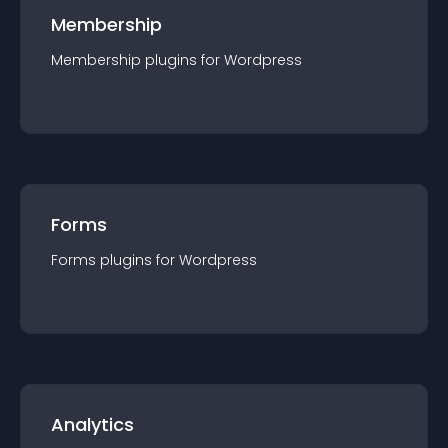
Membership
Membership
plugin
s for
Wordpress
Forms
Forms
plugin
s for
Wordpress
Analytics