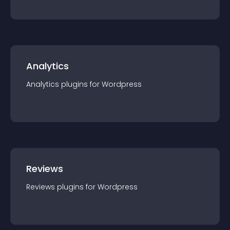
Analytics
Analytics
plugin
s for
Wordpress
Reviews
Reviews
plugin
s for
Wordpress