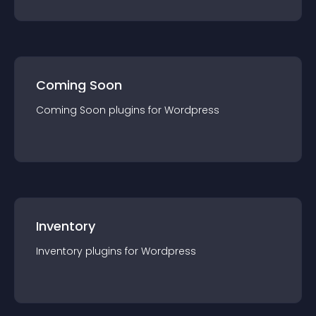
Coming Soon
Coming Soon
plugin
s for
Wordpress
Inventory
Inventory
plugin
s for
Wordpress