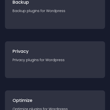
Backup
Backup
plugin
s for
Wordpress
Privacy
Privacy
plugin
s for
Wordpress
Optimize
Optimize
plugin
s for
Wordpress