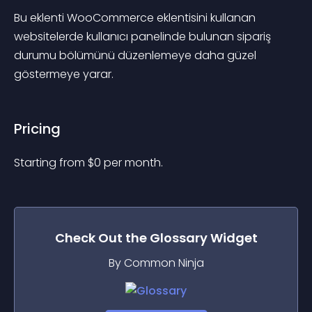
Bu eklenti WooCommerce eklentisini kullanan 
websitelerde kullanıcı panelinde bulunan sipariş 
durumu bölümünü düzenlemeye daha güzel 
göstermeye yarar.
Pricing
Starting from 
$
0
per month.
Check Out the
Glossary
Widget
By Common Ninja