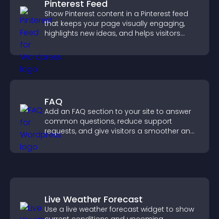
Pinterest Feed
Show Pinterest content in a Pinterest feed
that keeps your page visually engaging,
highlights new ideas, and helps visitors
explore fresh inspiration.
FAQ
Add an FAQ section to your site to answer
common questions, reduce support
requests, and give visitors a smoother and
more confident user experience.
Live Weather Forecast
Use a live weather forecast widget to show