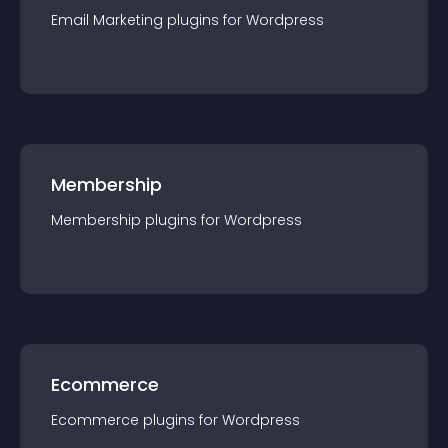
Email Marketing
plugin
s for
Wordpress
Membership
Membership
plugin
s for
Wordpress
Ecommerce
Ecommerce
plugin
s for
Wordpress