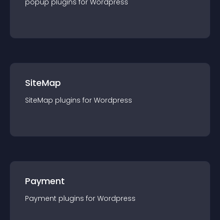
popup
plugin
s for
Wordpress
SiteMap
SiteMap
plugin
s for
Wordpress
Payment
Payment
plugin
s for
Wordpress