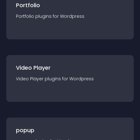
Portfolio
Portfolio
plugin
s for
Wordpress
Video Player
Video Player
plugin
s for
Wordpress
popup