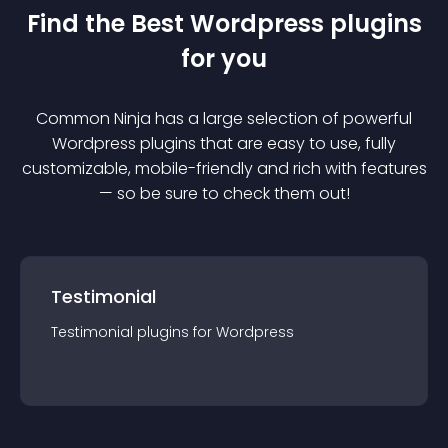
Find the Best
Wordpress
plugin
s
for you
Common Ninja has a large selection of powerful
Wordpress
plugin
s that are easy to use, fully
customizable, mobile-friendly and rich with features
— so be sure to check them out!
Testimonial
Testimonial
plugin
s for
Wordpress