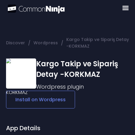
Kargo Takip ve Sipariş Detay
/
/
Discover
Wordpress
-KORKMAZ
Kargo Takip ve Sipariş
Detay -KORKMAZ
Wordpress
plugin
Install on
Wordpress
App Details