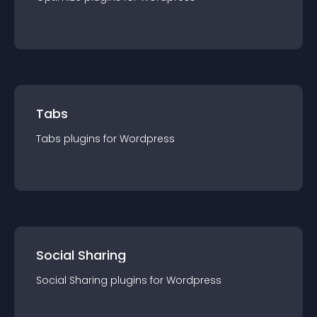
Tabs
Tabs
plugin
s for
Wordpress
Social Sharing
Social Sharing
plugin
s for
Wordpress